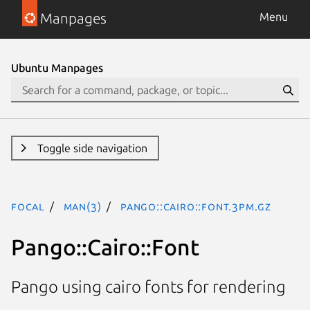
Manpages
Menu
Ubuntu Manpages
Toggle side navigation
focal
man(3)
Pango::Cairo::Font.3pm.gz
Pango::Cairo::Font
Pango using cairo fonts for rendering