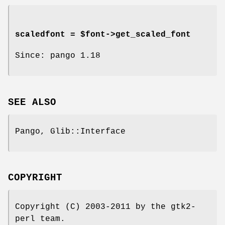
scaledfont = $font->
get_scaled_font
Since: pango 1.18
SEE ALSO
Pango, Glib::Interface
COPYRIGHT
Copyright (C) 2003-2011 by the gtk2-
perl team.