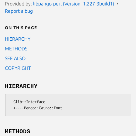
Provided by:
libpango-perl (Version: 1.227-3build1)
Report a bug
On this page
HIERARCHY
METHODS
SEE ALSO
COPYRIGHT
HIERARCHY
  Glib::Interface

METHODS