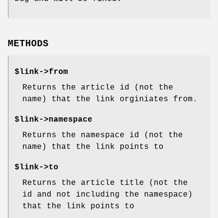
METHODS
$link->from
Returns the article id (not the
name) that the link orginiates from.
$link->namespace
Returns the namespace id (not the
name) that the link points to
$link->to
Returns the article title (not the
id and not including the namespace)
that the link points to