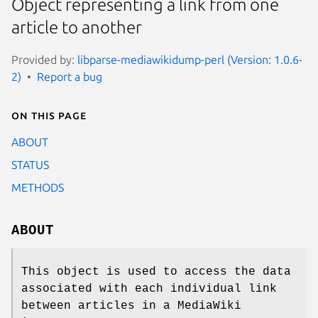
Object representing a link from one
article to another
Provided by:
libparse-mediawikidump-perl (Version: 1.0.6-
2)
Report a bug
On this page
ABOUT
STATUS
METHODS
ABOUT
This object is used to access the data
associated with each individual link
between articles in a MediaWiki