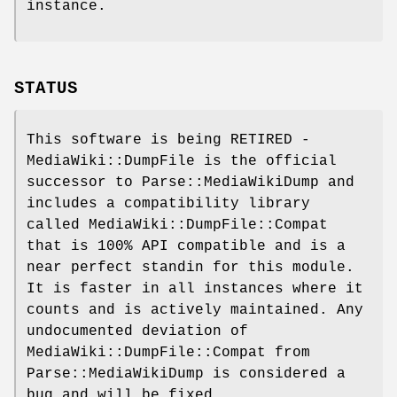
instance.
STATUS
This software is being RETIRED -
MediaWiki::DumpFile is the official
successor to Parse::MediaWikiDump and
includes a compatibility library
called MediaWiki::DumpFile::Compat
that is 100% API compatible and is a
near perfect standin for this module.
It is faster in all instances where it
counts and is actively maintained. Any
undocumented deviation of
MediaWiki::DumpFile::Compat from
Parse::MediaWikiDump is considered a
bug and will be fixed.