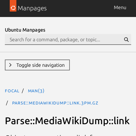
Manpages
Menu
Ubuntu Manpages
Toggle side navigation
focal
man(3)
Parse::MediaWikiDump::link.3pm.gz
Parse::MediaWikiDump::link