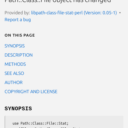
Provided by:
libpath-class-file-stat-perl (Version: 0.05-1)
Report a bug
On this page
SYNOPSIS
DESCRIPTION
METHODS
SEE ALSO
AUTHOR
COPYRIGHT AND LICENSE
SYNOPSIS
  use Path::Class::File::Stat;
