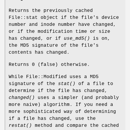
Returns the previously cached
File::stat object if the file's device
number and inode number have changed,
or if the modification time or size
has changed, or if
use_md5()
is on,
the MD5 signature of the file's
contents has changed.
Returns 0 (false) otherwise.
While File::Modified uses a MD5
signature of the
stat()
of a file to
determine if the file has changed,
changed()
uses a simpler (and probably
more naive) algorithm. If you need a
more sophisticated way of determining
if a file has changed, use the
restat()
method and compare the cached