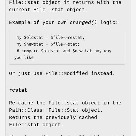
File::stat object it returns with the
current File::stat object.
Example of your own
changed()
logic:
 my $oldstat = $file->restat;

 my $newstat = $file->stat;

 # compare $oldstat and $newstat any way 
Or just use File::Modified instead.
restat
Re-cache the File::stat object in the
Path::Class::File::Stat object.
Returns the previously cached
File::stat object.