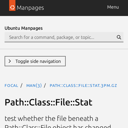
Manpages
Menu
Ubuntu Manpages
Toggle side navigation
focal
man(3)
Path::Class::File::Stat.3pm.gz
Path::Class::File::Stat
test whether the file beneath a
Path::Class::File object has changed