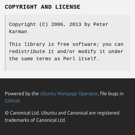
COPYRIGHT AND LICENSE
Copyright (C) 2006, 2013 by Peter
Karman
This library is free software; you can
redistribute it and/or modify it under
the same terms as Perl itself.
Powered by the
Ubuntu Manpage Operator
, file bugs in
GitHub
© Canonical Ltd. Ubuntu and Canonical are registered
trademarks of Canonical Ltd.