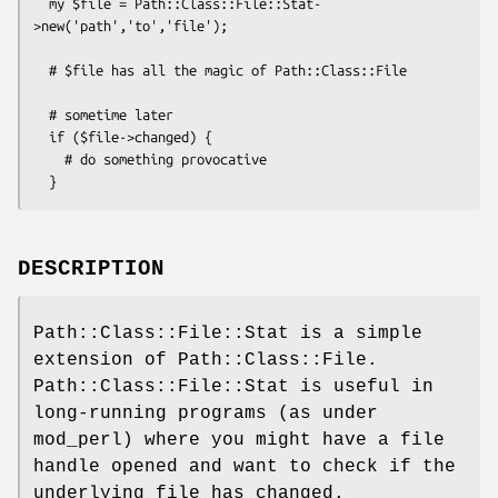
  my $file = Path::Class::File::Stat-
>new('path','to','file');

  # $file has all the magic of Path::Class::File

  # sometime later

  if ($file->changed) {

    # do something provocative

DESCRIPTION
Path::Class::File::Stat is a simple
extension of Path::Class::File.
Path::Class::File::Stat is useful in
long-running programs (as under
mod_perl) where you might have a file
handle opened and want to check if the
underlying file has changed.