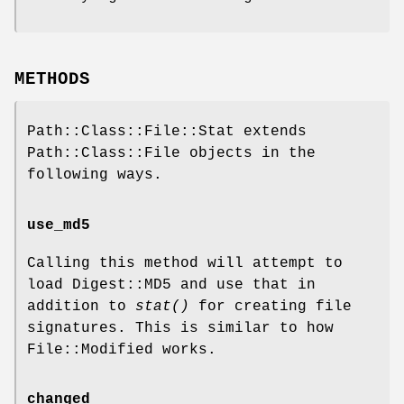
METHODS
Path::Class::File::Stat extends
Path::Class::File objects in the
following ways.
use_md5
Calling this method will attempt to
load Digest::MD5 and use that in
addition to
stat()
for creating file
signatures. This is similar to how
File::Modified works.
changed