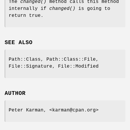
The
changed()
method calls this method
internally if
changed()
is going to
return true.
SEE ALSO
Path::Class, Path::Class::File,
File::Signature, File::Modified
AUTHOR
Peter Karman, <karman@cpan.org>