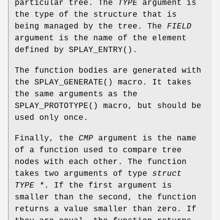
particular tree. The
TYPE
argument is
the type of the structure that is
being managed by the tree. The
FIELD
argument is the name of the element
defined by
SPLAY_ENTRY
().
The function bodies are generated with
the
SPLAY_GENERATE
() macro. It takes
the same arguments as the
SPLAY_PROTOTYPE
() macro, but should be
used only once.
Finally, the
CMP
argument is the name
of a function used to compare tree
nodes with each other. The function
takes two arguments of type
struct
TYPE *
. If the first argument is
smaller than the second, the function
returns a value smaller than zero. If