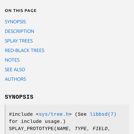
On this page
SYNOPSIS
DESCRIPTION
SPLAY TREES
RED-BLACK TREES
NOTES
SEE ALSO
AUTHORS
SYNOPSIS
#include <
sys/tree.h
>
(See
libbsd(7)
for include usage.)
SPLAY_PROTOTYPE
(
NAME
,
TYPE
,
FIELD
,