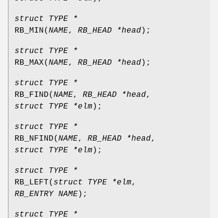
struct TYPE *
RB_MIN
(
NAME
,
RB_HEAD *head
);
struct TYPE *
RB_MAX
(
NAME
,
RB_HEAD *head
);
struct TYPE *
RB_FIND
(
NAME
,
RB_HEAD *head
,
struct TYPE *elm
);
struct TYPE *
RB_NFIND
(
NAME
,
RB_HEAD *head
,
struct TYPE *elm
);
struct TYPE *
RB_LEFT
(
struct TYPE *elm
,
RB_ENTRY NAME
);
struct TYPE *