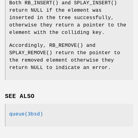
Both
RB_INSERT
() and
SPLAY_INSERT
()
return
NULL
if the element was
inserted in the tree successfully,
otherwise they return a pointer to the
element with the colliding key.
Accordingly,
RB_REMOVE
() and
SPLAY_REMOVE
() return the pointer to
the removed element otherwise they
return
NULL
to indicate an error.
SEE ALSO
queue(3bsd)