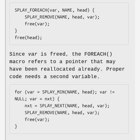
SPLAY_FOREACH(var, NAME, head) {

	SPLAY_REMOVE(NAME, head, var);

	free(var);

}

free(head);
Since
var
is freed, the
FOREACH
()
macro refers to a pointer that may
have been reallocated already. Proper
code needs a second variable.
for (var = SPLAY_MIN(NAME, head); var != 
NULL; var = nxt) {

	nxt = SPLAY_NEXT(NAME, head, var);

	SPLAY_REMOVE(NAME, head, var);

	free(var);

}