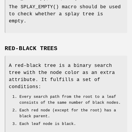
The
SPLAY_EMPTY
() macro should be used
to check whether a splay tree is
empty.
RED-BLACK TREES
A red-black tree is a binary search
tree with the node color as an extra
attribute. It fulfills a set of
conditions:
Every search path from the root to a leaf
consists of the same number of black nodes.
Each red node (except for the root) has a
black parent.
Each leaf node is black.