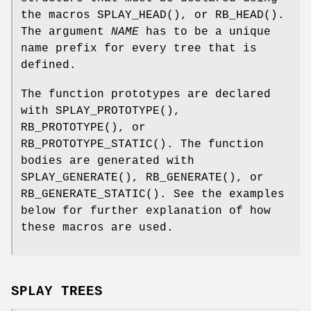
the macros
SPLAY_HEAD
(), or
RB_HEAD
().
The argument
NAME
has to be a unique
name prefix for every tree that is
defined.
The function prototypes are declared
with
SPLAY_PROTOTYPE
(),
RB_PROTOTYPE
(), or
RB_PROTOTYPE_STATIC
(). The function
bodies are generated with
SPLAY_GENERATE
(),
RB_GENERATE
(), or
RB_GENERATE_STATIC
(). See the examples
below for further explanation of how
these macros are used.
SPLAY TREES