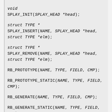
void
SPLAY_INIT
(
SPLAY_HEAD *head
);
struct TYPE *
SPLAY_INSERT
(
NAME
,
SPLAY_HEAD *head
,
struct TYPE *elm
);
struct TYPE *
SPLAY_REMOVE
(
NAME
,
SPLAY_HEAD *head
,
struct TYPE *elm
);
RB_PROTOTYPE
(
NAME
,
TYPE
,
FIELD
,
CMP
);
RB_PROTOTYPE_STATIC
(
NAME
,
TYPE
,
FIELD
,
CMP
);
RB_GENERATE
(
NAME
,
TYPE
,
FIELD
,
CMP
);
RB_GENERATE_STATIC
(
NAME
,
TYPE
,
FIELD
,