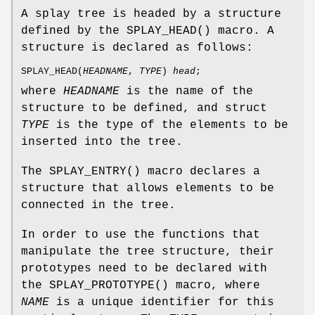
A splay tree is headed by a structure
defined by the
SPLAY_HEAD
() macro. A
structure is declared as follows:
SPLAY_HEAD
(
HEADNAME
,
TYPE
)
head
;
where
HEADNAME
is the name of the
structure to be defined, and struct
TYPE
is the type of the elements to be
inserted into the tree.
The
SPLAY_ENTRY
() macro declares a
structure that allows elements to be
connected in the tree.
In order to use the functions that
manipulate the tree structure, their
prototypes need to be declared with
the
SPLAY_PROTOTYPE
() macro, where
NAME
is a unique identifier for this