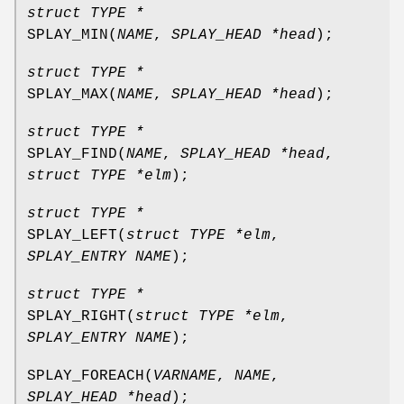
struct TYPE *
SPLAY_MIN
(
NAME
,
SPLAY_HEAD *head
);
struct TYPE *
SPLAY_MAX
(
NAME
,
SPLAY_HEAD *head
);
struct TYPE *
SPLAY_FIND
(
NAME
,
SPLAY_HEAD *head
,
struct TYPE *elm
);
struct TYPE *
SPLAY_LEFT
(
struct TYPE *elm
,
SPLAY_ENTRY NAME
);
struct TYPE *
SPLAY_RIGHT
(
struct TYPE *elm
,
SPLAY_ENTRY NAME
);
SPLAY_FOREACH
(
VARNAME
,
NAME
,
SPLAY_HEAD *head
);