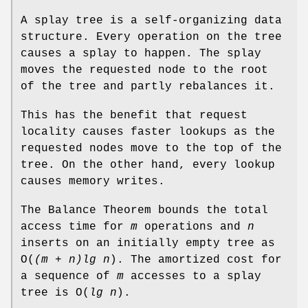
A splay tree is a self-organizing data
structure. Every operation on the tree
causes a splay to happen. The splay
moves the requested node to the root
of the tree and partly rebalances it.
This has the benefit that request
locality causes faster lookups as the
requested nodes move to the top of the
tree. On the other hand, every lookup
causes memory writes.
The Balance Theorem bounds the total
access time for
m
operations and
n
inserts on an initially empty tree as
O
(
(m + n)lg n
). The amortized cost for
a sequence of
m
accesses to a splay
tree is
O
(
lg n
).