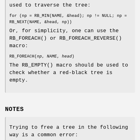
used to traverse the tree:
for (np = RB_MIN(NAME, &head); np != NULL; np =
RB_NEXT(NAME, &head, np))
Or, for simplicity, one can use the
RB_FOREACH
() or
RB_FOREACH_REVERSE
()
macro:
RB_FOREACH
(
np
,
NAME
,
head
)
The
RB_EMPTY
() macro should be used to
check whether a red-black tree is
empty.
NOTES
Trying to free a tree in the following
way is a common error: