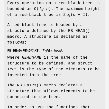
Every operation on a red-black tree is
bounded as
O
(
lg n
). The maximum height
of a red-black tree is
2lg
(
n + 1
).
A red-black tree is headed by a
structure defined by the
RB_HEAD
()
macro. A structure is declared as
follows:
RB_HEAD
(
HEADNAME
,
TYPE
)
head
;
where
HEADNAME
is the name of the
structure to be defined, and struct
TYPE
is the type of the elements to be
inserted into the tree.
The
RB_ENTRY
() macro declares a
structure that allows elements to be
connected in the tree.
In order to use the functions that