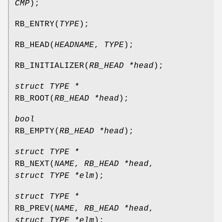
CMP
);
RB_ENTRY
(
TYPE
);
RB_HEAD
(
HEADNAME
,
TYPE
);
RB_INITIALIZER
(
RB_HEAD *head
);
struct TYPE *
RB_ROOT
(
RB_HEAD *head
);
bool
RB_EMPTY
(
RB_HEAD *head
);
struct TYPE *
RB_NEXT
(
NAME
,
RB_HEAD *head
,
struct TYPE *elm
);
struct TYPE *
RB_PREV
(
NAME
,
RB_HEAD *head
,
struct TYPE *elm
);