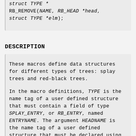
struct TYPE *
RB_REMOVE
(
NAME
,
RB_HEAD *head
,
struct TYPE *elm
);
DESCRIPTION
These macros define data structures
for different types of trees: splay
trees and red-black trees.
In the macro definitions,
TYPE
is the
name tag of a user defined structure
that must contain a field of type
SPLAY_ENTRY
, or
RB_ENTRY
, named
ENTRYNAME
. The argument
HEADNAME
is
the name tag of a user defined
structure that must be declared using