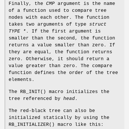
Finally, the
CMP
argument is the name
of a function used to compare tree
nodes with each other. The function
takes two arguments of type
struct
TYPE *
. If the first argument is
smaller than the second, the function
returns a value smaller than zero. If
they are equal, the function returns
zero. Otherwise, it should return a
value greater than zero. The compare
function defines the order of the tree
elements.
The
RB_INIT
() macro initializes the
tree referenced by
head
.
The red-black tree can also be
initialized statically by using the
RB_INITIALIZER
() macro like this: