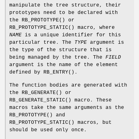
manipulate the tree structure, their
prototypes need to be declared with
the
RB_PROTOTYPE
() or
RB_PROTOTYPE_STATIC
() macro, where
NAME
is a unique identifier for this
particular tree. The
TYPE
argument is
the type of the structure that is
being managed by the tree. The
FIELD
argument is the name of the element
defined by
RB_ENTRY
().
The function bodies are generated with
the
RB_GENERATE
() or
RB_GENERATE_STATIC
() macro. These
macros take the same arguments as the
RB_PROTOTYPE
() and
RB_PROTOTYPE_STATIC
() macros, but
should be used only once.