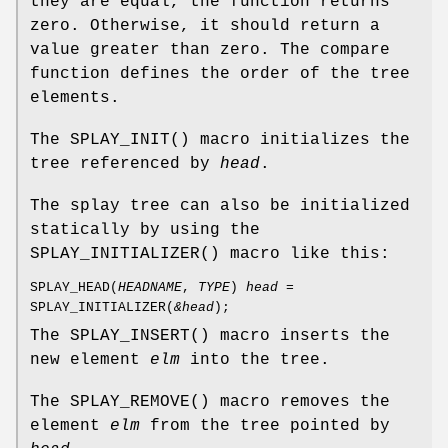
they are equal, the function returns
zero. Otherwise, it should return a
value greater than zero. The compare
function defines the order of the tree
elements.
The
SPLAY_INIT
() macro initializes the
tree referenced by
head
.
The splay tree can also be initialized
statically by using the
SPLAY_INITIALIZER
() macro like this:
SPLAY_HEAD
(
HEADNAME
,
TYPE
)
head
=
SPLAY_INITIALIZER
(
&head
);
The
SPLAY_INSERT
() macro inserts the
new element
elm
into the tree.
The
SPLAY_REMOVE
() macro removes the
element
elm
from the tree pointed by