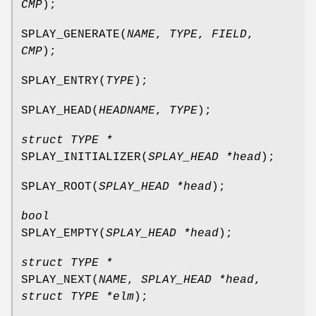
CMP
);
SPLAY_GENERATE
(
NAME
,
TYPE
,
FIELD
,
CMP
);
SPLAY_ENTRY
(
TYPE
);
SPLAY_HEAD
(
HEADNAME
,
TYPE
);
struct TYPE *
SPLAY_INITIALIZER
(
SPLAY_HEAD *head
);
SPLAY_ROOT
(
SPLAY_HEAD *head
);
bool
SPLAY_EMPTY
(
SPLAY_HEAD *head
);
struct TYPE *
SPLAY_NEXT
(
NAME
,
SPLAY_HEAD *head
,
struct TYPE *elm
);