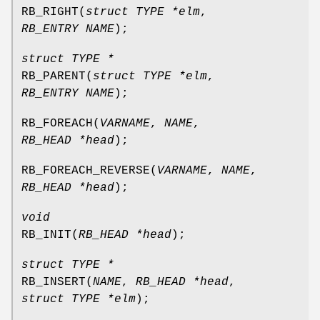
RB_RIGHT
(
struct TYPE *elm
,
RB_ENTRY NAME
);
struct TYPE *
RB_PARENT
(
struct TYPE *elm
,
RB_ENTRY NAME
);
RB_FOREACH
(
VARNAME
,
NAME
,
RB_HEAD *head
);
RB_FOREACH_REVERSE
(
VARNAME
,
NAME
,
RB_HEAD *head
);
void
RB_INIT
(
RB_HEAD *head
);
struct TYPE *
RB_INSERT
(
NAME
,
RB_HEAD *head
,
struct TYPE *elm
);