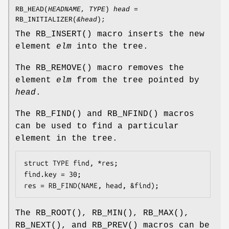
RB_HEAD
(
HEADNAME
,
TYPE
)
head
=
RB_INITIALIZER
(
&head
);
The
RB_INSERT
() macro inserts the new
element
elm
into the tree.
The
RB_REMOVE
() macro removes the
element
elm
from the tree pointed by
head
.
The
RB_FIND
() and
RB_NFIND
() macros
can be used to find a particular
element in the tree.
struct TYPE find, *res;

find.key = 30;

res = RB_FIND(NAME, head, &find);
The
RB_ROOT
(),
RB_MIN
(),
RB_MAX
(),
RB_NEXT
(), and
RB_PREV
() macros can be