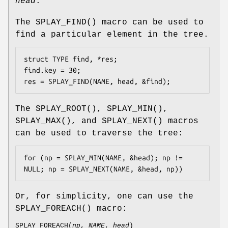
head
.
The
SPLAY_FIND
() macro can be used to
find a particular element in the tree.
struct TYPE find, *res;

find.key = 30;

res = SPLAY_FIND(NAME, head, &find);
The
SPLAY_ROOT
(),
SPLAY_MIN
(),
SPLAY_MAX
(), and
SPLAY_NEXT
() macros
can be used to traverse the tree:
for (np = SPLAY_MIN(NAME, &head); np != 
NULL; np = SPLAY_NEXT(NAME, &head, np))
Or, for simplicity, one can use the
SPLAY_FOREACH
() macro:
SPLAY_FOREACH
(
np
,
NAME
,
head
)