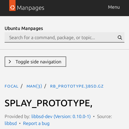
Manpages
Menu
Ubuntu Manpages
Toggle side navigation
focal
man(3)
RB_PROTOTYPE.3bsd.gz
SPLAY_PROTOTYPE,
Provided by:
libbsd-dev (Version: 0.10.0-1)
Source:
libbsd
Report a bug