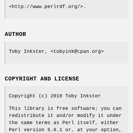
<http://www.perlrdf.org/>.
AUTHOR
Toby Inkster, <tobyink@cpan.org>
COPYRIGHT AND LICENSE
Copyright (c) 2010 Toby Inkster
This library is free software; you can
redistribute it and/or modify it under
the same terms as Perl itself, either
Perl version 5.8.1 or, at your option,