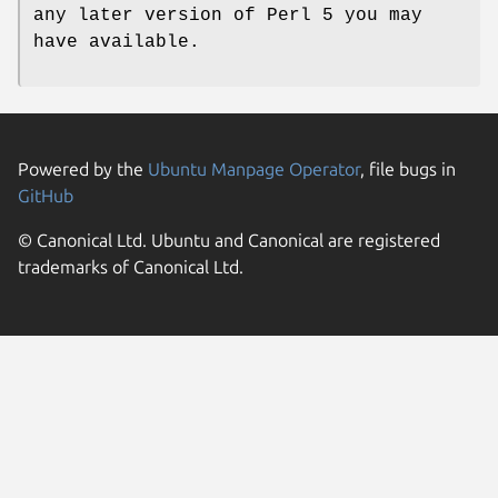
any later version of Perl 5 you may
have available.
Powered by the
Ubuntu Manpage Operator
, file bugs in
GitHub
© Canonical Ltd. Ubuntu and Canonical are registered
trademarks of Canonical Ltd.