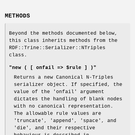
METHODS
Beyond the methods documented below,
this class inherits methods from the
RDF::Trine::Serializer::NTriples
class.
"new ( [ onfail => $rule ] )"
Returns a new Canonical N-Triples
serializer object. If specified, the
value of the 'onfail' argument
dictates the handling of blank nodes
with no canonical representation.
The allowable rule values are
'truncate', 'append', 'space', and
'die', and their respective