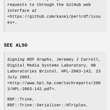
requests to through the GitHub web
interface at
<https://github.com/kasei/perlrdf/issu
es>.
SEE ALSO
Signing RDF Graphs
, Jeremey J Carroll,
Digital Media Systems Laboratory, HB
Laboratories Bristol. HPL-2003-142, 23
July 2003.
<http://www.hpl.hp.com/techreports/200
3/HPL-2003-142.pdf>.
RDF::Trine,
RDF::Trine::Serializer::NTriples.