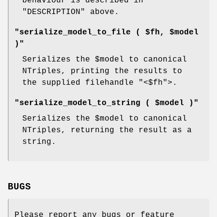
behaviour is described in
"DESCRIPTION" above.
"serialize_model_to_file ( $fh, $model
)"
Serializes the
$model
to canonical
NTriples, printing the results to
the supplied filehandle
"<$fh"
>.
"serialize_model_to_string ( $model )"
Serializes the
$model
to canonical
NTriples, returning the result as a
string.
BUGS
Please report any bugs or feature