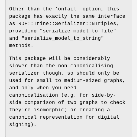
Other than the 'onfail' option, this
package has exactly the same interface
as RDF::Trine::Serializer::NTriples,
providing
"serialize_model_to_file"
and
"serialize_model_to_string"
methods.
This package will be considerably
slower than the non-canonicalising
serializer though, so should only be
used for small to medium-sized graphs,
and only when you need
canonicalisation (e.g. for side-by-
side comparison of two graphs to check
they're isomorphic; or creating a
canonical representation for digital
signing).