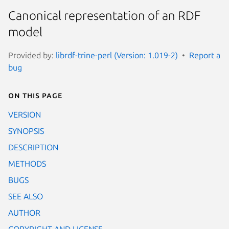
Canonical representation of an RDF
model
Provided by:
librdf-trine-perl (Version: 1.019-2)
Report a
bug
On this page
VERSION
SYNOPSIS
DESCRIPTION
METHODS
BUGS
SEE ALSO
AUTHOR
COPYRIGHT AND LICENSE