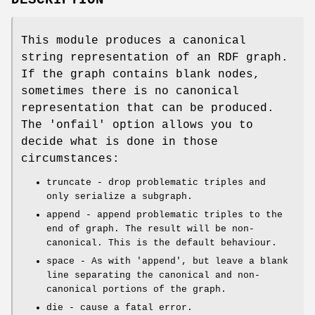
DESCRIPTION
This module produces a canonical
string representation of an RDF graph.
If the graph contains blank nodes,
sometimes there is no canonical
representation that can be produced.
The 'onfail' option allows you to
decide what is done in those
circumstances:
truncate - drop problematic triples and
only serialize a subgraph.
append - append problematic triples to the
end of graph. The result will be non-
canonical. This is the default behaviour.
space - As with 'append', but leave a blank
line separating the canonical and non-
canonical portions of the graph.
die - cause a fatal error.