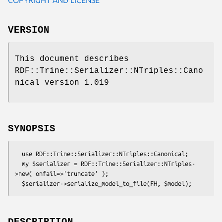
VERSION
This document describes
RDF::Trine::Serializer::NTriples::Cano
nical version 1.019
SYNOPSIS
  use RDF::Trine::Serializer::NTriples::Canonical;

  my $serializer = RDF::Trine::Serializer::NTriples-
>new( onfail=>'truncate' );
