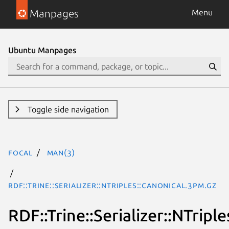
Manpages
Menu
Ubuntu Manpages
Toggle side navigation
focal
man(3)
RDF::Trine::Serializer::NTriples::Canonical.3pm.gz
RDF::Trine::Serializer::NTripl