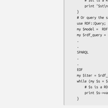
        # $st is a RDF::Trine::Statement

        print "$st\n";

    }

    # Or query the store with SPAQRL

    use RDF::Query;

    my $model =  RDF::Trine::Model->new($store);

    my $rdf_query = RDF::Query->new(<<EOF);

    .

    .

    SPARQL

    .

    .

    EOF

    my $iter = $rdf_query->execute($model);

    while (my $s = $iter->next) {

        # $s is a RDF::Trine::VariableBinding

        print $s->value . "\n";
