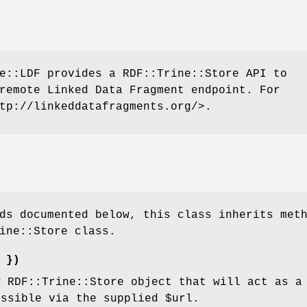
e::LDF provides a RDF::Trine::Store API to
remote Linked Data Fragment endpoint. For
tp://linkeddatafragments.org/>.
ds documented below, this class inherits met
ine::Store class.
 })
w RDF::Trine::Store object that will act as a
essible via the supplied
$url
.