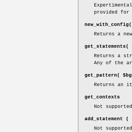
Expertimenta
provided for
new_with_config(
Returns a ne
get_statements( 
Returns a st
Any of the a
get_pattern( $bg
Returns an i
get_contexts
Not supporte
add_statement ( 
Not supporte