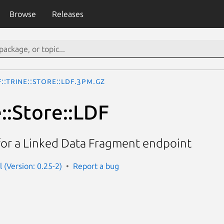
Browse
Releases
::Trine::Store::LDF.3pm.gz
::Store::LDF
for a Linked Data Fragment endpoint
rl (Version: 0.25-2)
Report a bug