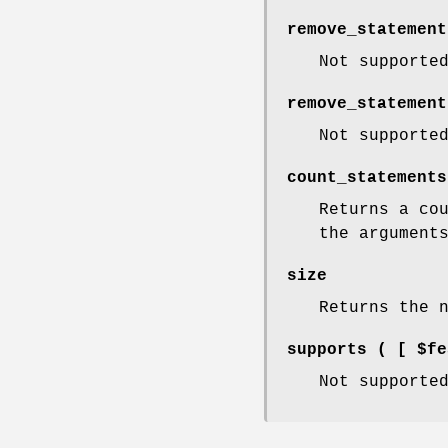
remove_statement
Not supporte
remove_statement
Not supporte
count_statements
Returns a co
the argument
size
Returns the 
supports ( [ $fe
Not supporte