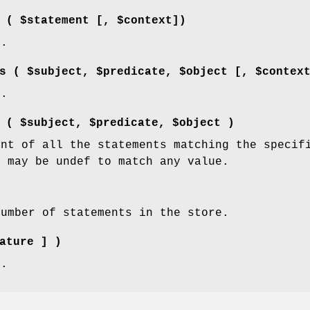
 ( $statement [, $context])
d.
s ( $subject, $predicate, $object [, $contex
d.
 ( $subject, $predicate, $object )
unt of all the statements matching the specif
s may be undef to match any value.
number of statements in the store.
ature ] )
d.