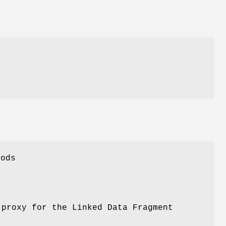
hods
 proxy for the Linked Data Fragment