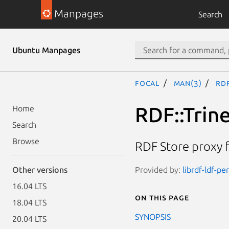
Manpages
Search
Ubuntu Manpages
focal
man(3)
RDF
RDF::Trine
Home
Search
Browse
RDF Store proxy 
Provided by:
librdf-ldf-pe
Other versions
16.04 LTS
On this page
18.04 LTS
SYNOPSIS
20.04 LTS