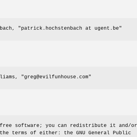
nbach,
"patrick.hochstenbach at ugent.be"
lliams,
"greg@evilfunhouse.com"
free software; you can redistribute it and/o
the terms of either: the GNU General Public