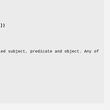
t])
ied subject, predicate and object. Any of