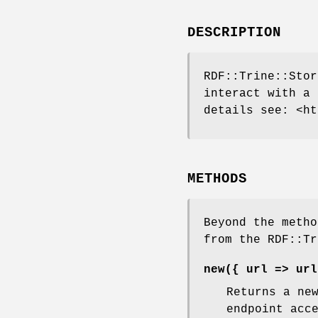
DESCRIPTION
RDF::Trine::Stor
interact with a 
details see: <ht
METHODS
Beyond the metho
from the RDF::Tr
new({ url => url
Returns a ne
endpoint acc