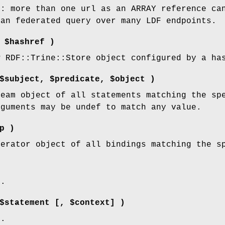
l: more than one url as an ARRAY reference ca
 an federated query over many LDF endpoints.
 $hashref )
w RDF::Trine::Store object configured by a ha
$subject, $predicate, $object )
ream object of all statements matching the sp
rguments may be undef to match any value.
p )
terator object of all bindings matching the s
d.
$statement [, $context] )
d.