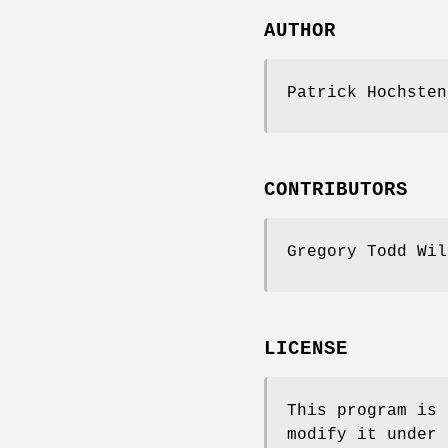
AUTHOR
Patrick Hochste
CONTRIBUTORS
Gregory Todd Wi
LICENSE
This program is 
modify it under 