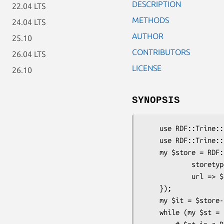
DESCRIPTION
22.04 LTS
METHODS
24.04 LTS
AUTHOR
25.10
CONTRIBUTORS
26.04 LTS
LICENSE
26.10
SYNOPSIS
    use RDF::Trine::Store::LDF;

    use RDF::Trine::Store;

    my $store = RDF::Trine::Store->new_with_config({

            storetype => 'LDF',

            url => $url

    });

    my $it = $store->get_statements();

    while (my $st = $it->next) {
