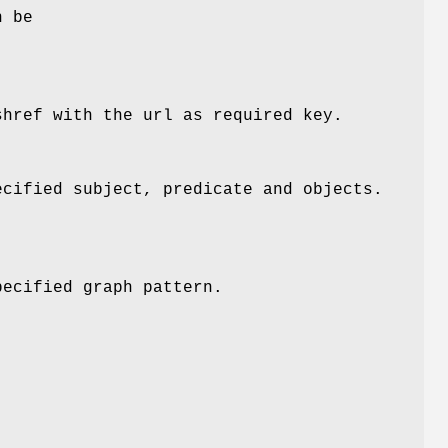
n be
shref with the url as required key.
ecified subject, predicate and objects.
pecified graph pattern.