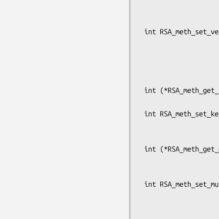
                               
                                  
 int RSA_meth_set_verify(RSA_METHOD *rsa,

                         int (*verify)(int dtype, const uns
                               
                                   
                                       u
 int (*RSA_meth_get_keygen(const RSA_METHOD *meth))(RSA *rsa, int bits, BIGNUM *e,

                         
 int RSA_meth_set_keygen(RSA_METHOD *rsa,

                         int (*keygen)(RSA *rsa, int bit
                            
 int (*RSA_meth_get_multi_prime_keygen(const RSA_METHOD *meth))(RSA *rsa, int bits,

                           
                        
 int RSA_meth_set_multi_prime_keygen(RSA_METHOD *meth,

                                     in
                             