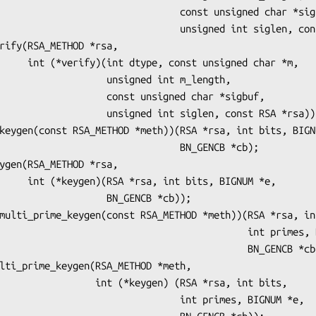
                     const unsigned char *sigbuf,

                  unsigned int siglen, const RSA *rsa);

igned char *m,

        unsigned int m_length,

    const unsigned char *sigbuf,

nsigned int siglen, const RSA *rsa));

                           BN_GENCB *cb);

s, BIGNUM *e,

           BN_GENCB *cb));

                                     int primes, BIGNUM *e,

                                        BN_GENCB *cb);

t (*keygen) (RSA *rsa, int bits,

                       int primes, BIGNUM *e,
