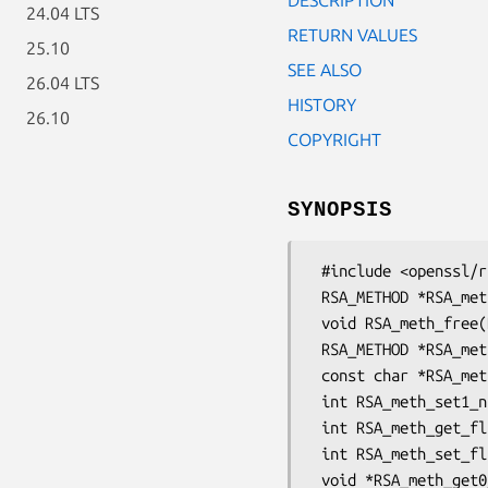
24.04 LTS
RETURN VALUES
25.10
SEE ALSO
26.04 LTS
HISTORY
26.10
COPYRIGHT
SYNOPSIS
 #include <openssl/rsa.h>

 RSA_METHOD *RSA_meth_new(const char *name, int flags);

 void RSA_meth_free(RSA_METHOD *meth);

 RSA_METHOD *RSA_meth_dup(const RSA_METHOD *meth);

 const char *RSA_meth_get0_name(const RSA_METHOD *meth);

 int RSA_meth_set1_name(RSA_METHOD *meth, const char *name);

 int RSA_meth_get_flags(const RSA_METHOD *meth);

 int RSA_meth_set_flags(RSA_METHOD *meth, int flags);

 void *RSA_meth_get0_app_data(const RSA_METHOD *meth);
