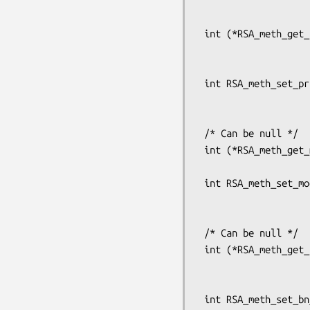
                           int (*priv_enc)(int flen, const 
                                        
 int (*RSA_meth_get_priv_dec(const RSA_METHOD *meth))(int flen, const unsigned char *from,

                              
                         
 int RSA_meth_set_priv_dec(RSA_METHOD *rsa,

                           int (*priv_dec)(int flen, const 
                                        
 /* Can be null */

 int (*RSA_meth_get_mod_exp(const RSA_METHOD *meth))(BIGNUM *r0, const BIGNUM *i,

                             
 int RSA_meth_set_mod_exp(RSA_METHOD *rsa,

                          int (*mod_exp)(BIGNUM *r0, const BI
                           
 /* Can be null */

 int (*RSA_meth_get_bn_mod_exp(const RSA_METHOD *meth))(BIGNUM *r, const BIGNUM *a,

                                
                                
 int RSA_meth_set_bn_mod_exp(RSA_METHOD *rsa,
