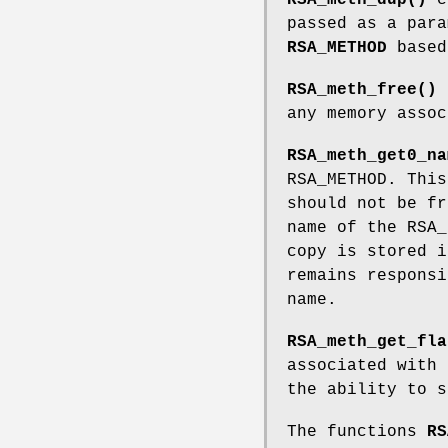
passed as a para
RSA_METHOD
based
RSA_meth_free()
any memory assoc
RSA_meth_get0_na
RSA_METHOD. This
should not be f
name of the RSA
copy is stored i
remains responsi
name.
RSA_meth_get_fla
associated with
the ability to s
The functions
RS