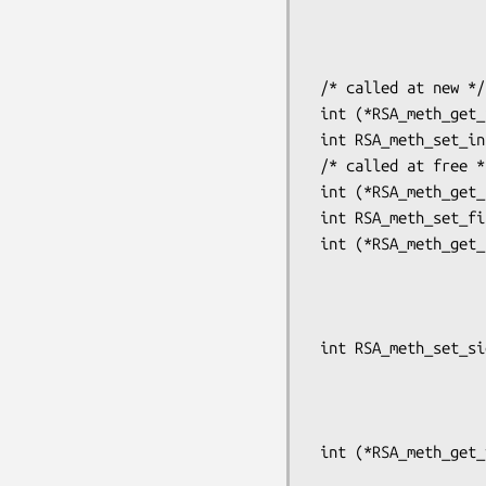
                             int (*bn_mod_exp)(BIGNU
                                  
                                   
 /* called at new */

 int (*RSA_meth_get_init(const RSA_METHOD *meth) (RSA *rsa);

 int RSA_meth_set_init(RSA_METHOD *rsa, int (*init (RSA *rsa));

 /* called at free */

 int (*RSA_meth_get_finish(const RSA_METHOD *meth))(RSA *rsa);

 int RSA_meth_set_finish(RSA_METHOD *rsa, int (*finish)(RSA *rsa));

 int (*RSA_meth_get_sign(const RSA_METHOD *meth))(int type, const unsigned char *m,

                             
                             
                                   
 int RSA_meth_set_sign(RSA_METHOD *rsa,

                       int (*sign)(int type, const unsigned 
                                   unsigned in
                                   unsigned
 int (*RSA_meth_get_verify(const RSA_METHOD *meth))(int dtype, const unsigned char *m,

                             