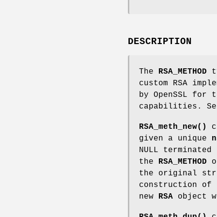
DESCRIPTION
The
RSA_METHOD
ty
custom RSA imple
by OpenSSL for t
capabilities. Se
RSA_meth_new()
c
given a unique
n
NULL terminated 
the
RSA_METHOD
ob
the original str
construction of
new
RSA
object w
RSA_meth_dup()
c