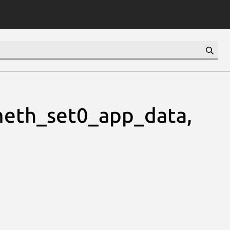
eth_set0_app_data,