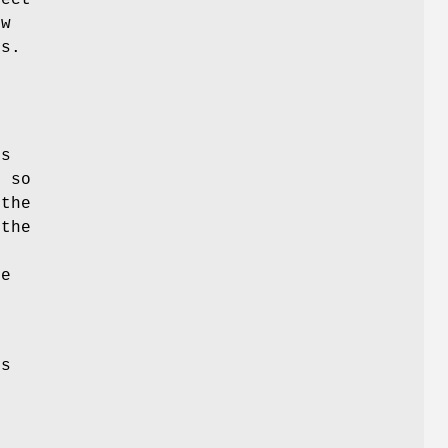
ew
es.
p
is
d so
the
 the
he
s