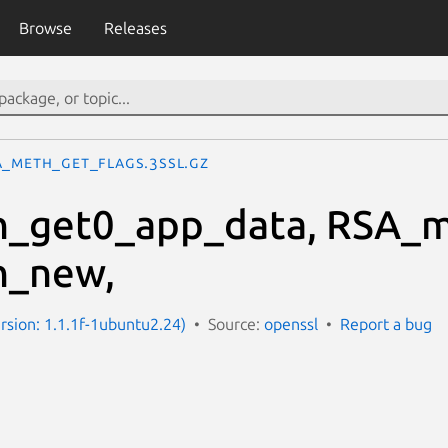
Browse
Releases
A_meth_get_flags.3ssl.gz
_get0_app_data, RSA_m
_new,
ersion: 1.1.1f-1ubuntu2.24)
Source:
openssl
Report a bug