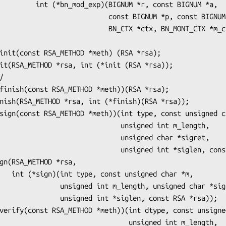
M *r, const BIGNUM *a,

             const BIGNUM *p, const BIGNUM *m,

            BN_CTX *ctx, BN_MONT_CTX *m_ctx));

                     unsigned int m_length,

                     unsigned char *sigret,

               unsigned int *siglen, const RSA *rsa);

char *m,

t m_length, unsigned char *sigret,

 int *siglen, const RSA *rsa));

                       unsigned int m_length,
