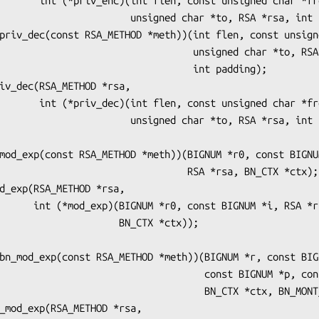
unsigned char *from,

   unsigned char *to, RSA *rsa, int padding));

                        unsigned char *to, RSA *rsa,

                             int padding);

unsigned char *from,

   unsigned char *to, RSA *rsa, int padding));

                        RSA *rsa, BN_CTX *ctx);

GNUM *i, RSA *rsa,

              BN_CTX *ctx));

                        const BIGNUM *p, const BIGNUM *m,

                        BN_CTX *ctx, BN_MONT_CTX *m_ctx);
