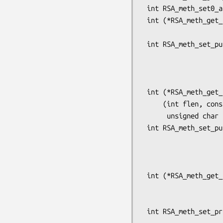
 int RSA_meth_set0_app_data(RSA_METHOD *meth, void *app_data);

 int (*RSA_meth_get_pub_enc(const RSA_METHOD *meth))(int flen, const unsigned char *from,

                                    
 int RSA_meth_set_pub_enc(RSA_METHOD *rsa,

                          int (*pub_enc)(int flen, const uns
                                  
                           
 int (*RSA_meth_get_pub_dec(const RSA_METHOD *meth))

     (int flen, const unsigned char *from,

      unsigned char *to, RSA *rsa, int padding);

 int RSA_meth_set_pub_dec(RSA_METHOD *rsa,

                          int (*pub_dec)(int flen, const uns
                                  
                           
 int (*RSA_meth_get_priv_enc(const RSA_METHOD *meth))(int flen, const unsigned char *from,

                              
                         
 int RSA_meth_set_priv_enc(RSA_METHOD *rsa,
