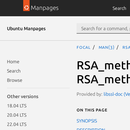
Manpages
Search
Ubuntu Manpages
focal
man(3)
RS
RSA_meth
Home
Search
RSA_meth
Browse
Provided by:
libssl-doc (V
Other versions
18.04 LTS
On this page
20.04 LTS
SYNOPSIS
22.04 LTS
DESCRIPTION