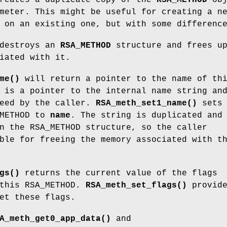
meter. This might be useful for creating a n
 on an existing one, but with some differenc
destroys an
RSA_METHOD
structure and frees u
iated with it.
me()
will return a pointer to the name of th
 is a pointer to the internal name string an
reed by the caller.
RSA_meth_set1_name()
sets 
_METHOD to
name
. The string is duplicated and
n the RSA_METHOD structure, so the caller
ble for freeing the memory associated with t
gs()
returns the current value of the flags
 this RSA_METHOD.
RSA_meth_set_flags()
provide
et these flags.
A_meth_get0_app_data()
and