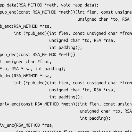
                 unsigned char *to, RSA *rsa, int padding);

igned char *from,

       unsigned char *to, RSA *rsa,

              int padding));

igned char *from,

       unsigned char *to, RSA *rsa,

              int padding));

                        unsigned char *to, RSA *rsa,

                             int padding);
