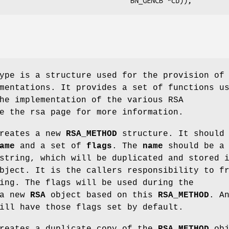
pe is a structure used for the provision of
mentations. It provides a set of functions u
he implementation of the various RSA
e the rsa page for more information.
reates a new
RSA_METHOD
structure. It should
ame
and a set of
flags
. The
name
should be a
string, which will be duplicated and stored 
ject. It is the callers responsibility to f
ing. The flags will be used during the
 a new
RSA
object based on this
RSA_METHOD
. A
ill have those flags set by default.
reates a duplicate copy of the
RSA_METHOD
obj