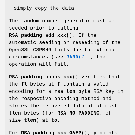
simply copy the data
The random number generator must be
seeded prior to calling
RSA_padding_add_xxx()
. If the
automatic seeding or reseeding of the
OpenSSL CSPRNG fails due to external
circumstances (see
RAND
(7)
), the
operation will fail.
RSA_padding_check_xxx()
verifies that
the
fl
bytes at
f
contain a valid
encoding for a
rsa_len
byte RSA key in
the respective encoding method and
stores the recovered data of at most
tlen
bytes (for
RSA_NO_PADDING
: of
size
tlen
) at
to
.
For
RSA_padding_xxx_OAEP()
,
p
points