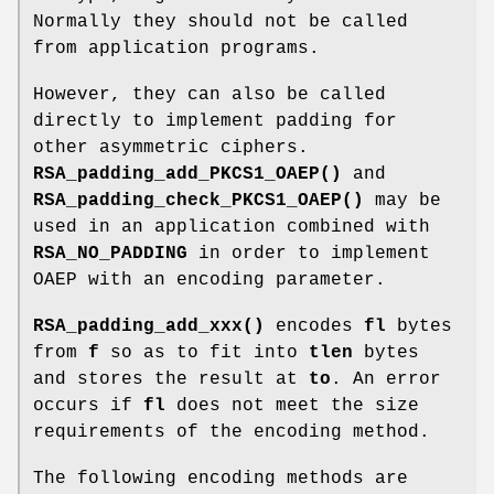
Normally they should not be called
from application programs.
However, they can also be called
directly to implement padding for
other asymmetric ciphers.
RSA_padding_add_PKCS1_OAEP()
and
RSA_padding_check_PKCS1_OAEP()
may be
used in an application combined with
RSA_NO_PADDING
in order to implement
OAEP with an encoding parameter.
RSA_padding_add_xxx()
encodes
fl
bytes
from
f
so as to fit into
tlen
bytes
and stores the result at
to
. An error
occurs if
fl
does not meet the size
requirements of the encoding method.
The following encoding methods are