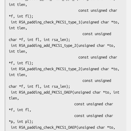
int tlen,

                                  const unsigned char 
*f, int fl);

 int RSA_padding_check_PKCS1_type_1(unsigned char *to, 
int tlen,

                                    const unsigned 
char *f, int fl, int rsa_len);

 int RSA_padding_add_PKCS1_type_2(unsigned char *to, 
int tlen,

                                  const unsigned char 
*f, int fl);

 int RSA_padding_check_PKCS1_type_2(unsigned char *to, 
int tlen,

                                    const unsigned 
char *f, int fl, int rsa_len);

 int RSA_padding_add_PKCS1_OAEP(unsigned char *to, int 
tlen,

                                const unsigned char 
*f, int fl,

                                const unsigned char 
*p, int pl);

 int RSA_padding_check_PKCS1_OAEP(unsigned char *to, 