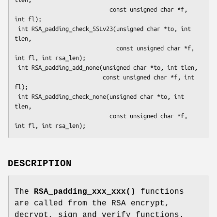
                            const unsigned char *f, 
int fl);

 int RSA_padding_check_SSLv23(unsigned char *to, int 
tlen,

                              const unsigned char *f, 
int fl, int rsa_len);

 int RSA_padding_add_none(unsigned char *to, int tlen,

                          const unsigned char *f, int 
fl);

 int RSA_padding_check_none(unsigned char *to, int 
tlen,

                            const unsigned char *f, 
DESCRIPTION
The
RSA_padding_xxx_xxx()
functions
are called from the RSA encrypt,
decrypt, sign and verify functions.