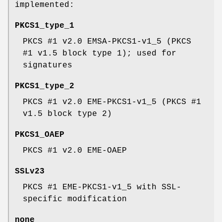
implemented:
PKCS1_type_1
PKCS #1 v2.0 EMSA-PKCS1-v1_5 (PKCS
#1 v1.5 block type 1); used for
signatures
PKCS1_type_2
PKCS #1 v2.0 EME-PKCS1-v1_5 (PKCS #1
v1.5 block type 2)
PKCS1_OAEP
PKCS #1 v2.0 EME-OAEP
SSLv23
PKCS #1 EME-PKCS1-v1_5 with SSL-
specific modification
none