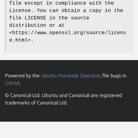
file except in compliance with the
License. You can obtain a copy in the
file LICENSE in the source
distribution or at
<https://www.openssl.org/source/licens
e.html>.
Powered by the
Ubuntu Manpage Operator
, file bugs in
GitHub
© Canonical Ltd. Ubuntu and Canonical are registered
trademarks of Canonical Ltd.