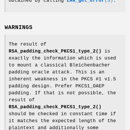
obtained by calling
ERR_get_error
(3)
.
WARNINGS
The result of
RSA_padding_check_PKCS1_type_2()
is
exactly the information which is used
to mount a classical Bleichenbacher
padding oracle attack. This is an
inherent weakness in the PKCS #1 v1.5
padding design. Prefer PKCS1_OAEP
padding. If that is not possible, the
result of
RSA_padding_check_PKCS1_type_2()
should be checked in constant time if
it matches the expected length of the
plaintext and additionally some