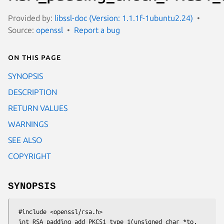
Provided by:
libssl-doc (Version: 1.1.1f-1ubuntu2.24)
Source:
openssl
Report a bug
On this page
SYNOPSIS
DESCRIPTION
RETURN VALUES
WARNINGS
SEE ALSO
COPYRIGHT
SYNOPSIS
 #include <openssl/rsa.h>

 int RSA_padding_add_PKCS1_type_1(unsigned char *to, 