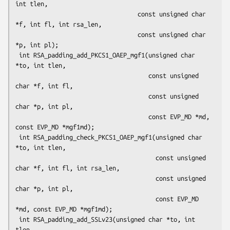
int tlen,

                                  const unsigned char 
*f, int fl, int rsa_len,

                                  const unsigned char 
*p, int pl);

 int RSA_padding_add_PKCS1_OAEP_mgf1(unsigned char 
*to, int tlen,

                                     const unsigned 
char *f, int fl,

                                     const unsigned 
char *p, int pl,

                                     const EVP_MD *md, 
const EVP_MD *mgf1md);

 int RSA_padding_check_PKCS1_OAEP_mgf1(unsigned char 
*to, int tlen,

                                       const unsigned 
char *f, int fl, int rsa_len,

                                       const unsigned 
char *p, int pl,

                                       const EVP_MD 
*md, const EVP_MD *mgf1md);

 int RSA_padding_add_SSLv23(unsigned char *to, int 
tlen,
