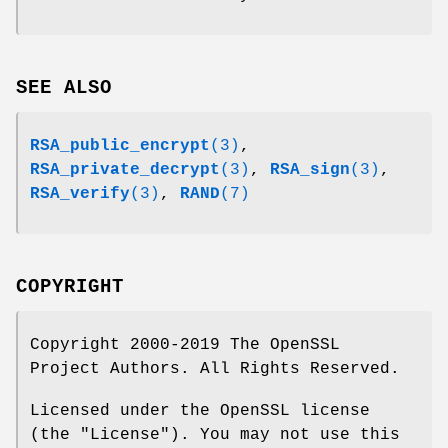
SEE ALSO
RSA_public_encrypt
(3)
,
RSA_private_decrypt
(3)
,
RSA_sign
(3)
,
RSA_verify
(3)
,
RAND
(7)
COPYRIGHT
Copyright 2000-2019 The OpenSSL
Project Authors. All Rights Reserved.
Licensed under the OpenSSL license
(the "License"). You may not use this