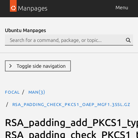
Manpages
Menu
Ubuntu Manpages
Toggle side navigation
focal
man(3)
RSA_padding_check_PKCS1_OAEP_mgf1.3ssl.gz
RSA_padding_add_PKCS1_ty
RSA_padding_check_PKCS1_t