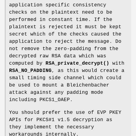
application specific consistency
checks on the plaintext need to be
performed in constant time. If the
plaintext is rejected it must be kept
secret which of the checks caused the
application to reject the message. Do
not remove the zero-padding from the
decrypted raw RSA data which was
computed by
RSA_private_decrypt()
with
RSA_NO_PADDING
, as this would create a
small timing side channel which could
be used to mount a Bleichenbacher
attack against any padding mode
including PKCS1_OAEP.
You should prefer the use of EVP PKEY
APIs for PKCS#1 v1.5 decryption as
they implement the necessary
workarounds internally.