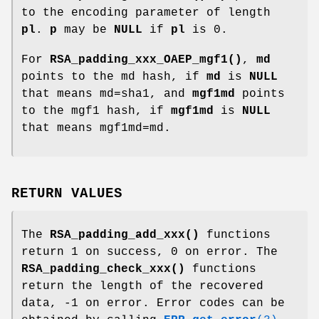
to the encoding parameter of length
pl
.
p
may be
NULL
if
pl
is 0.
For
RSA_padding_xxx_OAEP_mgf1()
,
md
points to the md hash, if
md
is
NULL
that means md=sha1, and
mgf1md
points
to the mgf1 hash, if
mgf1md
is
NULL
that means mgf1md=md.
RETURN VALUES
The
RSA_padding_add_xxx()
functions
return 1 on success, 0 on error. The
RSA_padding_check_xxx()
functions
return the length of the recovered
data, -1 on error. Error codes can be