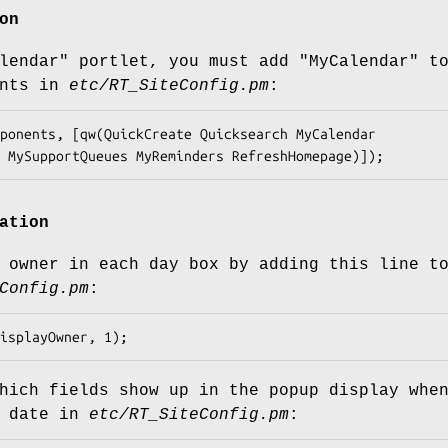
on
lendar"
portlet, you must add
"MyCalendar"
t
nts
in
etc/RT_SiteConfig.pm
:
ation
 owner in each day box by adding this line t
Config.pm
:
hich fields show up in the popup display whe
a date in
etc/RT_SiteConfig.pm
: