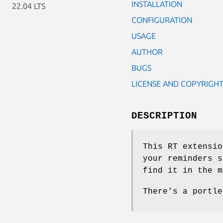
INSTALLATION
22.04 LTS
CONFIGURATION
USAGE
AUTHOR
BUGS
LICENSE AND COPYRIGH
DESCRIPTION
This RT extensio
your reminders s
find it in the m
There's a portle