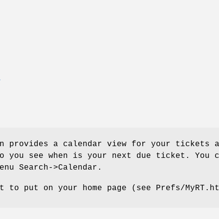
T
n provides a calendar view for your tickets 
o you see when is your next due ticket. You 
enu Search->Calendar.
t to put on your home page (see Prefs/MyRT.h