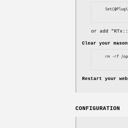
    Set(@Plugins, qw(RTx::Calendar));

or add
"RTx:
Clear your mason
    rm -rf /opt/rt4/var/mason_data/obj

Restart your web
CONFIGURATION