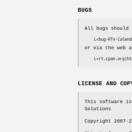
BUGS
All bugs should 
or via the web a
LICENSE AND COP
This software is
Solutions
Copyright 2007-2