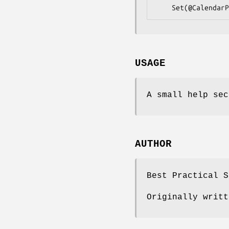
USAGE
A small help sec
AUTHOR
Best Practical S
Originally writt