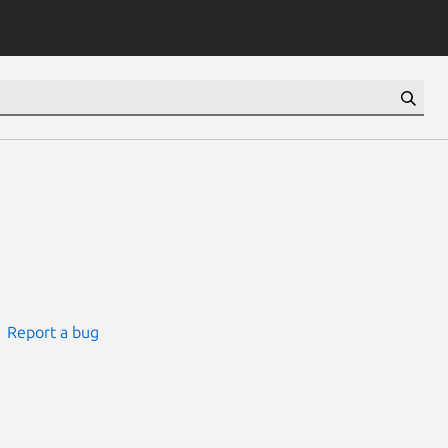
Report a bug