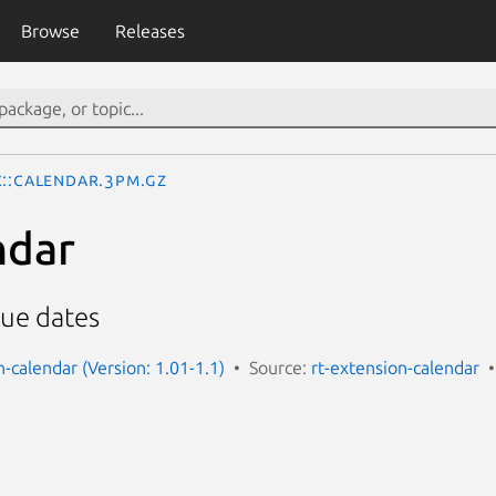
Browse
Releases
x::Calendar.3pm.gz
ndar
due dates
-calendar (Version: 1.01-1.1)
Source:
rt-extension-calendar