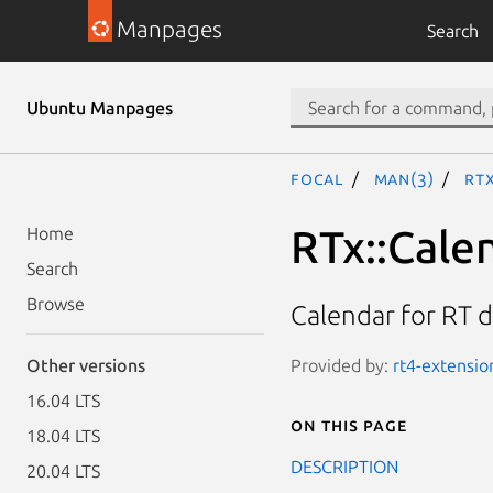
Manpages
Search
Ubuntu Manpages
focal
man(3)
RT
RTx::Cale
Home
Search
Browse
Calendar for RT 
Provided by:
rt4-extension
Other versions
16.04 LTS
On this page
18.04 LTS
DESCRIPTION
20.04 LTS