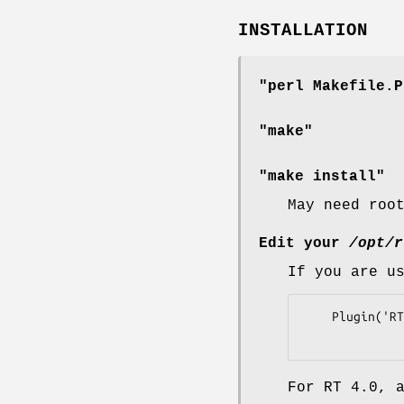
INSTALLATION
"perl Makefile.P
"make"
"make install"
May need roo
Edit your
/opt/r
If you are u
    Plugin('RTx::Calendar');

For RT 4.0, 