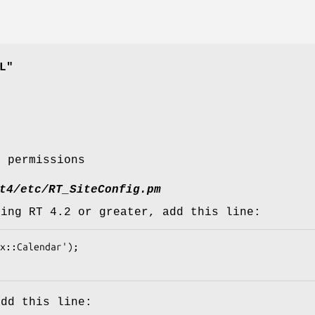
L"
t permissions
t4/etc/RT_SiteConfig.pm
sing RT 4.2 or greater, add this line:
add this line: