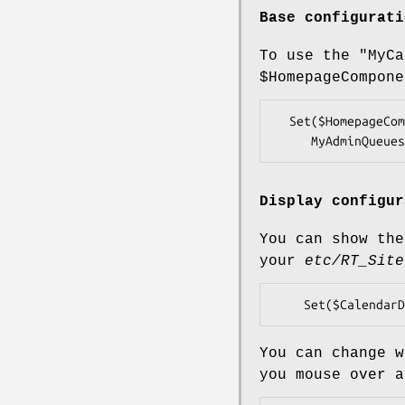
Base configurati
To use the
"MyCa
$HomepageCompone
  Set($HomepageComponents, [qw(QuickCreate Quicksearch MyCalendar

Display configur
You can show the
your
etc/RT_Site
You can change w
you mouse over 