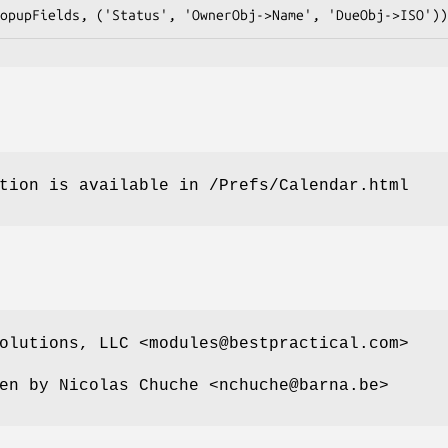
tion is available in /Prefs/Calendar.html
olutions, LLC <modules@bestpractical.com>
en by Nicolas Chuche <nchuche@barna.be>