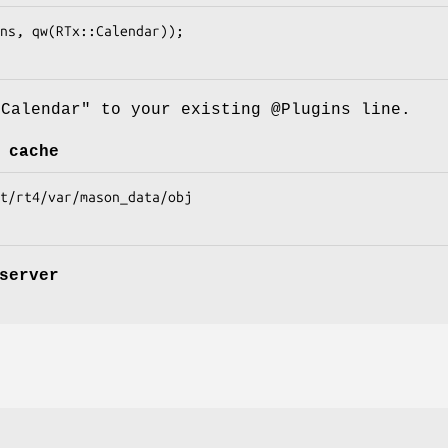
:Calendar"
to your existing
@Plugins
line.
 cache
server