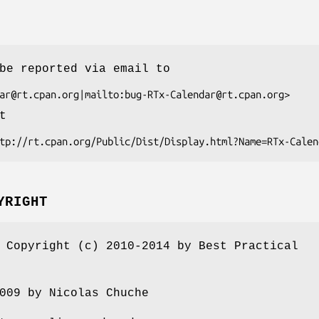
be reported via email to
t
YRIGHT
 Copyright (c) 2010-2014 by Best Practical
009 by Nicolas Chuche