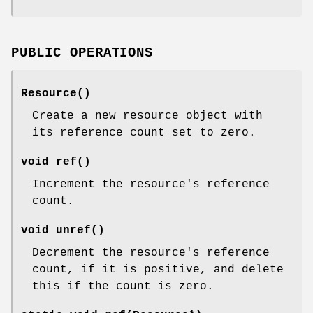
PUBLIC OPERATIONS
Resource()
Create a new resource object with
its reference count set to zero.
void ref()
Increment the resource's reference
count.
void unref()
Decrement the resource's reference
count, if it is positive, and delete
this if the count is zero.