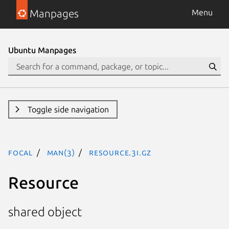
Manpages
Menu
Ubuntu Manpages
Toggle side navigation
focal
man(3)
Resource.3I.gz
Resource
shared object