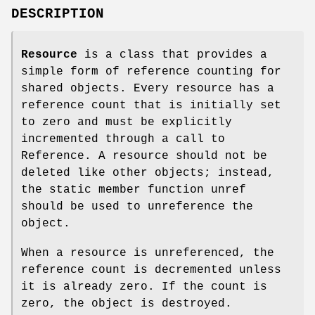
DESCRIPTION
Resource
is a class that provides a
simple form of reference counting for
shared objects. Every resource has a
reference count that is initially set
to zero and must be explicitly
incremented through a call to
Reference. A resource should not be
deleted like other objects; instead,
the static member function unref
should be used to unreference the
object.
When a resource is unreferenced, the
reference count is decremented unless
it is already zero. If the count is
zero, the object is destroyed.