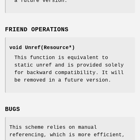
a future version.
FRIEND OPERATIONS
void Unref(Resource*)
This function is equivalent to
static unref and is provided solely
for backward compatibility. It will
be removed in a future version.
BUGS
This scheme relies on manual
referencing, which is more efficient,