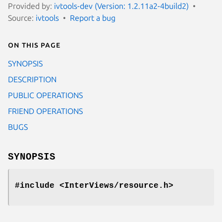
Provided by:
ivtools-dev (Version: 1.2.11a2-4build2)
Source:
ivtools
Report a bug
On this page
SYNOPSIS
DESCRIPTION
PUBLIC OPERATIONS
FRIEND OPERATIONS
BUGS
SYNOPSIS
#include <InterViews/resource.h>