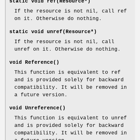
static void ref(Resource*)
If the resource is not nil, call ref
on it. Otherwise do nothing.
static void unref(Resource*)
If the resource is not nil, call
unref on it. Otherwise do nothing.
void Reference()
This function is equivalent to ref
and is provided solely for backward
compatibility. It will be removed in
a future version.
void Unreference()
This function is equivalent to unref
and is provided solely for backward
compatibility. It will be removed in