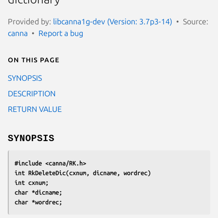
Provided by:
libcanna1g-dev (Version: 3.7p3-14)
Source:
canna
Report a bug
On this page
SYNOPSIS
DESCRIPTION
RETURN VALUE
SYNOPSIS
#include <canna/RK.h>
int RkDeleteDic(cxnum, dicname, wordrec)
int cxnum;
char *dicname;
char *wordrec;