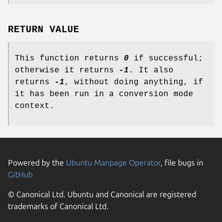
RETURN VALUE
This function returns
0
if successful;
otherwise it returns
-1
. It also
returns
-1
, without doing anything, if
it has been run in a conversion mode
context.
Powered by the
Ubuntu Manpage Operator
, file bugs in
GitHub
© Canonical Ltd. Ubuntu and Canonical are registered
trademarks of Canonical Ltd.