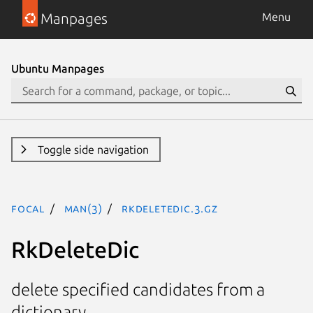
Manpages
Menu
Ubuntu Manpages
Toggle side navigation
focal
man(3)
RkDeleteDic.3.gz
RkDeleteDic
delete specified candidates from a
dictionary