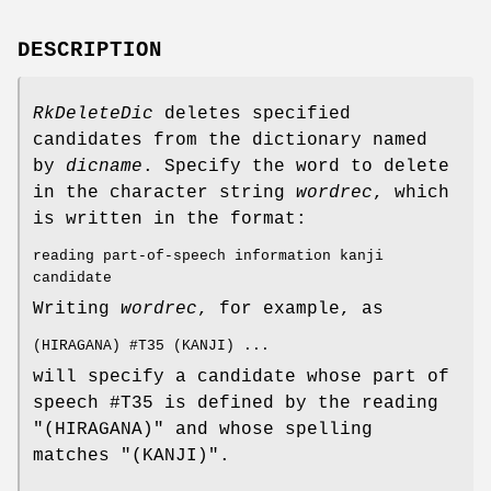
DESCRIPTION
RkDeleteDic
deletes specified
candidates from the dictionary named
by
dicname
. Specify the word to delete
in the character string
wordrec
, which
is written in the format:
reading part-of-speech information kanji
candidate
Writing
wordrec
, for example, as
(HIRAGANA) #T35 (KANJI) ...
will specify a candidate whose part of
speech #T35 is defined by the reading
"(HIRAGANA)" and whose spelling
matches "(KANJI)".