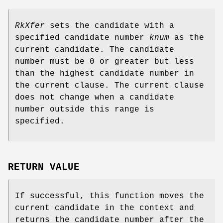
RkXfer
sets the candidate with a
specified candidate number
knum
as the
current candidate. The candidate
number must be 0 or greater but less
than the highest candidate number in
the current clause. The current clause
does not change when a candidate
number outside this range is
specified.
RETURN VALUE
If successful, this function moves the
current candidate in the context and
returns the candidate number after the