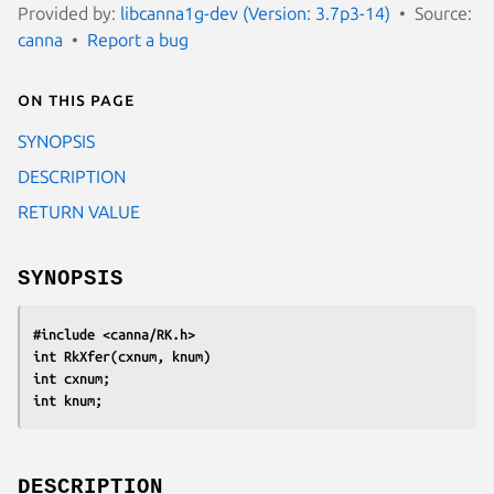
Provided by:
libcanna1g-dev (Version: 3.7p3-14)
Source:
canna
Report a bug
On this page
SYNOPSIS
DESCRIPTION
RETURN VALUE
SYNOPSIS
#include <canna/RK.h>
int RkXfer(cxnum, knum)
int cxnum;
int knum;
DESCRIPTION