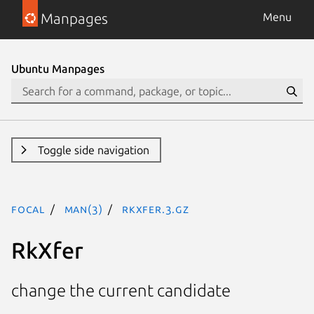
Manpages
Menu
Ubuntu Manpages
Toggle side navigation
focal
man(3)
RkXfer.3.gz
RkXfer
change the current candidate