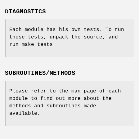
DIAGNOSTICS
Each module has his own tests. To run
those tests, unpack the source, and
run make tests
SUBROUTINES/METHODS
Please refer to the man page of each
module to find out more about the
methods and subroutines made
available.