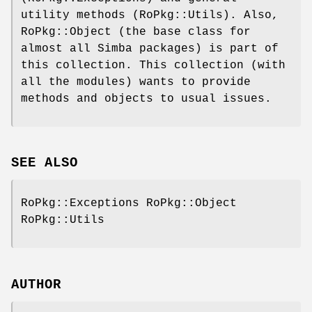
utility methods (RoPkg::Utils). Also,
RoPkg::Object (the base class for
almost all Simba packages) is part of
this collection. This collection (with
all the modules) wants to provide
methods and objects to usual issues.
SEE ALSO
RoPkg::Exceptions RoPkg::Object
RoPkg::Utils
AUTHOR