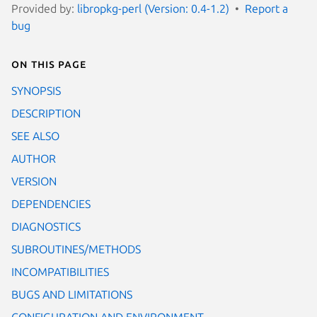
Provided by:
libropkg-perl (Version: 0.4-1.2)
Report a
bug
On this page
SYNOPSIS
DESCRIPTION
SEE ALSO
AUTHOR
VERSION
DEPENDENCIES
DIAGNOSTICS
SUBROUTINES/METHODS
INCOMPATIBILITIES
BUGS AND LIMITATIONS
CONFIGURATION AND ENVIRONMENT