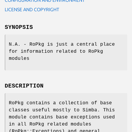
LICENSE AND COPYRIGHT
SYNOPSIS
N.A. - RoPkg is just a central place
for information related to RoPkg
modules
DESCRIPTION
RoPkg contains a collection of base
classes useful mostly to Simba. This
module contains base exceptions used
in all RoPkg related modules
(RoPkg::Exceptions) and general