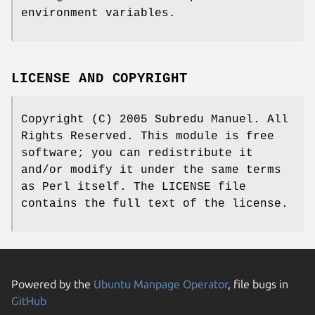
environment variables.
LICENSE AND COPYRIGHT
Copyright (C) 2005 Subredu Manuel. All
Rights Reserved. This module is free
software; you can redistribute it
and/or modify it under the same terms
as Perl itself. The LICENSE file
contains the full text of the license.
Powered by the
Ubuntu Manpage Operator
, file bugs in
GitHub