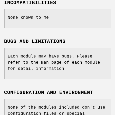
INCOMPATIBILITIES
None known to me
BUGS AND LIMITATIONS
Each module may have bugs. Please
refer to the man page of each module
for detail information
CONFIGURATION AND ENVIRONMENT
None of the modules included don't use
configuration files or special