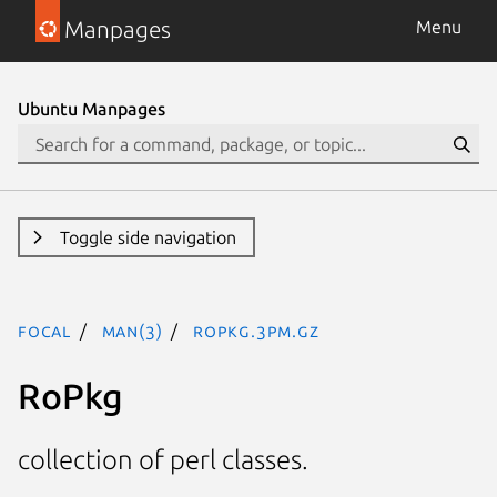
Manpages
Menu
Ubuntu Manpages
Toggle side navigation
focal
man(3)
RoPkg.3pm.gz
RoPkg
collection of perl classes.