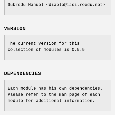
Subredu Manuel <diablo@iasi.roedu.net>
VERSION
The current version for this
collection of modules is 0.5.5
DEPENDENCIES
Each module has his own dependencies.
Please refer to the man page of each
module for additional information.