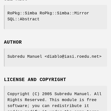
RoPkg::Simba RoPkg::Simba::Mirror
SQL::Abstract
AUTHOR
Subredu Manuel <diablo@iasi.roedu.net>
LICENSE AND COPYRIGHT
Copyright (C) 2005 Subredu Manuel. All
Rights Reserved. This module is free
software; you can redistribute it