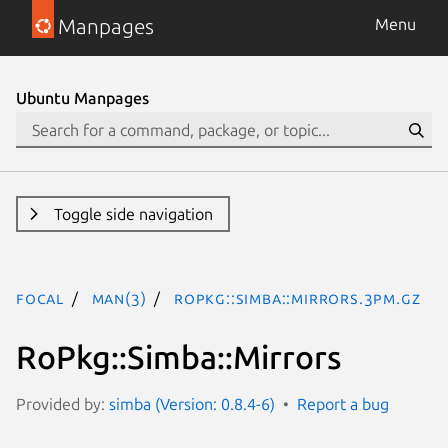
Manpages
Menu
Ubuntu Manpages
Toggle side navigation
focal
man(3)
RoPkg::Simba::Mirrors.3pm.gz
RoPkg::Simba::Mirrors
Provided by:
simba (Version: 0.8.4-6)
Report a bug