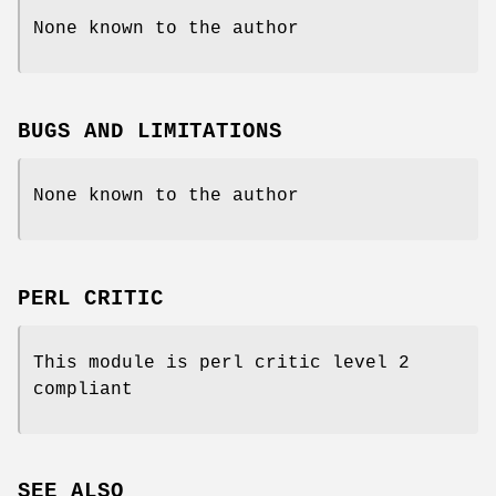
None known to the author
BUGS AND LIMITATIONS
None known to the author
PERL CRITIC
This module is perl critic level 2
compliant
SEE ALSO