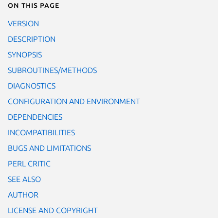
On this page
VERSION
DESCRIPTION
SYNOPSIS
SUBROUTINES/METHODS
DIAGNOSTICS
CONFIGURATION AND ENVIRONMENT
DEPENDENCIES
INCOMPATIBILITIES
BUGS AND LIMITATIONS
PERL CRITIC
SEE ALSO
AUTHOR
LICENSE AND COPYRIGHT