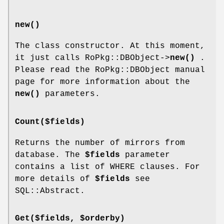
new()
The class constructor. At this moment,
it just calls RoPkg::DBObject->
new()
.
Please read the RoPkg::DBObject manual
page for more information about the
new()
parameters.
Count($fields)
Returns the number of mirrors from
database. The
$fields
parameter
contains a list of WHERE clauses. For
more details of
$fields
see
SQL::Abstract.
Get($fields, $orderby)