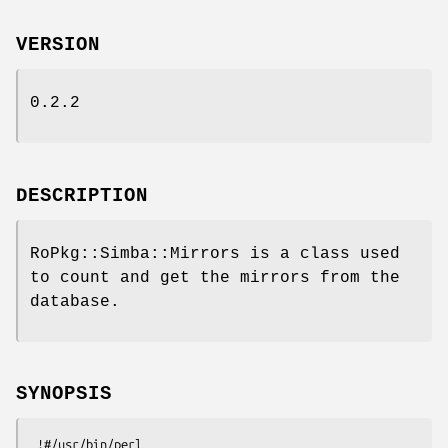
VERSION
0.2.2
DESCRIPTION
RoPkg::Simba::Mirrors is a class used
to count and get the mirrors from the
database.
SYNOPSIS
 !#/usr/bin/perl
