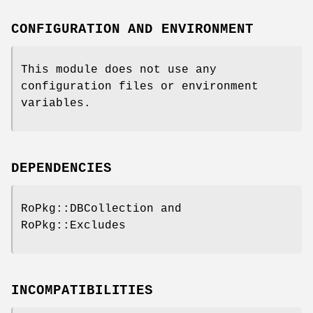
CONFIGURATION AND ENVIRONMENT
This module does not use any
configuration files or environment
variables.
DEPENDENCIES
RoPkg::DBCollection and
RoPkg::Excludes
INCOMPATIBILITIES