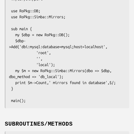
 use RoPkg::DB;

 use RoPkg::Simba::Mirrors;

 sub main {

   my $dbp = new RoPkg::DB();

   $dbp-
>Add('dbi:mysql:database=mysql;host=localhost',

             'root',

             '',

             'local');

   my $m = new RoPkg::Simba::Mirrors(dbo => $dbp, 
dbo_method => 'db_local');

   print $m->Count,' mirrors found in database',$/;

 }

SUBROUTINES/METHODS