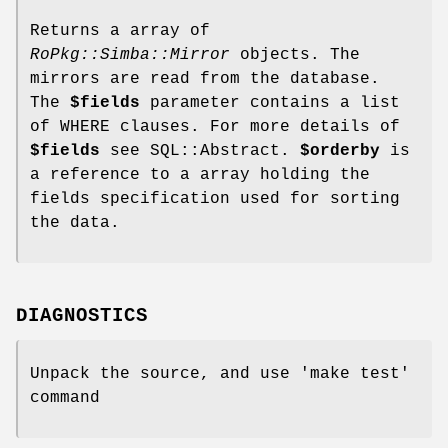
Returns a array of
RoPkg::Simba::Mirror
objects. The
mirrors are read from the database.
The
$fields
parameter contains a list
of WHERE clauses. For more details of
$fields
see SQL::Abstract.
$orderby
is
a reference to a array holding the
fields specification used for sorting
the data.
DIAGNOSTICS
Unpack the source, and use 'make test'
command