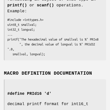
printf()
or
scanf()
operations.
Example:
#include <inttypes.h>

uint8_t smallval;

int32_t longval;

...

printf("The hexadecimal value of smallval is %" PRIx8

       ", the decimal value of longval is %" PRId32 
".0,

   smallval, longval);
MACRO DEFINITION DOCUMENTATION
#define PRId16 'd'
decimal printf format for int16_t