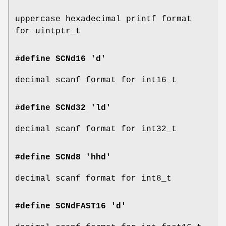
uppercase hexadecimal printf format
for uintptr_t
#define SCNd16 'd'
decimal scanf format for int16_t
#define SCNd32 'ld'
decimal scanf format for int32_t
#define SCNd8 'hhd'
decimal scanf format for int8_t
#define SCNdFAST16 'd'