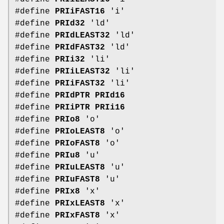
#define
PRIiFAST16
'i'
#define
PRId32
'ld'
#define
PRIdLEAST32
'ld'
#define
PRIdFAST32
'ld'
#define
PRIi32
'li'
#define
PRIiLEAST32
'li'
#define
PRIiFAST32
'li'
#define
PRIdPTR
PRId16
#define
PRIiPTR
PRIi16
#define
PRIo8
'o'
#define
PRIoLEAST8
'o'
#define
PRIoFAST8
'o'
#define
PRIu8
'u'
#define
PRIuLEAST8
'u'
#define
PRIuFAST8
'u'
#define
PRIx8
'x'
#define
PRIxLEAST8
'x'
#define
PRIxFAST8
'x'