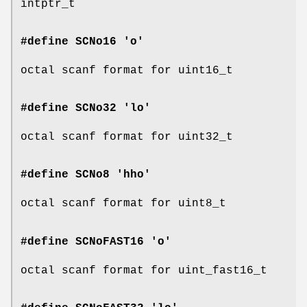
intptr_t
#define SCNo16 'o'
octal scanf format for uint16_t
#define SCNo32 'lo'
octal scanf format for uint32_t
#define SCNo8 'hho'
octal scanf format for uint8_t
#define SCNoFAST16 'o'
octal scanf format for uint_fast16_t