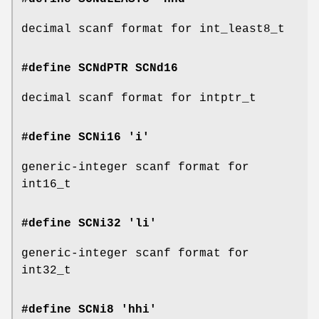
decimal scanf format for int_least8_t
#define SCNdPTR
SCNd16
decimal scanf format for intptr_t
#define SCNi16 'i'
generic-integer scanf format for
int16_t
#define SCNi32 'li'
generic-integer scanf format for
int32_t
#define SCNi8 'hhi'