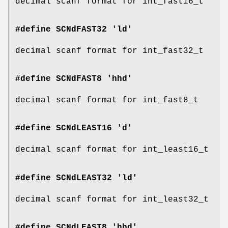
decimal scanf format for int_fast16_t
#define SCNdFAST32 'ld'
decimal scanf format for int_fast32_t
#define SCNdFAST8 'hhd'
decimal scanf format for int_fast8_t
#define SCNdLEAST16 'd'
decimal scanf format for int_least16_t
#define SCNdLEAST32 'ld'
decimal scanf format for int_least32_t
#define SCNdLEAST8 'hhd'