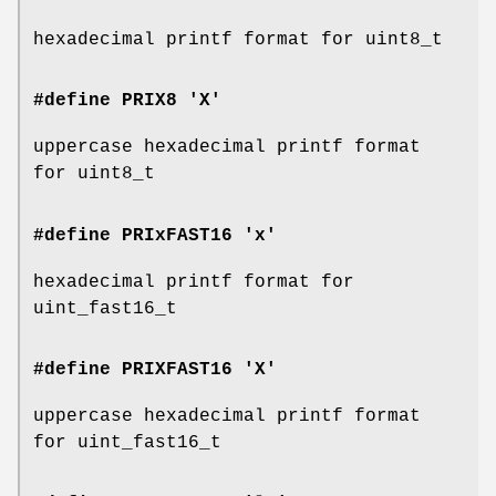
hexadecimal printf format for uint8_t
#define PRIX8 'X'
uppercase hexadecimal printf format
for uint8_t
#define PRIxFAST16 'x'
hexadecimal printf format for
uint_fast16_t
#define PRIXFAST16 'X'
uppercase hexadecimal printf format
for uint_fast16_t