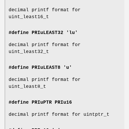
decimal printf format for
uint_least16_t
#define PRIuLEAST32 'lu'
decimal printf format for
uint_least32_t
#define PRIuLEAST8 'u'
decimal printf format for
uint_least8_t
#define PRIuPTR
PRIu16
decimal printf format for uintptr_t