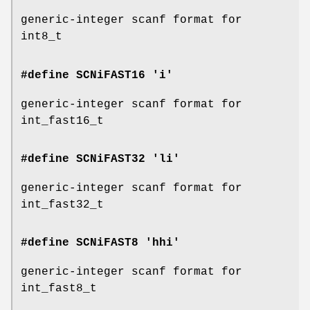
generic-integer scanf format for
int8_t
#define SCNiFAST16 'i'
generic-integer scanf format for
int_fast16_t
#define SCNiFAST32 'li'
generic-integer scanf format for
int_fast32_t
#define SCNiFAST8 'hhi'
generic-integer scanf format for
int_fast8_t