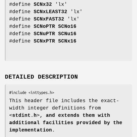
#define
SCNx32
'lx'
#define
SCNxLEAST32
'lx'
#define
SCNxFAST32
'lx'
#define
SCNoPTR
SCNo16
#define
SCNuPTR
SCNu16
#define
SCNxPTR
SCNx16
DETAILED DESCRIPTION
This header file includes the exact-
width integer definitions from
<
stdint.h
>
, and extends them with
additional facilities provided by the
implementation.