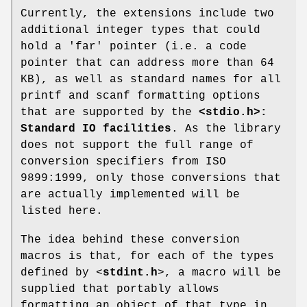
Currently, the extensions include two
additional integer types that could
hold a 'far' pointer (i.e. a code
pointer that can address more than 64
KB), as well as standard names for all
printf and scanf formatting options
that are supported by the
<stdio.h>:
Standard IO facilities
. As the library
does not support the full range of
conversion specifiers from ISO
9899:1999, only those conversions that
are actually implemented will be
listed here.
The idea behind these conversion
macros is that, for each of the types
defined by <
stdint.h
>, a macro will be
supplied that portably allows
formatting an object of that type in