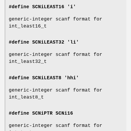
#define SCNiLEAST16 'i'
generic-integer scanf format for
int_least16_t
#define SCNiLEAST32 'li'
generic-integer scanf format for
int_least32_t
#define SCNiLEAST8 'hhi'
generic-integer scanf format for
int_least8_t
#define SCNiPTR
SCNi16
generic-integer scanf format for