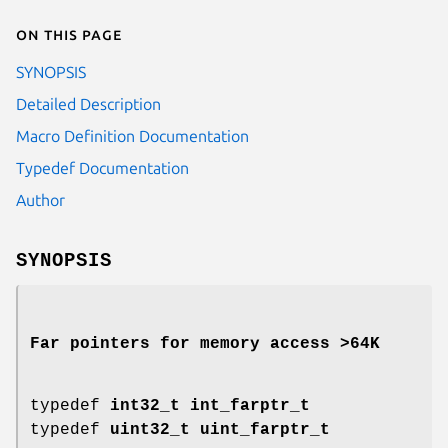
On this page
SYNOPSIS
Detailed Description
Macro Definition Documentation
Typedef Documentation
Author
SYNOPSIS
Far pointers for memory access >64K
typedef
int32_t
int_farptr_t
typedef
uint32_t
uint_farptr_t