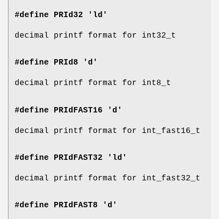
#define PRId32 'ld'
decimal printf format for int32_t
#define PRId8 'd'
decimal printf format for int8_t
#define PRIdFAST16 'd'
decimal printf format for int_fast16_t
#define PRIdFAST32 'ld'
decimal printf format for int_fast32_t
#define PRIdFAST8 'd'