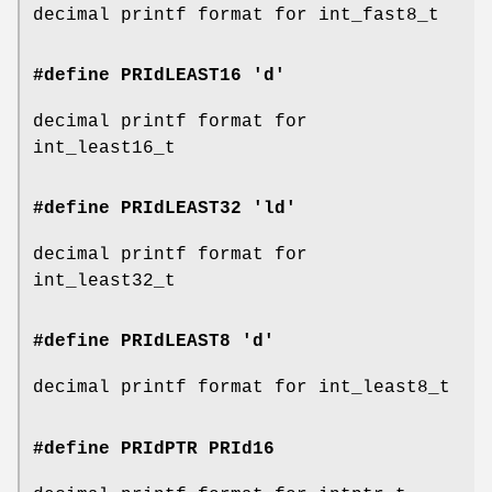
decimal printf format for int_fast8_t
#define PRIdLEAST16 'd'
decimal printf format for
int_least16_t
#define PRIdLEAST32 'ld'
decimal printf format for
int_least32_t
#define PRIdLEAST8 'd'
decimal printf format for int_least8_t
#define PRIdPTR
PRId16