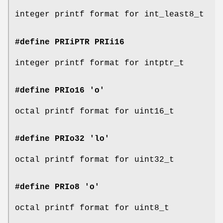
integer printf format for int_least8_t
#define PRIiPTR
PRIi16
integer printf format for intptr_t
#define PRIo16 'o'
octal printf format for uint16_t
#define PRIo32 'lo'
octal printf format for uint32_t
#define PRIo8 'o'
octal printf format for uint8_t