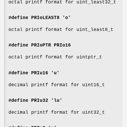
octal printf format for uint_least32_t
#define PRIoLEAST8 'o'
octal printf format for uint_least8_t
#define PRIoPTR
PRIo16
octal printf format for uintptr_t
#define PRIu16 'u'
decimal printf format for uint16_t
#define PRIu32 'lu'
decimal printf format for uint32_t