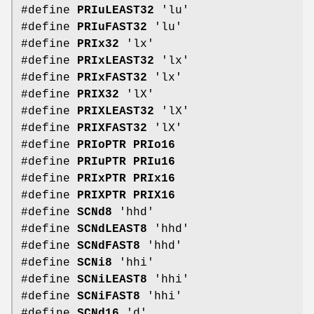
#define
PRIuLEAST32
'lu'
#define
PRIuFAST32
'lu'
#define
PRIx32
'lx'
#define
PRIxLEAST32
'lx'
#define
PRIxFAST32
'lx'
#define
PRIX32
'lX'
#define
PRIXLEAST32
'lX'
#define
PRIXFAST32
'lX'
#define
PRIoPTR
PRIo16
#define
PRIuPTR
PRIu16
#define
PRIxPTR
PRIx16
#define
PRIXPTR
PRIX16
#define
SCNd8
'hhd'
#define
SCNdLEAST8
'hhd'
#define
SCNdFAST8
'hhd'
#define
SCNi8
'hhi'
#define
SCNiLEAST8
'hhi'
#define
SCNiFAST8
'hhi'
#define
SCNd16
'd'