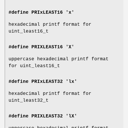
#define PRIxLEAST16 'x'
hexadecimal printf format for
uint_least16_t
#define PRIXLEAST16 'X'
uppercase hexadecimal printf format
for uint_least16_t
#define PRIxLEAST32 'lx'
hexadecimal printf format for
uint_least32_t
#define PRIXLEAST32 'lX'