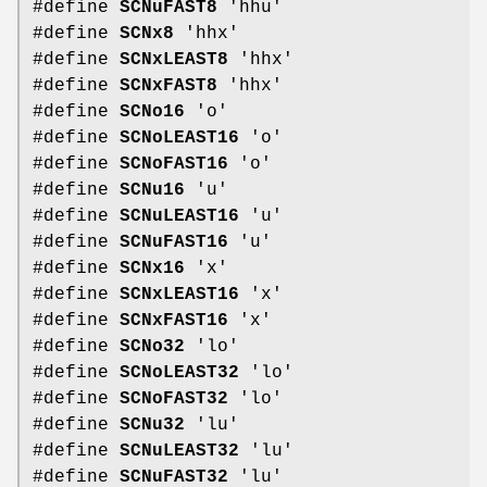
#define
SCNuFAST8
'hhu'
#define
SCNx8
'hhx'
#define
SCNxLEAST8
'hhx'
#define
SCNxFAST8
'hhx'
#define
SCNo16
'o'
#define
SCNoLEAST16
'o'
#define
SCNoFAST16
'o'
#define
SCNu16
'u'
#define
SCNuLEAST16
'u'
#define
SCNuFAST16
'u'
#define
SCNx16
'x'
#define
SCNxLEAST16
'x'
#define
SCNxFAST16
'x'
#define
SCNo32
'lo'
#define
SCNoLEAST32
'lo'
#define
SCNoFAST32
'lo'
#define
SCNu32
'lu'
#define
SCNuLEAST32
'lu'
#define
SCNuFAST32
'lu'