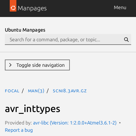
Manpages
Menu
Ubuntu Manpages
Toggle side navigation
focal
man(3)
SCNi8.3avr.gz
avr_inttypes
Provided by:
avr-libc (Version: 1:2.0.0+Atmel3.6.1-2)
Report a bug