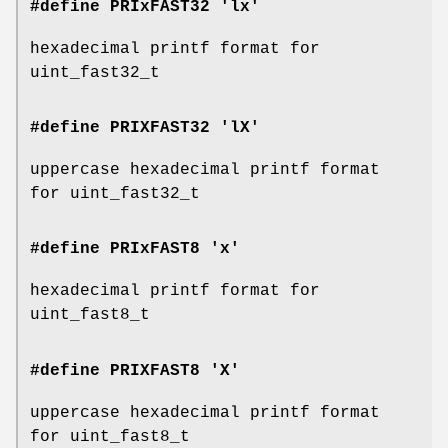
#define PRIxFAST32 'lx'
hexadecimal printf format for
uint_fast32_t
#define PRIXFAST32 'lX'
uppercase hexadecimal printf format
for uint_fast32_t
#define PRIxFAST8 'x'
hexadecimal printf format for
uint_fast8_t
#define PRIXFAST8 'X'
uppercase hexadecimal printf format
for uint_fast8_t