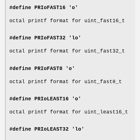
#define PRIoFAST16 'o'
octal printf format for uint_fast16_t
#define PRIoFAST32 'lo'
octal printf format for uint_fast32_t
#define PRIoFAST8 'o'
octal printf format for uint_fast8_t
#define PRIoLEAST16 'o'
octal printf format for uint_least16_t
#define PRIoLEAST32 'lo'