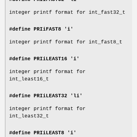
integer printf format for int_fast32_t
#define PRIiFAST8 'i'
integer printf format for int_fast8_t
#define PRIiLEAST16 'i'
integer printf format for
int_least16_t
#define PRIiLEAST32 'li'
integer printf format for
int_least32_t
#define PRIiLEAST8 'i'