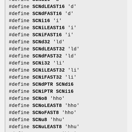
#define
SCNdLEAST16
'd'
#define
SCNdFAST16
'd'
#define
SCNi16
'i'
#define
SCNiLEAST16
'i'
#define
SCNiFAST16
'i'
#define
SCNd32
'ld'
#define
SCNdLEAST32
'ld'
#define
SCNdFAST32
'ld'
#define
SCNi32
'li'
#define
SCNiLEAST32
'li'
#define
SCNiFAST32
'li'
#define
SCNdPTR
SCNd16
#define
SCNiPTR
SCNi16
#define
SCNo8
'hho'
#define
SCNoLEAST8
'hho'
#define
SCNoFAST8
'hho'
#define
SCNu8
'hhu'
#define
SCNuLEAST8
'hhu'