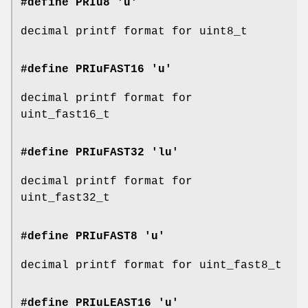
#define PRIu8 'u'
decimal printf format for uint8_t
#define PRIuFAST16 'u'
decimal printf format for
uint_fast16_t
#define PRIuFAST32 'lu'
decimal printf format for
uint_fast32_t
#define PRIuFAST8 'u'
decimal printf format for uint_fast8_t
#define PRIuLEAST16 'u'