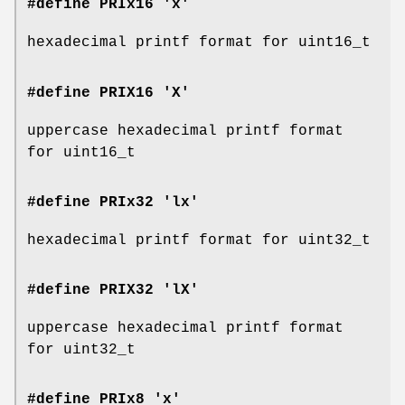
#define PRIx16 'x'
hexadecimal printf format for uint16_t
#define PRIX16 'X'
uppercase hexadecimal printf format
for uint16_t
#define PRIx32 'lx'
hexadecimal printf format for uint32_t
#define PRIX32 'lX'
uppercase hexadecimal printf format
for uint32_t
#define PRIx8 'x'