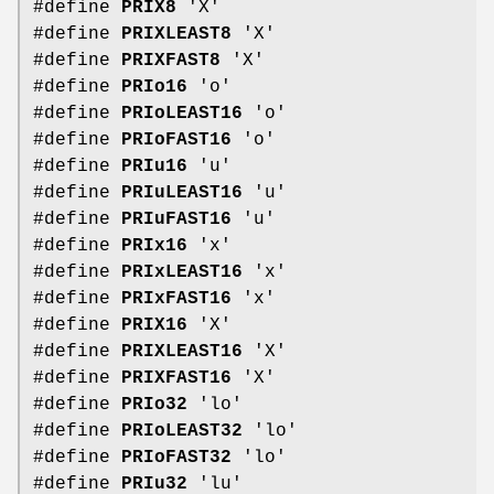
#define
PRIX8
'X'
#define
PRIXLEAST8
'X'
#define
PRIXFAST8
'X'
#define
PRIo16
'o'
#define
PRIoLEAST16
'o'
#define
PRIoFAST16
'o'
#define
PRIu16
'u'
#define
PRIuLEAST16
'u'
#define
PRIuFAST16
'u'
#define
PRIx16
'x'
#define
PRIxLEAST16
'x'
#define
PRIxFAST16
'x'
#define
PRIX16
'X'
#define
PRIXLEAST16
'X'
#define
PRIXFAST16
'X'
#define
PRIo32
'lo'
#define
PRIoLEAST32
'lo'
#define
PRIoFAST32
'lo'
#define
PRIu32
'lu'