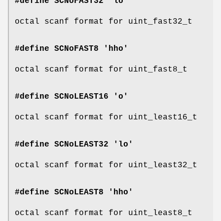
#define SCNoFAST32 'lo'
octal scanf format for uint_fast32_t
#define SCNoFAST8 'hho'
octal scanf format for uint_fast8_t
#define SCNoLEAST16 'o'
octal scanf format for uint_least16_t
#define SCNoLEAST32 'lo'
octal scanf format for uint_least32_t
#define SCNoLEAST8 'hho'
octal scanf format for uint_least8_t