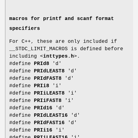
macros for printf and scanf format
specifiers
For C++, these are only included if
__STDC_LIMIT_MACROS is defined before
including <
inttypes.h
>.
#define
PRId8
'd'
#define
PRIdLEAST8
'd'
#define
PRIdFAST8
'd'
#define
PRIi8
'i'
#define
PRIiLEAST8
'i'
#define
PRIiFAST8
'i'
#define
PRId16
'd'
#define
PRIdLEAST16
'd'
#define
PRIdFAST16
'd'
#define
PRIi16
'i'
#define
PRIiLEAST16
'i'