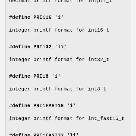
decimal printf format for intptr_t
#define PRIi16 'i'
integer printf format for int16_t
#define PRIi32 'li'
integer printf format for int32_t
#define PRIi8 'i'
integer printf format for int8_t
#define PRIiFAST16 'i'
integer printf format for int_fast16_t
#define PRIiFAST32 'li'