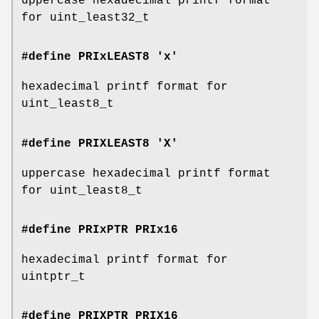
uppercase hexadecimal printf format
for uint_least32_t
#define PRIxLEAST8 'x'
hexadecimal printf format for
uint_least8_t
#define PRIXLEAST8 'X'
uppercase hexadecimal printf format
for uint_least8_t
#define PRIxPTR
PRIx16
hexadecimal printf format for
uintptr_t
#define PRIXPTR
PRIX16