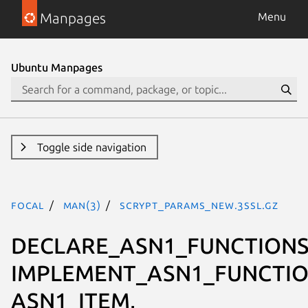
Manpages
Menu
Ubuntu Manpages
Toggle side navigation
focal
man(3)
SCRYPT_PARAMS_new.3ssl.gz
DECLARE_ASN1_FUNCTIONS
IMPLEMENT_ASN1_FUNCTIO
ASN1_ITEM,