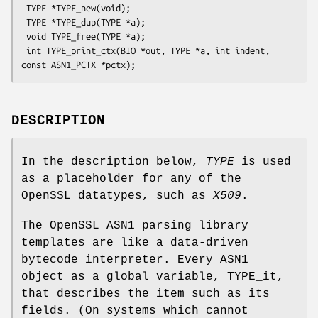
 TYPE *TYPE_new(void);

 TYPE *TYPE_dup(TYPE *a);

 void TYPE_free(TYPE *a);

 int TYPE_print_ctx(BIO *out, TYPE *a, int indent, 
DESCRIPTION
In the description below,
TYPE
is used
as a placeholder for any of the
OpenSSL datatypes, such as
X509
.
The OpenSSL ASN1 parsing library
templates are like a data-driven
bytecode interpreter. Every ASN1
object as a global variable, TYPE_it,
that describes the item such as its
fields. (On systems which cannot