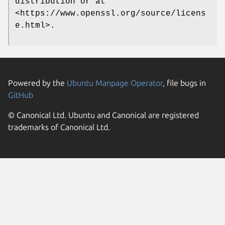
distribution or at
<https://www.openssl.org/source/licens
e.html>.
Powered by the
Ubuntu Manpage Operator
, file bugs in
GitHub
© Canonical Ltd. Ubuntu and Canonical are registered
trademarks of Canonical Ltd.