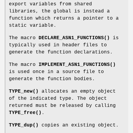
export variables from shared
libraries, the global is instead a
function which returns a pointer to a
static variable.
The macro
DECLARE_ASN1_FUNCTIONS()
is
typically used in header files to
generate the function declarations.
The macro
IMPLEMENT_ASN1_FUNCTIONS()
is used once in a source file to
generate the function bodies.
TYPE_new()
allocates an empty object
of the indicated type. The object
returned must be released by calling
TYPE_free()
.
TYPE_dup()
copies an existing object.