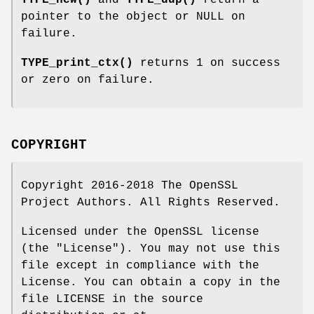
TYPE_new()
and
TYPE_dup()
return a
pointer to the object or NULL on
failure.
TYPE_print_ctx()
returns 1 on success
or zero on failure.
COPYRIGHT
Copyright 2016-2018 The OpenSSL
Project Authors. All Rights Reserved.
Licensed under the OpenSSL license
(the "License"). You may not use this
file except in compliance with the
License. You can obtain a copy in the
file LICENSE in the source