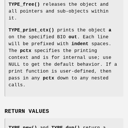
TYPE_free()
releases the object and
all pointers and sub-objects within
it.
TYPE_print_ctx()
prints the object
a
on the specified BIO
out
. Each line
will be prefixed with
indent
spaces.
The
pctx
specifies the printing
context and is for internal use; use
NULL to get the default behavior. If a
print function is user-defined, then
pass in any
pctx
down to any nested
calls.
RETURN VALUES