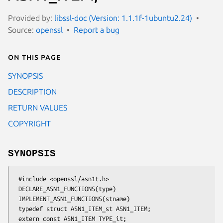
Provided by:
libssl-doc (Version: 1.1.1f-1ubuntu2.24)
Source:
openssl
Report a bug
On this page
SYNOPSIS
DESCRIPTION
RETURN VALUES
COPYRIGHT
SYNOPSIS
 #include <openssl/asn1t.h>

 DECLARE_ASN1_FUNCTIONS(type)

 IMPLEMENT_ASN1_FUNCTIONS(stname)

 typedef struct ASN1_ITEM_st ASN1_ITEM;

 extern const ASN1_ITEM TYPE_it;
