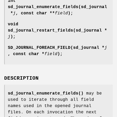
int
sd_journal_enumerate_fields(sd_journal
*
j
, const char **
field
);
void
sd_journal_restart_fields(sd_journal *
j
);
SD_JOURNAL_FOREACH_FIELD(sd_journal *
j
, const char *
field
);
DESCRIPTION
sd_journal_enumerate_fields()
may be
used to iterate through all field
names used in the opened journal
files. On each invocation the next