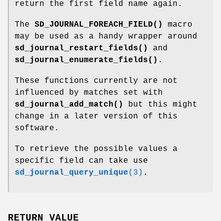
return the first field name again.
The
SD_JOURNAL_FOREACH_FIELD()
macro
may be used as a handy wrapper around
sd_journal_restart_fields()
and
sd_journal_enumerate_fields()
.
These functions currently are not
influenced by matches set with
sd_journal_add_match()
but this might
change in a later version of this
software.
To retrieve the possible values a
specific field can take use
sd_journal_query_unique
(3)
.
RETURN VALUE