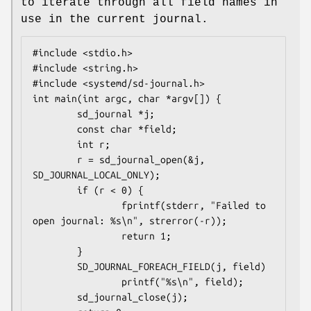
to iterate through all field names in
use in the current journal.
#include <stdio.h>

#include <string.h>

#include <systemd/sd-journal.h>

int main(int argc, char *argv[]) {

        sd_journal *j;

        const char *field;

        int r;

        r = sd_journal_open(&j, 
SD_JOURNAL_LOCAL_ONLY);

        if (r < 0) {

                fprintf(stderr, "Failed to 
open journal: %s\n", strerror(-r));

                return 1;

        }

        SD_JOURNAL_FOREACH_FIELD(j, field)

                printf("%s\n", field);

        sd_journal_close(j);
