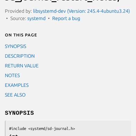
Provided by:
libsystemd-dev (Version: 245.4-4ubuntu3.24)
Source:
systemd
Report a bug
On this page
SYNOPSIS
DESCRIPTION
RETURN VALUE
NOTES
EXAMPLES
SEE ALSO
SYNOPSIS
#include <systemd/sd-journal.h>