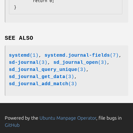
        return 0;

}
SEE ALSO
systemd
(1)
,
systemd.journal-fields
(7)
,
sd-journal
(3)
,
sd_journal_open
(3)
,
sd_journal_query_unique
(3)
,
sd_journal_get_data
(3)
,
sd_journal_add_match
(3)
Powered by the
Ubuntu Manpage Operator
, file bugs in
GitHub