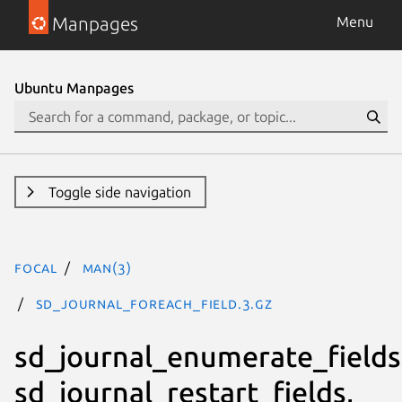
Manpages
Menu
Ubuntu Manpages
Toggle side navigation
focal
man(3)
SD_JOURNAL_FOREACH_FIELD.3.gz
sd_journal_enumerate_fields
sd_journal_restart_fields,