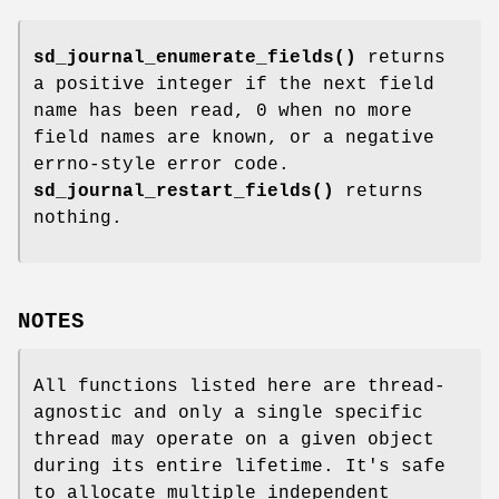
sd_journal_enumerate_fields()
returns
a positive integer if the next field
name has been read, 0 when no more
field names are known, or a negative
errno-style error code.
sd_journal_restart_fields()
returns
nothing.
NOTES
All functions listed here are thread-
agnostic and only a single specific
thread may operate on a given object
during its entire lifetime. It's safe
to allocate multiple independent