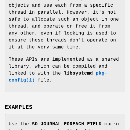
objects and use each from a specific
thread in parallel. However, it's not
safe to allocate such an object in one
thread, and operate or free it from
any other, even if locking is used to
ensure these threads don't operate on
it at the very same time.
These APIs are implemented as a shared
library, which can be compiled and
linked to with the
libsystemd
pkg-
config
(1)
file.
EXAMPLES
Use the
SD_JOURNAL_FOREACH_FIELD
macro