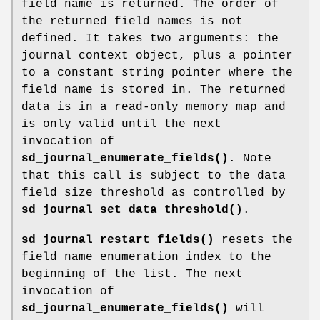
field name is returned. The order of
the returned field names is not
defined. It takes two arguments: the
journal context object, plus a pointer
to a constant string pointer where the
field name is stored in. The returned
data is in a read-only memory map and
is only valid until the next
invocation of
sd_journal_enumerate_fields()
. Note
that this call is subject to the data
field size threshold as controlled by
sd_journal_set_data_threshold()
.
sd_journal_restart_fields()
resets the
field name enumeration index to the
beginning of the list. The next
invocation of
sd_journal_enumerate_fields()
will