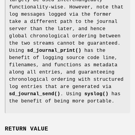
functionality-wise. However, note that
log messages logged via the former
take a different path to the journal
server than the later, and hence
global chronological ordering between
the two streams cannot be guaranteed.
Using
sd_journal_print()
has the
benefit of logging source code line,
filenames, and functions as metadata
along all entries, and guaranteeing
chronological ordering with structured
log entries that are generated via
sd_journal_send()
. Using
syslog()
has
the benefit of being more portable.
RETURN VALUE