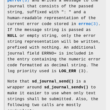
perror
(3)
and writes a message to the
journal that consists of the passed
string, suffixed with ": " and a
human-readable representation of the
current error code stored in
errno
(3)
.
If the message string is passed as
NULL
or empty string, only the error
string representation will be written,
prefixed with nothing. An additional
journal field ERRNO= is included in
the entry containing the numeric error
code formatted as decimal string. The
log priority used is
LOG_ERR
(3).
Note that
sd_journal_send()
is a
wrapper around
sd_journal_sendv()
to
make it easier to use when only text
strings shall be submitted. Also, the
following two calls are mostly