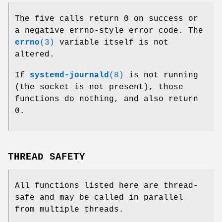
The five calls return 0 on success or
a negative errno-style error code. The
errno
(3)
variable itself is not
altered.
If
systemd-journald
(8)
is not running
(the socket is not present), those
functions do nothing, and also return
0.
THREAD SAFETY
All functions listed here are thread-
safe and may be called in parallel
from multiple threads.