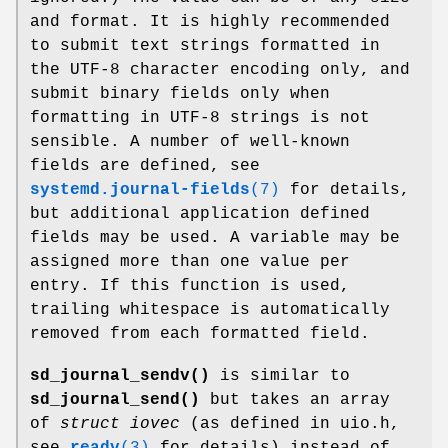
and format. It is highly recommended
to submit text strings formatted in
the UTF-8 character encoding only, and
submit binary fields only when
formatting in UTF-8 strings is not
sensible. A number of well-known
fields are defined, see
systemd.journal-fields
(7)
for details,
but additional application defined
fields may be used. A variable may be
assigned more than one value per
entry. If this function is used,
trailing whitespace is automatically
removed from each formatted field.
sd_journal_sendv()
is similar to
sd_journal_send()
but takes an array
of
struct iovec
(as defined in uio.h,
see
readv
(3)
for details) instead of