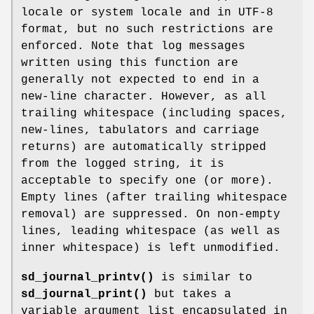
locale or system locale and in UTF-8
format, but no such restrictions are
enforced. Note that log messages
written using this function are
generally not expected to end in a
new-line character. However, as all
trailing whitespace (including spaces,
new-lines, tabulators and carriage
returns) are automatically stripped
from the logged string, it is
acceptable to specify one (or more).
Empty lines (after trailing whitespace
removal) are suppressed. On non-empty
lines, leading whitespace (as well as
inner whitespace) is left unmodified.
sd_journal_printv()
is similar to
sd_journal_print()
but takes a
variable argument list encapsulated in