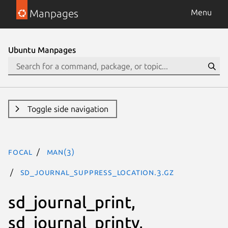
Manpages
Menu
Ubuntu Manpages
Toggle side navigation
focal
man(3)
SD_JOURNAL_SUPPRESS_LOCATION.3.gz
sd_journal_print,
sd_journal_printv,