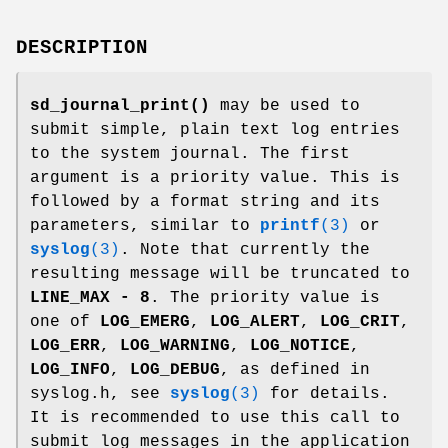
DESCRIPTION
sd_journal_print()
may be used to
submit simple, plain text log entries
to the system journal. The first
argument is a priority value. This is
followed by a format string and its
parameters, similar to
printf
(3)
or
syslog
(3)
. Note that currently the
resulting message will be truncated to
LINE_MAX - 8
. The priority value is
one of
LOG_EMERG
,
LOG_ALERT
,
LOG_CRIT
,
LOG_ERR
,
LOG_WARNING
,
LOG_NOTICE
,
LOG_INFO
,
LOG_DEBUG
, as defined in
syslog.h, see
syslog
(3)
for details.
It is recommended to use this call to
submit log messages in the application