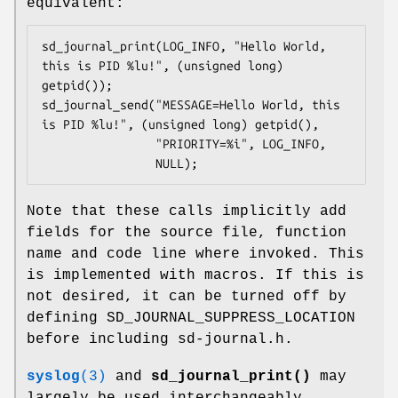
equivalent:
sd_journal_print(LOG_INFO, "Hello World, 
this is PID %lu!", (unsigned long) 
getpid());

sd_journal_send("MESSAGE=Hello World, this 
is PID %lu!", (unsigned long) getpid(),

                "PRIORITY=%i", LOG_INFO,

                NULL);
Note that these calls implicitly add
fields for the source file, function
name and code line where invoked. This
is implemented with macros. If this is
not desired, it can be turned off by
defining SD_JOURNAL_SUPPRESS_LOCATION
before including sd-journal.h.
syslog
(3)
and
sd_journal_print()
may
largely be used interchangeably