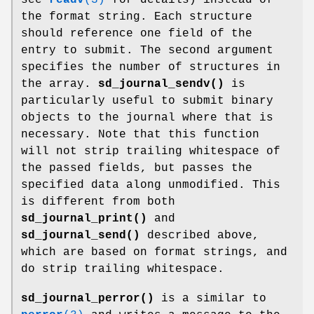
the format string. Each structure
should reference one field of the
entry to submit. The second argument
specifies the number of structures in
the array.
sd_journal_sendv()
is
particularly useful to submit binary
objects to the journal where that is
necessary. Note that this function
will not strip trailing whitespace of
the passed fields, but passes the
specified data along unmodified. This
is different from both
sd_journal_print()
and
sd_journal_send()
described above,
which are based on format strings, and
do strip trailing whitespace.
sd_journal_perror()
is a similar to