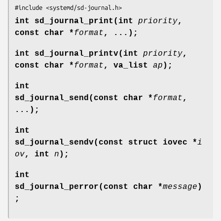
#include <systemd/sd-journal.h>
int sd_journal_print(int
priority
,
const char *
format
, ...);
int sd_journal_printv(int
priority
,
const char *
format
, va_list
ap
);
int
sd_journal_send(const char *
format
,
...);
int
sd_journal_sendv(const struct iovec *
i
ov
, int
n
);
int
sd_journal_perror(const char *
message
)
;