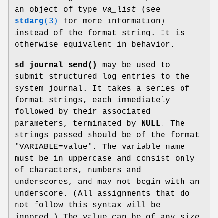
an object of type
va_list
(see
stdarg
(3)
for more information)
instead of the format string. It is
otherwise equivalent in behavior.
sd_journal_send()
may be used to
submit structured log entries to the
system journal. It takes a series of
format strings, each immediately
followed by their associated
parameters, terminated by
NULL
. The
strings passed should be of the format
"VARIABLE=value". The variable name
must be in uppercase and consist only
of characters, numbers and
underscores, and may not begin with an
underscore. (All assignments that do
not follow this syntax will be
ignored.) The value can be of any size