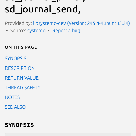
sd_journal_send,
Provided by:
libsystemd-dev (Version: 245.4-4ubuntu3.24)
Source:
systemd
Report a bug
On this page
SYNOPSIS
DESCRIPTION
RETURN VALUE
THREAD SAFETY
NOTES
SEE ALSO
SYNOPSIS