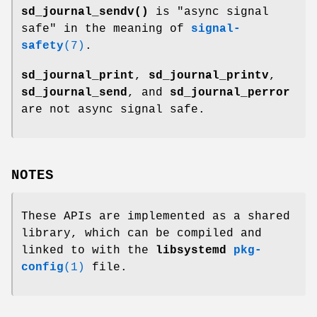
sd_journal_sendv()
is "async signal
safe" in the meaning of
signal-
safety
(7)
.
sd_journal_print
,
sd_journal_printv
,
sd_journal_send
, and
sd_journal_perror
are not async signal safe.
NOTES
These APIs are implemented as a shared
library, which can be compiled and
linked to with the
libsystemd
pkg-
config
(1)
file.