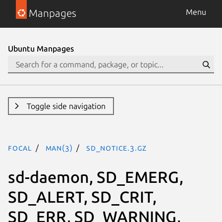
Manpages
Menu
Ubuntu Manpages
Toggle side navigation
focal
man(3)
SD_NOTICE.3.gz
sd-daemon, SD_EMERG,
SD_ALERT, SD_CRIT,
SD_ERR, SD_WARNING,