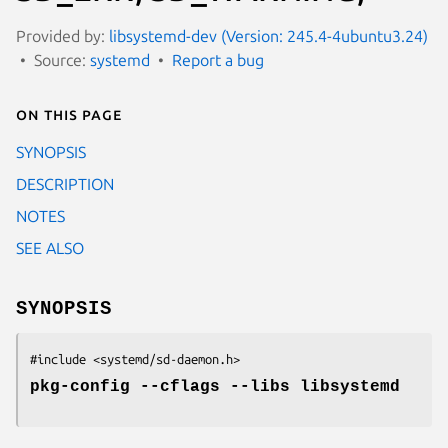
Provided by:
libsystemd-dev (Version: 245.4-4ubuntu3.24)
Source:
systemd
Report a bug
On this page
SYNOPSIS
DESCRIPTION
NOTES
SEE ALSO
SYNOPSIS
#include <systemd/sd-daemon.h>
pkg-config --cflags --libs libsystemd