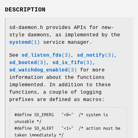
DESCRIPTION
sd-daemon.h provides APIs for new-
style daemons, as implemented by the
systemd
(1)
service manager.
See
sd_listen_fds
(3)
,
sd_notify
(3)
,
sd_booted
(3)
,
sd_is_fifo
(3)
,
sd_watchdog_enabled
(3)
for more
information about the functions
implemented. In addition to these
functions, a couple of logging
prefixes are defined as macros:
#define SD_EMERG   "<0>"  /* system is 
unusable */

#define SD_ALERT   "<1>"  /* action must be 
taken immediately */
