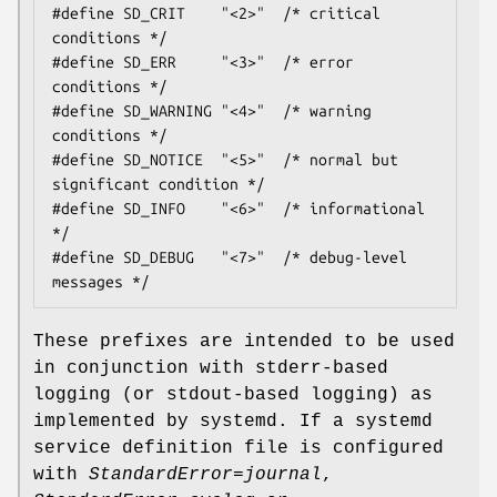
#define SD_CRIT    "<2>"  /* critical 
conditions */

#define SD_ERR     "<3>"  /* error 
conditions */

#define SD_WARNING "<4>"  /* warning 
conditions */

#define SD_NOTICE  "<5>"  /* normal but 
significant condition */

#define SD_INFO    "<6>"  /* informational 
*/

#define SD_DEBUG   "<7>"  /* debug-level 
messages */
These prefixes are intended to be used
in conjunction with stderr-based
logging (or stdout-based logging) as
implemented by systemd. If a systemd
service definition file is configured
with
StandardError=journal
,