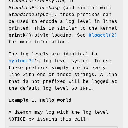
StandardError=syslog
or
StandardError=kmsg
(and similar with
StandardOutput=
), these prefixes can
be used to encode a log level in lines
printed. This is similar to the kernel
printk()
-style logging. See
klogctl
(2)
for more information.
The log levels are identical to
syslog
(3)
's log level system. To use
these prefixes simply prefix every
line with one of these strings. A line
that is not prefixed will be logged at
the default log level SD_INFO.
Example 1. Hello World
A daemon may log with the log level
NOTICE by issuing this call: