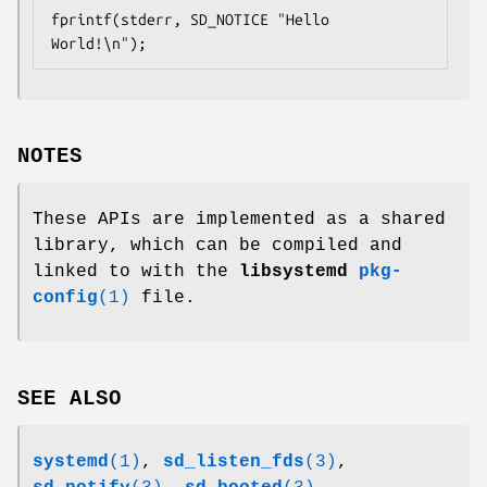
fprintf(stderr, SD_NOTICE "Hello 
World!\n");
NOTES
These APIs are implemented as a shared
library, which can be compiled and
linked to with the
libsystemd
pkg-
config
(1)
file.
SEE ALSO
systemd
(1)
,
sd_listen_fds
(3)
,