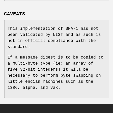
CAVEATS
This implementation of SHA-1 has not
been validated by NIST and as such is
not in official compliance with the
standard.
If a message digest is to be copied to
a multi-byte type (ie: an array of
five 32-bit integers) it will be
necessary to perform byte swapping on
little endian machines such as the
i386, alpha, and vax.