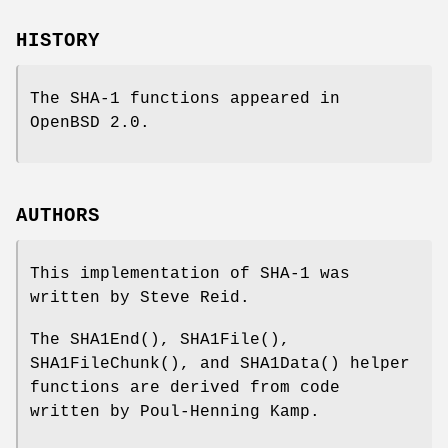
HISTORY
The SHA-1 functions appeared in
OpenBSD 2.0
.
AUTHORS
This implementation of SHA-1 was
written by Steve Reid.
The
SHA1End
(),
SHA1File
(),
SHA1FileChunk
(), and
SHA1Data
() helper
functions are derived from code
written by Poul-Henning Kamp.