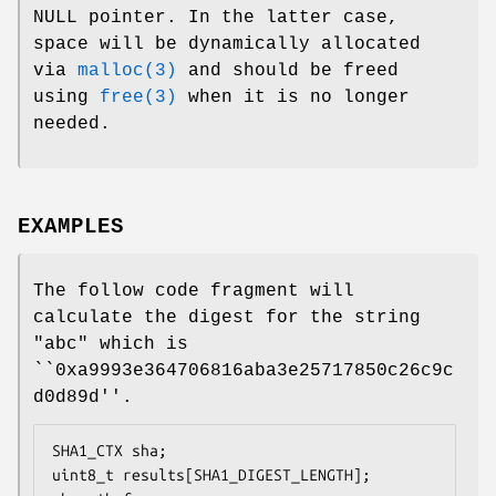
NULL pointer. In the latter case,
space will be dynamically allocated
via
malloc(3)
and should be freed
using
free(3)
when it is no longer
needed.
EXAMPLES
The follow code fragment will
calculate the digest for the string
"abc" which is
``0xa9993e364706816aba3e25717850c26c9c
d0d89d''.
SHA1_CTX sha;

uint8_t results[SHA1_DIGEST_LENGTH];
