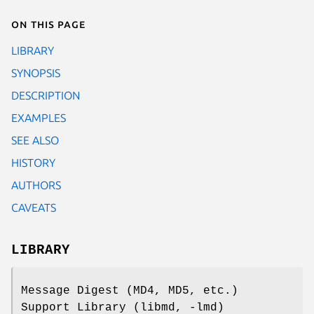
On this page
LIBRARY
SYNOPSIS
DESCRIPTION
EXAMPLES
SEE ALSO
HISTORY
AUTHORS
CAVEATS
LIBRARY
Message Digest (MD4, MD5, etc.)
Support Library (libmd, -lmd)