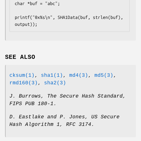
char *buf = "abc";

printf("0x%s\n", SHA1Data(buf, strlen(buf), 
output));
SEE ALSO
cksum(1)
,
sha1(1)
,
md4(3)
,
md5(3)
,
rmd160(3)
,
sha2(3)
J. Burrows
,
The Secure Hash Standard
,
FIPS PUB 180-1
.
D. Eastlake and P. Jones
,
US Secure
Hash Algorithm 1
,
RFC 3174
.