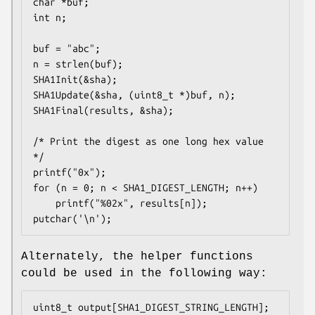
char *buf;

int n;

buf = "abc";

n = strlen(buf);

SHA1Init(&sha);

SHA1Update(&sha, (uint8_t *)buf, n);

SHA1Final(results, &sha);

/* Print the digest as one long hex value 
*/

printf("0x");

for (n = 0; n < SHA1_DIGEST_LENGTH; n++)

	printf("%02x", results[n]);

putchar('\n');
Alternately, the helper functions
could be used in the following way:
uint8_t output[SHA1_DIGEST_STRING_LENGTH];
