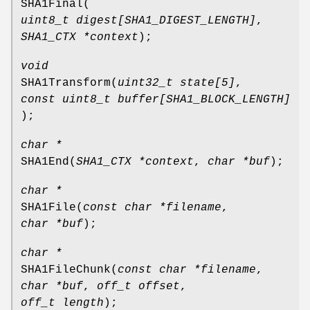
SHA1Final
(
uint8_t digest[SHA1_DIGEST_LENGTH]
,
SHA1_CTX *context
);
void
SHA1Transform
(
uint32_t state[5]
,
const uint8_t buffer[SHA1_BLOCK_LENGTH]
);
char *
SHA1End
(
SHA1_CTX *context
,
char *buf
);
char *
SHA1File
(
const char *filename
,
char *buf
);
char *
SHA1FileChunk
(
const char *filename
,
char *buf
,
off_t offset
,
off_t length
);