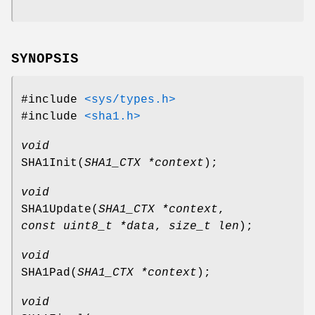
SYNOPSIS
#include
<sys/types.h>
#include
<sha1.h>
void
SHA1Init
(
SHA1_CTX *context
);
void
SHA1Update
(
SHA1_CTX *context
,
const uint8_t *data
,
size_t len
);
void
SHA1Pad
(
SHA1_CTX *context
);
void