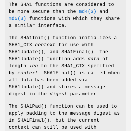
The SHA1 functions are considered to
be more secure than the
md4(3)
and
md5(3)
functions with which they share
a similar interface.
The
SHA1Init
() function initializes a
SHA1_CTX
context
for use with
SHA1Update
(), and
SHA1Final
(). The
SHA1Update
() function adds
data
of
length
len
to the SHA1_CTX specified
by
context
.
SHA1Final
() is called when
all data has been added via
SHA1Update
() and stores a message
digest in the
digest
parameter.
The
SHA1Pad
() function can be used to
apply padding to the message digest as
in
SHA1Final
(), but the current
context can still be used with