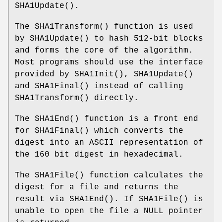
SHA1Update
().
The
SHA1Transform
() function is used
by
SHA1Update
() to hash 512-bit blocks
and forms the core of the algorithm.
Most programs should use the interface
provided by
SHA1Init
(),
SHA1Update
()
and
SHA1Final
() instead of calling
SHA1Transform
() directly.
The
SHA1End
() function is a front end
for
SHA1Final
() which converts the
digest into an ASCII representation of
the 160 bit digest in hexadecimal.
The
SHA1File
() function calculates the
digest for a file and returns the
result via
SHA1End
(). If
SHA1File
() is
unable to open the file a NULL pointer