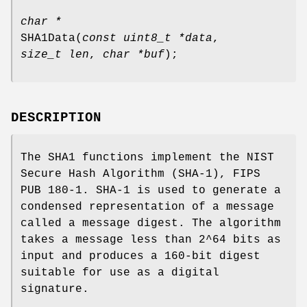
char *
SHA1Data
(
const uint8_t *data
,
size_t len
,
char *buf
);
DESCRIPTION
The SHA1 functions implement the NIST
Secure Hash Algorithm (SHA-1), FIPS
PUB 180-1. SHA-1 is used to generate a
condensed representation of a message
called a message digest. The algorithm
takes a message less than 2^64 bits as
input and produces a 160-bit digest
suitable for use as a digital
signature.