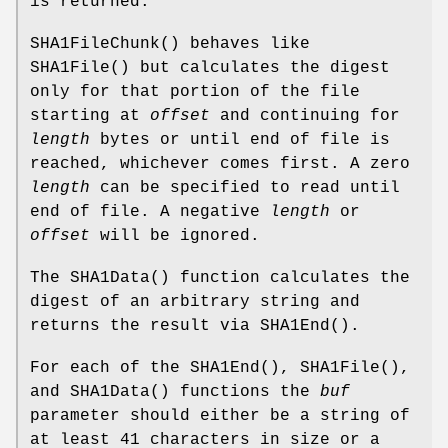
is returned.
SHA1FileChunk
() behaves like
SHA1File
() but calculates the digest
only for that portion of the file
starting at
offset
and continuing for
length
bytes or until end of file is
reached, whichever comes first. A zero
length
can be specified to read until
end of file. A negative
length
or
offset
will be ignored.
The
SHA1Data
() function calculates the
digest of an arbitrary string and
returns the result via
SHA1End
().
For each of the
SHA1End
(),
SHA1File
(),
and
SHA1Data
() functions the
buf
parameter should either be a string of
at least 41 characters in size or a