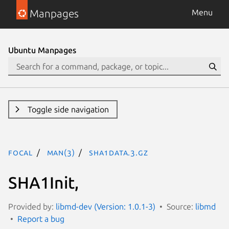
Manpages
Menu
Ubuntu Manpages
Toggle side navigation
focal
man(3)
SHA1Data.3.gz
SHA1Init,
Provided by:
libmd-dev (Version: 1.0.1-3)
Source:
libmd
Report a bug