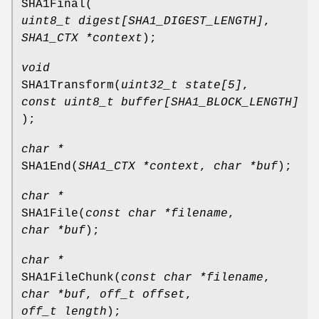
SHA1Final
(
uint8_t digest[SHA1_DIGEST_LENGTH]
,
SHA1_CTX *context
);
void
SHA1Transform
(
uint32_t state[5]
,
const uint8_t buffer[SHA1_BLOCK_LENGTH]
);
char *
SHA1End
(
SHA1_CTX *context
,
char *buf
);
char *
SHA1File
(
const char *filename
,
char *buf
);
char *
SHA1FileChunk
(
const char *filename
,
char *buf
,
off_t offset
,
off_t length
);