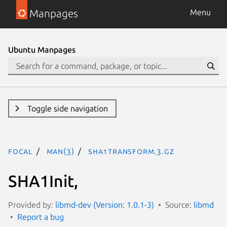
Manpages
Menu
Ubuntu Manpages
Toggle side navigation
focal
man(3)
SHA1Transform.3.gz
SHA1Init,
Provided by:
libmd-dev (Version: 1.0.1-3)
Source:
libmd
Report a bug