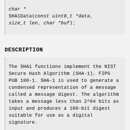
char *
SHA1Data
(
const uint8_t *data
,
size_t len
,
char *buf
);
DESCRIPTION
The SHA1 functions implement the NIST
Secure Hash Algorithm (SHA-1), FIPS
PUB 180-1. SHA-1 is used to generate a
condensed representation of a message
called a message digest. The algorithm
takes a message less than 2^64 bits as
input and produces a 160-bit digest
suitable for use as a digital
signature.