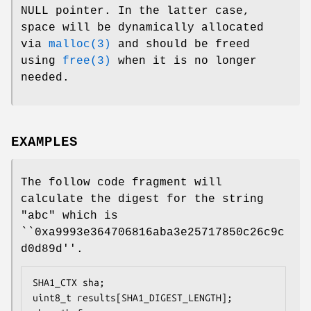
NULL pointer. In the latter case,
space will be dynamically allocated
via
malloc(3)
and should be freed
using
free(3)
when it is no longer
needed.
EXAMPLES
The follow code fragment will
calculate the digest for the string
"abc" which is
``0xa9993e364706816aba3e25717850c26c9c
d0d89d''.
SHA1_CTX sha;

uint8_t results[SHA1_DIGEST_LENGTH];
