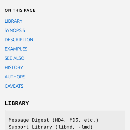
On this page
LIBRARY
SYNOPSIS
DESCRIPTION
EXAMPLES
SEE ALSO
HISTORY
AUTHORS
CAVEATS
LIBRARY
Message Digest (MD4, MD5, etc.)
Support Library (libmd, -lmd)