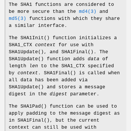
The SHA1 functions are considered to
be more secure than the
md4(3)
and
md5(3)
functions with which they share
a similar interface.
The
SHA1Init
() function initializes a
SHA1_CTX
context
for use with
SHA1Update
(), and
SHA1Final
(). The
SHA1Update
() function adds
data
of
length
len
to the SHA1_CTX specified
by
context
.
SHA1Final
() is called when
all data has been added via
SHA1Update
() and stores a message
digest in the
digest
parameter.
The
SHA1Pad
() function can be used to
apply padding to the message digest as
in
SHA1Final
(), but the current
context can still be used with