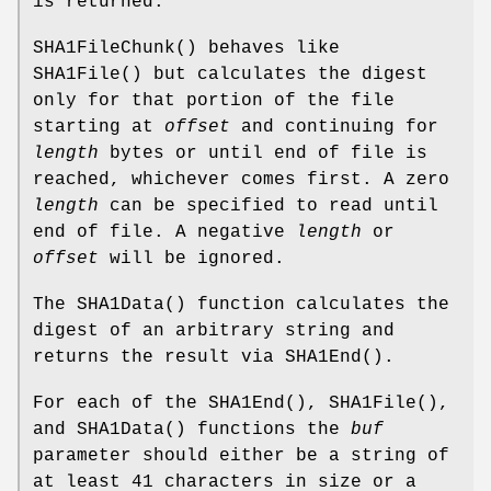
is returned.
SHA1FileChunk
() behaves like
SHA1File
() but calculates the digest
only for that portion of the file
starting at
offset
and continuing for
length
bytes or until end of file is
reached, whichever comes first. A zero
length
can be specified to read until
end of file. A negative
length
or
offset
will be ignored.
The
SHA1Data
() function calculates the
digest of an arbitrary string and
returns the result via
SHA1End
().
For each of the
SHA1End
(),
SHA1File
(),
and
SHA1Data
() functions the
buf
parameter should either be a string of
at least 41 characters in size or a