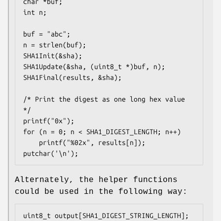
char *buf;

int n;

buf = "abc";

n = strlen(buf);

SHA1Init(&sha);

SHA1Update(&sha, (uint8_t *)buf, n);

SHA1Final(results, &sha);

/* Print the digest as one long hex value 
*/

printf("0x");

for (n = 0; n < SHA1_DIGEST_LENGTH; n++)

	printf("%02x", results[n]);

putchar('\n');
Alternately, the helper functions
could be used in the following way:
uint8_t output[SHA1_DIGEST_STRING_LENGTH];
