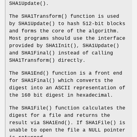
SHA1Update
().
The
SHA1Transform
() function is used
by
SHA1Update
() to hash 512-bit blocks
and forms the core of the algorithm.
Most programs should use the interface
provided by
SHA1Init
(),
SHA1Update
()
and
SHA1Final
() instead of calling
SHA1Transform
() directly.
The
SHA1End
() function is a front end
for
SHA1Final
() which converts the
digest into an ASCII representation of
the 160 bit digest in hexadecimal.
The
SHA1File
() function calculates the
digest for a file and returns the
result via
SHA1End
(). If
SHA1File
() is
unable to open the file a NULL pointer