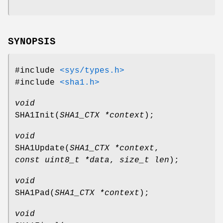
SYNOPSIS
#include
<sys/types.h>
#include
<sha1.h>
void
SHA1Init
(
SHA1_CTX *context
);
void
SHA1Update
(
SHA1_CTX *context
,
const uint8_t *data
,
size_t len
);
void
SHA1Pad
(
SHA1_CTX *context
);
void