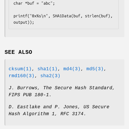
char *buf = "abc";

printf("0x%s\n", SHA1Data(buf, strlen(buf), 
output));
SEE ALSO
cksum(1)
,
sha1(1)
,
md4(3)
,
md5(3)
,
rmd160(3)
,
sha2(3)
J. Burrows
,
The Secure Hash Standard
,
FIPS PUB 180-1
.
D. Eastlake and P. Jones
,
US Secure
Hash Algorithm 1
,
RFC 3174
.