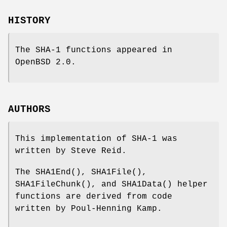
HISTORY
The SHA-1 functions appeared in
OpenBSD 2.0
.
AUTHORS
This implementation of SHA-1 was
written by Steve Reid.
The
SHA1End
(),
SHA1File
(),
SHA1FileChunk
(), and
SHA1Data
() helper
functions are derived from code
written by Poul-Henning Kamp.