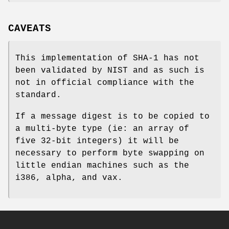
CAVEATS
This implementation of SHA-1 has not
been validated by NIST and as such is
not in official compliance with the
standard.
If a message digest is to be copied to
a multi-byte type (ie: an array of
five 32-bit integers) it will be
necessary to perform byte swapping on
little endian machines such as the
i386, alpha, and vax.