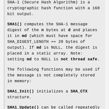
SHA-1 (Secure Hash Algorithm) is a
cryptographic hash function with a 160
bit output.
SHA1()
computes the SHA-1 message
digest of the
n
bytes at
d
and places
it in
md
(which must have space for
SHA_DIGEST_LENGTH == 20 bytes of
output). If
md
is NULL, the digest is
placed in a static array. Note:
setting
md
to NULL is
not thread safe
.
The following functions may be used if
the message is not completely stored
in memory:
SHA1_Init()
initializes a
SHA_CTX
structure.
SHA1_Update()
can be called repeatedly