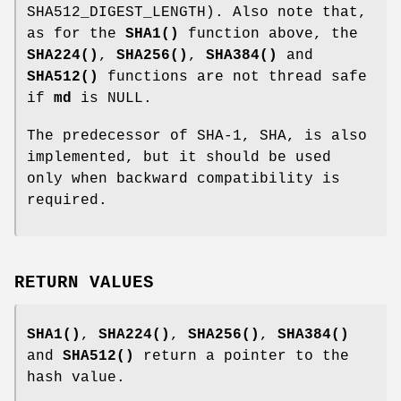
SHA512_DIGEST_LENGTH). Also note that,
as for the
SHA1()
function above, the
SHA224()
,
SHA256()
,
SHA384()
and
SHA512()
functions are not thread safe
if
md
is NULL.
The predecessor of SHA-1, SHA, is also
implemented, but it should be used
only when backward compatibility is
required.
RETURN VALUES
SHA1()
,
SHA224()
,
SHA256()
,
SHA384()
and
SHA512()
return a pointer to the
hash value.