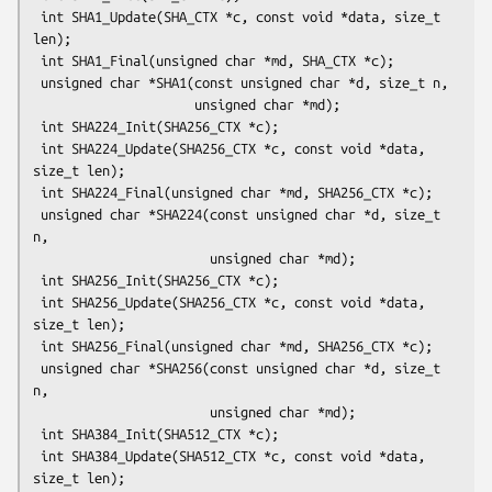
 int SHA1_Update(SHA_CTX *c, const void *data, size_t 
len);

 int SHA1_Final(unsigned char *md, SHA_CTX *c);

 unsigned char *SHA1(const unsigned char *d, size_t n,

                     unsigned char *md);

 int SHA224_Init(SHA256_CTX *c);

 int SHA224_Update(SHA256_CTX *c, const void *data, 
size_t len);

 int SHA224_Final(unsigned char *md, SHA256_CTX *c);

 unsigned char *SHA224(const unsigned char *d, size_t 
n,

                       unsigned char *md);

 int SHA256_Init(SHA256_CTX *c);

 int SHA256_Update(SHA256_CTX *c, const void *data, 
size_t len);

 int SHA256_Final(unsigned char *md, SHA256_CTX *c);

 unsigned char *SHA256(const unsigned char *d, size_t 
n,

                       unsigned char *md);

 int SHA384_Init(SHA512_CTX *c);

 int SHA384_Update(SHA512_CTX *c, const void *data, 
size_t len);
