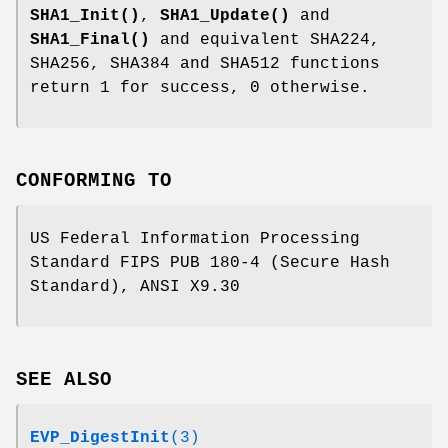
SHA1_Init()
,
SHA1_Update()
and
SHA1_Final()
and equivalent SHA224,
SHA256, SHA384 and SHA512 functions
return 1 for success, 0 otherwise.
CONFORMING TO
US Federal Information Processing
Standard FIPS PUB 180-4 (Secure Hash
Standard), ANSI X9.30
SEE ALSO
EVP_DigestInit
(3)