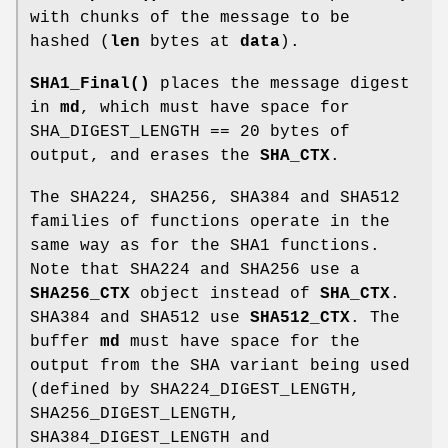
with chunks of the message to be
hashed (
len
bytes at
data
).
SHA1_Final()
places the message digest
in
md
, which must have space for
SHA_DIGEST_LENGTH == 20 bytes of
output, and erases the
SHA_CTX
.
The SHA224, SHA256, SHA384 and SHA512
families of functions operate in the
same way as for the SHA1 functions.
Note that SHA224 and SHA256 use a
SHA256_CTX
object instead of
SHA_CTX
.
SHA384 and SHA512 use
SHA512_CTX
. The
buffer
md
must have space for the
output from the SHA variant being used
(defined by SHA224_DIGEST_LENGTH,
SHA256_DIGEST_LENGTH,
SHA384_DIGEST_LENGTH and