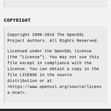
COPYRIGHT
Copyright 2000-2016 The OpenSSL
Project Authors. All Rights Reserved.
Licensed under the OpenSSL license
(the "License"). You may not use this
file except in compliance with the
License. You can obtain a copy in the
file LICENSE in the source
distribution or at
<https://www.openssl.org/source/licens
e.html>.