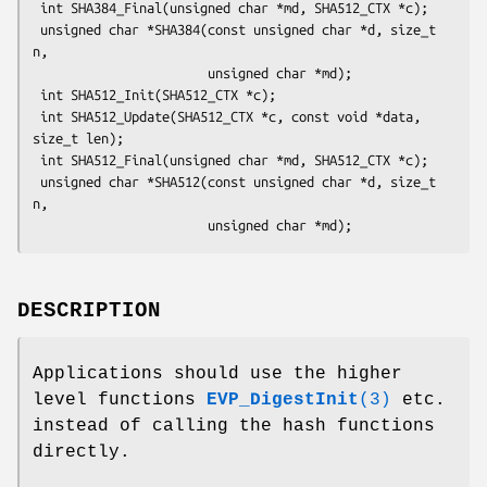
 int SHA384_Final(unsigned char *md, SHA512_CTX *c);

 unsigned char *SHA384(const unsigned char *d, size_t 
n,

                       unsigned char *md);

 int SHA512_Init(SHA512_CTX *c);

 int SHA512_Update(SHA512_CTX *c, const void *data, 
size_t len);

 int SHA512_Final(unsigned char *md, SHA512_CTX *c);

 unsigned char *SHA512(const unsigned char *d, size_t 
n,

DESCRIPTION
Applications should use the higher
level functions
EVP_DigestInit
(3)
etc.
instead of calling the hash functions
directly.