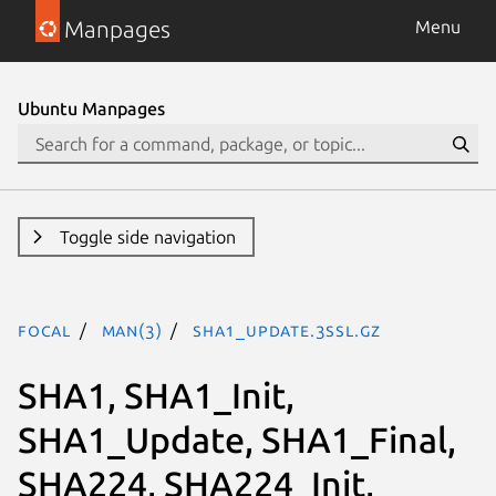
Manpages
Menu
Ubuntu Manpages
Toggle side navigation
focal
man(3)
SHA1_Update.3ssl.gz
SHA1, SHA1_Init,
SHA1_Update, SHA1_Final,
SHA224, SHA224_Init,