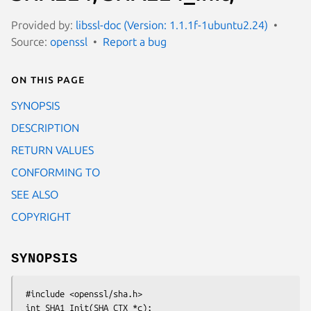
Provided by:
libssl-doc (Version: 1.1.1f-1ubuntu2.24)
Source:
openssl
Report a bug
On this page
SYNOPSIS
DESCRIPTION
RETURN VALUES
CONFORMING TO
SEE ALSO
COPYRIGHT
SYNOPSIS
 #include <openssl/sha.h>

 int SHA1_Init(SHA_CTX *c);
