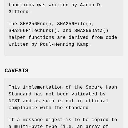
functions was written by Aaron D.
Gifford.
The
SHA256End
(),
SHA256File
(),
SHA256FileChunk
(), and
SHA256Data
()
helper functions are derived from code
written by Poul-Henning Kamp.
CAVEATS
This implementation of the Secure Hash
Standard has not been validated by
NIST and as such is not in official
compliance with the standard.
If a message digest is to be copied to
a multi-byte type (i.e. an array of