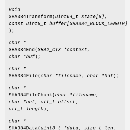
void
SHA384Transform
(
uint64_t state[8]
,
const uint8_t buffer[SHA384_BLOCK_LENGTH]
);
char *
SHA384End
(
SHA2_CTX *context
,
char *buf
);
char *
SHA384File
(
char *filename
,
char *buf
);
char *
SHA384FileChunk
(
char *filename
,
char *buf
,
off_t offset
,
off_t length
);
char *
SHA384Data
(
uint8_t *data
,
size_t len
,