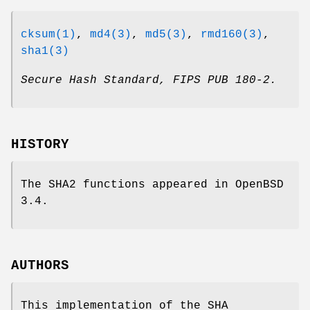
cksum(1)
,
md4(3)
,
md5(3)
,
rmd160(3)
,
sha1(3)
Secure Hash Standard
,
FIPS PUB 180-2
.
HISTORY
The SHA2 functions appeared in
OpenBSD
3.4
.
AUTHORS
This implementation of the SHA