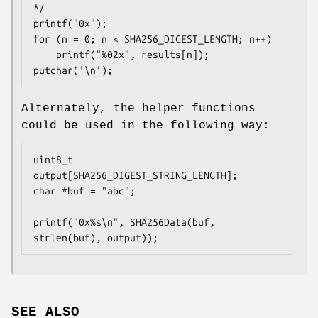
*/

printf("0x");

for (n = 0; n < SHA256_DIGEST_LENGTH; n++)

	printf("%02x", results[n]);

putchar('\n');
Alternately, the helper functions
could be used in the following way:
uint8_t 
output[SHA256_DIGEST_STRING_LENGTH];

char *buf = "abc";

printf("0x%s\n", SHA256Data(buf, 
strlen(buf), output));
SEE ALSO