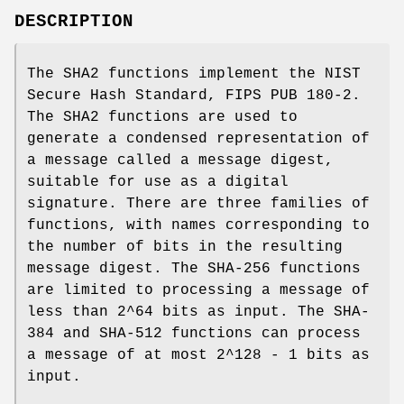
DESCRIPTION
The SHA2 functions implement the NIST
Secure Hash Standard, FIPS PUB 180-2.
The SHA2 functions are used to
generate a condensed representation of
a message called a message digest,
suitable for use as a digital
signature. There are three families of
functions, with names corresponding to
the number of bits in the resulting
message digest. The SHA-256 functions
are limited to processing a message of
less than 2^64 bits as input. The SHA-
384 and SHA-512 functions can process
a message of at most 2^128 - 1 bits as
input.