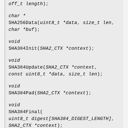
off_t length
);
char *
SHA256Data
(
uint8_t *data
,
size_t len
,
char *buf
);
void
SHA384Init
(
SHA2_CTX *context
);
void
SHA384Update
(
SHA2_CTX *context
,
const uint8_t *data
,
size_t len
);
void
SHA384Pad
(
SHA2_CTX *context
);
void
SHA384Final
(
uint8_t digest[SHA384_DIGEST_LENGTH]
,
SHA2_CTX *context
);