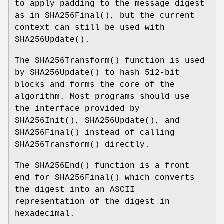
to apply padding to the message digest
as in
SHA256Final
(), but the current
context can still be used with
SHA256Update
().
The
SHA256Transform
() function is used
by
SHA256Update
() to hash 512-bit
blocks and forms the core of the
algorithm. Most programs should use
the interface provided by
SHA256Init
(),
SHA256Update
(), and
SHA256Final
() instead of calling
SHA256Transform
() directly.
The
SHA256End
() function is a front
end for
SHA256Final
() which converts
the digest into an ASCII
representation of the digest in
hexadecimal.