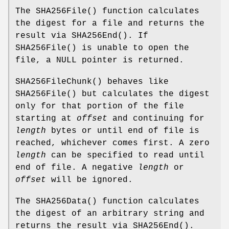
The
SHA256File
() function calculates
the digest for a file and returns the
result via
SHA256End
(). If
SHA256File
() is unable to open the
file, a
NULL
pointer is returned.
SHA256FileChunk
() behaves like
SHA256File
() but calculates the digest
only for that portion of the file
starting at
offset
and continuing for
length
bytes or until end of file is
reached, whichever comes first. A zero
length
can be specified to read until
end of file. A negative
length
or
offset
will be ignored.
The
SHA256Data
() function calculates
the digest of an arbitrary string and
returns the result via
SHA256End
().