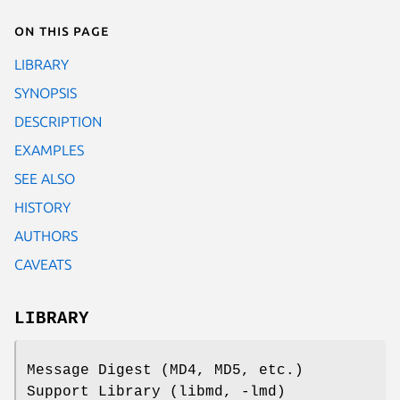
On this page
LIBRARY
SYNOPSIS
DESCRIPTION
EXAMPLES
SEE ALSO
HISTORY
AUTHORS
CAVEATS
LIBRARY
Message Digest (MD4, MD5, etc.)
Support Library (libmd, -lmd)