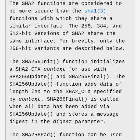
The SHA2 functions are considered to
be more secure than the
sha1(3)
functions with which they share a
similar interface. The 256, 384, and
512-bit versions of SHA2 share the
same interface. For brevity, only the
256-bit variants are described below.
The
SHA256Init
() function initializes
a SHA2_CTX
context
for use with
SHA256Update
() and
SHA256Final
(). The
SHA256Update
() function adds
data
of
length
len
to the SHA2_CTX specified
by
context
.
SHA256Final
() is called
when all data has been added via
SHA256Update
() and stores a message
digest in the
digest
parameter.
The
SHA256Pad
() function can be used