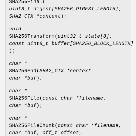
SHA256Final
(
uint8_t digest[SHA256_DIGEST_LENGTH]
,
SHA2_CTX *context
);
void
SHA256Transform
(
uint32_t state[8]
,
const uint8_t buffer[SHA256_BLOCK_LENGTH]
);
char *
SHA256End
(
SHA2_CTX *context
,
char *buf
);
char *
SHA256File
(
const char *filename
,
char *buf
);
char *
SHA256FileChunk
(
const char *filename
,
char *buf
,
off_t offset
,