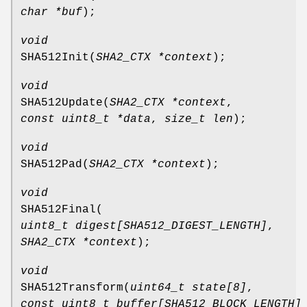
char *buf
);
void
SHA512Init
(
SHA2_CTX *context
);
void
SHA512Update
(
SHA2_CTX *context
,
const uint8_t *data
,
size_t len
);
void
SHA512Pad
(
SHA2_CTX *context
);
void
SHA512Final
(
uint8_t digest[SHA512_DIGEST_LENGTH]
,
SHA2_CTX *context
);
void
SHA512Transform
(
uint64_t state[8]
,
const uint8_t buffer[SHA512_BLOCK_LENGTH]