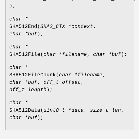
);
char *
SHA512End
(
SHA2_CTX *context
,
char *buf
);
char *
SHA512File
(
char *filename
,
char *buf
);
char *
SHA512FileChunk
(
char *filename
,
char *buf
,
off_t offset
,
off_t length
);
char *
SHA512Data
(
uint8_t *data
,
size_t len
,
char *buf
);