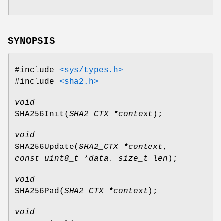
SYNOPSIS
#include
<sys/types.h>
#include
<sha2.h>
void
SHA256Init
(
SHA2_CTX *context
);
void
SHA256Update
(
SHA2_CTX *context
,
const uint8_t *data
,
size_t len
);
void
SHA256Pad
(
SHA2_CTX *context
);
void