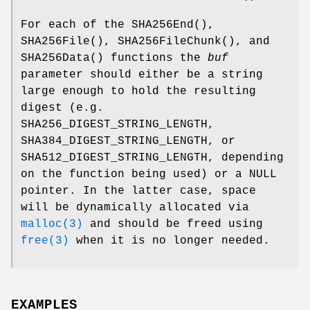
For each of the
SHA256End
(),
SHA256File
(),
SHA256FileChunk
(), and
SHA256Data
() functions the
buf
parameter should either be a string
large enough to hold the resulting
digest (e.g.
SHA256_DIGEST_STRING_LENGTH
,
SHA384_DIGEST_STRING_LENGTH
, or
SHA512_DIGEST_STRING_LENGTH
, depending
on the function being used) or a
NULL
pointer. In the latter case, space
will be dynamically allocated via
malloc(3)
and should be freed using
free(3)
when it is no longer needed.
EXAMPLES