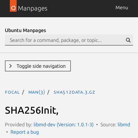
Manpages
Menu
Ubuntu Manpages
Toggle side navigation
focal
man(3)
SHA512Data.3.gz
SHA256Init,
Provided by:
libmd-dev (Version: 1.0.1-3)
Source:
libmd
Report a bug