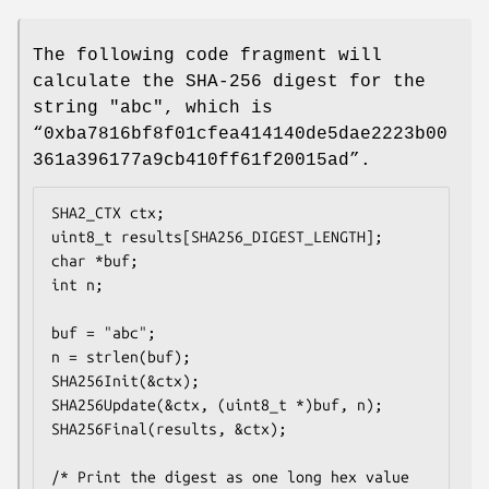
The following code fragment will
calculate the SHA-256 digest for the
string "abc", which is
“0xba7816bf8f01cfea414140de5dae2223b00
361a396177a9cb410ff61f20015ad”.
SHA2_CTX ctx;

uint8_t results[SHA256_DIGEST_LENGTH];

char *buf;

int n;

buf = "abc";

n = strlen(buf);

SHA256Init(&ctx);

SHA256Update(&ctx, (uint8_t *)buf, n);

SHA256Final(results, &ctx);

/* Print the digest as one long hex value 