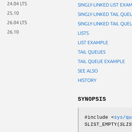
24.04 LTS
SINGLY-LINKED LIST EXA
25.10
SINGLY-LINKED TAIL QUE
26.04 LTS
SINGLY-LINKED TAIL QU
26.10
LISTS
LIST EXAMPLE
TAIL QUEUES
TAIL QUEUE EXAMPLE
SEE ALSO
HISTORY
SYNOPSIS
#include <
sys/qu
SLIST_EMPTY
(
SLIS