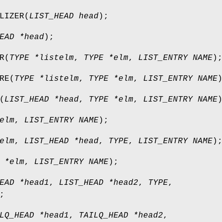
LIZER
(
LIST_HEAD head
);
EAD *head
);
R
(
TYPE *listelm
,
TYPE *elm
,
LIST_ENTRY NAME
)
RE
(
TYPE *listelm
,
TYPE *elm
,
LIST_ENTRY NAME
(
LIST_HEAD *head
,
TYPE *elm
,
LIST_ENTRY NAME
elm
,
LIST_ENTRY NAME
);
elm
,
LIST_HEAD *head
,
TYPE
,
LIST_ENTRY NAME
)
 *elm
,
LIST_ENTRY NAME
);
EAD *head1
,
LIST_HEAD *head2
,
TYPE
,
;
LQ_HEAD *head1
,
TAILQ_HEAD *head2
,