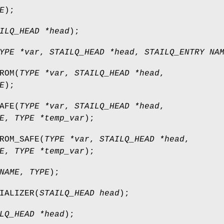
E
);
ILQ_HEAD *head
);
YPE *var
,
STAILQ_HEAD *head
,
STAILQ_ENTRY NA
ROM
(
TYPE *var
,
STAILQ_HEAD *head
,
E
);
AFE
(
TYPE *var
,
STAILQ_HEAD *head
,
E
,
TYPE *temp_var
);
ROM_SAFE
(
TYPE *var
,
STAILQ_HEAD *head
,
E
,
TYPE *temp_var
);
NAME
,
TYPE
);
IALIZER
(
STAILQ_HEAD head
);
LQ_HEAD *head
);