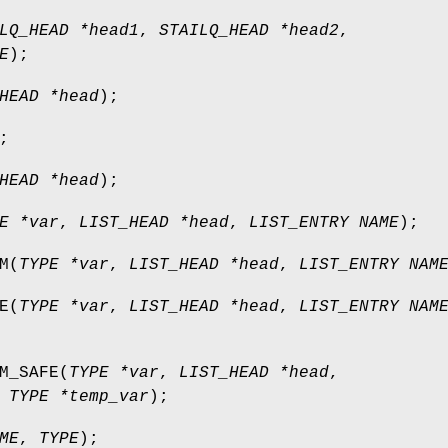
LQ_HEAD *head1
,
STAILQ_HEAD *head2
,
E
);
HEAD *head
);
;
HEAD *head
);
E *var
,
LIST_HEAD *head
,
LIST_ENTRY NAME
);
M
(
TYPE *var
,
LIST_HEAD *head
,
LIST_ENTRY NAM
E
(
TYPE *var
,
LIST_HEAD *head
,
LIST_ENTRY NAM
M_SAFE
(
TYPE *var
,
LIST_HEAD *head
,
,
TYPE *temp_var
);
ME
,
TYPE
);