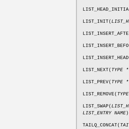
LIST_HEAD_INITIA
LIST_INIT
(
LIST_H
LIST_INSERT_AFTE
LIST_INSERT_BEFO
LIST_INSERT_HEAD
LIST_NEXT
(
TYPE *
LIST_PREV
(
TYPE *
LIST_REMOVE
(
TYPE
LIST_SWAP
(
LIST_H
LIST_ENTRY NAME
)
TAILQ_CONCAT
(
TAI