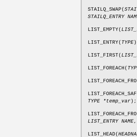
STAILQ_SWAP
(
STAI
STAILQ_ENTRY NAM
LIST_EMPTY
(
LIST_
LIST_ENTRY
(
TYPE
)
LIST_FIRST
(
LIST_
LIST_FOREACH
(
TYP
LIST_FOREACH_FRO
LIST_FOREACH_SAF
TYPE *temp_var
);
LIST_FOREACH_FRO
LIST_ENTRY NAME
LIST_HEAD
(
HEADNA