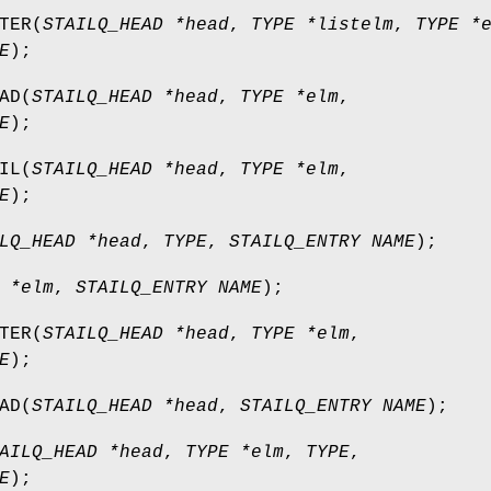
TER
(
STAILQ_HEAD *head
,
TYPE *listelm
,
TYPE *
E
);
AD
(
STAILQ_HEAD *head
,
TYPE *elm
,
E
);
IL
(
STAILQ_HEAD *head
,
TYPE *elm
,
E
);
LQ_HEAD *head
,
TYPE
,
STAILQ_ENTRY NAME
);
 *elm
,
STAILQ_ENTRY NAME
);
TER
(
STAILQ_HEAD *head
,
TYPE *elm
,
E
);
AD
(
STAILQ_HEAD *head
,
STAILQ_ENTRY NAME
);
AILQ_HEAD *head
,
TYPE *elm
,
TYPE
,
E
);