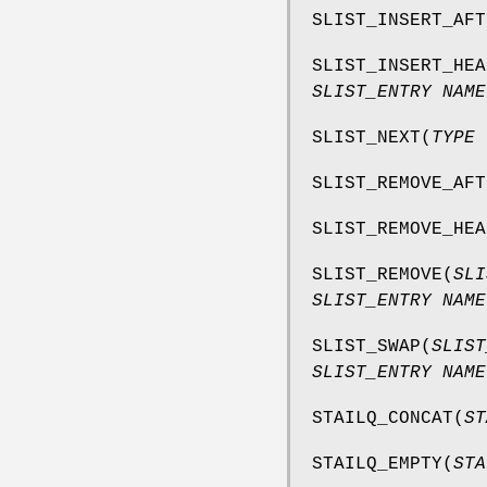
SLIST_INSERT_AFT
SLIST_INSERT_HEA
SLIST_ENTRY NAME
SLIST_NEXT
(
TYPE 
SLIST_REMOVE_AFT
SLIST_REMOVE_HEA
SLIST_REMOVE
(
SLI
SLIST_ENTRY NAME
SLIST_SWAP
(
SLIST
SLIST_ENTRY NAME
STAILQ_CONCAT
(
ST
STAILQ_EMPTY
(
STA