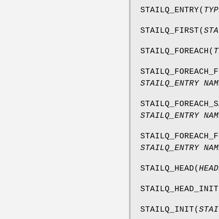
STAILQ_ENTRY
(
TYP
STAILQ_FIRST
(
STA
STAILQ_FOREACH
(
T
STAILQ_FOREACH_F
STAILQ_ENTRY NAM
STAILQ_FOREACH_S
STAILQ_ENTRY NAM
STAILQ_FOREACH_F
STAILQ_ENTRY NAM
STAILQ_HEAD
(
HEAD
STAILQ_HEAD_INIT
STAILQ_INIT
(
STAI