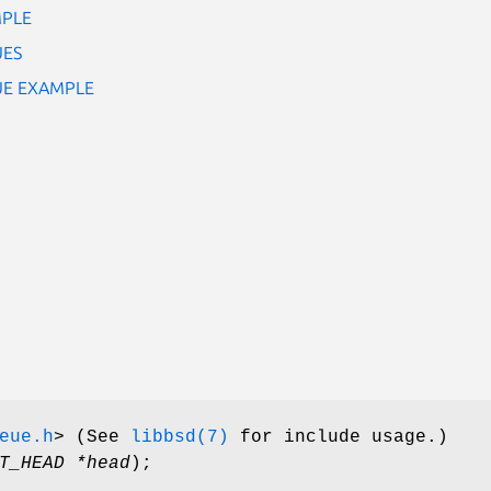
MPLE
UES
EUE EXAMPLE
eue.h
>
(See
libbsd(7)
for include usage.)
T_HEAD *head
);