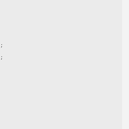
;
);
);
;