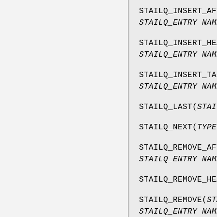
STAILQ_INSERT_AF
STAILQ_ENTRY NAM
STAILQ_INSERT_HE
STAILQ_ENTRY NAM
STAILQ_INSERT_TA
STAILQ_ENTRY NAM
STAILQ_LAST
(
STAI
STAILQ_NEXT
(
TYPE
STAILQ_REMOVE_AF
STAILQ_ENTRY NAM
STAILQ_REMOVE_HE
STAILQ_REMOVE
(
ST
STAILQ_ENTRY NAM