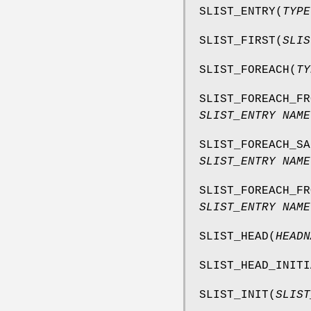
SLIST_ENTRY
(
TYPE
SLIST_FIRST
(
SLIS
SLIST_FOREACH
(
TY
SLIST_FOREACH_FR
SLIST_ENTRY NAME
SLIST_FOREACH_SA
SLIST_ENTRY NAME
SLIST_FOREACH_FR
SLIST_ENTRY NAME
SLIST_HEAD
(
HEADN
SLIST_HEAD_INITI
SLIST_INIT
(
SLIST