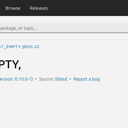
Browse
Releases
IST_EMPTY.3bsd.gz
PTY,
ersion: 0.10.0-1)
Source:
libbsd
Report a bug