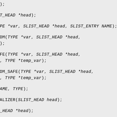
);
T_HEAD *head
);
PE *var
,
SLIST_HEAD *head
,
SLIST_ENTRY NAME
)
OM
(
TYPE *var
,
SLIST_HEAD *head
,
);
FE
(
TYPE *var
,
SLIST_HEAD *head
,
,
TYPE *temp_var
);
OM_SAFE
(
TYPE *var
,
SLIST_HEAD *head
,
,
TYPE *temp_var
);
AME
,
TYPE
);
ALIZER
(
SLIST_HEAD head
);
_HEAD *head
);