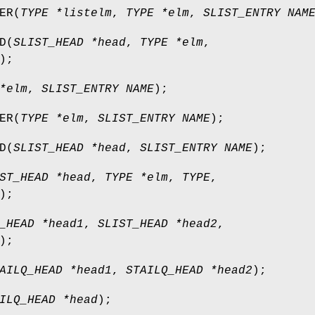
ER
(
TYPE *listelm
,
TYPE *elm
,
SLIST_ENTRY NAM
D
(
SLIST_HEAD *head
,
TYPE *elm
,
);
*elm
,
SLIST_ENTRY NAME
);
ER
(
TYPE *elm
,
SLIST_ENTRY NAME
);
D
(
SLIST_HEAD *head
,
SLIST_ENTRY NAME
);
ST_HEAD *head
,
TYPE *elm
,
TYPE
,
);
_HEAD *head1
,
SLIST_HEAD *head2
,
);
AILQ_HEAD *head1
,
STAILQ_HEAD *head2
);
ILQ_HEAD *head
);