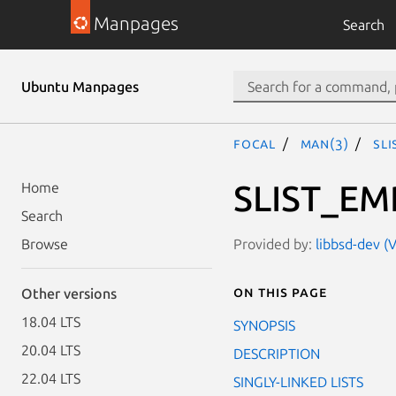
Manpages
Search
Ubuntu Manpages
focal
man(3)
SL
SLIST_EM
Home
Search
Provided by:
libbsd-dev (V
Browse
On this page
Other versions
18.04 LTS
SYNOPSIS
20.04 LTS
DESCRIPTION
22.04 LTS
SINGLY-LINKED LISTS