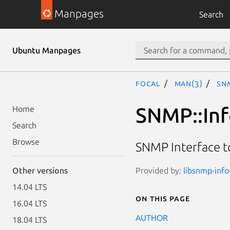
Manpages
Search
Ubuntu Manpages
focal
man(3)
SNM
SNMP::Info
Home
Search
Browse
SNMP Interface t
Provided by:
libsnmp-info-
Other versions
14.04 LTS
On this page
16.04 LTS
AUTHOR
18.04 LTS