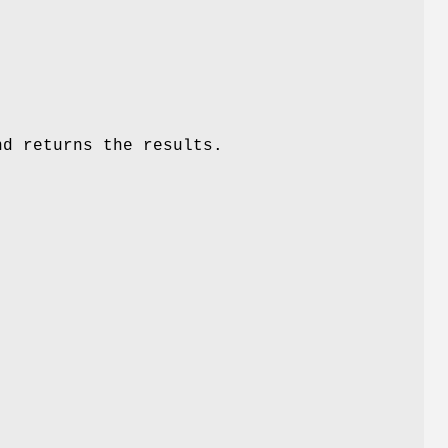
d returns the results.