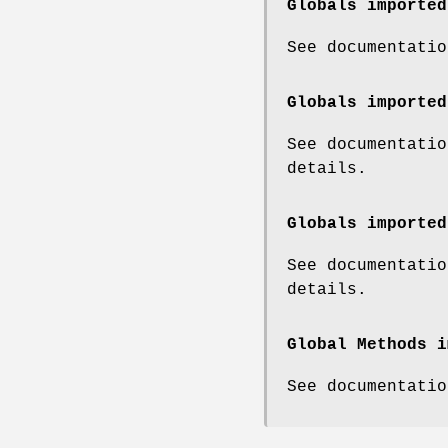
Globals imported
See documentatio
Globals imported
See documentatio
details.
Globals imported
See documentatio
details.
Global Methods i
See documentatio