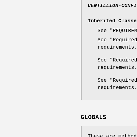
CENTILLION-CONFI
Inherited Classe
See "REQUIRE
See "Require
requirements
See "Require
requirements
See "Require
requirements
GLOBALS
These are method