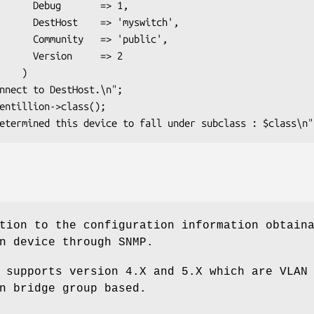
    => 1,

'myswitch',

> 'public',

     => 2

   )

tion to the configuration information obtain
n device through SNMP.
 supports version 4.X and 5.X which are VLAN
n bridge group based.