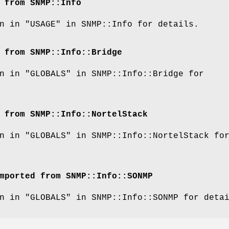
 from SNMP::Info
n in "USAGE" in SNMP::Info for details.
 from SNMP::Info::Bridge
n in "GLOBALS" in SNMP::Info::Bridge for
 from SNMP::Info::NortelStack
n in "GLOBALS" in SNMP::Info::NortelStack fo
mported from SNMP::Info::SONMP
n in "GLOBALS" in SNMP::Info::SONMP for deta