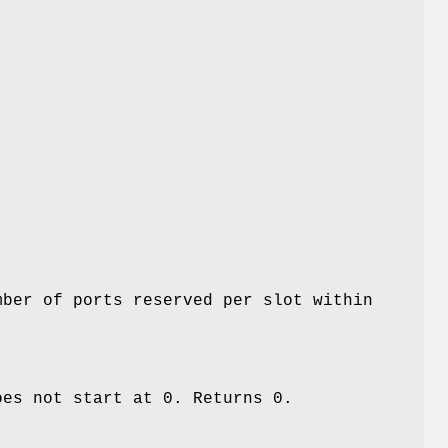
mber of ports reserved per slot within
oes not start at 0. Returns 0.