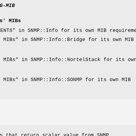
G-MIB
s' MIBs
MENTS" in SNMP::Info for its own MIB requirem
d MIBs" in SNMP::Info::Bridge for its own MIB
.
d MIBs" in SNMP::Info::NortelStack for its ow
.
d MIBs" in SNMP::Info::SONMP for its own MIB
.
s that return scalar value from SNMP