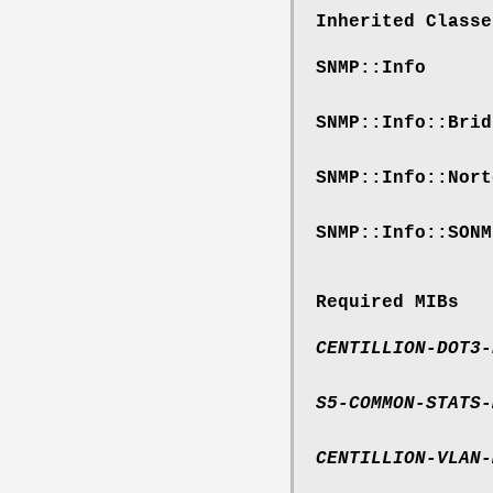
Inherited Classe
SNMP::Info
SNMP::Info::Brid
SNMP::Info::Nort
SNMP::Info::SONM
Required MIBs
CENTILLION-DOT3-
S5-COMMON-STATS-
CENTILLION-VLAN-