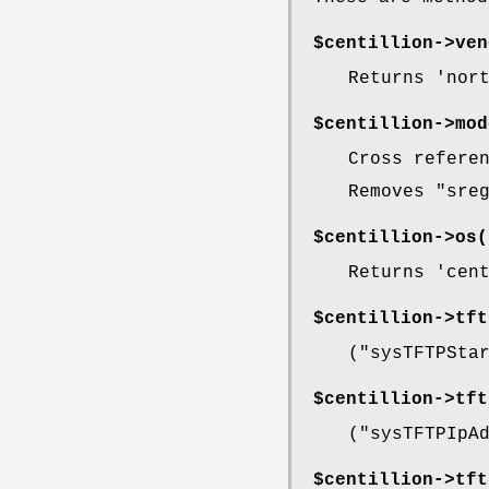
$centillion->
ven
Returns 'nor
$centillion->
mod
Cross refere
Removes
"sre
$centillion->
os(
Returns 'cen
$centillion->
tft
(
"sysTFTPSta
$centillion->
tft
(
"sysTFTPIpA
$centillion->
tft