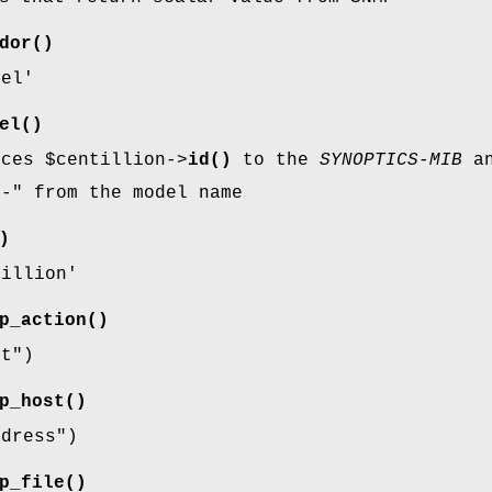
dor()
tel'
el()
nces
$centillion
->
id()
to the
SYNOPTICS-MIB
an
g-"
from the model name
)
tillion'
p_action()
rt"
)
p_host()
ddress"
)
p_file()