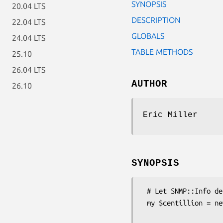
SYNOPSIS
20.04 LTS
DESCRIPTION
22.04 LTS
GLOBALS
24.04 LTS
TABLE METHODS
25.10
26.04 LTS
AUTHOR
26.10
Eric Miller
SYNOPSIS
 # Let SNMP::Info determine the correct subclass for you.

 my $centillion = new SNMP::Info(

                          AutoSpec