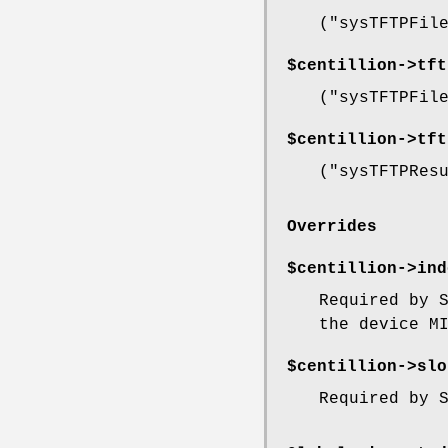
(
"sysTFTPFil
$centillion->
tft
(
"sysTFTPFil
$centillion->
tft
(
"sysTFTPRes
Overrides
$centillion->
ind
Required by 
the device M
$centillion->
slo
Required by 