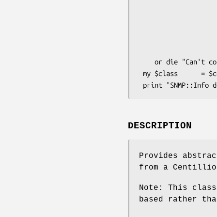
                          Debug   
                          DestHost    => 
                          Community   =
                          Version
                     
    or die "Can't connect to DestHost.\n";

 my $class      = $centillion->class();

DESCRIPTION
Provides abstrac
from a Centillio
Note: This class
based rather tha