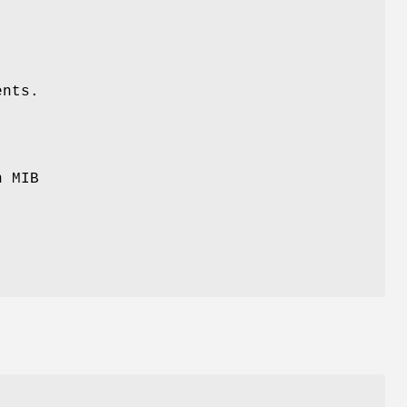
ents.
n MIB