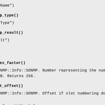
eName"
)
p_type()
eType"
)
p_result()
ult"
)
ex_factor()
SNMP::Info::SONMP. Number representing the nu
IB. Returns 256.
t_offset()
SNMP::Info::SONMP. Offset if slot numbering d