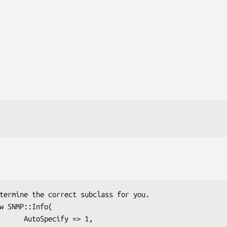
ify => 1,
