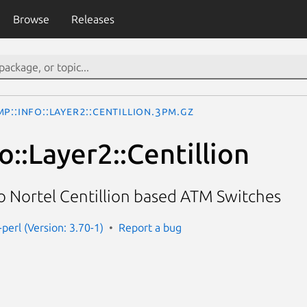
Browse
Releases
P::Info::Layer2::Centillion.3pm.gz
::Layer2::Centillion
o Nortel Centillion based ATM Switches
perl (Version: 3.70-1)
Report a bug