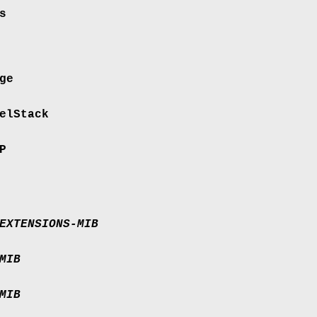
s
ge
elStack
P
EXTENSIONS-MIB
MIB
MIB