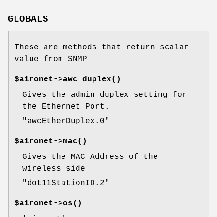
GLOBALS
These are methods that return scalar
value from SNMP
$aironet->
awc_duplex()
Gives the admin duplex setting for
the Ethernet Port.
"awcEtherDuplex.0"
$aironet->
mac()
Gives the MAC Address of the
wireless side
"dot11StationID.2"
$aironet->
os()