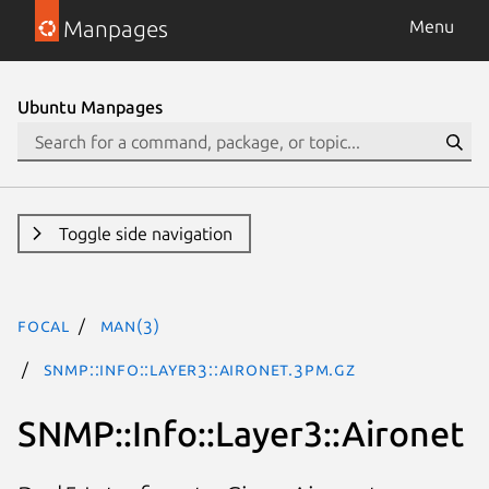
Manpages
Menu
Ubuntu Manpages
Toggle side navigation
focal
man(3)
SNMP::Info::Layer3::Aironet.3pm.gz
SNMP::Info::Layer3::Aironet