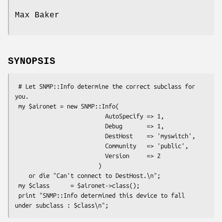
Max Baker
SYNOPSIS
 # Let SNMP::Info determine the correct subclass for 
you.

 my $aironet = new SNMP::Info(

                          AutoSpecify => 1,

                          Debug       => 1,

                          DestHost    => 'myswitch',

                          Community   => 'public',

                          Version     => 2

                        )

    or die "Can't connect to DestHost.\n";

 my $class      = $aironet->class();

 print "SNMP::Info determined this device to fall 