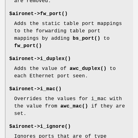
are removed.
$aironet->
fw_port()
Adds the static table port mappings
to the forwarding table port
mappings by adding
bs_port()
to
fw_port()
$aironet->
i_duplex()
Adds the value of
awc_duplex()
to
each Ethernet port seen.
$aironet->
i_mac()
Overrides the values for i_mac with
the value from
awc_mac()
if they are
set.
$aironet->
i_ignore()
Ignores ports that are of type