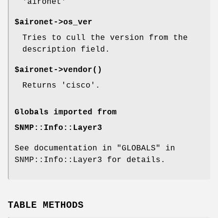
'aironet'
$aironet->os_ver
Tries to cull the version from the
description field.
$aironet->
vendor()
Returns 'cisco'.
Globals imported from
SNMP::Info::Layer3
See documentation in "GLOBALS" in
SNMP::Info::Layer3 for details.
TABLE METHODS