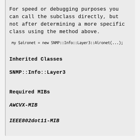
For speed or debugging purposes you
can call the subclass directly, but
not after determining a more specific
class using the method above.
Inherited Classes
SNMP::Info::Layer3
Required MIBs
AWCVX-MIB
IEEE802dot11-MIB