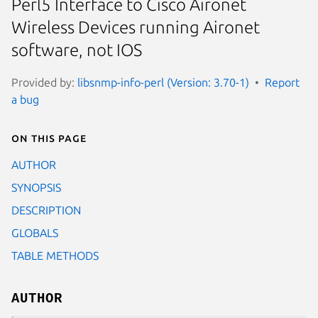
Perl5 Interface to Cisco Aironet
Wireless Devices running Aironet
software, not IOS
Provided by:
libsnmp-info-perl (Version: 3.70-1)
Report
a bug
On this page
AUTHOR
SYNOPSIS
DESCRIPTION
GLOBALS
TABLE METHODS
AUTHOR