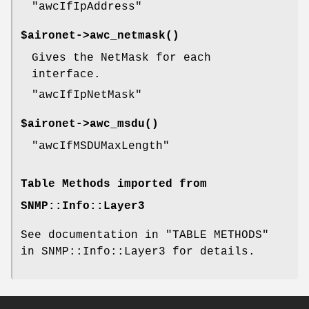
"awcIfIpAddress"
$aironet->
awc_netmask()
Gives the NetMask for each
interface.
"awcIfIpNetMask"
$aironet->
awc_msdu()
"awcIfMSDUMaxLength"
Table Methods imported from
SNMP::Info::Layer3
See documentation in "TABLE METHODS"
in SNMP::Info::Layer3 for details.