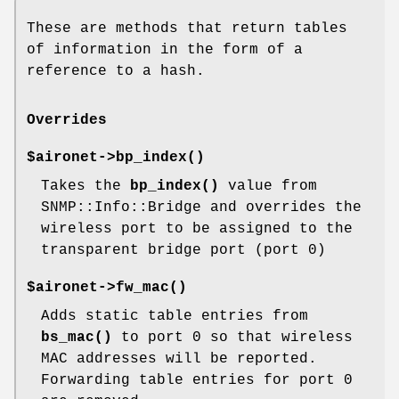
These are methods that return tables
of information in the form of a
reference to a hash.
Overrides
$aironet->
bp_index()
Takes the
bp_index()
value from
SNMP::Info::Bridge and overrides the
wireless port to be assigned to the
transparent bridge port (port 0)
$aironet->
fw_mac()
Adds static table entries from
bs_mac()
to port 0 so that wireless
MAC addresses will be reported.
Forwarding table entries for port 0