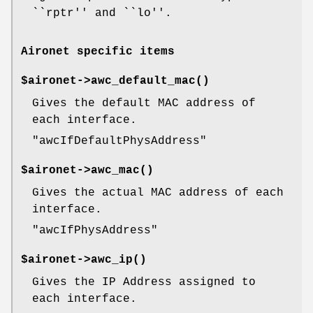
``rptr'' and ``lo''.
Aironet specific items
$aironet->
awc_default_mac()
Gives the default MAC address of
each interface.
"awcIfDefaultPhysAddress"
$aironet->
awc_mac()
Gives the actual MAC address of each
interface.
"awcIfPhysAddress"
$aironet->
awc_ip()
Gives the IP Address assigned to
each interface.