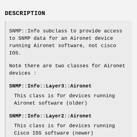
DESCRIPTION
SNMP::Info subclass to provide access
to SNMP data for an Aironet device
running Aironet software, not cisco
IOS.
Note there are two classes for Aironet
devices :
SNMP::Info::Layer3::Aironet
This class is for devices running
Aironet software (older)
SNMP::Info::Layer2::Aironet
This class is for devices running
Cisco IOS software (newer)