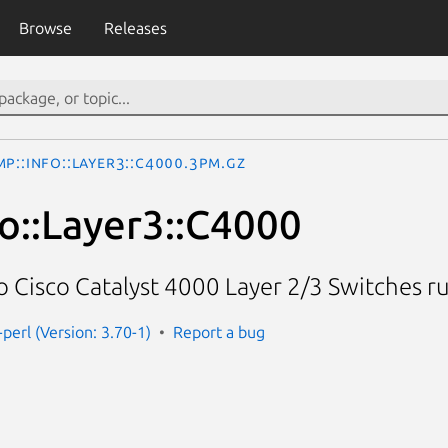
Browse
Releases
P::Info::Layer3::C4000.3pm.gz
o::Layer3::C4000
o Cisco Catalyst 4000 Layer 2/3 Switches r
perl (Version: 3.70-1)
Report a bug