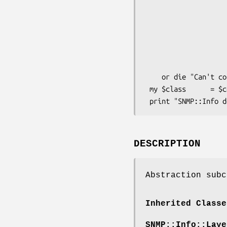
                        Debug      
                        # These arguments are passed directly to S
                        DestHost    => 'my
                        Community   => 'p
                        Version   
                     
    or die "Can't connect to DestHost.\n";

 my $class      = $c4000->class();

DESCRIPTION
Abstraction subc
Inherited Classe
SNMP::Info::Laye