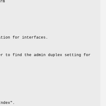
orm
ation for interfaces.
r to find the admin duplex setting for
Index"
.