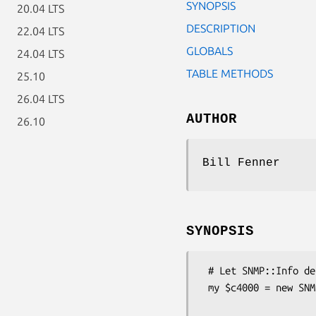
SYNOPSIS
20.04 LTS
DESCRIPTION
22.04 LTS
GLOBALS
24.04 LTS
TABLE METHODS
25.10
26.04 LTS
AUTHOR
26.10
Bill Fenner
SYNOPSIS
 # Let SNMP::Info determine the correct subclass for you.

 my $c4000 = new SNMP::Info(

                        AutoSpecify