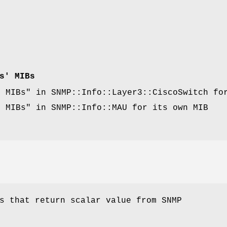
s' MIBs
d MIBs" in SNMP::Info::Layer3::CiscoSwitch fo
d MIBs" in SNMP::Info::MAU for its own MIB
.
s that return scalar value from SNMP