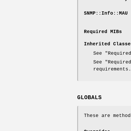
SNMP::Info::MAU
Required MIBs
Inherited Classe
See "Require
See "Require
requirements
GLOBALS
These are method