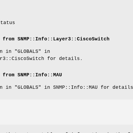
status
 from SNMP::Info::Layer3::CiscoSwitch
n in "GLOBALS" in
r3::CiscoSwitch for details.
 from SNMP::Info::MAU
n in "GLOBALS" in SNMP::Info::MAU for detail