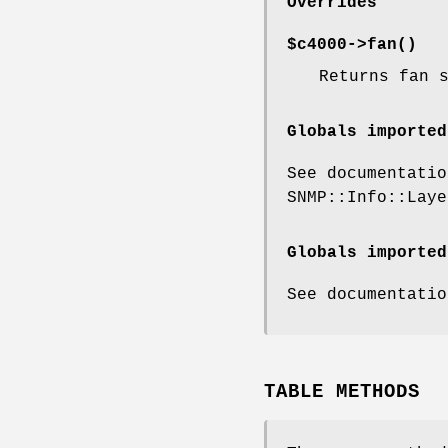
Overrides
$c4000->
fan()
Returns fan 
Globals imported
See documentatio
SNMP::Info::Laye
Globals imported
See documentatio
TABLE METHODS