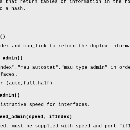
s that return tables of information in the f
o a hash.
()
ndex and mau_link to return the duplex inform
_admin()
index"
,
"mau_autostat"
,
"mau_type_admin"
in orde
rfaces.
er (auto,full,half).
admin()
nistrative speed for interfaces.
eed_admin(speed, ifIndex)
eed, must be supplied with speed and port
"if