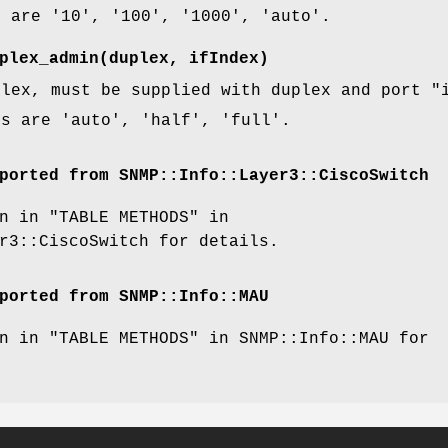
s are '10', '100', '1000', 'auto'.
plex_admin(duplex, ifIndex)
plex, must be supplied with duplex and port
"
es are 'auto', 'half', 'full'.
ported from SNMP::Info::Layer3::CiscoSwitch
n in "TABLE METHODS" in
r3::CiscoSwitch for details.
ported from SNMP::Info::MAU
n in "TABLE METHODS" in SNMP::Info::MAU for