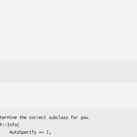
 => 1,
