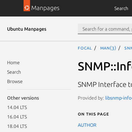
Manpages
Search
Ubuntu Manpages
focal
man(3)
SNM
SNMP::Inf
Home
Search
Browse
SNMP Interface t
Provided by:
libsnmp-info-
Other versions
14.04 LTS
On this page
16.04 LTS
AUTHOR
18.04 LTS