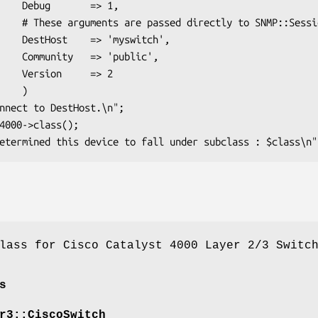
 => 1,

NMP::Session

switch',

ublic',

  => 2

   )

lass for Cisco Catalyst 4000 Layer 2/3 Switc
s
r3::CiscoSwitch