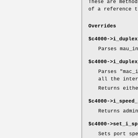
These are method
of a reference t
Overrides
$c4000->
i_duplex
Parses mau_i
$c4000->
i_duplex
Parses
"mac_
all the inte
Returns eith
$c4000->
i_speed_
Returns admi
$c4000->set_i_sp
Sets port sp