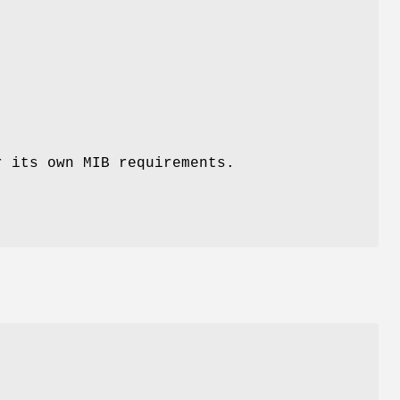
r its own MIB requirements.