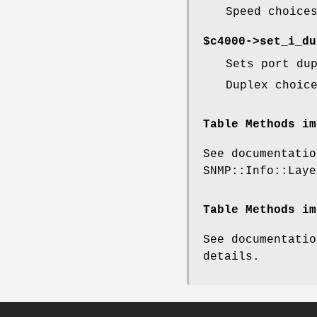
Speed choice
$c4000->set_i_du
Sets port du
Duplex choic
Table Methods im
See documentatio
SNMP::Info::Laye
Table Methods im
See documentatio
details.