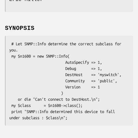
SYNOPSIS
 # Let SNMP::Info determine the correct subclass for 
you.

 my $n1600 = new SNMP::Info(

                          AutoSpecify => 1,

                          Debug       => 1,

                          DestHost    => 'myswitch',

                          Community   => 'public',

                          Version     => 1

                        )

    or die "Can't connect to DestHost.\n";

 my $class      = $n1600->class();

 print "SNMP::Info determined this device to fall 