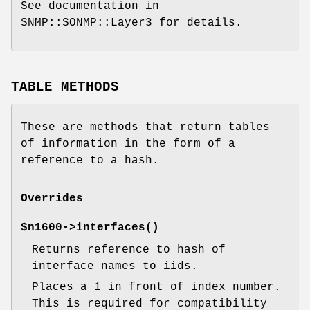
See documentation in
SNMP::SONMP::Layer3 for details.
TABLE METHODS
These are methods that return tables
of information in the form of a
reference to a hash.
Overrides
$n1600->
interfaces()
Returns reference to hash of
interface names to iids.
Places a 1 in front of index number.
This is required for compatibility