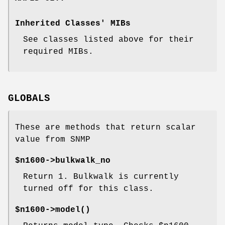
Inherited Classes' MIBs
See classes listed above for their
required MIBs.
GLOBALS
These are methods that return scalar
value from SNMP
$n1600->bulkwalk_no
Return
1
. Bulkwalk is currently
turned off for this class.
$n1600->
model()