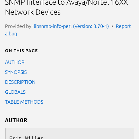
SNMP Interface to Avaya/Nortel 16XX
Network Devices
Provided by:
libsnmp-info-perl (Version: 3.70-1)
Report
a bug
On this page
AUTHOR
SYNOPSIS
DESCRIPTION
GLOBALS
TABLE METHODS
AUTHOR
Eric Miller