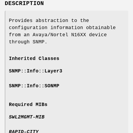
DESCRIPTION
Provides abstraction to the
configuration information obtainable
from an Avaya/Nortel N16XX device
through SNMP.
Inherited Classes
SNMP::Info::Layer3
SNMP::Info::SONMP
Required MIBs
SWL2MGMT-MIB
RAPID-CITY