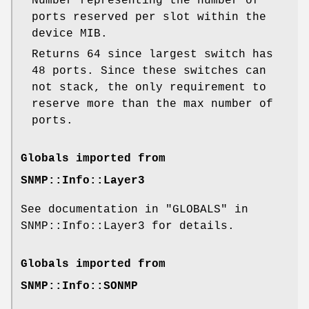
Number representing the number of
ports reserved per slot within the
device MIB.
Returns 64 since largest switch has
48 ports. Since these switches can
not stack, the only requirement to
reserve more than the max number of
ports.
Globals imported from
SNMP::Info::Layer3
See documentation in "GLOBALS" in
SNMP::Info::Layer3 for details.
Globals imported from
SNMP::Info::SONMP