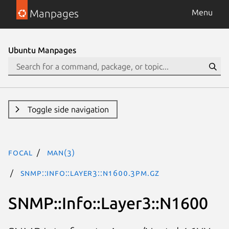
Manpages
Menu
Ubuntu Manpages
Toggle side navigation
focal
man(3)
SNMP::Info::Layer3::N1600.3pm.gz
SNMP::Info::Layer3::N1600