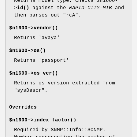
Returns model type. Checks
$n1600
-
>
id()
against the
RAPID-CITY-MIB
and
then parses out
"rcA"
.
$n1600->
vendor()
Returns 'avaya'
$n1600->
os()
Returns 'passport'
$n1600->
os_ver()
Returns os version extracted from
"sysDescr"
.
Overrides
$n1600->
index_factor()
Required by SNMP::Info::SONMP.