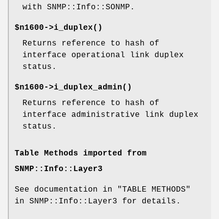
with SNMP::Info::SONMP.
$n1600->
i_duplex()
Returns reference to hash of
interface operational link duplex
status.
$n1600->
i_duplex_admin()
Returns reference to hash of
interface administrative link duplex
status.
Table Methods imported from
SNMP::Info::Layer3
See documentation in "TABLE METHODS"
in SNMP::Info::Layer3 for details.