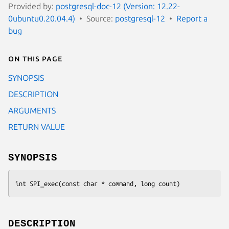
Provided by:
postgresql-doc-12 (Version: 12.22-
0ubuntu0.20.04.4)
Source:
postgresql-12
Report a
bug
On this page
SYNOPSIS
DESCRIPTION
ARGUMENTS
RETURN VALUE
SYNOPSIS
int SPI_exec(const char * 
command
, long 
count
)
DESCRIPTION