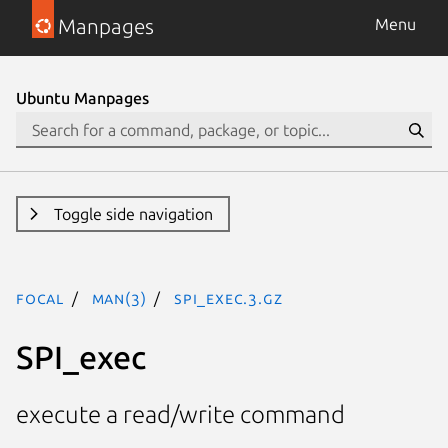
Manpages
Menu
Ubuntu Manpages
Toggle side navigation
focal
man(3)
SPI_exec.3.gz
SPI_exec
execute a read/write command