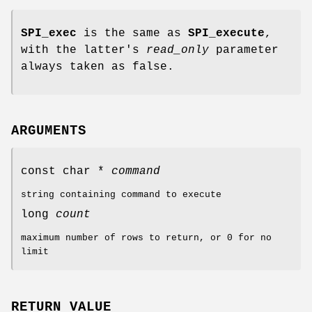
SPI_exec
is the same as
SPI_execute
,
with the latter's
read_only
parameter
always taken as false.
ARGUMENTS
const char *
command
string containing command to execute
long
count
maximum number of rows to return, or 0 for no
limit
RETURN VALUE