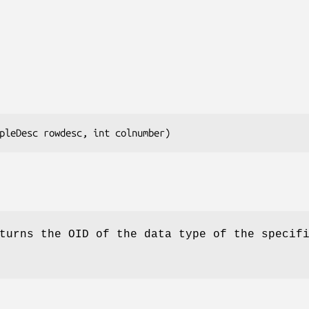
pleDesc 
rowdesc
, int 
colnumber
)
urns the OID of the data type of the specif