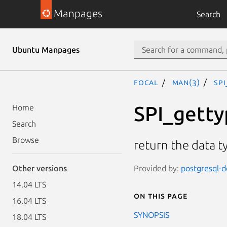
Manpages
Search
Ubuntu Manpages
focal
man(3)
SPI
SPI_getty
Home
Search
Browse
return the data t
Provided by:
postgresql-d
Other versions
14.04 LTS
On this page
16.04 LTS
SYNOPSIS
18.04 LTS