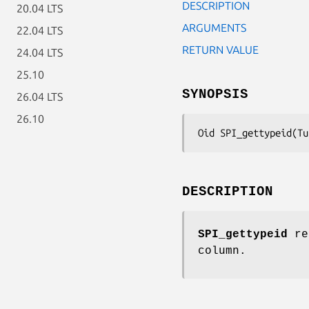
DESCRIPTION
20.04 LTS
ARGUMENTS
22.04 LTS
RETURN VALUE
24.04 LTS
25.10
SYNOPSIS
26.04 LTS
26.10
Oid SPI_gettypeid(Tu
DESCRIPTION
SPI_gettypeid
ret
column.