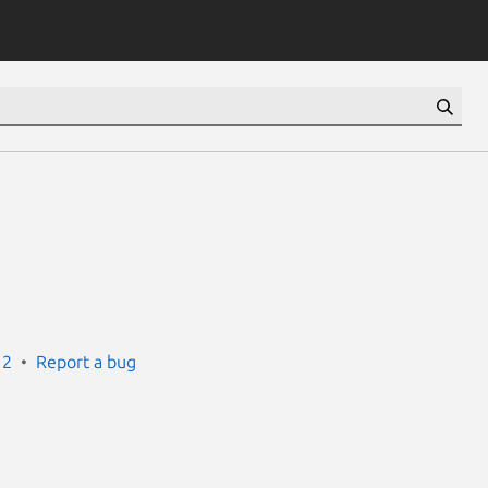
12
Report a bug