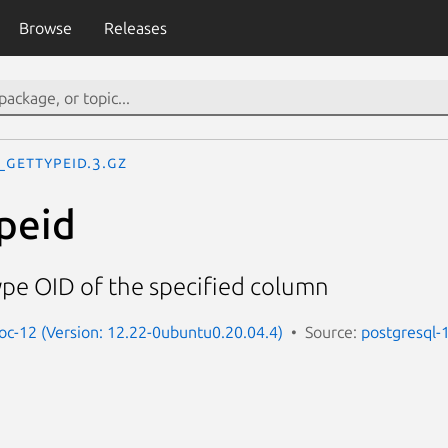
Browse
Releases
_gettypeid.3.gz
peid
ype OID of the specified column
oc-12 (Version: 12.22-0ubuntu0.20.04.4)
Source:
postgresql-