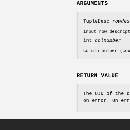
ARGUMENTS
TupleDesc
rowdes
input row descrip
int
colnumber
column number (co
RETURN VALUE
The OID of the d
on error. On er