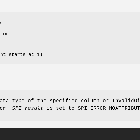
c
tion
unt starts at 1)
ata type of the specified column or InvalidO
ror,
SPI_result
is set to SPI_ERROR_NOATTRIBU