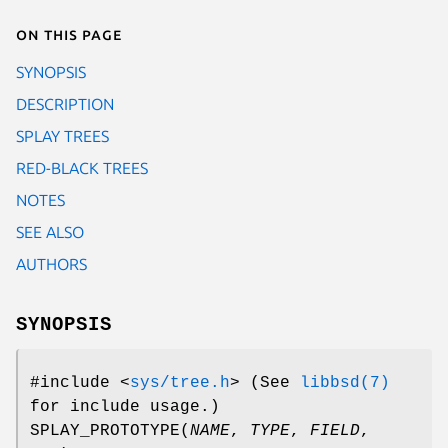
On this page
SYNOPSIS
DESCRIPTION
SPLAY TREES
RED-BLACK TREES
NOTES
SEE ALSO
AUTHORS
SYNOPSIS
#include <
sys/tree.h
>
(See
libbsd(7)
for include usage.)
SPLAY_PROTOTYPE
(
NAME
,
TYPE
,
FIELD
,