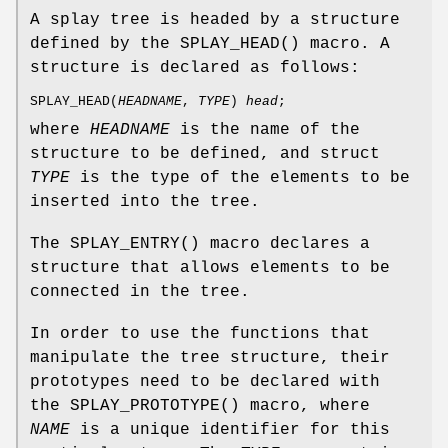
A splay tree is headed by a structure
defined by the
SPLAY_HEAD
() macro. A
structure is declared as follows:
SPLAY_HEAD
(
HEADNAME
,
TYPE
)
head
;
where
HEADNAME
is the name of the
structure to be defined, and struct
TYPE
is the type of the elements to be
inserted into the tree.
The
SPLAY_ENTRY
() macro declares a
structure that allows elements to be
connected in the tree.
In order to use the functions that
manipulate the tree structure, their
prototypes need to be declared with
the
SPLAY_PROTOTYPE
() macro, where
NAME
is a unique identifier for this