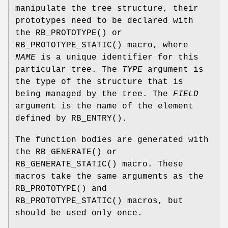
manipulate the tree structure, their
prototypes need to be declared with
the
RB_PROTOTYPE
() or
RB_PROTOTYPE_STATIC
() macro, where
NAME
is a unique identifier for this
particular tree. The
TYPE
argument is
the type of the structure that is
being managed by the tree. The
FIELD
argument is the name of the element
defined by
RB_ENTRY
().
The function bodies are generated with
the
RB_GENERATE
() or
RB_GENERATE_STATIC
() macro. These
macros take the same arguments as the
RB_PROTOTYPE
() and
RB_PROTOTYPE_STATIC
() macros, but
should be used only once.