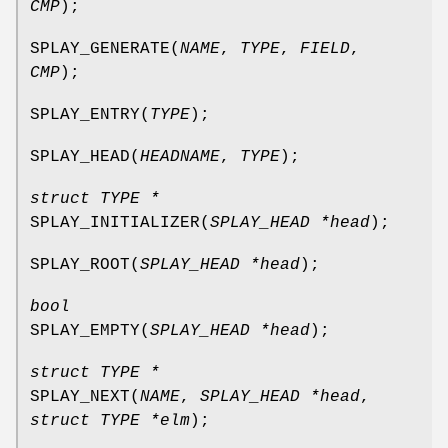
CMP
);
SPLAY_GENERATE
(
NAME
,
TYPE
,
FIELD
,
CMP
);
SPLAY_ENTRY
(
TYPE
);
SPLAY_HEAD
(
HEADNAME
,
TYPE
);
struct TYPE *
SPLAY_INITIALIZER
(
SPLAY_HEAD *head
);
SPLAY_ROOT
(
SPLAY_HEAD *head
);
bool
SPLAY_EMPTY
(
SPLAY_HEAD *head
);
struct TYPE *
SPLAY_NEXT
(
NAME
,
SPLAY_HEAD *head
,
struct TYPE *elm
);