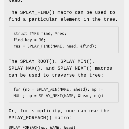
head
.
The
SPLAY_FIND
() macro can be used to
find a particular element in the tree.
struct TYPE find, *res;

find.key = 30;

res = SPLAY_FIND(NAME, head, &find);
The
SPLAY_ROOT
(),
SPLAY_MIN
(),
SPLAY_MAX
(), and
SPLAY_NEXT
() macros
can be used to traverse the tree:
for (np = SPLAY_MIN(NAME, &head); np != 
NULL; np = SPLAY_NEXT(NAME, &head, np))
Or, for simplicity, one can use the
SPLAY_FOREACH
() macro:
SPLAY_FOREACH
(
np
,
NAME
,
head
)