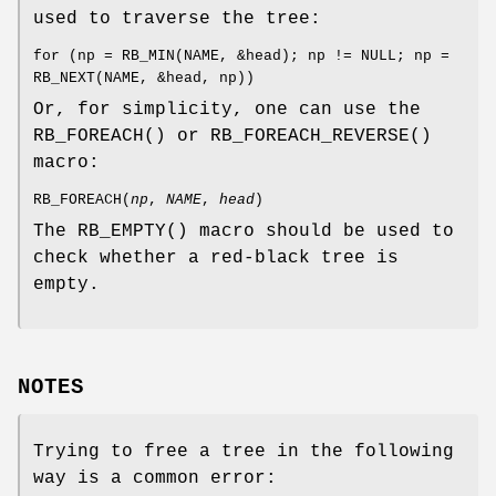
used to traverse the tree:
for (np = RB_MIN(NAME, &head); np != NULL; np =
RB_NEXT(NAME, &head, np))
Or, for simplicity, one can use the
RB_FOREACH
() or
RB_FOREACH_REVERSE
()
macro:
RB_FOREACH
(
np
,
NAME
,
head
)
The
RB_EMPTY
() macro should be used to
check whether a red-black tree is
empty.
NOTES
Trying to free a tree in the following
way is a common error: