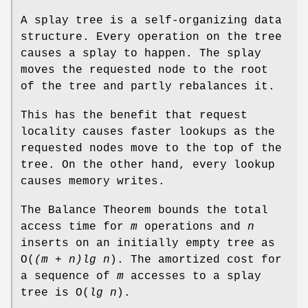
A splay tree is a self-organizing data
structure. Every operation on the tree
causes a splay to happen. The splay
moves the requested node to the root
of the tree and partly rebalances it.
This has the benefit that request
locality causes faster lookups as the
requested nodes move to the top of the
tree. On the other hand, every lookup
causes memory writes.
The Balance Theorem bounds the total
access time for
m
operations and
n
inserts on an initially empty tree as
O
(
(m + n)lg n
). The amortized cost for
a sequence of
m
accesses to a splay
tree is
O
(
lg n
).