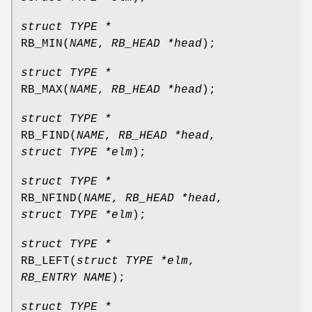
struct TYPE *
RB_MIN
(
NAME
,
RB_HEAD *head
);
struct TYPE *
RB_MAX
(
NAME
,
RB_HEAD *head
);
struct TYPE *
RB_FIND
(
NAME
,
RB_HEAD *head
,
struct TYPE *elm
);
struct TYPE *
RB_NFIND
(
NAME
,
RB_HEAD *head
,
struct TYPE *elm
);
struct TYPE *
RB_LEFT
(
struct TYPE *elm
,
RB_ENTRY NAME
);
struct TYPE *