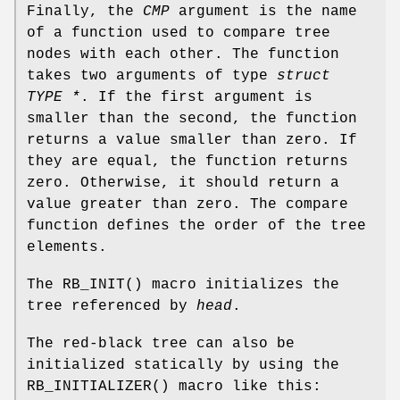
Finally, the
CMP
argument is the name
of a function used to compare tree
nodes with each other. The function
takes two arguments of type
struct
TYPE *
. If the first argument is
smaller than the second, the function
returns a value smaller than zero. If
they are equal, the function returns
zero. Otherwise, it should return a
value greater than zero. The compare
function defines the order of the tree
elements.
The
RB_INIT
() macro initializes the
tree referenced by
head
.
The red-black tree can also be
initialized statically by using the
RB_INITIALIZER
() macro like this: