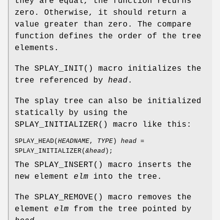
they are equal, the function returns
zero. Otherwise, it should return a
value greater than zero. The compare
function defines the order of the tree
elements.
The
SPLAY_INIT
() macro initializes the
tree referenced by
head
.
The splay tree can also be initialized
statically by using the
SPLAY_INITIALIZER
() macro like this:
SPLAY_HEAD
(
HEADNAME
,
TYPE
)
head
=
SPLAY_INITIALIZER
(
&head
);
The
SPLAY_INSERT
() macro inserts the
new element
elm
into the tree.
The
SPLAY_REMOVE
() macro removes the
element
elm
from the tree pointed by