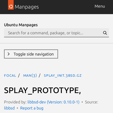
Manpages
Menu
Ubuntu Manpages
Toggle side navigation
focal
man(3)
SPLAY_INIT.3bsd.gz
SPLAY_PROTOTYPE,
Provided by:
libbsd-dev (Version: 0.10.0-1)
Source:
libbsd
Report a bug