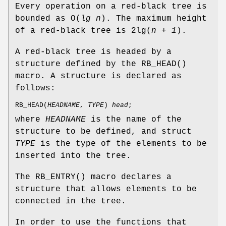
Every operation on a red-black tree is
bounded as
O
(
lg n
). The maximum height
of a red-black tree is
2lg
(
n + 1
).
A red-black tree is headed by a
structure defined by the
RB_HEAD
()
macro. A structure is declared as
follows:
RB_HEAD
(
HEADNAME
,
TYPE
)
head
;
where
HEADNAME
is the name of the
structure to be defined, and struct
TYPE
is the type of the elements to be
inserted into the tree.
The
RB_ENTRY
() macro declares a
structure that allows elements to be
connected in the tree.
In order to use the functions that