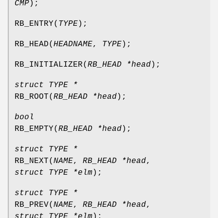
CMP
);
RB_ENTRY
(
TYPE
);
RB_HEAD
(
HEADNAME
,
TYPE
);
RB_INITIALIZER
(
RB_HEAD *head
);
struct TYPE *
RB_ROOT
(
RB_HEAD *head
);
bool
RB_EMPTY
(
RB_HEAD *head
);
struct TYPE *
RB_NEXT
(
NAME
,
RB_HEAD *head
,
struct TYPE *elm
);
struct TYPE *
RB_PREV
(
NAME
,
RB_HEAD *head
,
struct TYPE *elm
);