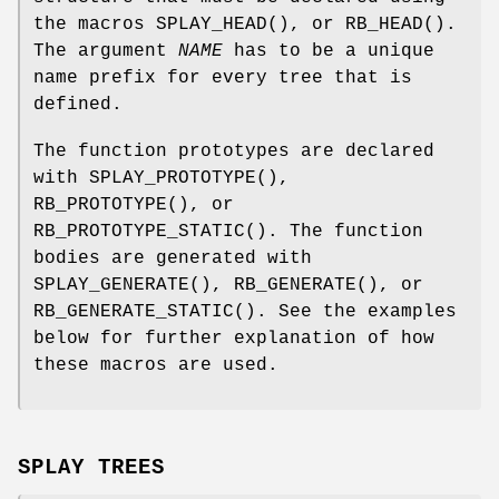
the macros
SPLAY_HEAD
(), or
RB_HEAD
().
The argument
NAME
has to be a unique
name prefix for every tree that is
defined.
The function prototypes are declared
with
SPLAY_PROTOTYPE
(),
RB_PROTOTYPE
(), or
RB_PROTOTYPE_STATIC
(). The function
bodies are generated with
SPLAY_GENERATE
(),
RB_GENERATE
(), or
RB_GENERATE_STATIC
(). See the examples
below for further explanation of how
these macros are used.
SPLAY TREES