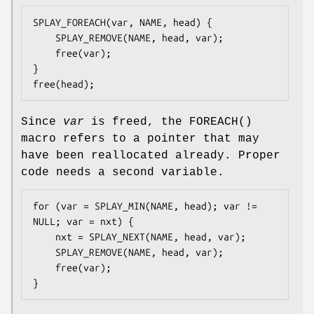
SPLAY_FOREACH(var, NAME, head) {

	SPLAY_REMOVE(NAME, head, var);

	free(var);

}

free(head);
Since
var
is freed, the
FOREACH
()
macro refers to a pointer that may
have been reallocated already. Proper
code needs a second variable.
for (var = SPLAY_MIN(NAME, head); var != 
NULL; var = nxt) {

	nxt = SPLAY_NEXT(NAME, head, var);

	SPLAY_REMOVE(NAME, head, var);

	free(var);

}