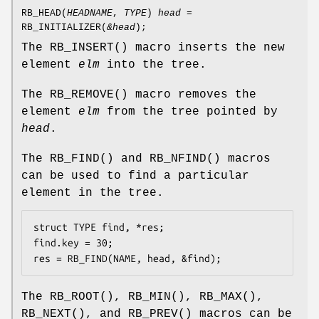
RB_HEAD
(
HEADNAME
,
TYPE
)
head
=
RB_INITIALIZER
(
&head
);
The
RB_INSERT
() macro inserts the new
element
elm
into the tree.
The
RB_REMOVE
() macro removes the
element
elm
from the tree pointed by
head
.
The
RB_FIND
() and
RB_NFIND
() macros
can be used to find a particular
element in the tree.
struct TYPE find, *res;

find.key = 30;

res = RB_FIND(NAME, head, &find);
The
RB_ROOT
(),
RB_MIN
(),
RB_MAX
(),
RB_NEXT
(), and
RB_PREV
() macros can be