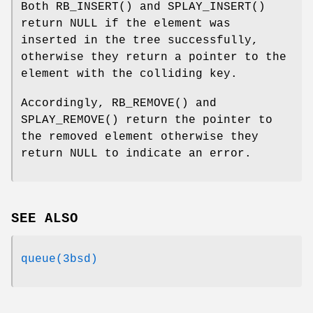
Both
RB_INSERT
() and
SPLAY_INSERT
()
return
NULL
if the element was
inserted in the tree successfully,
otherwise they return a pointer to the
element with the colliding key.
Accordingly,
RB_REMOVE
() and
SPLAY_REMOVE
() return the pointer to
the removed element otherwise they
return
NULL
to indicate an error.
SEE ALSO
queue(3bsd)