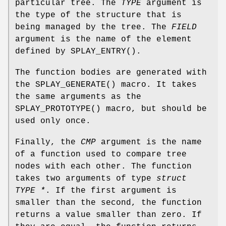
particular tree. The
TYPE
argument is
the type of the structure that is
being managed by the tree. The
FIELD
argument is the name of the element
defined by
SPLAY_ENTRY
().
The function bodies are generated with
the
SPLAY_GENERATE
() macro. It takes
the same arguments as the
SPLAY_PROTOTYPE
() macro, but should be
used only once.
Finally, the
CMP
argument is the name
of a function used to compare tree
nodes with each other. The function
takes two arguments of type
struct
TYPE *
. If the first argument is
smaller than the second, the function
returns a value smaller than zero. If