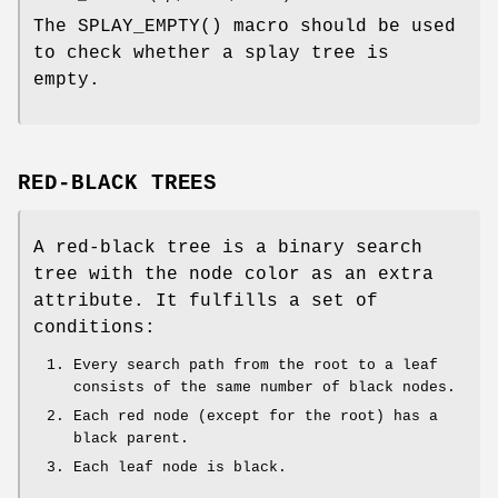
The
SPLAY_EMPTY
() macro should be used
to check whether a splay tree is
empty.
RED-BLACK TREES
A red-black tree is a binary search
tree with the node color as an extra
attribute. It fulfills a set of
conditions:
Every search path from the root to a leaf
consists of the same number of black nodes.
Each red node (except for the root) has a
black parent.
Each leaf node is black.