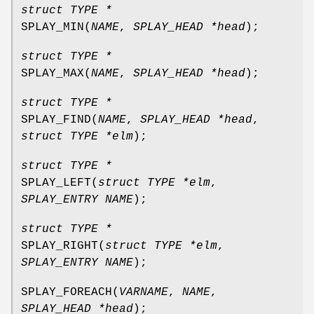
struct TYPE *
SPLAY_MIN
(
NAME
,
SPLAY_HEAD *head
);
struct TYPE *
SPLAY_MAX
(
NAME
,
SPLAY_HEAD *head
);
struct TYPE *
SPLAY_FIND
(
NAME
,
SPLAY_HEAD *head
,
struct TYPE *elm
);
struct TYPE *
SPLAY_LEFT
(
struct TYPE *elm
,
SPLAY_ENTRY NAME
);
struct TYPE *
SPLAY_RIGHT
(
struct TYPE *elm
,
SPLAY_ENTRY NAME
);
SPLAY_FOREACH
(
VARNAME
,
NAME
,
SPLAY_HEAD *head
);