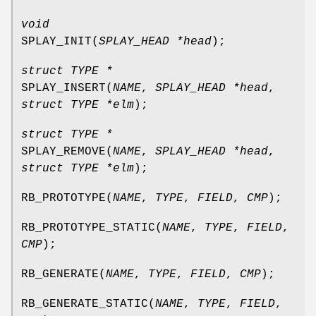
void
SPLAY_INIT
(
SPLAY_HEAD *head
);
struct TYPE *
SPLAY_INSERT
(
NAME
,
SPLAY_HEAD *head
,
struct TYPE *elm
);
struct TYPE *
SPLAY_REMOVE
(
NAME
,
SPLAY_HEAD *head
,
struct TYPE *elm
);
RB_PROTOTYPE
(
NAME
,
TYPE
,
FIELD
,
CMP
);
RB_PROTOTYPE_STATIC
(
NAME
,
TYPE
,
FIELD
,
CMP
);
RB_GENERATE
(
NAME
,
TYPE
,
FIELD
,
CMP
);
RB_GENERATE_STATIC
(
NAME
,
TYPE
,
FIELD
,