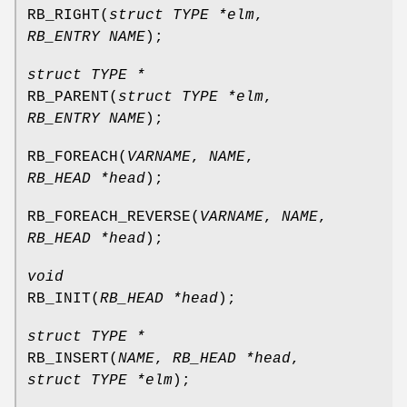
RB_RIGHT
(
struct TYPE *elm
,
RB_ENTRY NAME
);
struct TYPE *
RB_PARENT
(
struct TYPE *elm
,
RB_ENTRY NAME
);
RB_FOREACH
(
VARNAME
,
NAME
,
RB_HEAD *head
);
RB_FOREACH_REVERSE
(
VARNAME
,
NAME
,
RB_HEAD *head
);
void
RB_INIT
(
RB_HEAD *head
);
struct TYPE *
RB_INSERT
(
NAME
,
RB_HEAD *head
,
struct TYPE *elm
);