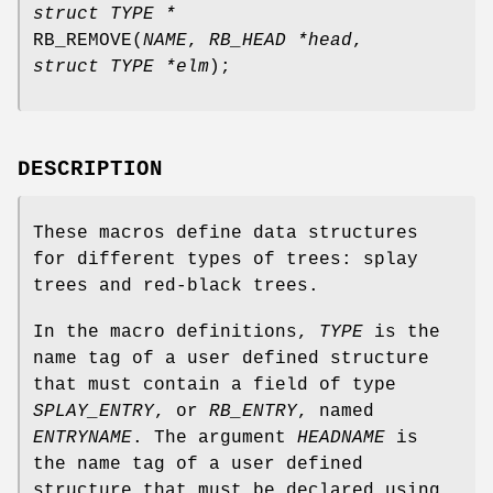
struct TYPE *
RB_REMOVE
(
NAME
,
RB_HEAD *head
,
struct TYPE *elm
);
DESCRIPTION
These macros define data structures
for different types of trees: splay
trees and red-black trees.
In the macro definitions,
TYPE
is the
name tag of a user defined structure
that must contain a field of type
SPLAY_ENTRY
, or
RB_ENTRY
, named
ENTRYNAME
. The argument
HEADNAME
is
the name tag of a user defined
structure that must be declared using