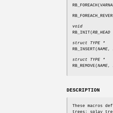
RB_FOREACH
(
VARNA
RB_FOREACH_REVER
void
RB_INIT
(
RB_HEAD 
struct TYPE *
RB_INSERT
(
NAME
,
struct TYPE *
RB_REMOVE
(
NAME
,
DESCRIPTION
These macros def
trees: splay tre