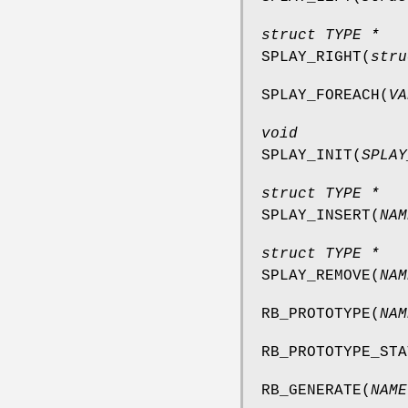
struct TYPE *
SPLAY_RIGHT
(
stru
SPLAY_FOREACH
(
VA
void
SPLAY_INIT
(
SPLAY
struct TYPE *
SPLAY_INSERT
(
NAM
struct TYPE *
SPLAY_REMOVE
(
NAM
RB_PROTOTYPE
(
NAM
RB_PROTOTYPE_STA
RB_GENERATE
(
NAME