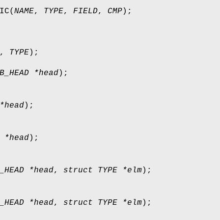
IC
(
NAME
,
TYPE
,
FIELD
,
CMP
);
,
TYPE
);
B_HEAD *head
);
*head
);
 *head
);
_HEAD *head
,
struct TYPE *elm
);
_HEAD *head
,
struct TYPE *elm
);