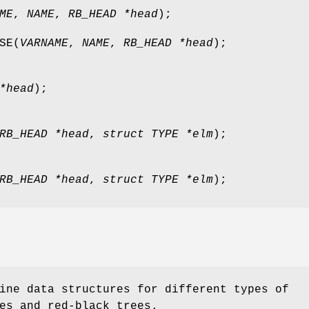
ME
,
NAME
,
RB_HEAD *head
);
SE
(
VARNAME
,
NAME
,
RB_HEAD *head
);
*head
);
RB_HEAD *head
,
struct TYPE *elm
);
RB_HEAD *head
,
struct TYPE *elm
);
ine data structures for different types of
es and red-black trees.