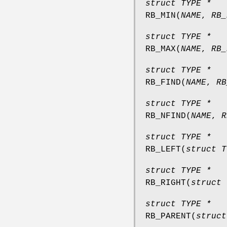
struct TYPE *
RB_MIN
(
NAME
,
RB_
struct TYPE *
RB_MAX
(
NAME
,
RB_
struct TYPE *
RB_FIND
(
NAME
,
RB
struct TYPE *
RB_NFIND
(
NAME
,
R
struct TYPE *
RB_LEFT
(
struct T
struct TYPE *
RB_RIGHT
(
struct 
struct TYPE *
RB_PARENT
(
struct