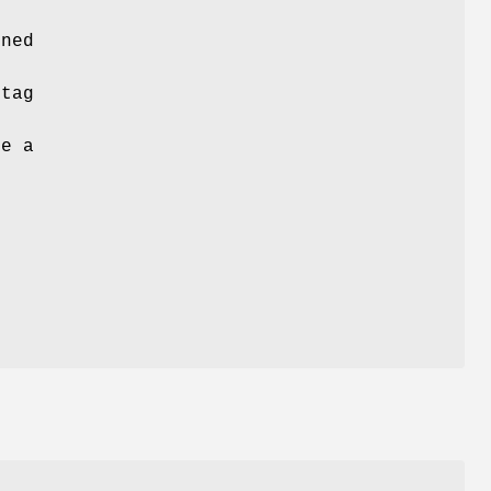
ined
tag
e a
s