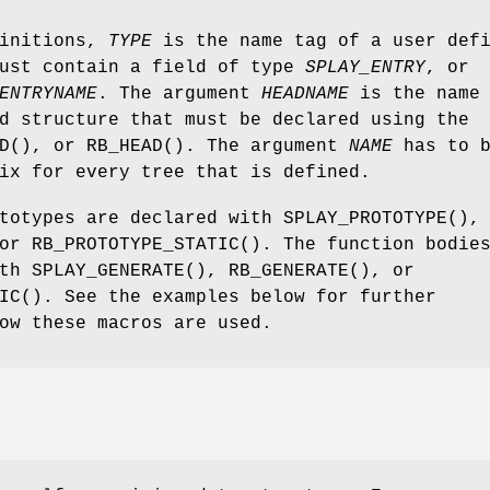
finitions,
TYPE
is the name tag of a user def
must contain a field of type
SPLAY_ENTRY
, or
ENTRYNAME
. The argument
HEADNAME
is the name 
d structure that must be declared using the
D
(), or
RB_HEAD
(). The argument
NAME
has to b
ix for every tree that is defined.
ototypes are declared with
SPLAY_PROTOTYPE
(),
 or
RB_PROTOTYPE_STATIC
(). The function bodie
ith
SPLAY_GENERATE
(),
RB_GENERATE
(), or
IC
(). See the examples below for further
ow these macros are used.