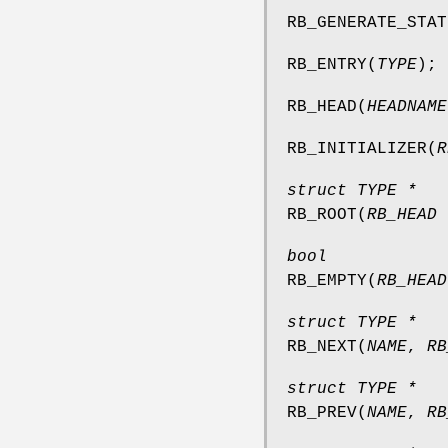
RB_GENERATE_STAT
RB_ENTRY
(
TYPE
);
RB_HEAD
(
HEADNAME
RB_INITIALIZER
(
R
struct TYPE *
RB_ROOT
(
RB_HEAD 
bool
RB_EMPTY
(
RB_HEAD
struct TYPE *
RB_NEXT
(
NAME
,
RB
struct TYPE *
RB_PREV
(
NAME
,
RB