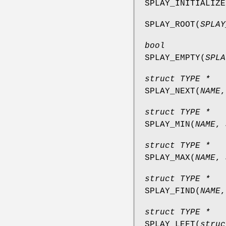
SPLAY_INITIALIZE
SPLAY_ROOT
(
SPLAY
bool
SPLAY_EMPTY
(
SPLA
struct TYPE *
SPLAY_NEXT
(
NAME
struct TYPE *
SPLAY_MIN
(
NAME
,
struct TYPE *
SPLAY_MAX
(
NAME
,
struct TYPE *
SPLAY_FIND
(
NAME
struct TYPE *
SPLAY_LEFT
(
struc