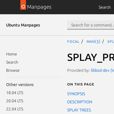
Manpages
Search
Ubuntu Manpages
focal
man(3)
SP
SPLAY_P
Home
Search
Provided by:
libbsd-dev (V
Browse
On this page
Other versions
18.04 LTS
SYNOPSIS
20.04 LTS
DESCRIPTION
22.04 LTS
SPLAY TREES