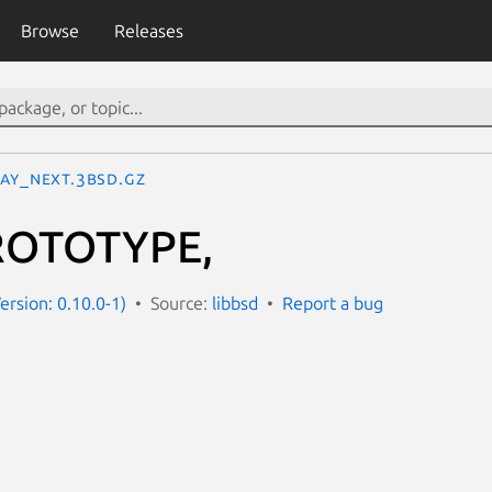
Browse
Releases
LAY_NEXT.3bsd.gz
ROTOTYPE,
ersion: 0.10.0-1)
Source:
libbsd
Report a bug