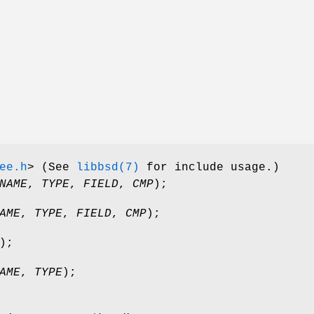
ee.h
>
(See
libbsd(7)
for include usage.)
NAME
,
TYPE
,
FIELD
,
CMP
);
AME
,
TYPE
,
FIELD
,
CMP
);
);
AME
,
TYPE
);