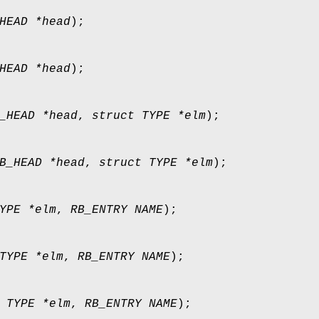
HEAD *head
);
HEAD *head
);
_HEAD *head
,
struct TYPE *elm
);
B_HEAD *head
,
struct TYPE *elm
);
YPE *elm
,
RB_ENTRY NAME
);
TYPE *elm
,
RB_ENTRY NAME
);
 TYPE *elm
,
RB_ENTRY NAME
);