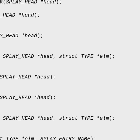
R
(
SPLAY_HEAD *head
);
_HEAD *head
);
Y_HEAD *head
);
,
SPLAY_HEAD *head
,
struct TYPE *elm
);
SPLAY_HEAD *head
);
SPLAY_HEAD *head
);
,
SPLAY_HEAD *head
,
struct TYPE *elm
);
t TYPE *elm
,
SPLAY_ENTRY NAME
);