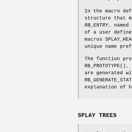
In the macro de
structure that 
RB_ENTRY
, named
of a user define
macros
SPLAY_HEA
unique name pref
The function pr
RB_PROTOTYPE
(),
are generated w
RB_GENERATE_STAT
explanation of h
SPLAY TREES