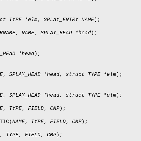
ct TYPE *elm
,
SPLAY_ENTRY NAME
);
RNAME
,
NAME
,
SPLAY_HEAD *head
);
_HEAD *head
);
E
,
SPLAY_HEAD *head
,
struct TYPE *elm
);
E
,
SPLAY_HEAD *head
,
struct TYPE *elm
);
E
,
TYPE
,
FIELD
,
CMP
);
TIC
(
NAME
,
TYPE
,
FIELD
,
CMP
);
,
TYPE
,
FIELD
,
CMP
);