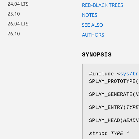
24.04 LTS
RED-BLACK TREES
25.10
NOTES
26.04 LTS
SEE ALSO
26.10
AUTHORS
SYNOPSIS
#include <
sys/tr
SPLAY_PROTOTYPE
(
SPLAY_GENERATE
(
N
SPLAY_ENTRY
(
TYPE
SPLAY_HEAD
(
HEADN
struct TYPE *