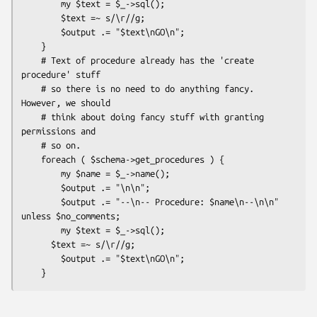
        my $text = $_->sql();

        $text =~ s/\r//g;

        $output .= "$text\nGO\n";

    }

    # Text of procedure already has the 'create 
procedure' stuff

    # so there is no need to do anything fancy. 
However, we should

    # think about doing fancy stuff with granting 
permissions and

    # so on.

    foreach ( $schema->get_procedures ) {

        my $name = $_->name();

        $output .= "\n\n";

        $output .= "--\n-- Procedure: $name\n--\n\n" 
unless $no_comments;

        my $text = $_->sql();

      $text =~ s/\r//g;

        $output .= "$text\nGO\n";
