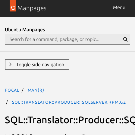
Manpages
Menu
Ubuntu Manpages
Toggle side navigation
focal
man(3)
SQL::Translator::Producer::SQLServer.3pm.gz
SQL::Translator::Producer::S