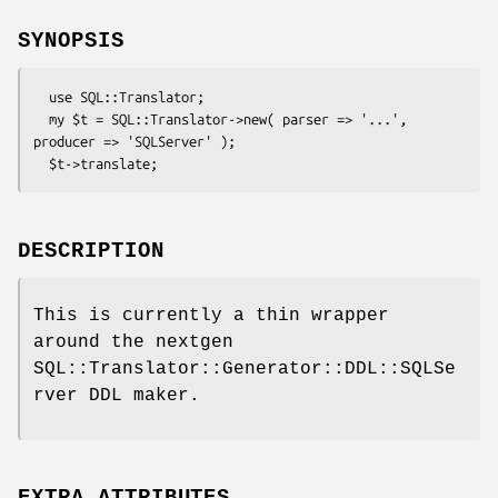
SYNOPSIS
  use SQL::Translator;

  my $t = SQL::Translator->new( parser => '...', 
producer => 'SQLServer' );

DESCRIPTION
This is currently a thin wrapper
around the nextgen
SQL::Translator::Generator::DDL::SQLSe
rver DDL maker.