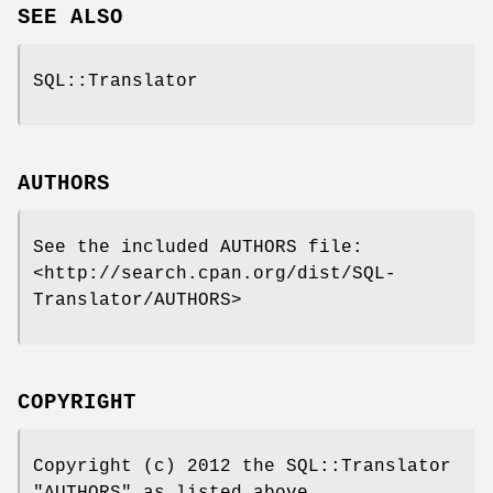
SEE ALSO
SQL::Translator
AUTHORS
See the included AUTHORS file:
<http://search.cpan.org/dist/SQL-
Translator/AUTHORS>
COPYRIGHT
Copyright (c) 2012 the SQL::Translator
"AUTHORS" as listed above.