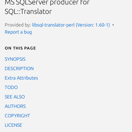
MS SQLServer producer for
SQL::Translator
Provided by:
libsql-translator-perl (Version: 1.60-1)
Report a bug
On this page
SYNOPSIS
DESCRIPTION
Extra Attributes
TODO
SEE ALSO
AUTHORS
COPYRIGHT
LICENSE