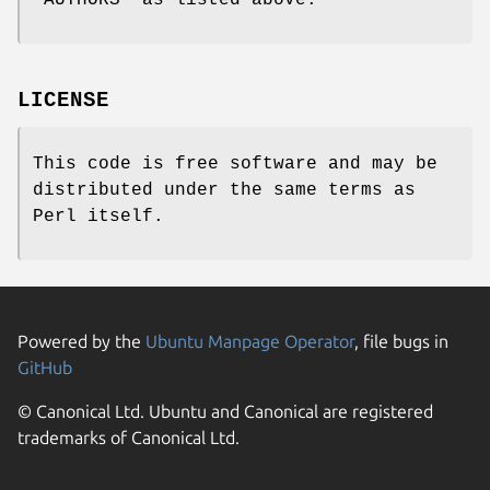
LICENSE
This code is free software and may be
distributed under the same terms as
Perl itself.
Powered by the
Ubuntu Manpage Operator
, file bugs in
GitHub
© Canonical Ltd. Ubuntu and Canonical are registered
trademarks of Canonical Ltd.