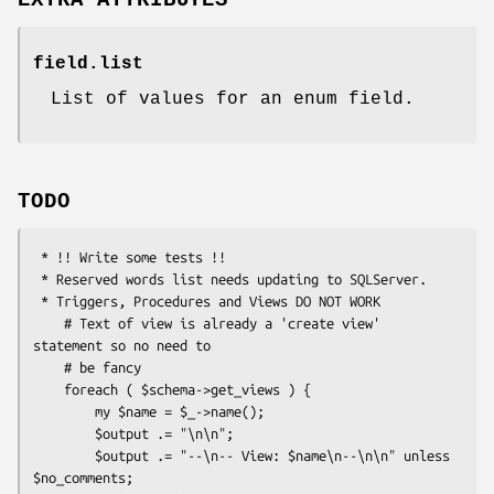
EXTRA ATTRIBUTES
field.list
List of values for an enum field.
TODO
 * !! Write some tests !!

 * Reserved words list needs updating to SQLServer.

 * Triggers, Procedures and Views DO NOT WORK

    # Text of view is already a 'create view' 
statement so no need to

    # be fancy

    foreach ( $schema->get_views ) {

        my $name = $_->name();

        $output .= "\n\n";

        $output .= "--\n-- View: $name\n--\n\n" unless 
$no_comments;
