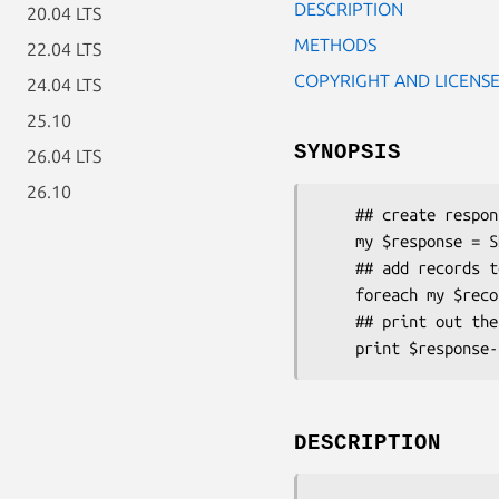
DESCRIPTION
20.04 LTS
METHODS
22.04 LTS
COPYRIGHT AND LICENS
24.04 LTS
25.10
SYNOPSIS
26.04 LTS
26.10
    ## create response from the request object

    my $response = SRU::Response::SearchRetrieve->new( $request );

    ## add records to the response 

    foreach my $record ( @records ) { $response->addRecord( $record ); }

    ## print out the response as XML

DESCRIPTION