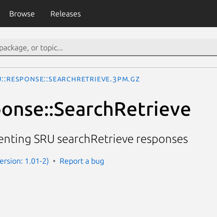
Browse
Releases
U::Response::SearchRetrieve.3pm.gz
onse::SearchRetrieve
senting SRU searchRetrieve responses
Version: 1.01-2)
Report a bug