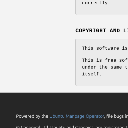
correctly.
COPYRIGHT AND L
This software is
This is free sof
under the same t
itself.
Powered by the
Ubuntu Manpage Operator
, file bugs i
© Canonical Ltd. Ubuntu and Canonical are registered t