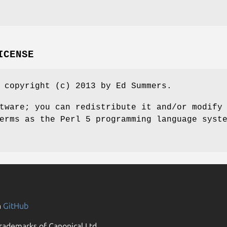
ICENSE
 copyright (c) 2013 by Ed Summers.
tware; you can redistribute it and/or modify
erms as the Perl 5 programming language syst
n
GitHub
rademarks of Canonical Ltd.