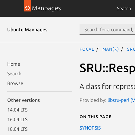
Manpages
Search
Ubuntu Manpages
focal
man(3)
SR
SRU::Resp
Home
Search
Browse
A class for repre
Provided by:
libsru-perl (
Other versions
14.04 LTS
On this page
16.04 LTS
SYNOPSIS
18.04 LTS