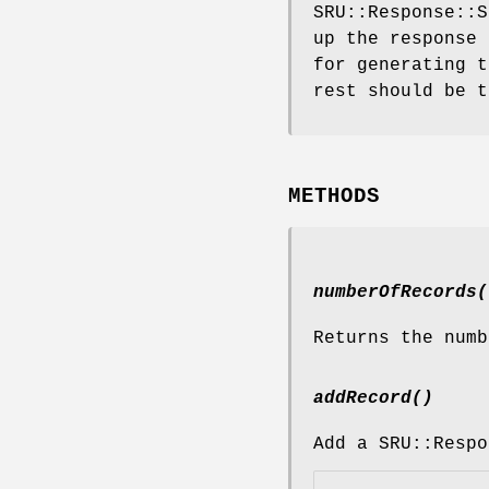
SRU::Response::S
up the response 
for generating t
rest should be t
METHODS
numberOfRecords(
Returns the numb
addRecord()
Add a SRU::Respo