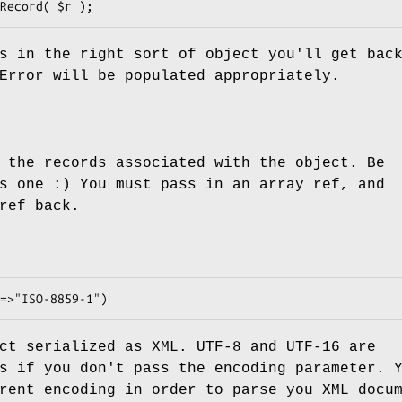
s in the right sort of object you'll get bac
Error
will be populated appropriately.
 the records associated with the object. Be
s one :) You must pass in an array ref, and
ref back.
ct serialized as XML. UTF-8 and UTF-16 are
s if you don't pass the encoding parameter. 
rent encoding in order to parse you XML docu