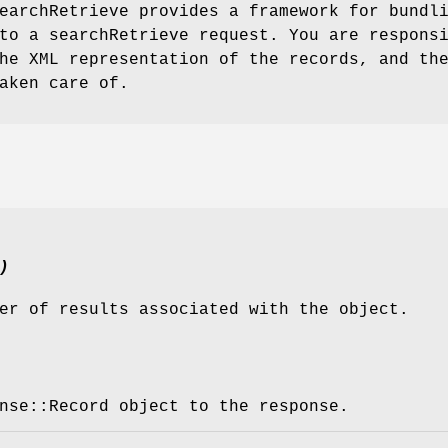
earchRetrieve provides a framework for bundl
to a searchRetrieve request. You are respons
he XML representation of the records, and th
aken care of.
)
er of results associated with the object.
nse::Record object to the response.