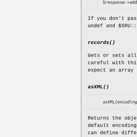
If you don't pas
undef and
$SRU::
records()
Gets or sets all
careful with thi
expect an array 
asXML()
Returns the obje
default encoding
can define diffe