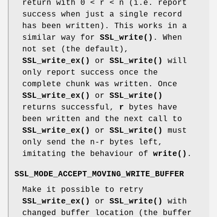
return with 0 < r < n (i.e. report
success when just a single record
has been written). This works in a
similar way for
SSL_write()
. When
not set (the default),
SSL_write_ex()
or
SSL_write()
will
only report success once the
complete chunk was written. Once
SSL_write_ex()
or
SSL_write()
returns successful,
r
bytes have
been written and the next call to
SSL_write_ex()
or
SSL_write()
must
only send the n-r bytes left,
imitating the behaviour of
write()
.
SSL_MODE_ACCEPT_MOVING_WRITE_BUFFER
Make it possible to retry
SSL_write_ex()
or
SSL_write()
with
changed buffer location (the buffer