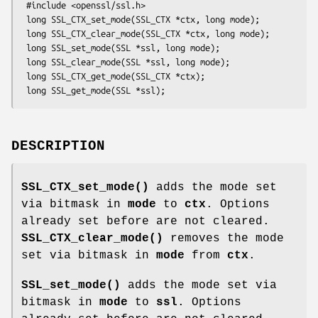
 #include <openssl/ssl.h>

 long SSL_CTX_set_mode(SSL_CTX *ctx, long mode);

 long SSL_CTX_clear_mode(SSL_CTX *ctx, long mode);

 long SSL_set_mode(SSL *ssl, long mode);

 long SSL_clear_mode(SSL *ssl, long mode);

 long SSL_CTX_get_mode(SSL_CTX *ctx);

DESCRIPTION
SSL_CTX_set_mode()
adds the mode set
via bitmask in
mode
to
ctx
. Options
already set before are not cleared.
SSL_CTX_clear_mode()
removes the mode
set via bitmask in
mode
from
ctx
.
SSL_set_mode()
adds the mode set via
bitmask in
mode
to
ssl
. Options