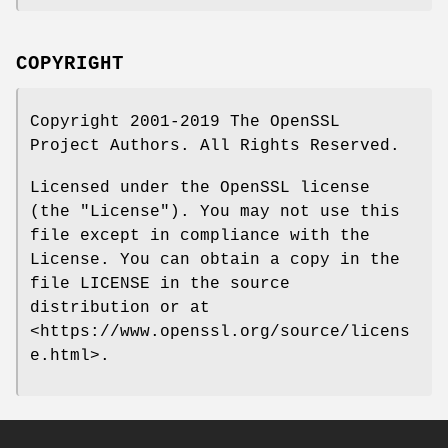
COPYRIGHT
Copyright 2001-2019 The OpenSSL
Project Authors. All Rights Reserved.
Licensed under the OpenSSL license
(the "License"). You may not use this
file except in compliance with the
License. You can obtain a copy in the
file LICENSE in the source
distribution or at
<https://www.openssl.org/source/licens
e.html>.