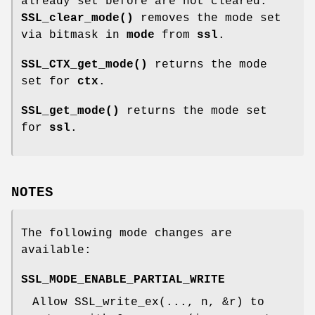
already set before are not cleared.
SSL_clear_mode()
removes the mode set
via bitmask in
mode
from
ssl
.
SSL_CTX_get_mode()
returns the mode
set for
ctx
.
SSL_get_mode()
returns the mode set
for
ssl
.
NOTES
The following mode changes are
available:
SSL_MODE_ENABLE_PARTIAL_WRITE
Allow SSL_write_ex(..., n, &r) to