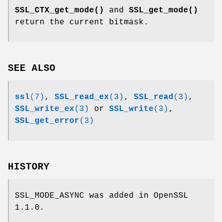
SSL_CTX_get_mode()
and
SSL_get_mode()
return the current bitmask.
SEE ALSO
ssl
(7)
,
SSL_read_ex
(3)
,
SSL_read
(3)
,
SSL_write_ex
(3)
or
SSL_write
(3)
,
SSL_get_error
(3)
HISTORY
SSL_MODE_ASYNC was added in OpenSSL
1.1.0.