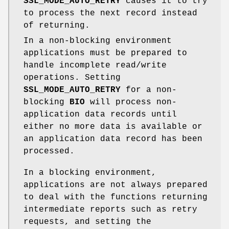
SSL_MODE_AUTO_RETRY
causes it to try
to process the next record instead
of returning.
In a non-blocking environment
applications must be prepared to
handle incomplete read/write
operations. Setting
SSL_MODE_AUTO_RETRY
for a non-
blocking
BIO
will process non-
application data records until
either no more data is available or
an application data record has been
processed.
In a blocking environment,
applications are not always prepared
to deal with the functions returning
intermediate reports such as retry
requests, and setting the