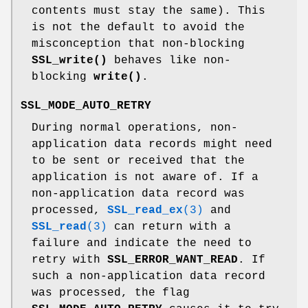
contents must stay the same). This
is not the default to avoid the
misconception that non-blocking
SSL_write()
behaves like non-
blocking
write()
.
SSL_MODE_AUTO_RETRY
During normal operations, non-
application data records might need
to be sent or received that the
application is not aware of. If a
non-application data record was
processed,
SSL_read_ex
(3)
and
SSL_read
(3)
can return with a
failure and indicate the need to
retry with
SSL_ERROR_WANT_READ
. If
such a non-application data record
was processed, the flag