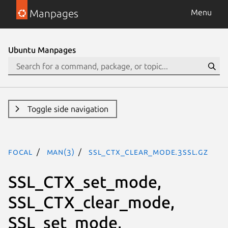
Manpages
Menu
Ubuntu Manpages
Toggle side navigation
focal
man(3)
SSL_CTX_clear_mode.3ssl.gz
SSL_CTX_set_mode,
SSL_CTX_clear_mode,
SSL_set_mode,