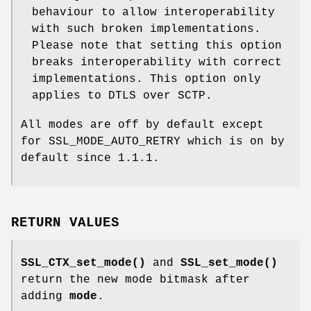
behaviour to allow interoperability
with such broken implementations.
Please note that setting this option
breaks interoperability with correct
implementations. This option only
applies to DTLS over SCTP.
All modes are off by default except
for SSL_MODE_AUTO_RETRY which is on by
default since 1.1.1.
RETURN VALUES
SSL_CTX_set_mode()
and
SSL_set_mode()
return the new mode bitmask after
adding
mode
.