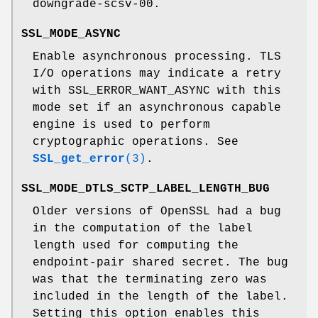
downgrade-scsv-00.
SSL_MODE_ASYNC
Enable asynchronous processing. TLS
I/O operations may indicate a retry
with SSL_ERROR_WANT_ASYNC with this
mode set if an asynchronous capable
engine is used to perform
cryptographic operations. See
SSL_get_error
(3)
.
SSL_MODE_DTLS_SCTP_LABEL_LENGTH_BUG
Older versions of OpenSSL had a bug
in the computation of the label
length used for computing the
endpoint-pair shared secret. The bug
was that the terminating zero was
included in the length of the label.
Setting this option enables this