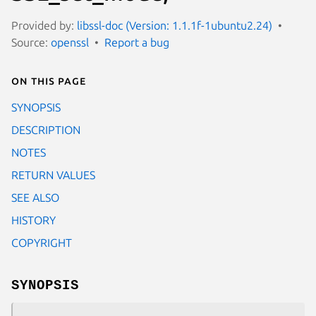
Provided by:
libssl-doc (Version: 1.1.1f-1ubuntu2.24)
Source:
openssl
Report a bug
On this page
SYNOPSIS
DESCRIPTION
NOTES
RETURN VALUES
SEE ALSO
HISTORY
COPYRIGHT
SYNOPSIS