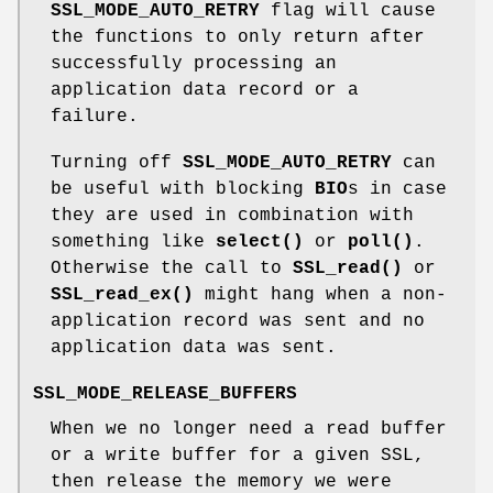
SSL_MODE_AUTO_RETRY
flag will cause
the functions to only return after
successfully processing an
application data record or a
failure.
Turning off
SSL_MODE_AUTO_RETRY
can
be useful with blocking
BIO
s in case
they are used in combination with
something like
select()
or
poll()
.
Otherwise the call to
SSL_read()
or
SSL_read_ex()
might hang when a non-
application record was sent and no
application data was sent.
SSL_MODE_RELEASE_BUFFERS
When we no longer need a read buffer
or a write buffer for a given SSL,
then release the memory we were