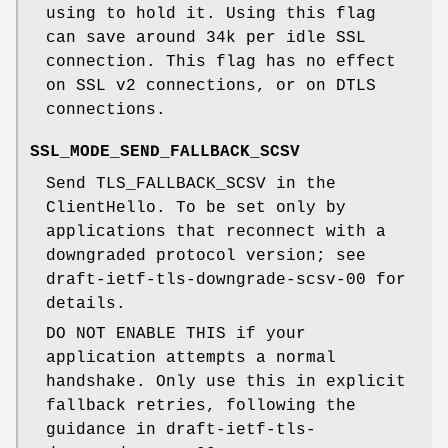
using to hold it. Using this flag
can save around 34k per idle SSL
connection. This flag has no effect
on SSL v2 connections, or on DTLS
connections.
SSL_MODE_SEND_FALLBACK_SCSV
Send TLS_FALLBACK_SCSV in the
ClientHello. To be set only by
applications that reconnect with a
downgraded protocol version; see
draft-ietf-tls-downgrade-scsv-00 for
details.
DO NOT ENABLE THIS if your
application attempts a normal
handshake. Only use this in explicit
fallback retries, following the
guidance in draft-ietf-tls-