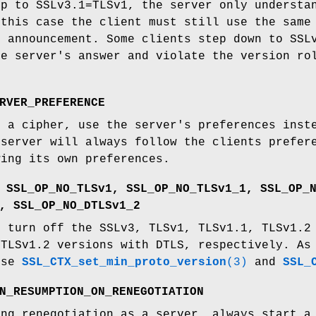
up to SSLv3.1=TLSv1, the server only understa
 this case the client must still use the same
1 announcement. Some clients step down to SSL
he server's answer and violate the version ro
RVER_PREFERENCE
g a cipher, use the server's preferences inst
 server will always follow the clients prefer
wing its own preferences.
 SSL_OP_NO_TLSv1, SSL_OP_NO_TLSv1_1, SSL_OP_
, SSL_OP_NO_DTLSv1_2
s turn off the SSLv3, TLSv1, TLSv1.1, TLSv1.2
DTLSv1.2 versions with DTLS, respectively. As
use
SSL_CTX_set_min_proto_version
(3)
and
SSL_
N_RESUMPTION_ON_RENEGOTIATION
ing renegotiation as a server, always start a