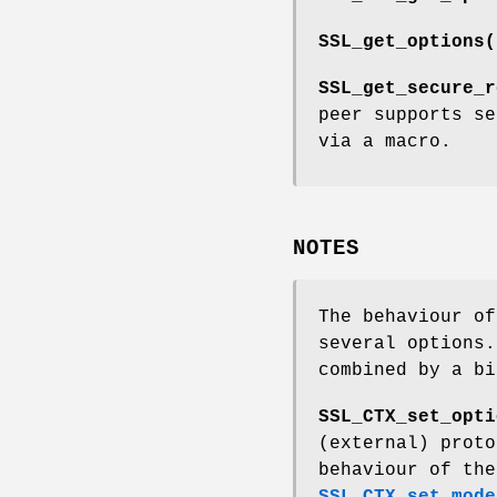
SSL_get_options(
SSL_get_secure_r
peer supports se
via a macro.
NOTES
The behaviour of
several options.
combined by a b
SSL_CTX_set_opti
(external) proto
behaviour of the