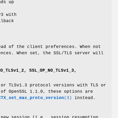
nds up
v3 with
llback
ead of the client preferences. When not
ences. When set, the SSL/TLS server will
NO_TLSv1_2, SSL_OP_NO_TLSv1_3,
 or TLSv1.3 protocol versions with TLS or
 of OpenSSL 1.1.0, these options are
CTX_set_max_proto_version
(3)
instead.
 new session (i.e., session resumption