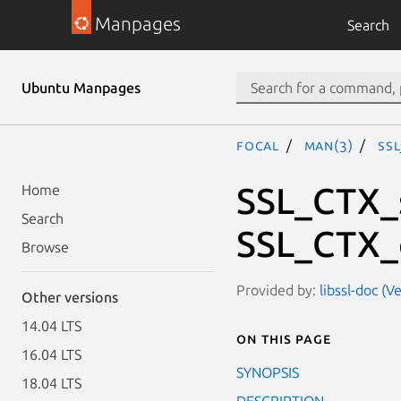
Manpages
Search
Ubuntu Manpages
focal
man(3)
SS
SSL_CTX_s
Home
Search
SSL_CTX_c
Browse
Provided by:
libssl-doc (V
Other versions
14.04 LTS
On this page
16.04 LTS
SYNOPSIS
18.04 LTS
DESCRIPTION