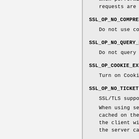
requests are
SSL_OP_NO_COMPRE
Do not use c
SSL_OP_NO_QUERY_
Do not query
SSL_OP_COOKIE_EX
Turn on Cook
SSL_OP_NO_TICKET
SSL/TLS supp
When using s
cached on th
the client w
the server c