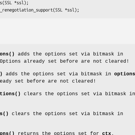
ons()
adds the options set via bitmask in
Options already set before are not cleared!
)
adds the options set via bitmask in
option
eady set before are not cleared!
tions()
clears the options set via bitmask i
s()
clears the options set via bitmask in
ons()
returns the options set for
ctx
.