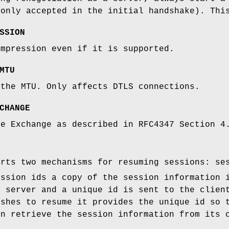
 only accepted in the initial handshake). Thi
SSION
ompression even if it is supported.
MTU
 the MTU. Only affects DTLS connections.
CHANGE
ie Exchange as described in RFC4347 Section 4
orts two mechanisms for resuming sessions: se
ession ids a copy of the session information 
e server and a unique id is sent to the clien
ishes to resume it provides the unique id so 
an retrieve the session information from its 