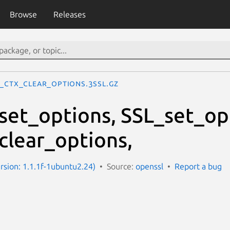
Browse
Releases
L_CTX_clear_options.3ssl.gz
et_options, SSL_set_op
lear_options,
ersion: 1.1.1f-1ubuntu2.24)
Source:
openssl
Report a bug