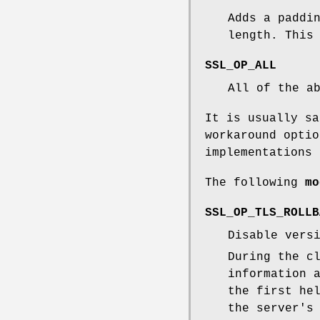
Adds a paddi
length. This
SSL_OP_ALL
All of the a
It is usually s
workaround optio
implementations 
The following
mo
SSL_OP_TLS_ROLLB
Disable vers
During the c
information 
the first he
the server's