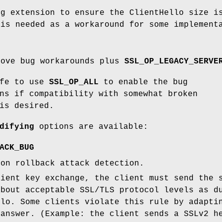
ng extension to ensure the ClientHello size i
 is needed as a workaround for some implement
bove bug workarounds plus
SSL_OP_LEGACY_SERVE
afe to use
SSL_OP_ALL
to enable the bug
ns if compatibility with somewhat broken
is desired.
difying
options are available:
ACK_BUG
ion rollback attack detection.
lient key exchange, the client must send the 
about acceptable SSL/TLS protocol levels as d
llo. Some clients violate this rule by adapti
 answer. (Example: the client sends a SSLv2 h