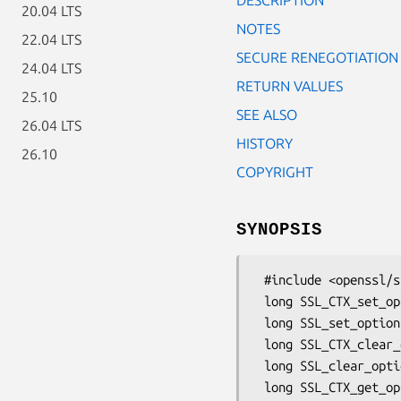
20.04 LTS
NOTES
22.04 LTS
SECURE RENEGOTIATION
24.04 LTS
RETURN VALUES
25.10
SEE ALSO
26.04 LTS
HISTORY
26.10
COPYRIGHT
SYNOPSIS
 #include <openssl/ssl.h>

 long SSL_CTX_set_options(SSL_CTX *ctx, long options);

 long SSL_set_options(SSL *ssl, long options);

 long SSL_CTX_clear_options(SSL_CTX *ctx, long options);

 long SSL_clear_options(SSL *ssl, long options);

 long SSL_CTX_get_options(SSL_CTX *ctx);
