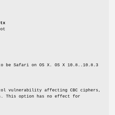
e
ctx
ot
to be Safari on OS X. OS X 10.8..10.8.3
col vulnerability affecting CBC ciphers,
s. This option has no effect for