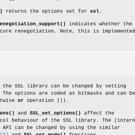
)
returns the options set for
ssl
.
enegotiation_support()
indicates whether the
cure renegotiation. Note, this is implemente
 the SSL library can be changed by setting
 The options are coded as bitmasks and can b
itwise
or
operation (|).
ons()
and
SSL_set_options()
affect the
col behaviour of the SSL library. The (inter
 API can be changed by using the similar