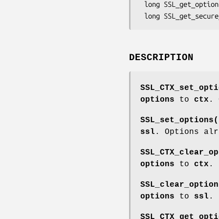
 long SSL_get_options(SSL *ssl);

DESCRIPTION
SSL_CTX_set_opti
options
to
ctx
. 
SSL_set_options(
ssl
. Options alr
SSL_CTX_clear_op
options
to
ctx
.
SSL_clear_option
options
to
ssl
.
SSL_CTX_get_opti