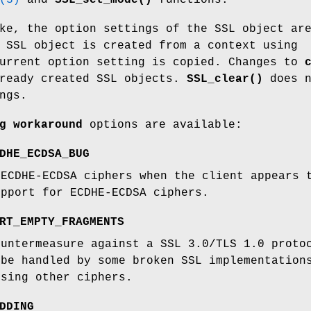
(3)
and
SSL_set_mode()
functions.
ke, the option settings of the SSL object ar
 SSL object is created from a context using
current option setting is copied. Changes to
lready created SSL objects.
SSL_clear()
does n
ngs.
g workaround
options are available:
DHE_ECDSA_BUG
 ECDHE-ECDSA ciphers when the client appears 
upport for ECDHE-ECDSA ciphers.
RT_EMPTY_FRAGMENTS
ountermeasure against a SSL 3.0/TLS 1.0 proto
 be handled by some broken SSL implementation
using other ciphers.
DDING