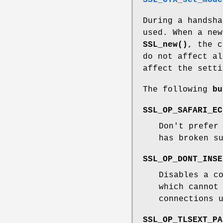
SSL_CTX_set_mode
During a handsha
used. When a new
SSL_new()
, the 
do not affect a
affect the setti
The following
bu
SSL_OP_SAFARI_EC
Don't prefer
has broken s
SSL_OP_DONT_INSE
Disables a c
which cannot
connections 
SSL_OP_TLSEXT_PA