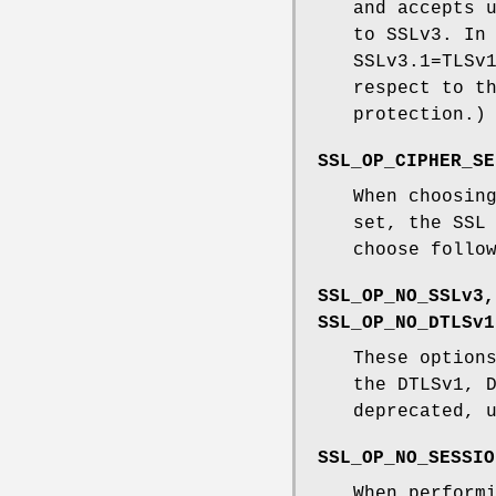
and accepts 
to SSLv3. In
SSLv3.1=TLSv
respect to t
protection.)
SSL_OP_CIPHER_SE
When choosin
set, the SSL
choose follo
SSL_OP_NO_SSLv3,
SSL_OP_NO_DTLSv1
These option
the DTLSv1, 
deprecated, 
SSL_OP_NO_SESSIO
When perform