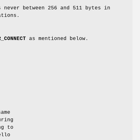
s never between 256 and 511 bytes in
ations.
R_CONNECT
as mentioned below.
same
uring
ng to
ello