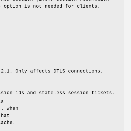
s option is not needed for clients.
.2.1. Only affects DTLS connections.
ssion ids and stateless session tickets.
is
t. When
that
cache.