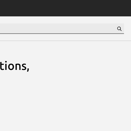
tions,