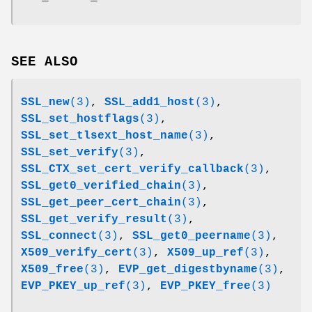
SEE ALSO
SSL_new
(3)
,
SSL_add1_host
(3)
,
SSL_set_hostflags
(3)
,
SSL_set_tlsext_host_name
(3)
,
SSL_set_verify
(3)
,
SSL_CTX_set_cert_verify_callback
(3)
,
SSL_get0_verified_chain
(3)
,
SSL_get_peer_cert_chain
(3)
,
SSL_get_verify_result
(3)
,
SSL_connect
(3)
,
SSL_get0_peername
(3)
,
X509_verify_cert
(3)
,
X509_up_ref
(3)
,
X509_free
(3)
,
EVP_get_digestbyname
(3)
,
EVP_PKEY_up_ref
(3)
,
EVP_PKEY_free
(3)