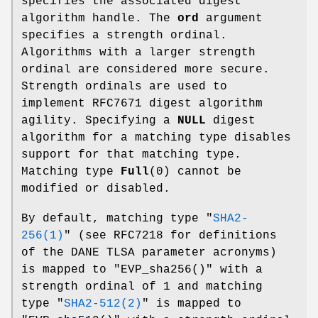
specifies the associated digest
algorithm handle. The
ord
argument
specifies a strength ordinal.
Algorithms with a larger strength
ordinal are considered more secure.
Strength ordinals are used to
implement RFC7671 digest algorithm
agility. Specifying a
NULL
digest
algorithm for a matching type disables
support for that matching type.
Matching type
Full
(0) cannot be
modified or disabled.
By default, matching type
"
SHA2-
256(1)
"
(see RFC7218 for definitions
of the DANE TLSA parameter acronyms)
is mapped to
"EVP_sha256()"
with a
strength ordinal of
1
and matching
type
"
SHA2-512(2)
"
is mapped to