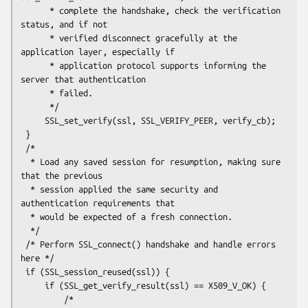
      * complete the handshake, check the verification 
status, and if not

      * verified disconnect gracefully at the 
application layer, especially if

      * application protocol supports informing the 
server that authentication

      * failed.

      */

     SSL_set_verify(ssl, SSL_VERIFY_PEER, verify_cb);

 }

 /*

  * Load any saved session for resumption, making sure 
that the previous

  * session applied the same security and 
authentication requirements that

  * would be expected of a fresh connection.

  */

 /* Perform SSL_connect() handshake and handle errors 
here */

 if (SSL_session_reused(ssl)) {

     if (SSL_get_verify_result(ssl) == X509_V_OK) {

         /*
