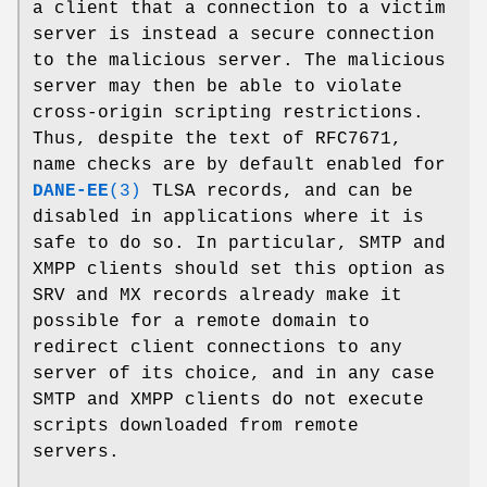
a client that a connection to a victim
server is instead a secure connection
to the malicious server. The malicious
server may then be able to violate
cross-origin scripting restrictions.
Thus, despite the text of RFC7671,
name checks are by default enabled for
DANE-EE
(3)
TLSA records, and can be
disabled in applications where it is
safe to do so. In particular, SMTP and
XMPP clients should set this option as
SRV and MX records already make it
possible for a remote domain to
redirect client connections to any
server of its choice, and in any case
SMTP and XMPP clients do not execute
scripts downloaded from remote
servers.