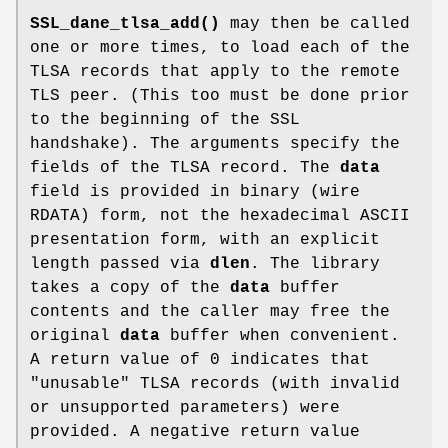
SSL_dane_tlsa_add()
may then be called
one or more times, to load each of the
TLSA records that apply to the remote
TLS peer. (This too must be done prior
to the beginning of the SSL
handshake). The arguments specify the
fields of the TLSA record. The
data
field is provided in binary (wire
RDATA) form, not the hexadecimal ASCII
presentation form, with an explicit
length passed via
dlen
. The library
takes a copy of the
data
buffer
contents and the caller may free the
original
data
buffer when convenient.
A return value of 0 indicates that
"unusable" TLSA records (with invalid
or unsupported parameters) were
provided. A negative return value