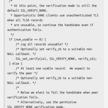
 /*

  * At this point, the verification mode is still the 
default SSL_VERIFY_NONE.

  * Opportunistic DANE clients use unauthenticated TLS 
when all TLSA records

  * are unusable, so continue the handshake even if 
authentication fails.

  */

 if (num_usable == 0) {

     /* Log all records unusable? */

     /* Optionally set verify_cb to a suitable non-
NULL callback. */

     SSL_set_verify(ssl, SSL_VERIFY_NONE, verify_cb);

 } else {

     /* At least one usable record.  We expect to 
verify the peer */

     /* Optionally set verify_cb to a suitable non-
NULL callback. */

     /*

      * Below we elect to fail the handshake when peer 
verification fails.

      * Alternatively, use the permissive 
SSL_VERIFY_NONE verification mode,
