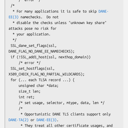
 /*

  * For many applications it is safe to skip 
DANE-
EE(3)
 namechecks.  Do not

  * disable the checks unless "unknown key share" 
attacks pose no risk for

  * your application.

  */

 SSL_dane_set_flags(ssl, 
DANE_FLAG_NO_DANE_EE_NAMECHECKS);

 if (!SSL_add1_host(ssl, nexthop_domain))

     /* error */

 SSL_set_hostflags(ssl, 
X509_CHECK_FLAG_NO_PARTIAL_WILDCARDS);

 for (... each TLSA record ...) {

     unsigned char *data;

     size_t len;

     int ret;

     /* set usage, selector, mtype, data, len */

     /*

      * Opportunistic DANE TLS clients support only 
DANE-TA(2)
 or 
DANE-EE(3)
.

      * They treat all other certificate usages, and 