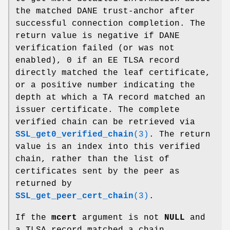
the matched DANE trust-anchor after
successful connection completion. The
return value is negative if DANE
verification failed (or was not
enabled), 0 if an EE TLSA record
directly matched the leaf certificate,
or a positive number indicating the
depth at which a TA record matched an
issuer certificate. The complete
verified chain can be retrieved via
SSL_get0_verified_chain
(3)
. The return
value is an index into this verified
chain, rather than the list of
certificates sent by the peer as
returned by
SSL_get_peer_cert_chain
(3)
.
If the
mcert
argument is not
NULL
and
a TLSA record matched a chain