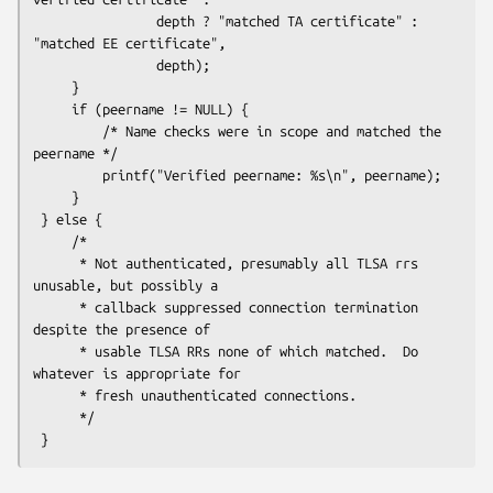
                depth ? "matched TA certificate" : 
"matched EE certificate",

                depth);

     }

     if (peername != NULL) {

         /* Name checks were in scope and matched the 
peername */

         printf("Verified peername: %s\n", peername);

     }

 } else {

     /*

      * Not authenticated, presumably all TLSA rrs 
unusable, but possibly a

      * callback suppressed connection termination 
despite the presence of

      * usable TLSA RRs none of which matched.  Do 
whatever is appropriate for

      * fresh unauthenticated connections.

      */
