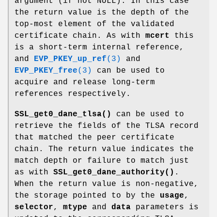
argument (if not NULL). In this case
the return value is the depth of the
top-most element of the validated
certificate chain. As with
mcert
this
is a short-term internal reference,
and
EVP_PKEY_up_ref
(3)
and
EVP_PKEY_free
(3)
can be used to
acquire and release long-term
references respectively.
SSL_get0_dane_tlsa()
can be used to
retrieve the fields of the TLSA record
that matched the peer certificate
chain. The return value indicates the
match depth or failure to match just
as with
SSL_get0_dane_authority()
.
When the return value is non-negative,
the storage pointed to by the
usage
,
selector
,
mtype
and
data
parameters is