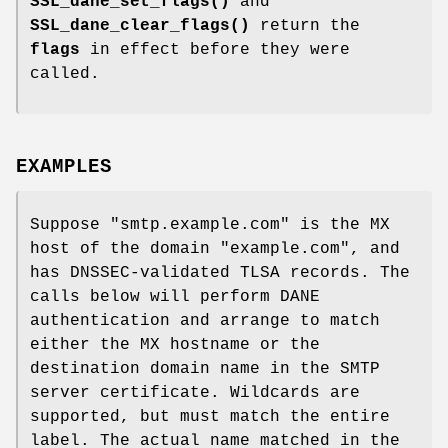
SSL_dane_set_flags()
and
SSL_dane_clear_flags()
return the
flags
in effect before they were
called.
EXAMPLES
Suppose "smtp.example.com" is the MX
host of the domain "example.com", and
has DNSSEC-validated TLSA records. The
calls below will perform DANE
authentication and arrange to match
either the MX hostname or the
destination domain name in the SMTP
server certificate. Wildcards are
supported, but must match the entire
label. The actual name matched in the