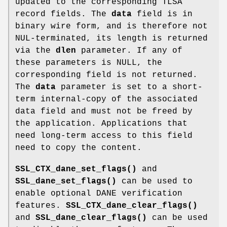
updated to the corresponding TLSA
record fields. The
data
field is in
binary wire form, and is therefore not
NUL-terminated, its length is returned
via the
dlen
parameter. If any of
these parameters is NULL, the
corresponding field is not returned.
The
data
parameter is set to a short-
term internal-copy of the associated
data field and must not be freed by
the application. Applications that
need long-term access to this field
need to copy the content.
SSL_CTX_dane_set_flags()
and
SSL_dane_set_flags()
can be used to
enable optional DANE verification
features.
SSL_CTX_dane_clear_flags()
and
SSL_dane_clear_flags()
can be used