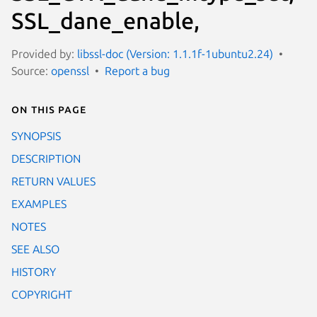
SSL_dane_enable,
Provided by:
libssl-doc (Version: 1.1.1f-1ubuntu2.24)
Source:
openssl
Report a bug
On this page
SYNOPSIS
DESCRIPTION
RETURN VALUES
EXAMPLES
NOTES
SEE ALSO
HISTORY
COPYRIGHT