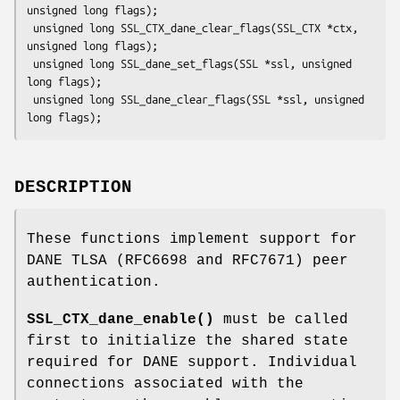
unsigned long flags);

 unsigned long SSL_CTX_dane_clear_flags(SSL_CTX *ctx, 
unsigned long flags);

 unsigned long SSL_dane_set_flags(SSL *ssl, unsigned 
long flags);

 unsigned long SSL_dane_clear_flags(SSL *ssl, unsigned 
DESCRIPTION
These functions implement support for
DANE TLSA (RFC6698 and RFC7671) peer
authentication.
SSL_CTX_dane_enable()
must be called
first to initialize the shared state
required for DANE support. Individual
connections associated with the