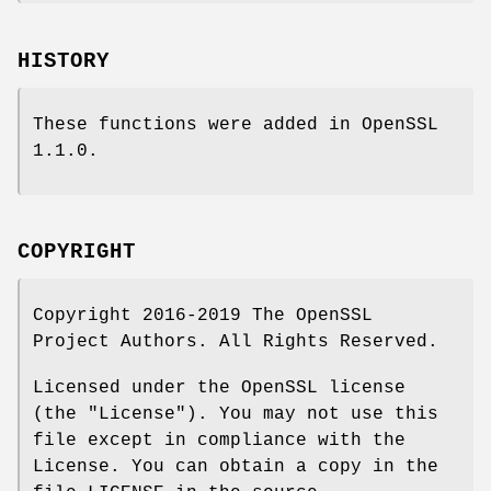
HISTORY
These functions were added in OpenSSL
1.1.0.
COPYRIGHT
Copyright 2016-2019 The OpenSSL
Project Authors. All Rights Reserved.
Licensed under the OpenSSL license
(the "License"). You may not use this
file except in compliance with the
License. You can obtain a copy in the