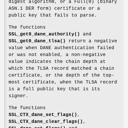
digest algorithm, or a
Full(0)
(binary
ASN.1 DER form) certificate or a
public key that fails to parse.
The functions
SSL_get0_dane_authority()
and
SSL_get0_dane_tlsa()
return a negative
value when DANE authentication failed
or was not enabled, a non-negative
value indicates the chain depth at
which the TLSA record matched a chain
certificate, or the depth of the top-
most certificate, when the TLSA record
is a full public key that is its
signer.
The functions
SSL_CTX_dane_set_flags()
,
SSL_CTX_dane_clear_flags()
,