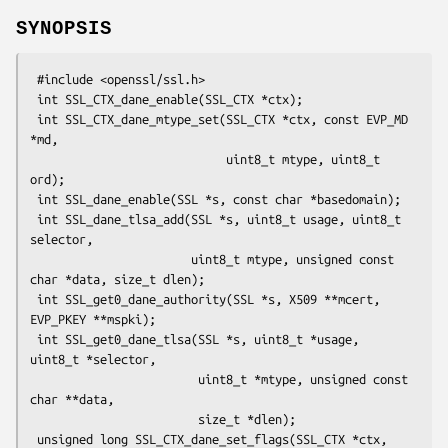
SYNOPSIS
 #include <openssl/ssl.h>

 int SSL_CTX_dane_enable(SSL_CTX *ctx);

 int SSL_CTX_dane_mtype_set(SSL_CTX *ctx, const EVP_MD 
*md,

                            uint8_t mtype, uint8_t 
ord);

 int SSL_dane_enable(SSL *s, const char *basedomain);

 int SSL_dane_tlsa_add(SSL *s, uint8_t usage, uint8_t 
selector,

                       uint8_t mtype, unsigned const 
char *data, size_t dlen);

 int SSL_get0_dane_authority(SSL *s, X509 **mcert, 
EVP_PKEY **mspki);

 int SSL_get0_dane_tlsa(SSL *s, uint8_t *usage, 
uint8_t *selector,

                        uint8_t *mtype, unsigned const 
char **data,

                        size_t *dlen);

 unsigned long SSL_CTX_dane_set_flags(SSL_CTX *ctx, 