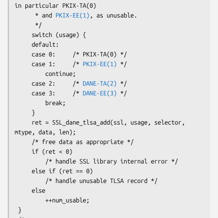
in particular PKIX-TA(0)

      * and 
PKIX-EE(1)
, as unusable.

      */

     switch (usage) {

     default:

     case 0:     /* PKIX-TA(0) */

     case 1:     /* 
PKIX-EE(1)
 */

         continue;

     case 2:     /* 
DANE-TA(2)
 */

     case 3:     /* 
DANE-EE(3)
 */

         break;

     }

     ret = SSL_dane_tlsa_add(ssl, usage, selector, 
mtype, data, len);

     /* free data as appropriate */

     if (ret < 0)

         /* handle SSL library internal error */

     else if (ret == 0)

         /* handle unusable TLSA record */

     else

         ++num_usable;

 }
