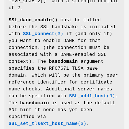
"EVP_sha512()"
with a strength ordinal
of
2
.
SSL_dane_enable()
must be called
before the SSL handshake is initiated
with
SSL_connect
(3)
if (and only if)
you want to enable DANE for that
connection. (The connection must be
associated with a DANE-enabled SSL
context). The
basedomain
argument
specifies the RFC7671 TLSA base
domain, which will be the primary peer
reference identifier for certificate
name checks. Additional server names
can be specified via
SSL_add1_host
(3)
.
The
basedomain
is used as the default
SNI hint if none has yet been
specified via
SSL_set_tlsext_host_name
(3)
.