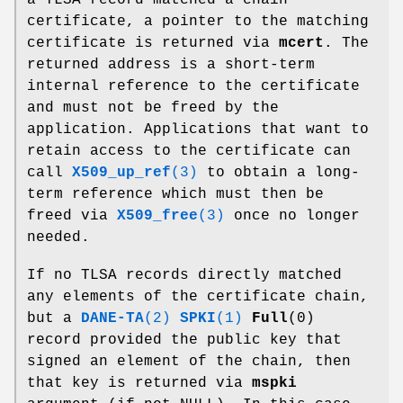
certificate, a pointer to the matching
certificate is returned via
mcert
. The
returned address is a short-term
internal reference to the certificate
and must not be freed by the
application. Applications that want to
retain access to the certificate can
call
X509_up_ref
(3)
to obtain a long-
term reference which must then be
freed via
X509_free
(3)
once no longer
needed.
If no TLSA records directly matched
any elements of the certificate chain,
but a
DANE-TA
(2)
SPKI
(1)
Full
(0)
record provided the public key that
signed an element of the chain, then
that key is returned via
mspki