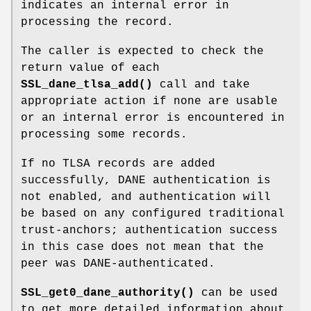
indicates an internal error in
processing the record.
The caller is expected to check the
return value of each
SSL_dane_tlsa_add()
call and take
appropriate action if none are usable
or an internal error is encountered in
processing some records.
If no TLSA records are added
successfully, DANE authentication is
not enabled, and authentication will
be based on any configured traditional
trust-anchors; authentication success
in this case does not mean that the
peer was DANE-authenticated.
SSL_get0_dane_authority()
can be used
to get more detailed information about