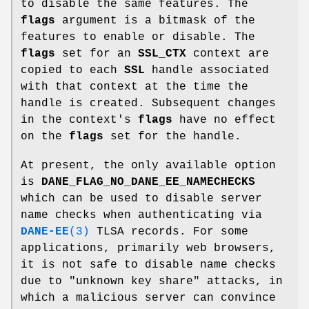
to disable the same features. The
flags
argument is a bitmask of the
features to enable or disable. The
flags
set for an
SSL_CTX
context are
copied to each
SSL
handle associated
with that context at the time the
handle is created. Subsequent changes
in the context's
flags
have no effect
on the
flags
set for the handle.
At present, the only available option
is
DANE_FLAG_NO_DANE_EE_NAMECHECKS
which can be used to disable server
name checks when authenticating via
DANE-EE
(3)
TLSA records. For some
applications, primarily web browsers,
it is not safe to disable name checks
due to "unknown key share" attacks, in
which a malicious server can convince