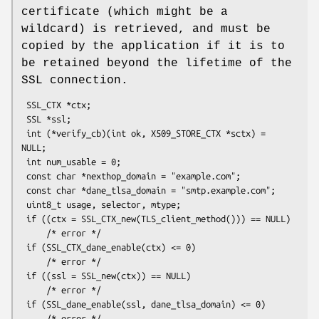
certificate (which might be a
wildcard) is retrieved, and must be
copied by the application if it is to
be retained beyond the lifetime of the
SSL connection.
 SSL_CTX *ctx;

 SSL *ssl;

 int (*verify_cb)(int ok, X509_STORE_CTX *sctx) = 
NULL;

 int num_usable = 0;

 const char *nexthop_domain = "example.com";

 const char *dane_tlsa_domain = "smtp.example.com";

 uint8_t usage, selector, mtype;

 if ((ctx = SSL_CTX_new(TLS_client_method())) == NULL)

     /* error */

 if (SSL_CTX_dane_enable(ctx) <= 0)

     /* error */

 if ((ssl = SSL_new(ctx)) == NULL)

     /* error */

 if (SSL_dane_enable(ssl, dane_tlsa_domain) <= 0)

     /* error */
