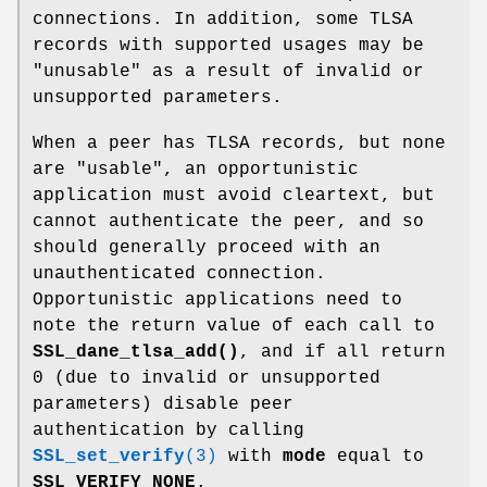
connections. In addition, some TLSA
records with supported usages may be
"unusable" as a result of invalid or
unsupported parameters.
When a peer has TLSA records, but none
are "usable", an opportunistic
application must avoid cleartext, but
cannot authenticate the peer, and so
should generally proceed with an
unauthenticated connection.
Opportunistic applications need to
note the return value of each call to
SSL_dane_tlsa_add()
, and if all return
0 (due to invalid or unsupported
parameters) disable peer
authentication by calling
SSL_set_verify
(3)
with
mode
equal to
SSL_VERIFY_NONE
.