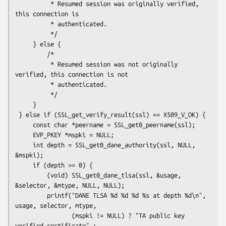
          * Resumed session was originally verified, 
this connection is

          * authenticated.

          */

     } else {

         /*

          * Resumed session was not originally 
verified, this connection is not

          * authenticated.

          */

     }

 } else if (SSL_get_verify_result(ssl) == X509_V_OK) {

     const char *peername = SSL_get0_peername(ssl);

     EVP_PKEY *mspki = NULL;

     int depth = SSL_get0_dane_authority(ssl, NULL, 
&mspki);

     if (depth >= 0) {

         (void) SSL_get0_dane_tlsa(ssl, &usage, 
&selector, &mtype, NULL, NULL);

         printf("DANE TLSA %d %d %d %s at depth %d\n", 
usage, selector, mtype,

                (mspki != NULL) ? "TA public key 
verified certificate" :
