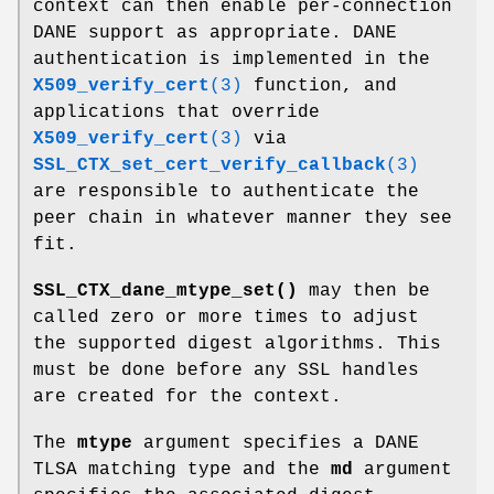
context can then enable per-connection
DANE support as appropriate. DANE
authentication is implemented in the
X509_verify_cert
(3)
function, and
applications that override
X509_verify_cert
(3)
via
SSL_CTX_set_cert_verify_callback
(3)
are responsible to authenticate the
peer chain in whatever manner they see
fit.
SSL_CTX_dane_mtype_set()
may then be
called zero or more times to adjust
the supported digest algorithms. This
must be done before any SSL handles
are created for the context.
The
mtype
argument specifies a DANE
TLSA matching type and the
md
argument