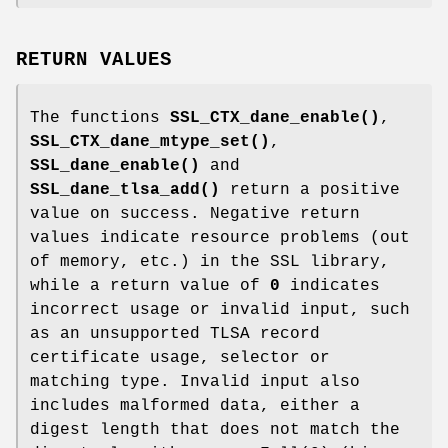
RETURN VALUES
The functions
SSL_CTX_dane_enable()
,
SSL_CTX_dane_mtype_set()
,
SSL_dane_enable()
and
SSL_dane_tlsa_add()
return a positive
value on success. Negative return
values indicate resource problems (out
of memory, etc.) in the SSL library,
while a return value of
0
indicates
incorrect usage or invalid input, such
as an unsupported TLSA record
certificate usage, selector or
matching type. Invalid input also
includes malformed data, either a
digest length that does not match the