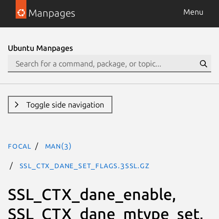
Manpages
Menu
Ubuntu Manpages
Toggle side navigation
focal
man(3)
SSL_CTX_dane_set_flags.3ssl.gz
SSL_CTX_dane_enable,
SSL_CTX_dane_mtype_set,