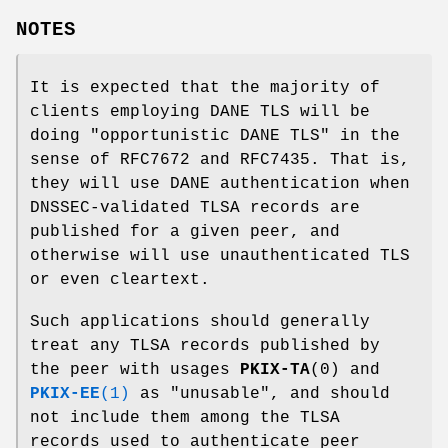
NOTES
It is expected that the majority of
clients employing DANE TLS will be
doing "opportunistic DANE TLS" in the
sense of RFC7672 and RFC7435. That is,
they will use DANE authentication when
DNSSEC-validated TLSA records are
published for a given peer, and
otherwise will use unauthenticated TLS
or even cleartext.
Such applications should generally
treat any TLSA records published by
the peer with usages
PKIX-TA
(0) and
PKIX-EE
(1)
as "unusable", and should
not include them among the TLSA
records used to authenticate peer