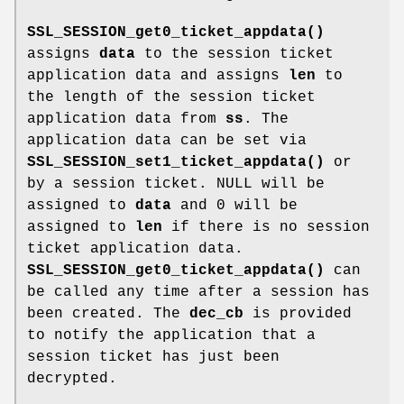
SSL_SESSION_get0_ticket_appdata()
assigns
data
to the session ticket
application data and assigns
len
to
the length of the session ticket
application data from
ss
. The
application data can be set via
SSL_SESSION_set1_ticket_appdata()
or
by a session ticket. NULL will be
assigned to
data
and 0 will be
assigned to
len
if there is no session
ticket application data.
SSL_SESSION_get0_ticket_appdata()
can
be called any time after a session has
been created. The
dec_cb
is provided
to notify the application that a
session ticket has just been
decrypted.