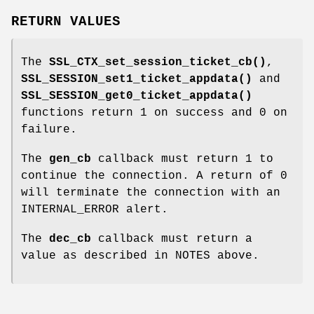
RETURN VALUES
The
SSL_CTX_set_session_ticket_cb()
,
SSL_SESSION_set1_ticket_appdata()
and
SSL_SESSION_get0_ticket_appdata()
functions return 1 on success and 0 on
failure.
The
gen_cb
callback must return 1 to
continue the connection. A return of 0
will terminate the connection with an
INTERNAL_ERROR alert.
The
dec_cb
callback must return a
value as described in NOTES above.