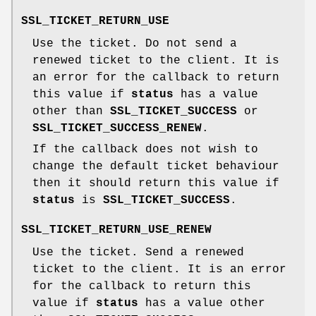
SSL_TICKET_RETURN_USE
Use the ticket. Do not send a
renewed ticket to the client. It is
an error for the callback to return
this value if
status
has a value
other than
SSL_TICKET_SUCCESS
or
SSL_TICKET_SUCCESS_RENEW
.
If the callback does not wish to
change the default ticket behaviour
then it should return this value if
status
is
SSL_TICKET_SUCCESS
.
SSL_TICKET_RETURN_USE_RENEW
Use the ticket. Send a renewed
ticket to the client. It is an error
for the callback to return this
value if
status
has a value other