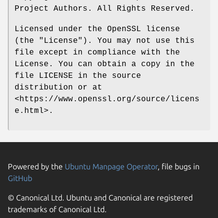
Project Authors. All Rights Reserved.
Licensed under the OpenSSL license
(the "License"). You may not use this
file except in compliance with the
License. You can obtain a copy in the
file LICENSE in the source
distribution or at
<https://www.openssl.org/source/licens
e.html>.
Powered by the
Ubuntu Manpage Operator
, file bugs in
GitHub
© Canonical Ltd. Ubuntu and Canonical are registered
trademarks of Canonical Ltd.