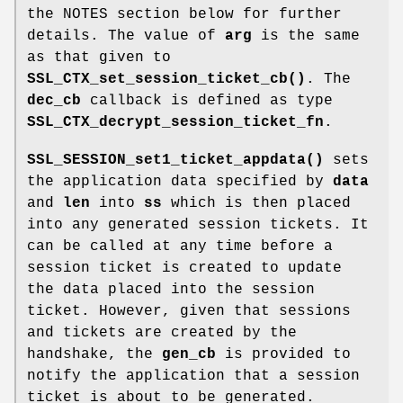
the NOTES section below for further
details. The value of
arg
is the same
as that given to
SSL_CTX_set_session_ticket_cb()
. The
dec_cb
callback is defined as type
SSL_CTX_decrypt_session_ticket_fn
.
SSL_SESSION_set1_ticket_appdata()
sets
the application data specified by
data
and
len
into
ss
which is then placed
into any generated session tickets. It
can be called at any time before a
session ticket is created to update
the data placed into the session
ticket. However, given that sessions
and tickets are created by the
handshake, the
gen_cb
is provided to
notify the application that a session
ticket is about to be generated.