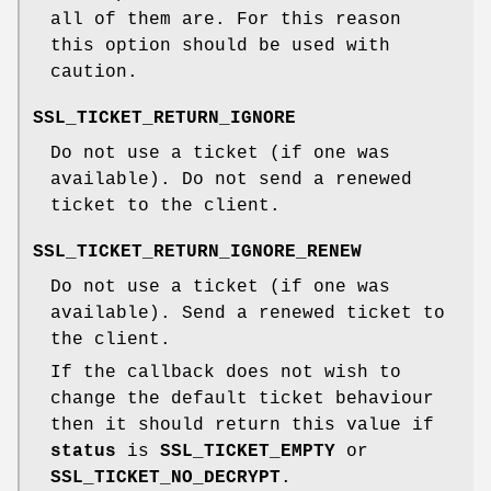
all of them are. For this reason
this option should be used with
caution.
SSL_TICKET_RETURN_IGNORE
Do not use a ticket (if one was
available). Do not send a renewed
ticket to the client.
SSL_TICKET_RETURN_IGNORE_RENEW
Do not use a ticket (if one was
available). Send a renewed ticket to
the client.
If the callback does not wish to
change the default ticket behaviour
then it should return this value if
status
is
SSL_TICKET_EMPTY
or
SSL_TICKET_NO_DECRYPT
.