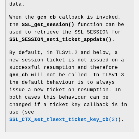
data.
When the
gen_cb
callback is invoked,
the
SSL_get_session()
function can be
used to retrieve the SSL_SESSION for
SSL_SESSION_set1_ticket_appdata()
.
By default, in TLSv1.2 and below, a
new session ticket is not issued on a
successful resumption and therefore
gen_cb
will not be called. In TLSv1.3
the default behaviour is to always
issue a new ticket on resumption. In
both cases this behaviour can be
changed if a ticket key callback is in
use (see
SSL_CTX_set_tlsext_ticket_key_cb
(3)
).