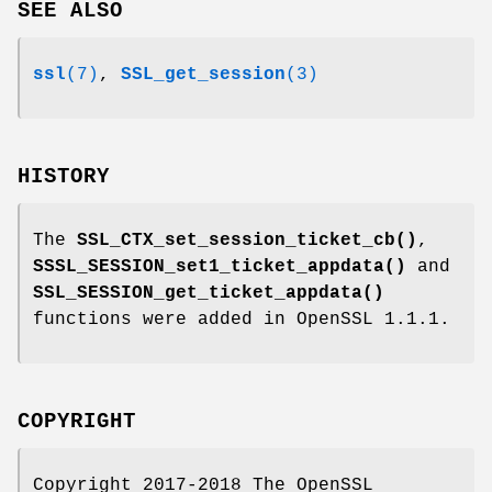
SEE ALSO
ssl
(7)
,
SSL_get_session
(3)
HISTORY
The
SSL_CTX_set_session_ticket_cb()
,
SSSL_SESSION_set1_ticket_appdata()
and
SSL_SESSION_get_ticket_appdata()
functions were added in OpenSSL 1.1.1.
COPYRIGHT
Copyright 2017-2018 The OpenSSL