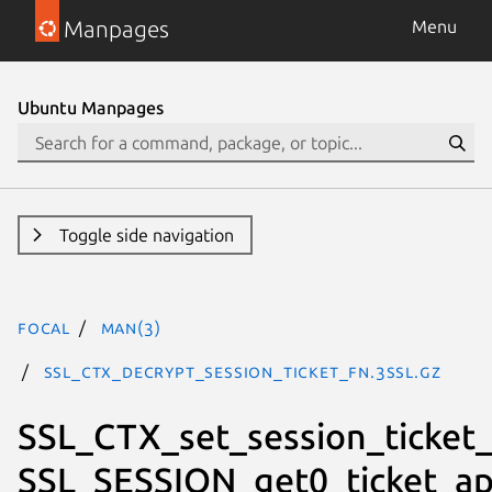
Manpages
Menu
Ubuntu Manpages
Toggle side navigation
focal
man(3)
SSL_CTX_decrypt_session_ticket_fn.3ssl.gz
SSL_CTX_set_session_ticket_
SSL_SESSION_get0_ticket_ap