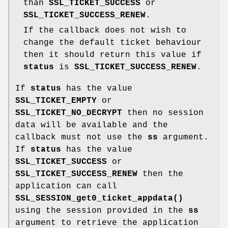
than
SSL_TICKET_SUCCESS
or
SSL_TICKET_SUCCESS_RENEW
.
If the callback does not wish to
change the default ticket behaviour
then it should return this value if
status
is
SSL_TICKET_SUCCESS_RENEW
.
If
status
has the value
SSL_TICKET_EMPTY
or
SSL_TICKET_NO_DECRYPT
then no session
data will be available and the
callback must not use the
ss
argument.
If
status
has the value
SSL_TICKET_SUCCESS
or
SSL_TICKET_SUCCESS_RENEW
then the
application can call
SSL_SESSION_get0_ticket_appdata()
using the session provided in the
ss
argument to retrieve the application