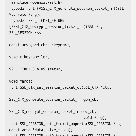
 #include <openssl/ssl.h>

 typedef int (*SSL_CTX_generate_session_ticket_fn)(SSL 
*s, void *arg);

 typedef SSL_TICKET_RETURN 
(*SSL_CTX_decrypt_session_ticket_fn)(SSL *s, 
SSL_SESSION *ss,

const unsigned char *keyname,

size_t keyname_len,

SSL_TICKET_STATUS status,

void *arg);

 int SSL_CTX_set_session_ticket_cb(SSL_CTX *ctx,

SSL_CTX_generate_session_ticket_fn gen_cb,

SSL_CTX_decrypt_session_ticket_fn dec_cb,

                                   void *arg);

 int SSL_SESSION_set1_ticket_appdata(SSL_SESSION *ss, 
const void *data, size_t len);

 int SSL_SESSION_get0_ticket_appdata(SSL_SESSION *ss, 