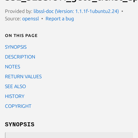
Provided by:
libssl-doc (Version: 1.1.1f-1ubuntu2.24)
Source:
openssl
Report a bug
On this page
SYNOPSIS
DESCRIPTION
NOTES
RETURN VALUES
SEE ALSO
HISTORY
COPYRIGHT
SYNOPSIS