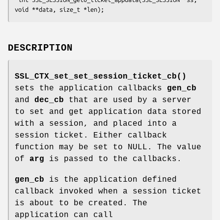
DESCRIPTION
SSL_CTX_set_set_session_ticket_cb()
sets the application callbacks
gen_cb
and
dec_cb
that are used by a server
to set and get application data stored
with a session, and placed into a
session ticket. Either callback
function may be set to NULL. The value
of
arg
is passed to the callbacks.
gen_cb
is the application defined
callback invoked when a session ticket
is about to be created. The
application can call