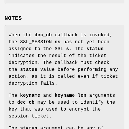
NOTES
When the
dec_cb
callback is invoked,
the SSL_SESSION
ss
has not yet been
assigned to the SSL
s
. The
status
indicates the result of the ticket
decryption. The callback must check
the
status
value before performing any
action, as it is called even if ticket
decryption fails.
The
keyname
and
keyname_len
arguments
to
dec_cb
may be used to identify the
key that was used to encrypt the
session ticket.
The
status
argument can be any of