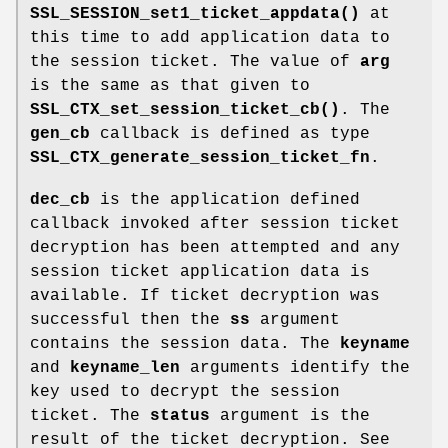
SSL_SESSION_set1_ticket_appdata()
at
this time to add application data to
the session ticket. The value of
arg
is the same as that given to
SSL_CTX_set_session_ticket_cb()
. The
gen_cb
callback is defined as type
SSL_CTX_generate_session_ticket_fn
.
dec_cb
is the application defined
callback invoked after session ticket
decryption has been attempted and any
session ticket application data is
available. If ticket decryption was
successful then the
ss
argument
contains the session data. The
keyname
and
keyname_len
arguments identify the
key used to decrypt the session
ticket. The
status
argument is the
result of the ticket decryption. See