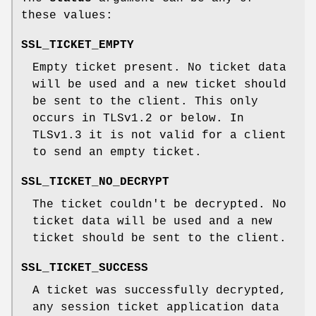
these values:
SSL_TICKET_EMPTY
Empty ticket present. No ticket data
will be used and a new ticket should
be sent to the client. This only
occurs in TLSv1.2 or below. In
TLSv1.3 it is not valid for a client
to send an empty ticket.
SSL_TICKET_NO_DECRYPT
The ticket couldn't be decrypted. No
ticket data will be used and a new
ticket should be sent to the client.
SSL_TICKET_SUCCESS
A ticket was successfully decrypted,
any session ticket application data