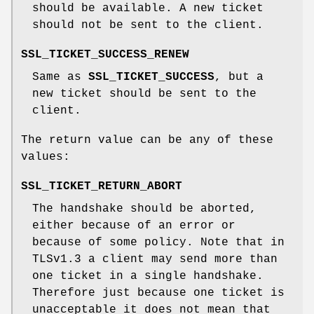
should be available. A new ticket
should not be sent to the client.
SSL_TICKET_SUCCESS_RENEW
Same as
SSL_TICKET_SUCCESS
, but a
new ticket should be sent to the
client.
The return value can be any of these
values:
SSL_TICKET_RETURN_ABORT
The handshake should be aborted,
either because of an error or
because of some policy. Note that in
TLSv1.3 a client may send more than
one ticket in a single handshake.
Therefore just because one ticket is
unacceptable it does not mean that