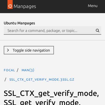
Manpages
Menu
Ubuntu Manpages
Toggle side navigation
focal
man(3)
SSL_CTX_get_verify_mode.3ssl.gz
SSL_CTX_get_verify_mode,
SSL_get_verify_mode,