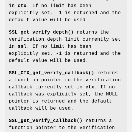
in
ctx
. If no limit has been
explicitly set, -1 is returned and the
default value will be used.
SSL_get_verify_depth()
returns the
verification depth limit currently set
in
ssl
. If no limit has been
explicitly set, -1 is returned and the
default value will be used.
SSL_CTX_get_verify_callback()
returns
a function pointer to the verification
callback currently set in
ctx
. If no
callback was explicitly set, the NULL
pointer is returned and the default
callback will be used.
SSL_get_verify_callback()
returns a
function pointer to the verification