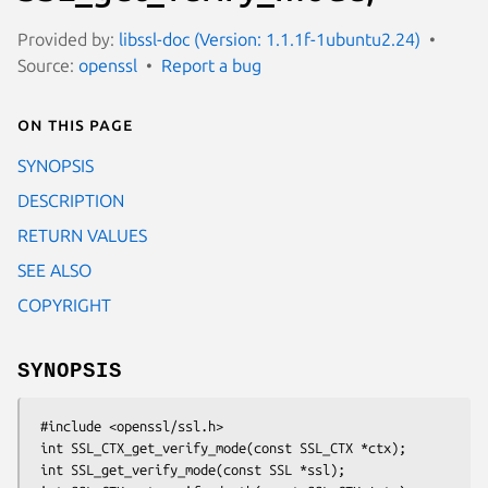
Provided by:
libssl-doc (Version: 1.1.1f-1ubuntu2.24)
Source:
openssl
Report a bug
On this page
SYNOPSIS
DESCRIPTION
RETURN VALUES
SEE ALSO
COPYRIGHT
SYNOPSIS
 #include <openssl/ssl.h>

 int SSL_CTX_get_verify_mode(const SSL_CTX *ctx);

 int SSL_get_verify_mode(const SSL *ssl);
