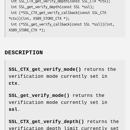
 int SSL_CTX_get_verify_depth(const SSL_CTX *ctx);

 int SSL_get_verify_depth(const SSL *ssl);

 int (*SSL_CTX_get_verify_callback(const SSL_CTX 
*ctx))(int, X509_STORE_CTX *);

 int (*SSL_get_verify_callback(const SSL *ssl))(int, 
DESCRIPTION
SSL_CTX_get_verify_mode()
returns the
verification mode currently set in
ctx
.
SSL_get_verify_mode()
returns the
verification mode currently set in
ssl
.
SSL_CTX_get_verify_depth()
returns the
verification depth limit currently set