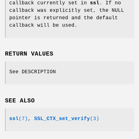
callback currently set in
ssl
. If no
callback was explicitly set, the NULL
pointer is returned and the default
callback will be used.
RETURN VALUES
See DESCRIPTION
SEE ALSO
ssl
(7)
,
SSL_CTX_set_verify
(3)