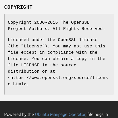
COPYRIGHT
Copyright 2000-2016 The OpenSSL
Project Authors. All Rights Reserved.
Licensed under the OpenSSL license
(the "License"). You may not use this
file except in compliance with the
License. You can obtain a copy in the
file LICENSE in the source
distribution or at
<https://www.openssl.org/source/licens
e.html>.
Powered by the
Ubuntu Manpage Operator
, file bugs in