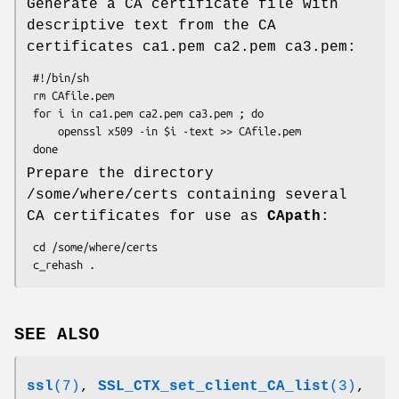
Generate a CA certificate file with
descriptive text from the CA
certificates ca1.pem ca2.pem ca3.pem:
 #!/bin/sh

 rm CAfile.pem

 for i in ca1.pem ca2.pem ca3.pem ; do

     openssl x509 -in $i -text >> CAfile.pem

Prepare the directory
/some/where/certs containing several
CA certificates for use as
CApath
:
 cd /some/where/certs

SEE ALSO
ssl
(7)
,
SSL_CTX_set_client_CA_list
(3)
,