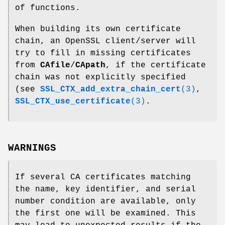
of functions.
When building its own certificate
chain, an OpenSSL client/server will
try to fill in missing certificates
from
CAfile
/
CApath
, if the certificate
chain was not explicitly specified
(see
SSL_CTX_add_extra_chain_cert
(3)
,
SSL_CTX_use_certificate
(3)
.
WARNINGS
If several CA certificates matching
the name, key identifier, and serial
number condition are available, only
the first one will be examined. This