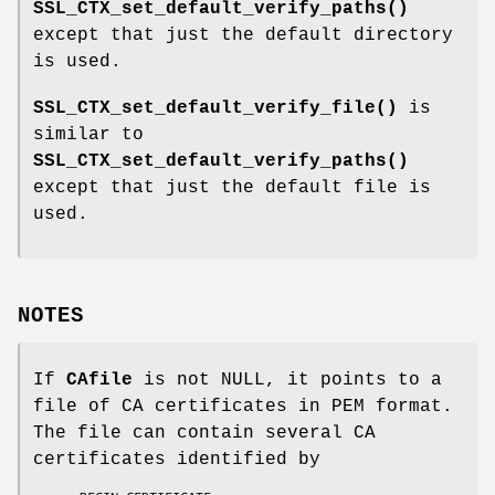
SSL_CTX_set_default_verify_paths()
except that just the default directory
is used.
SSL_CTX_set_default_verify_file()
is
similar to
SSL_CTX_set_default_verify_paths()
except that just the default file is
used.
NOTES
If
CAfile
is not NULL, it points to a
file of CA certificates in PEM format.
The file can contain several CA
certificates identified by