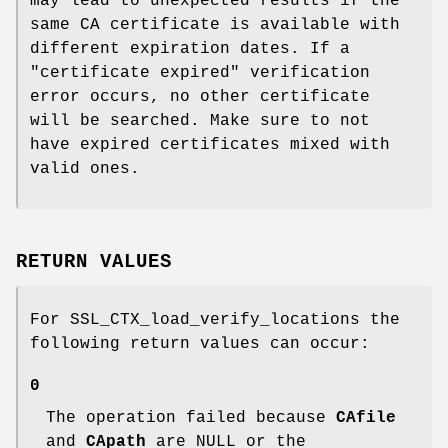
may lead to unexpected results if the
same CA certificate is available with
different expiration dates. If a
"certificate expired" verification
error occurs, no other certificate
will be searched. Make sure to not
have expired certificates mixed with
valid ones.
RETURN VALUES
For SSL_CTX_load_verify_locations the
following return values can occur:
0
The operation failed because
CAfile
and
CApath
are NULL or the