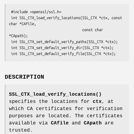
 #include <openssl/ssl.h>

 int SSL_CTX_load_verify_locations(SSL_CTX *ctx, const 
char *CAfile,

                                   const char 
*CApath);

 int SSL_CTX_set_default_verify_paths(SSL_CTX *ctx);

 int SSL_CTX_set_default_verify_dir(SSL_CTX *ctx);

DESCRIPTION
SSL_CTX_load_verify_locations()
specifies the locations for
ctx
, at
which CA certificates for verification
purposes are located. The certificates
available via
CAfile
and
CApath
are
trusted.