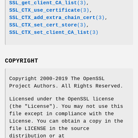
SSL_get_client_CA_list
(3)
,
SSL_CTX_use_certificate
(3)
,
SSL_CTX_add_extra_chain_cert
(3)
,
SSL_CTX_set_cert_store
(3)
,
SSL_CTX_set_client_CA_list
(3)
COPYRIGHT
Copyright 2000-2019 The OpenSSL
Project Authors. All Rights Reserved.
Licensed under the OpenSSL license
(the "License"). You may not use this
file except in compliance with the
License. You can obtain a copy in the
file LICENSE in the source
distribution or at