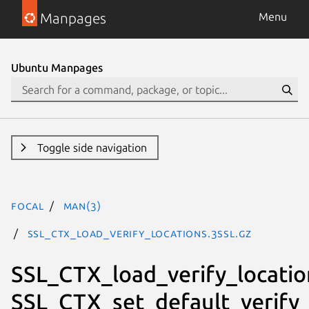
Manpages
Menu
Ubuntu Manpages
Toggle side navigation
focal
man(3)
SSL_CTX_load_verify_locations.3ssl.gz
SSL_CTX_load_verify_locatio
SSL_CTX_set_default_verify_