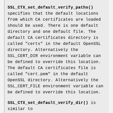
SSL_CTX_set_default_verify_paths()
specifies that the default locations
from which CA certificates are loaded
should be used. There is one default
directory and one default file. The
default CA certificates directory is
called "certs" in the default OpenSSL
directory. Alternatively the
SSL_CERT_DIR environment variable can
be defined to override this location.
The default CA certificates file is
called "cert.pem" in the default
OpenSSL directory. Alternatively the
SSL_CERT_FILE environment variable can
be defined to override this location.
SSL_CTX_set_default_verify_dir()
is
similar to