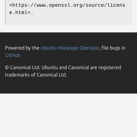
<https://www.openssl.org/source/licens
e.html>.
Powered by the
Ubuntu Manpage Operator
, file bugs in
GitHub
© Canonical Ltd. Ubuntu and Canonical are registered
trademarks of Canonical Ltd.