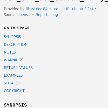
Provided by:
libssl-doc (Version: 1.1.1f-1ubuntu2.24)
Source:
openssl
Report a bug
On this page
SYNOPSIS
DESCRIPTION
NOTES
WARNINGS
RETURN VALUES
EXAMPLES
SEE ALSO
COPYRIGHT
SYNOPSIS