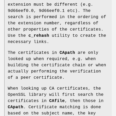
extension must be different (e.g.
9d66eef0.0, 9d66eef0.1 etc). The
search is performed in the ordering of
the extension number, regardless of
other properties of the certificates.
Use the
c_rehash
utility to create the
necessary links.
The certificates in
CApath
are only
looked up when required, e.g. when
building the certificate chain or when
actually performing the verification
of a peer certificate.
When looking up CA certificates, the
OpenSSL library will first search the
certificates in
CAfile
, then those in
CApath
. Certificate matching is done
based on the subject name, the key