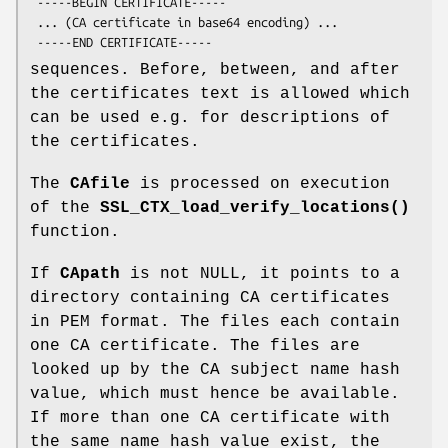
 -----BEGIN CERTIFICATE-----

 ... (CA certificate in base64 encoding) ...

sequences. Before, between, and after
the certificates text is allowed which
can be used e.g. for descriptions of
the certificates.
The
CAfile
is processed on execution
of the
SSL_CTX_load_verify_locations()
function.
If
CApath
is not NULL, it points to a
directory containing CA certificates
in PEM format. The files each contain
one CA certificate. The files are
looked up by the CA subject name hash
value, which must hence be available.
If more than one CA certificate with
the same name hash value exist, the