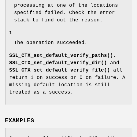
processing at one of the locations
specified failed. Check the error
stack to find out the reason.
1
The operation succeeded.
SSL_CTX_set_default_verify_paths()
,
SSL_CTX_set_default_verify_dir()
and
SSL_CTX_set_default_verify_file()
all
return 1 on success or 0 on failure. A
missing default location is still
treated as a success.
EXAMPLES