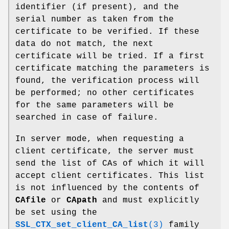
identifier (if present), and the
serial number as taken from the
certificate to be verified. If these
data do not match, the next
certificate will be tried. If a first
certificate matching the parameters is
found, the verification process will
be performed; no other certificates
for the same parameters will be
searched in case of failure.
In server mode, when requesting a
client certificate, the server must
send the list of CAs of which it will
accept client certificates. This list
is not influenced by the contents of
CAfile
or
CApath
and must explicitly
be set using the
SSL_CTX_set_client_CA_list
(3)
family