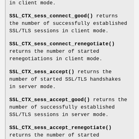
in client mode.
SSL_CTX_sess_connect_good()
returns
the number of successfully established
SSL/TLS sessions in client mode.
SSL_CTX_sess_connect_renegotiate()
returns the number of started
renegotiations in client mode.
SSL_CTX_sess_accept()
returns the
number of started SSL/TLS handshakes
in server mode.
SSL_CTX_sess_accept_good()
returns the
number of successfully established
SSL/TLS sessions in server mode.
SSL_CTX_sess_accept_renegotiate()
returns the number of started