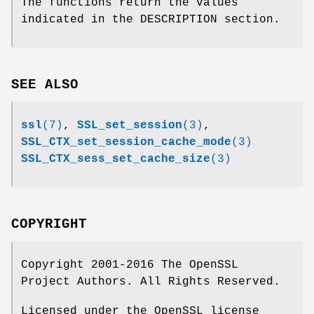
The functions return the values
indicated in the DESCRIPTION section.
SEE ALSO
ssl
(7)
,
SSL_set_session
(3)
,
SSL_CTX_set_session_cache_mode
(3)
SSL_CTX_sess_set_cache_size
(3)
COPYRIGHT
Copyright 2001-2016 The OpenSSL
Project Authors. All Rights Reserved.
Licensed under the OpenSSL license