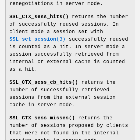
renegotiations in server mode.
SSL_CTX_sess_hits()
returns the number
of successfully reused sessions. In
client mode a session set with
SSL_set_session
(3)
successfully reused
is counted as a hit. In server mode a
session successfully retrieved from
internal or external cache is counted
as a hit.
SSL_CTX_sess_cb_hits()
returns the
number of successfully retrieved
sessions from the external session
cache in server mode.
SSL_CTX_sess_misses()
returns the
number of sessions proposed by clients
that were not found in the internal