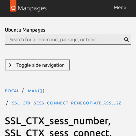
Manpages
Menu
Ubuntu Manpages
Toggle side navigation
focal
man(3)
SSL_CTX_sess_connect_renegotiate.3ssl.gz
SSL_CTX_sess_number,
SSL_CTX_sess_connect,