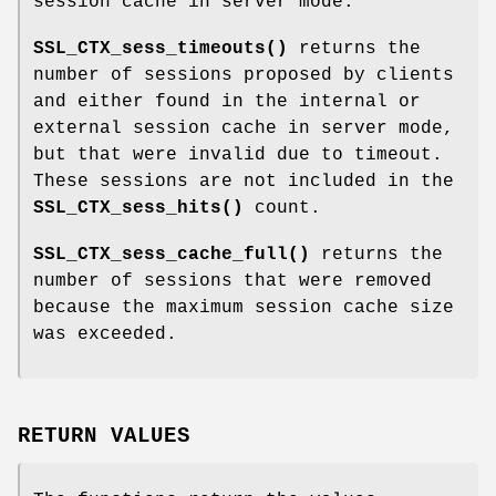
session cache in server mode.
SSL_CTX_sess_timeouts()
returns the
number of sessions proposed by clients
and either found in the internal or
external session cache in server mode,
but that were invalid due to timeout.
These sessions are not included in the
SSL_CTX_sess_hits()
count.
SSL_CTX_sess_cache_full()
returns the
number of sessions that were removed
because the maximum session cache size
was exceeded.
RETURN VALUES