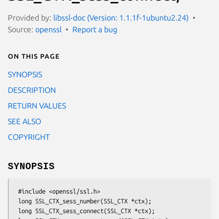
Provided by:
libssl-doc (Version: 1.1.1f-1ubuntu2.24)
Source:
openssl
Report a bug
On this page
SYNOPSIS
DESCRIPTION
RETURN VALUES
SEE ALSO
COPYRIGHT
SYNOPSIS
 #include <openssl/ssl.h>

 long SSL_CTX_sess_number(SSL_CTX *ctx);

 long SSL_CTX_sess_connect(SSL_CTX *ctx);
