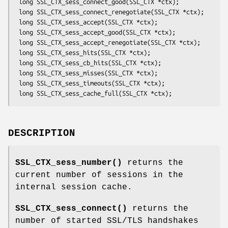
 long SSL_CTX_sess_connect_good(SSL_CTX *ctx);

 long SSL_CTX_sess_connect_renegotiate(SSL_CTX *ctx);

 long SSL_CTX_sess_accept(SSL_CTX *ctx);

 long SSL_CTX_sess_accept_good(SSL_CTX *ctx);

 long SSL_CTX_sess_accept_renegotiate(SSL_CTX *ctx);

 long SSL_CTX_sess_hits(SSL_CTX *ctx);

 long SSL_CTX_sess_cb_hits(SSL_CTX *ctx);

 long SSL_CTX_sess_misses(SSL_CTX *ctx);

 long SSL_CTX_sess_timeouts(SSL_CTX *ctx);

DESCRIPTION
SSL_CTX_sess_number()
returns the
current number of sessions in the
internal session cache.
SSL_CTX_sess_connect()
returns the
number of started SSL/TLS handshakes