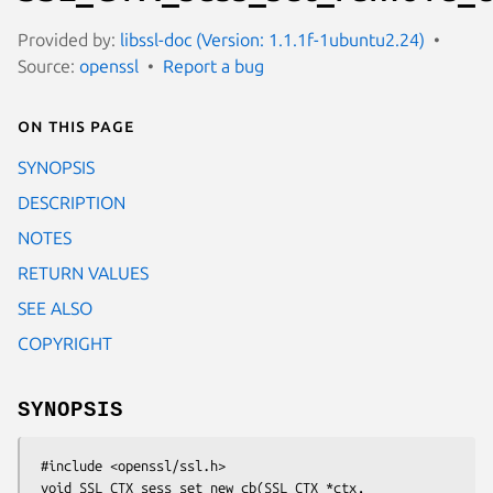
Provided by:
libssl-doc (Version: 1.1.1f-1ubuntu2.24)
Source:
openssl
Report a bug
On this page
SYNOPSIS
DESCRIPTION
NOTES
RETURN VALUES
SEE ALSO
COPYRIGHT
SYNOPSIS
 #include <openssl/ssl.h>

 void SSL_CTX_sess_set_new_cb(SSL_CTX *ctx,
