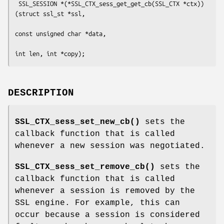
 SSL_SESSION *(*SSL_CTX_sess_get_get_cb(SSL_CTX *ctx))
(struct ssl_st *ssl,

const unsigned char *data,

DESCRIPTION
SSL_CTX_sess_set_new_cb()
sets the
callback function that is called
whenever a new session was negotiated.
SSL_CTX_sess_set_remove_cb()
sets the
callback function that is called
whenever a session is removed by the
SSL engine. For example, this can
occur because a session is considered