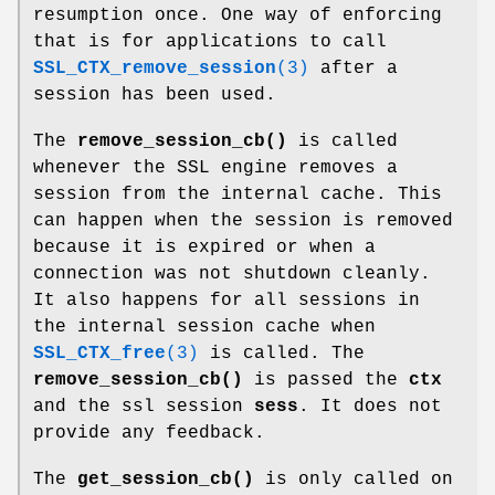
resumption once. One way of enforcing
that is for applications to call
SSL_CTX_remove_session
(3)
after a
session has been used.
The
remove_session_cb()
is called
whenever the SSL engine removes a
session from the internal cache. This
can happen when the session is removed
because it is expired or when a
connection was not shutdown cleanly.
It also happens for all sessions in
the internal session cache when
SSL_CTX_free
(3)
is called. The
remove_session_cb()
is passed the
ctx
and the ssl session
sess
. It does not
provide any feedback.
The
get_session_cb()
is only called on