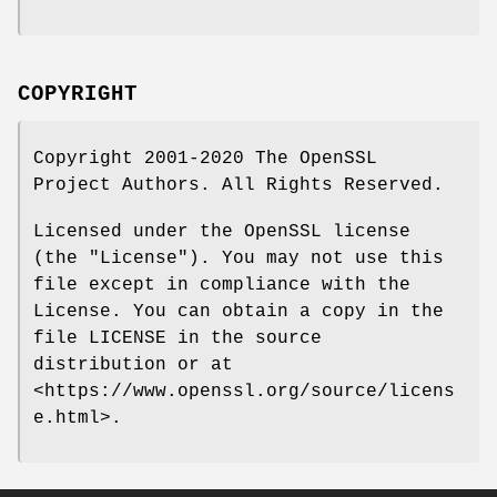
COPYRIGHT
Copyright 2001-2020 The OpenSSL
Project Authors. All Rights Reserved.
Licensed under the OpenSSL license
(the "License"). You may not use this
file except in compliance with the
License. You can obtain a copy in the
file LICENSE in the source
distribution or at
<https://www.openssl.org/source/licens
e.html>.