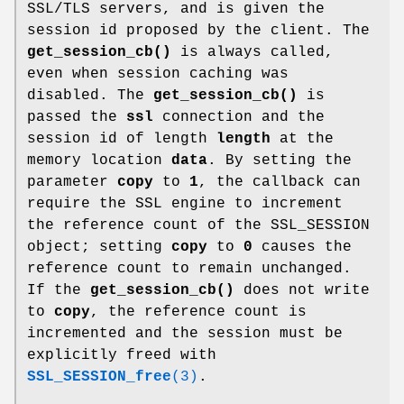
SSL/TLS servers, and is given the
session id proposed by the client. The
get_session_cb()
is always called,
even when session caching was
disabled. The
get_session_cb()
is
passed the
ssl
connection and the
session id of length
length
at the
memory location
data
. By setting the
parameter
copy
to
1
, the callback can
require the SSL engine to increment
the reference count of the SSL_SESSION
object; setting
copy
to
0
causes the
reference count to remain unchanged.
If the
get_session_cb()
does not write
to
copy
, the reference count is
incremented and the session must be
explicitly freed with
SSL_SESSION_free
(3)
.