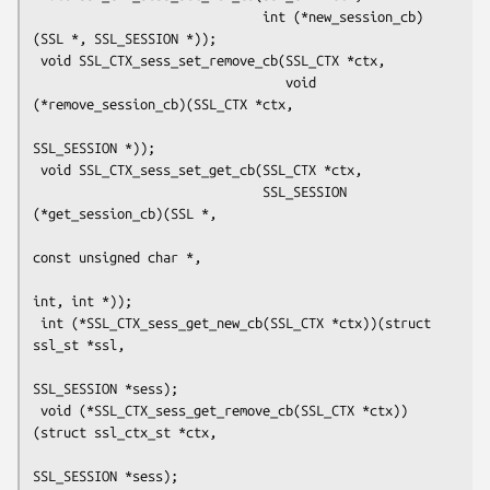
                              int (*new_session_cb)
(SSL *, SSL_SESSION *));

 void SSL_CTX_sess_set_remove_cb(SSL_CTX *ctx,

                                 void 
(*remove_session_cb)(SSL_CTX *ctx,

SSL_SESSION *));

 void SSL_CTX_sess_set_get_cb(SSL_CTX *ctx,

                              SSL_SESSION 
(*get_session_cb)(SSL *,

const unsigned char *,

int, int *));

 int (*SSL_CTX_sess_get_new_cb(SSL_CTX *ctx))(struct 
ssl_st *ssl,

SSL_SESSION *sess);

 void (*SSL_CTX_sess_get_remove_cb(SSL_CTX *ctx))
(struct ssl_ctx_st *ctx,

SSL_SESSION *sess);
