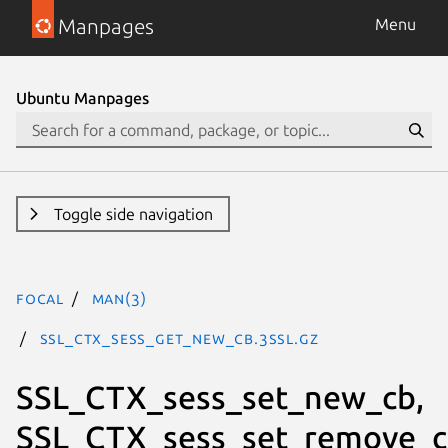
Manpages
Menu
Ubuntu Manpages
Toggle side navigation
focal
man(3)
SSL_CTX_sess_get_new_cb.3ssl.gz
SSL_CTX_sess_set_new_cb,
SSL_CTX_sess_set_remove_c