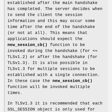
established after the main handshake
has completed. The server decides when
to send the client the session
information and this may occur some
time after the end of the handshake
(or not at all). This means that
applications should expect the
new_session_cb()
function to be
invoked during the handshake (for <=
TLSv1.2) or after the handshake (for
TLSv1.3). It is also possible in
TLSv1.3 for multiple sessions to be
established with a single connection.
In these case the
new_session_cb()
function will be invoked multiple
times.
In TLSv1.3 it is recommended that each
SSL_SESSION object is only used for