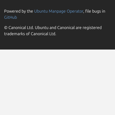
Powered by the
Ubuntu Manpage Operator
, file bugs in
GitHub
© Canonical Ltd. Ubuntu and Canonical are registered
trademarks of Canonical Ltd.