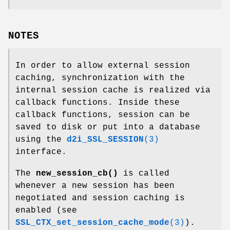
NOTES
In order to allow external session
caching, synchronization with the
internal session cache is realized via
callback functions. Inside these
callback functions, session can be
saved to disk or put into a database
using the
d2i_SSL_SESSION
(3)
interface.
The
new_session_cb()
is called
whenever a new session has been
negotiated and session caching is
enabled (see
SSL_CTX_set_session_cache_mode
(3)
).