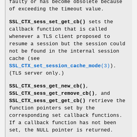
faulty or has become obsolete because
of exceeding the timeout value.
SSL_CTX_sess_set_get_cb()
sets the
callback function that is called
whenever a TLS client proposed to
resume a session but the session could
not be found in the internal session
cache (see
SSL_CTX_set_session_cache_mode
(3)
).
(TLS server only.)
SSL_CTX_sess_get_new_cb()
,
SSL_CTX_sess_get_remove_cb()
, and
SSL_CTX_sess_get_get_cb()
retrieve the
function pointers set by the
corresponding set callback functions.
If a callback function has not been
set, the NULL pointer is returned.