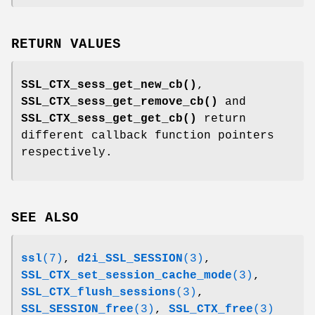
RETURN VALUES
SSL_CTX_sess_get_new_cb()
,
SSL_CTX_sess_get_remove_cb()
and
SSL_CTX_sess_get_get_cb()
return
different callback function pointers
respectively.
SEE ALSO
ssl
(7)
,
d2i_SSL_SESSION
(3)
,
SSL_CTX_set_session_cache_mode
(3)
,
SSL_CTX_flush_sessions
(3)
,
SSL_SESSION_free
(3)
,
SSL_CTX_free
(3)