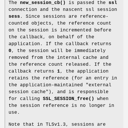
The
new_session_cb()
is passed the
ssl
connection and the nascent ssl session
sess
. Since sessions are reference-
counted objects, the reference count
on the session is incremented before
the callback, on behalf of the
application. If the callback returns
0
, the session will be immediately
removed from the internal cache and
the reference count released. If the
callback returns
1
, the application
retains the reference (for an entry in
the application-maintained "external
session cache"), and is responsible
for calling
SSL_SESSION_free()
when
the session reference is no longer in
use.
Note that in TLSv1.3, sessions are