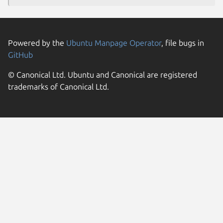
Powered by the
Ubuntu Manpage Operator
, file bugs in
GitHub
© Canonical Ltd. Ubuntu and Canonical are registered
trademarks of Canonical Ltd.