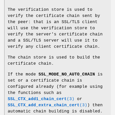
The verification store is used to
verify the certificate chain sent by
the peer: that is an SSL/TLS client
will use the verification store to
verify the server's certificate chain
and a SSL/TLS server will use it to
verify any client certificate chain.
The chain store is used to build the
certificate chain.
If the mode
SSL_MODE_NO_AUTO_CHAIN
is
set or a certificate chain is
configured already (for example using
the functions such as
SSL_CTX_add1_chain_cert
(3)
or
SSL_CTX_add_extra_chain_cert
(3)
) then
automatic chain building is disabled.