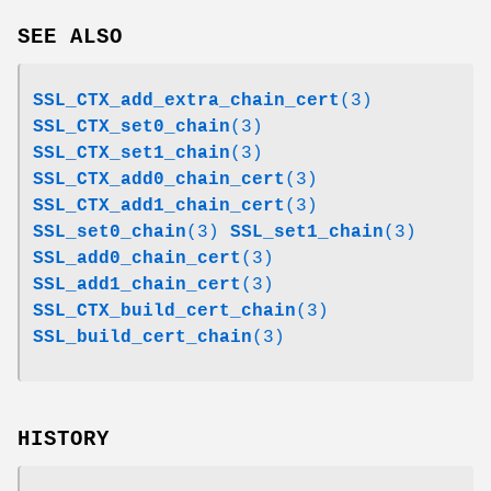
SEE ALSO
SSL_CTX_add_extra_chain_cert
(3)
SSL_CTX_set0_chain
(3)
SSL_CTX_set1_chain
(3)
SSL_CTX_add0_chain_cert
(3)
SSL_CTX_add1_chain_cert
(3)
SSL_set0_chain
(3)
SSL_set1_chain
(3)
SSL_add0_chain_cert
(3)
SSL_add1_chain_cert
(3)
SSL_CTX_build_cert_chain
(3)
SSL_build_cert_chain
(3)
HISTORY