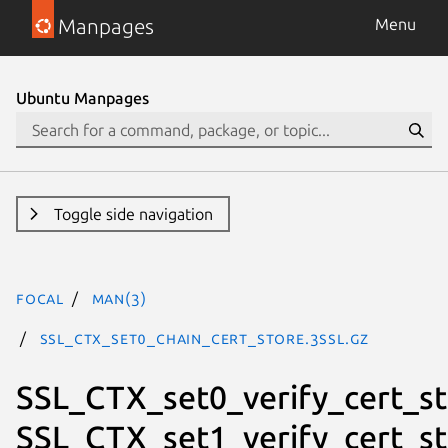
Manpages
Menu
Ubuntu Manpages
Toggle side navigation
focal
man(3)
SSL_CTX_set0_chain_cert_store.3ssl.gz
SSL_CTX_set0_verify_cert_st
SSL_CTX_set1_verify_cert_st