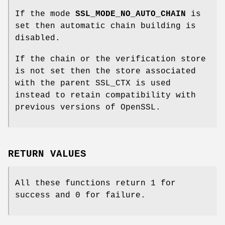
If the mode
SSL_MODE_NO_AUTO_CHAIN
is
set then automatic chain building is
disabled.
If the chain or the verification store
is not set then the store associated
with the parent SSL_CTX is used
instead to retain compatibility with
previous versions of OpenSSL.
RETURN VALUES
All these functions return 1 for
success and 0 for failure.