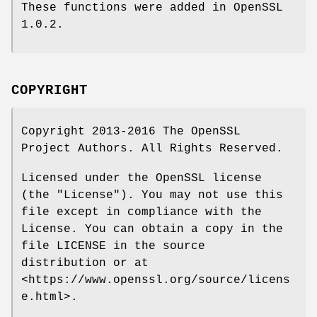
These functions were added in OpenSSL
1.0.2.
COPYRIGHT
Copyright 2013-2016 The OpenSSL
Project Authors. All Rights Reserved.
Licensed under the OpenSSL license
(the "License"). You may not use this
file except in compliance with the
License. You can obtain a copy in the
file LICENSE in the source
distribution or at
<https://www.openssl.org/source/licens
e.html>.