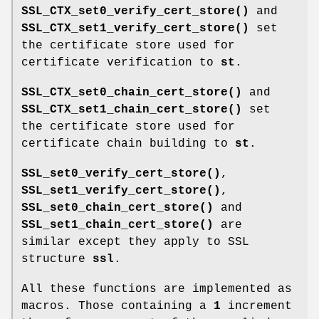
SSL_CTX_set0_verify_cert_store()
and
SSL_CTX_set1_verify_cert_store()
set
the certificate store used for
certificate verification to
st
.
SSL_CTX_set0_chain_cert_store()
and
SSL_CTX_set1_chain_cert_store()
set
the certificate store used for
certificate chain building to
st
.
SSL_set0_verify_cert_store()
,
SSL_set1_verify_cert_store()
,
SSL_set0_chain_cert_store()
and
SSL_set1_chain_cert_store()
are
similar except they apply to SSL
structure
ssl
.
All these functions are implemented as
macros. Those containing a
1
increment