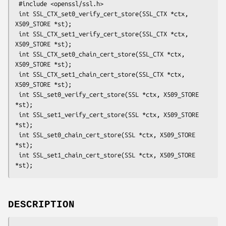
 #include <openssl/ssl.h>

 int SSL_CTX_set0_verify_cert_store(SSL_CTX *ctx, 
X509_STORE *st);

 int SSL_CTX_set1_verify_cert_store(SSL_CTX *ctx, 
X509_STORE *st);

 int SSL_CTX_set0_chain_cert_store(SSL_CTX *ctx, 
X509_STORE *st);

 int SSL_CTX_set1_chain_cert_store(SSL_CTX *ctx, 
X509_STORE *st);

 int SSL_set0_verify_cert_store(SSL *ctx, X509_STORE 
*st);

 int SSL_set1_verify_cert_store(SSL *ctx, X509_STORE 
*st);

 int SSL_set0_chain_cert_store(SSL *ctx, X509_STORE 
*st);

 int SSL_set1_chain_cert_store(SSL *ctx, X509_STORE 
DESCRIPTION