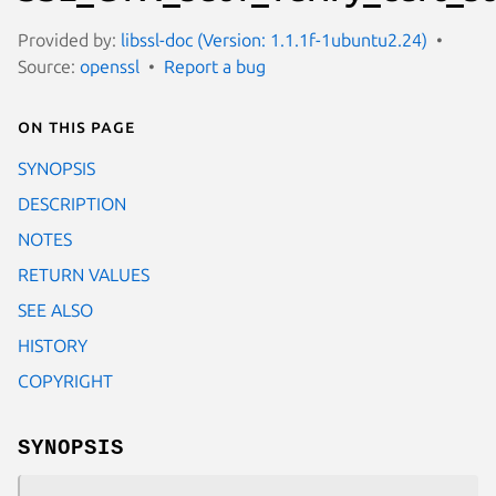
Provided by:
libssl-doc (Version: 1.1.1f-1ubuntu2.24)
Source:
openssl
Report a bug
On this page
SYNOPSIS
DESCRIPTION
NOTES
RETURN VALUES
SEE ALSO
HISTORY
COPYRIGHT
SYNOPSIS