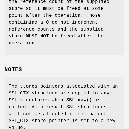
the reference count of the supplied
store so it must be freed at some
point after the operation. Those
containing a
0
do not increment
reference counts and the supplied
store
MUST NOT
be freed after the
operation.
NOTES
The stores pointers associated with an
SSL_CTX structure are copied to any
SSL structures when
SSL_new()
is
called. As a result SSL structures
will not be affected if the parent
SSL_CTX store pointer is set to a new
value.