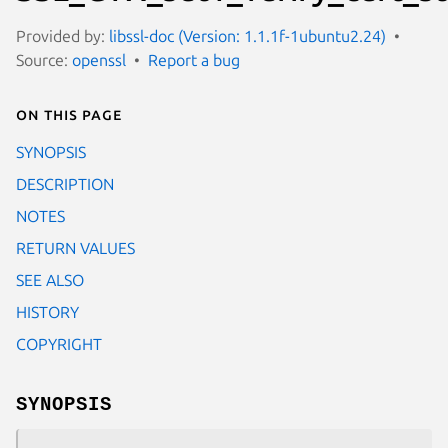
Provided by:
libssl-doc (Version: 1.1.1f-1ubuntu2.24)
Source:
openssl
Report a bug
On this page
SYNOPSIS
DESCRIPTION
NOTES
RETURN VALUES
SEE ALSO
HISTORY
COPYRIGHT
SYNOPSIS