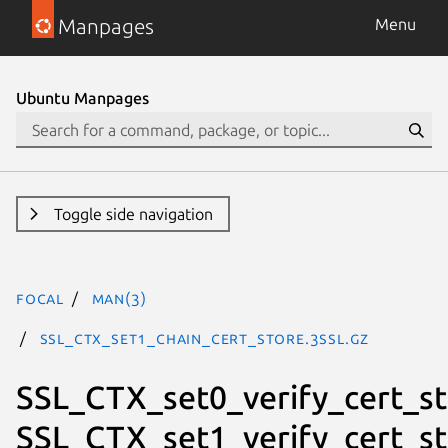
Manpages
Menu
Ubuntu Manpages
Toggle side navigation
focal
man(3)
SSL_CTX_set1_chain_cert_store.3ssl.gz
SSL_CTX_set0_verify_cert_st
SSL_CTX_set1_verify_cert_st