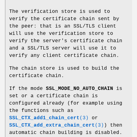
The verification store is used to
verify the certificate chain sent by
the peer: that is an SSL/TLS client
will use the verification store to
verify the server's certificate chain
and a SSL/TLS server will use it to
verify any client certificate chain.
The chain store is used to build the
certificate chain.
If the mode
SSL_MODE_NO_AUTO_CHAIN
is
set or a certificate chain is
configured already (for example using
the functions such as
SSL_CTX_add1_chain_cert
(3)
or
SSL_CTX_add_extra_chain_cert
(3)
) then
automatic chain building is disabled.