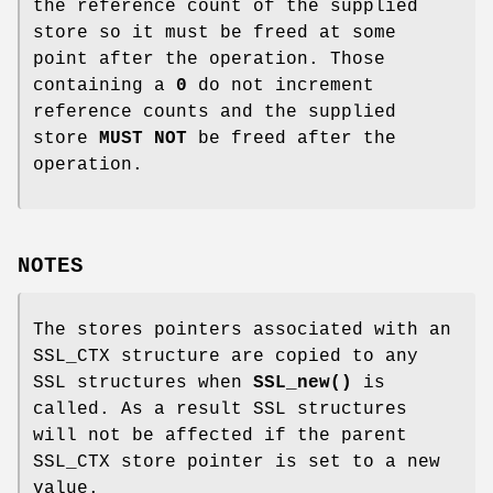
the reference count of the supplied
store so it must be freed at some
point after the operation. Those
containing a
0
do not increment
reference counts and the supplied
store
MUST NOT
be freed after the
operation.
NOTES
The stores pointers associated with an
SSL_CTX structure are copied to any
SSL structures when
SSL_new()
is
called. As a result SSL structures
will not be affected if the parent
SSL_CTX store pointer is set to a new
value.