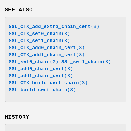
SEE ALSO
SSL_CTX_add_extra_chain_cert
(3)
SSL_CTX_set0_chain
(3)
SSL_CTX_set1_chain
(3)
SSL_CTX_add0_chain_cert
(3)
SSL_CTX_add1_chain_cert
(3)
SSL_set0_chain
(3)
SSL_set1_chain
(3)
SSL_add0_chain_cert
(3)
SSL_add1_chain_cert
(3)
SSL_CTX_build_cert_chain
(3)
SSL_build_cert_chain
(3)
HISTORY