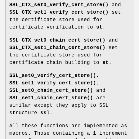
SSL_CTX_set0_verify_cert_store()
and
SSL_CTX_set1_verify_cert_store()
set
the certificate store used for
certificate verification to
st
.
SSL_CTX_set0_chain_cert_store()
and
SSL_CTX_set1_chain_cert_store()
set
the certificate store used for
certificate chain building to
st
.
SSL_set0_verify_cert_store()
,
SSL_set1_verify_cert_store()
,
SSL_set0_chain_cert_store()
and
SSL_set1_chain_cert_store()
are
similar except they apply to SSL
structure
ssl
.
All these functions are implemented as
macros. Those containing a
1
increment