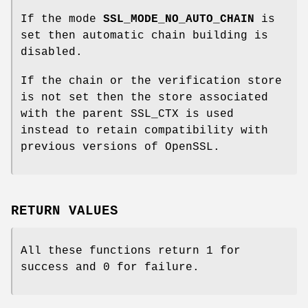
If the mode
SSL_MODE_NO_AUTO_CHAIN
is
set then automatic chain building is
disabled.
If the chain or the verification store
is not set then the store associated
with the parent SSL_CTX is used
instead to retain compatibility with
previous versions of OpenSSL.
RETURN VALUES
All these functions return 1 for
success and 0 for failure.