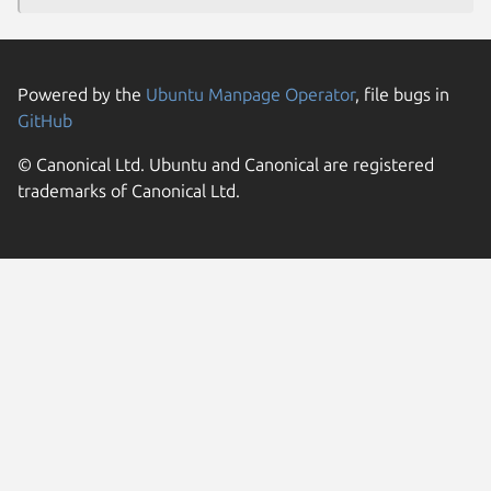
Powered by the
Ubuntu Manpage Operator
, file bugs in
GitHub
© Canonical Ltd. Ubuntu and Canonical are registered
trademarks of Canonical Ltd.