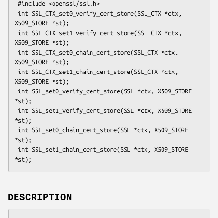
 #include <openssl/ssl.h>

 int SSL_CTX_set0_verify_cert_store(SSL_CTX *ctx, 
X509_STORE *st);

 int SSL_CTX_set1_verify_cert_store(SSL_CTX *ctx, 
X509_STORE *st);

 int SSL_CTX_set0_chain_cert_store(SSL_CTX *ctx, 
X509_STORE *st);

 int SSL_CTX_set1_chain_cert_store(SSL_CTX *ctx, 
X509_STORE *st);

 int SSL_set0_verify_cert_store(SSL *ctx, X509_STORE 
*st);

 int SSL_set1_verify_cert_store(SSL *ctx, X509_STORE 
*st);

 int SSL_set0_chain_cert_store(SSL *ctx, X509_STORE 
*st);

 int SSL_set1_chain_cert_store(SSL *ctx, X509_STORE 
DESCRIPTION