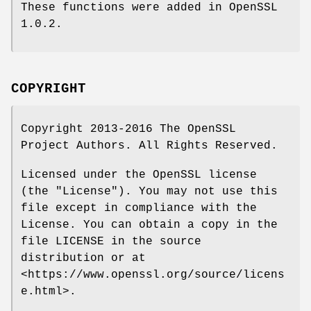
These functions were added in OpenSSL
1.0.2.
COPYRIGHT
Copyright 2013-2016 The OpenSSL
Project Authors. All Rights Reserved.
Licensed under the OpenSSL license
(the "License"). You may not use this
file except in compliance with the
License. You can obtain a copy in the
file LICENSE in the source
distribution or at
<https://www.openssl.org/source/licens
e.html>.