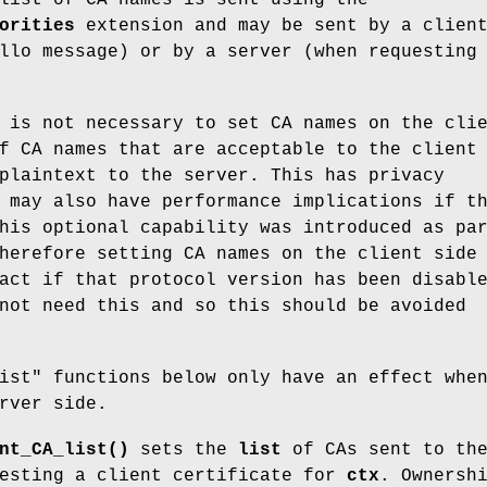
orities
extension and may be sent by a clien
llo message) or by a server (when requesting
 is not necessary to set CA names on the cli
f CA names that are acceptable to the client
plaintext to the server. This has privacy
 may also have performance implications if t
his optional capability was introduced as pa
herefore setting CA names on the client side
act if that protocol version has been disabl
not need this and so this should be avoided
ist" functions below only have an effect whe
rver side.
nt_CA_list()
sets the
list
of CAs sent to th
uesting a client certificate for
ctx
. Ownersh