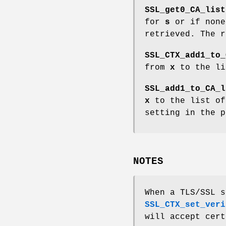
SSL_get0_CA_list
for
s
or if none
retrieved. The r
SSL_CTX_add1_to_
from
x
to the li
SSL_add1_to_CA_l
x
to the list of
setting in the 
NOTES
When a TLS/SSL s
SSL_CTX_set_veri
will accept cert