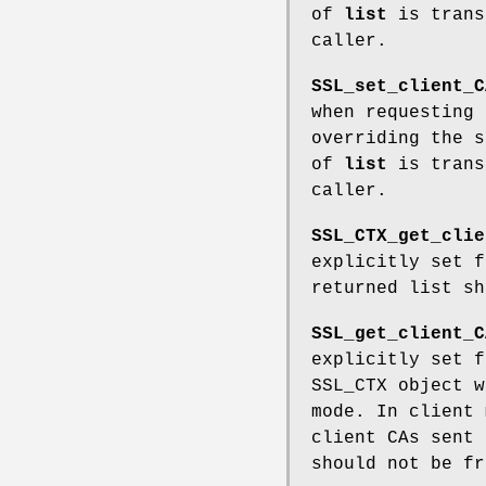
of
list
is trans
caller.
SSL_set_client_C
when requesting
overriding the 
of
list
is trans
caller.
SSL_CTX_get_clie
explicitly set 
returned list sh
SSL_get_client_C
explicitly set 
SSL_CTX object 
mode. In client 
client CAs sent 
should not be fr