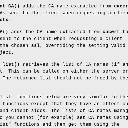
nt_CA()
adds the CA name extracted from
cace
As sent to the client when requesting a clie
ctx
.
A()
adds the CA name extracted from
cacert
t
sent to the client when requesting a client
 the chosen
ssl
, overriding the setting valid
ject.
_list()
retrieves the list of CA names (if a
t. This can be called on either the server o
 The returned list should not be freed by th
list" functions below are very similar to th
 functions except that they have an effect o
and client sides. The lists of CA names mana
o you cannot (for example) set CA names usin
ist" functions and then get them using the