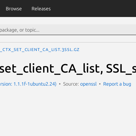
Browse
Releases
_CTX_set_client_CA_list.3ssl.gz
et_client_CA_list, SSL_s
ersion: 1.1.1f-1ubuntu2.24)
Source:
openssl
Report a bug