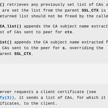
()
retrieves any previously set list of CAs 
 are set the list from the parent
SSL_CTX
is
eturned list should not be freed by the call
CA_list()
appends the CA subject name extrac
st of CAs sent to peer for
ctx
.
ist()
appends the CA subject name extracted 
 CAs sent to the peer for
s
, overriding the
parent
SSL_CTX
.
erver requests a client certificate (see
fy
(3)
), it sends a list of CAs, for which it
ificates, to the client.