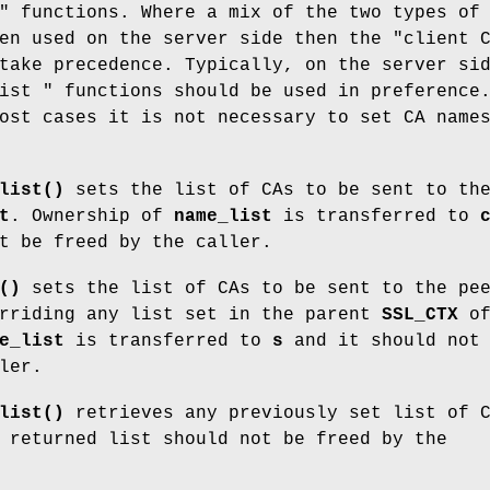
" functions. Where a mix of the two types of
en used on the server side then the "client 
take precedence. Typically, on the server si
ist " functions should be used in preference
ost cases it is not necessary to set CA name
list()
sets the list of CAs to be sent to th
t
. Ownership of
name_list
is transferred to
t be freed by the caller.
()
sets the list of CAs to be sent to the pe
rriding any list set in the parent
SSL_CTX
o
e_list
is transferred to
s
and it should not 
ler.
list()
retrieves any previously set list of 
 returned list should not be freed by the