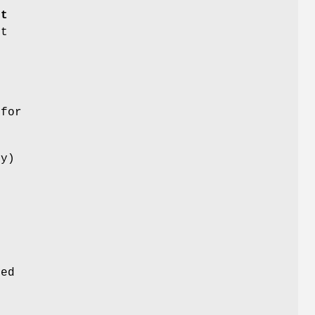
rt
nt
o
 for
ny)
r
e
e
n
ged
g