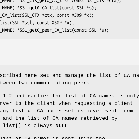
scribed here set and manage the list of CA n
tween two communicating peers.
 1.2 and earlier the list of CA names is onl
rver to the client when requesting a client
any list of CA names set is never sent from
 and the list of CA names retrieved by
_list()
is always
NULL
.
list of CA names is sent using the