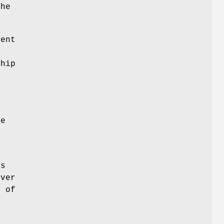
the
ent
ship
e
he
's
rver
t of