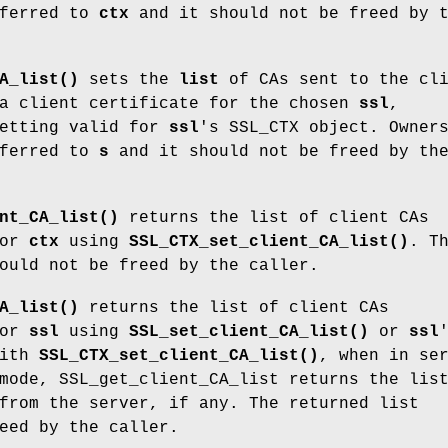
ferred to
ctx
and it should not be freed by 
A_list()
sets the
list
of CAs sent to the cli
 a client certificate for the chosen
ssl
,
setting valid for
ssl
's SSL_CTX object. Owner
ferred to
s
and it should not be freed by th
nt_CA_list()
returns the list of client CAs
for
ctx
using
SSL_CTX_set_client_CA_list()
. T
ould not be freed by the caller.
A_list()
returns the list of client CAs
for
ssl
using
SSL_set_client_CA_list()
or
ssl
with
SSL_CTX_set_client_CA_list()
, when in se
mode, SSL_get_client_CA_list returns the lis
from the server, if any. The returned list
eed by the caller.