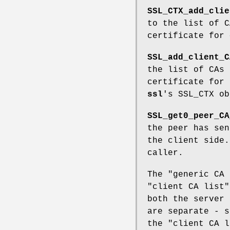
SSL_CTX_add_clie
to the list of C
certificate for
SSL_add_client_C
the list of CAs 
certificate for
ssl
's SSL_CTX ob
SSL_get0_peer_CA
the peer has sen
the client side.
caller.
The "generic CA 
"client CA list"
both the server 
are separate - s
the "client CA l