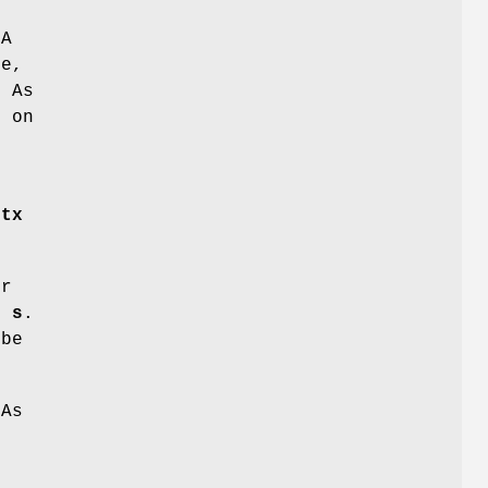
CA
de,
. As
s on
e
ctx
er
f
s
.
be
CAs