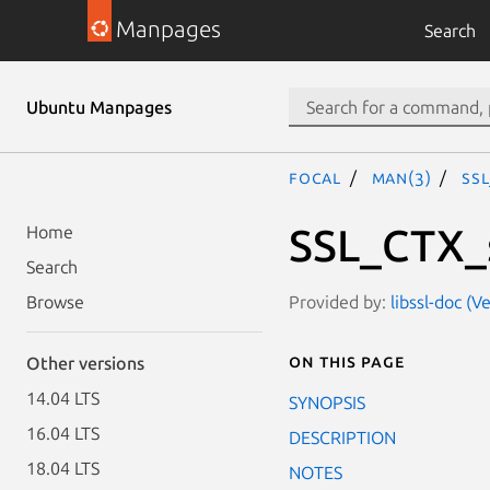
Manpages
Search
Ubuntu Manpages
focal
man(3)
SSL
SSL_CTX_s
Home
Search
Provided by:
libssl-doc (V
Browse
On this page
Other versions
14.04 LTS
SYNOPSIS
16.04 LTS
DESCRIPTION
18.04 LTS
NOTES