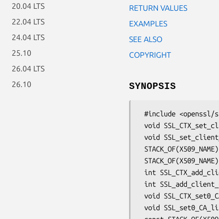
20.04 LTS
RETURN VALUES
22.04 LTS
EXAMPLES
24.04 LTS
SEE ALSO
25.10
COPYRIGHT
26.04 LTS
26.10
SYNOPSIS
 #include <openssl/ssl.h>

 void SSL_CTX_set_client_CA_list(SSL_CTX *ctx, STACK_OF(X509_NAME) *list);

 void SSL_set_client_CA_list(SSL *s, STACK_OF(X509_NAME) *list);

 STACK_OF(X509_NAME) *SSL_get_client_CA_list(const SSL *s);

 STACK_OF(X509_NAME) *SSL_CTX_get_client_CA_list(const SSL_CTX *ctx);

 int SSL_CTX_add_client_CA(SSL_CTX *ctx, X509 *cacert);

 int SSL_add_client_CA(SSL *ssl, X509 *cacert);

 void SSL_CTX_set0_CA_list(SSL_CTX *ctx, STACK_OF(X509_NAME) *name_list);

 void SSL_set0_CA_list(SSL *s, STACK_OF(X509_NAME) *name_list);
