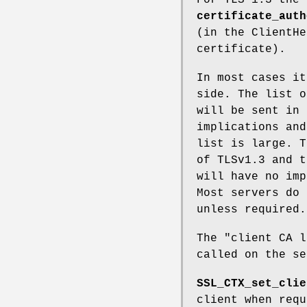
certificate_auth
(in the ClientHe
certificate).
In most cases it
side. The list o
will be sent in 
implications and
list is large. T
of TLSv1.3 and t
will have no imp
Most servers do 
unless required.
The "client CA l
called on the se
SSL_CTX_set_clie
client when req