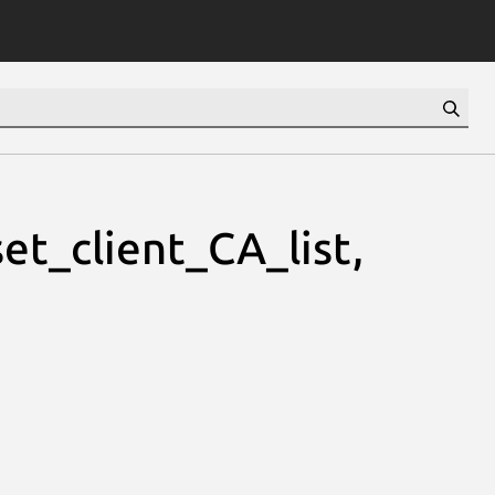
et_client_CA_list,