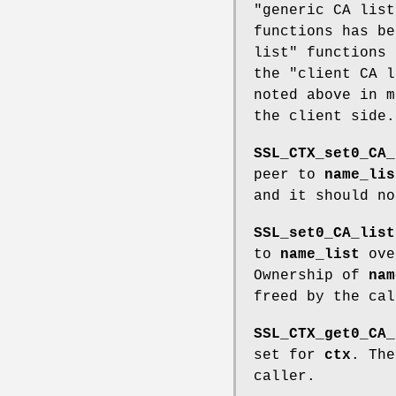
"generic CA list
functions has be
list" functions 
the "client CA l
noted above in m
the client side.
SSL_CTX_set0_CA_
peer to
name_lis
and it should no
SSL_set0_CA_list
to
name_list
ove
Ownership of
nam
freed by the cal
SSL_CTX_get0_CA_
set for
ctx
. The
caller.