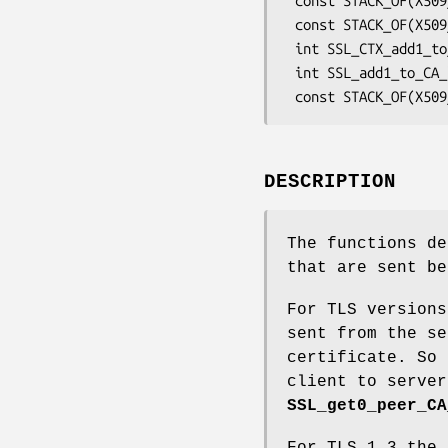
 const STACK_OF(X509_NAME) *SSL_CTX_get0_CA_list(const SSL_CTX *ctx);

 const STACK_OF(X509_NAME) *SSL_get0_CA_list(const SSL *s);

 int SSL_CTX_add1_to_CA_list(SSL_CTX *ctx, const X509 *x);

 int SSL_add1_to_CA_list(SSL *ssl, const X509 *x);

DESCRIPTION
The functions de
that are sent be
For TLS versions
sent from the se
certificate. So 
client to server
SSL_get0_peer_CA
For TLS 1.3 the 