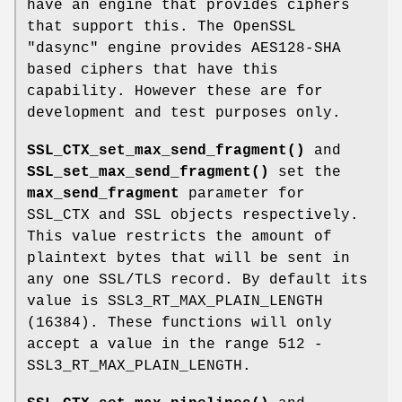
have an engine that provides ciphers
that support this. The OpenSSL
"dasync" engine provides AES128-SHA
based ciphers that have this
capability. However these are for
development and test purposes only.
SSL_CTX_set_max_send_fragment()
and
SSL_set_max_send_fragment()
set the
max_send_fragment
parameter for
SSL_CTX and SSL objects respectively.
This value restricts the amount of
plaintext bytes that will be sent in
any one SSL/TLS record. By default its
value is SSL3_RT_MAX_PLAIN_LENGTH
(16384). These functions will only
accept a value in the range 512 -
SSL3_RT_MAX_PLAIN_LENGTH.