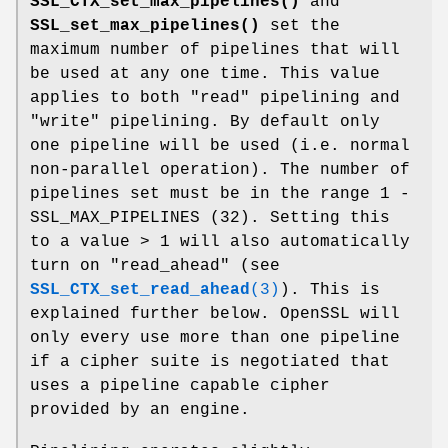
SSL_CTX_set_max_pipelines()
and
SSL_set_max_pipelines()
set the
maximum number of pipelines that will
be used at any one time. This value
applies to both "read" pipelining and
"write" pipelining. By default only
one pipeline will be used (i.e. normal
non-parallel operation). The number of
pipelines set must be in the range 1 -
SSL_MAX_PIPELINES (32). Setting this
to a value > 1 will also automatically
turn on "read_ahead" (see
SSL_CTX_set_read_ahead
(3)
). This is
explained further below. OpenSSL will
only every use more than one pipeline
if a cipher suite is negotiated that
uses a pipeline capable cipher
provided by an engine.