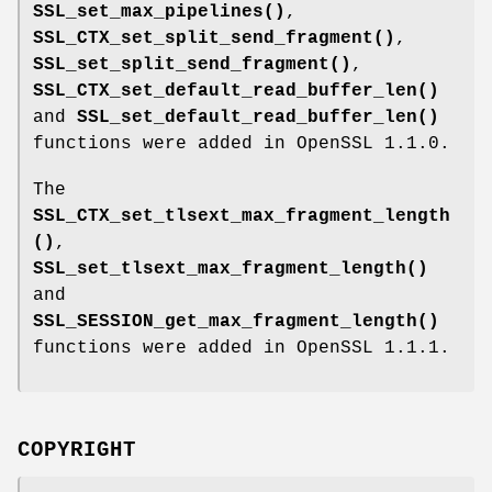
SSL_set_max_pipelines()
,
SSL_CTX_set_split_send_fragment()
,
SSL_set_split_send_fragment()
,
SSL_CTX_set_default_read_buffer_len()
and
SSL_set_default_read_buffer_len()
functions were added in OpenSSL 1.1.0.
The
SSL_CTX_set_tlsext_max_fragment_length
()
,
SSL_set_tlsext_max_fragment_length()
and
SSL_SESSION_get_max_fragment_length()
functions were added in OpenSSL 1.1.1.
COPYRIGHT