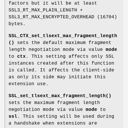
factors but it will be at least
SSL3_RT_MAX_PLAIN_LENGTH +
SSL3_RT_MAX_ENCRYPTED_OVERHEAD (16704)
bytes.
SSL_CTX_set_tlsext_max_fragment_length
()
sets the default maximum fragment
length negotiation mode via value
mode
to
ctx
. This setting affects only SSL
instances created after this function
is called. It affects the client-side
as only its side may initiate this
extension use.
SSL_set_tlsext_max_fragment_length()
sets the maximum fragment length
negotiation mode via value
mode
to
ssl
. This setting will be used during
a handshake when extensions are