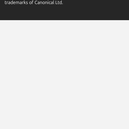
trademarks of Canonical Ltd.