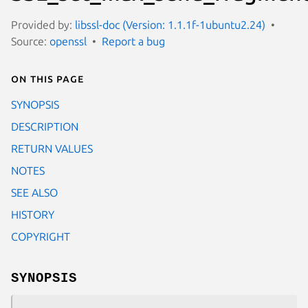
Provided by:
libssl-doc (Version: 1.1.1f-1ubuntu2.24)
Source:
openssl
Report a bug
On this page
SYNOPSIS
DESCRIPTION
RETURN VALUES
NOTES
SEE ALSO
HISTORY
COPYRIGHT
SYNOPSIS