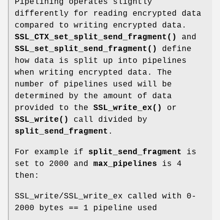
Pipelining operates slightly
differently for reading encrypted data
compared to writing encrypted data.
SSL_CTX_set_split_send_fragment()
and
SSL_set_split_send_fragment()
define
how data is split up into pipelines
when writing encrypted data. The
number of pipelines used will be
determined by the amount of data
provided to the
SSL_write_ex()
or
SSL_write()
call divided by
split_send_fragment
.
For example if
split_send_fragment
is
set to 2000 and
max_pipelines
is 4
then:
SSL_write/SSL_write_ex called with 0-
2000 bytes == 1 pipeline used