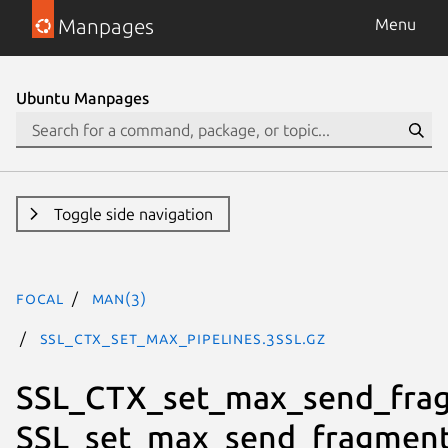
Manpages
Menu
Ubuntu Manpages
Toggle side navigation
focal
man(3)
SSL_CTX_set_max_pipelines.3ssl.gz
SSL_CTX_set_max_send_fra
SSL_set_max_send_fragment