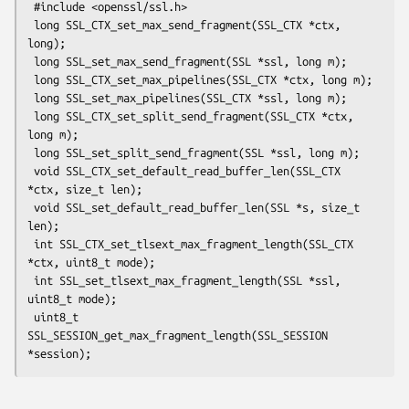
 #include <openssl/ssl.h>

 long SSL_CTX_set_max_send_fragment(SSL_CTX *ctx, 
long);

 long SSL_set_max_send_fragment(SSL *ssl, long m);

 long SSL_CTX_set_max_pipelines(SSL_CTX *ctx, long m);

 long SSL_set_max_pipelines(SSL_CTX *ssl, long m);

 long SSL_CTX_set_split_send_fragment(SSL_CTX *ctx, 
long m);

 long SSL_set_split_send_fragment(SSL *ssl, long m);

 void SSL_CTX_set_default_read_buffer_len(SSL_CTX 
*ctx, size_t len);

 void SSL_set_default_read_buffer_len(SSL *s, size_t 
len);

 int SSL_CTX_set_tlsext_max_fragment_length(SSL_CTX 
*ctx, uint8_t mode);

 int SSL_set_tlsext_max_fragment_length(SSL *ssl, 
uint8_t mode);

 uint8_t 
SSL_SESSION_get_max_fragment_length(SSL_SESSION 