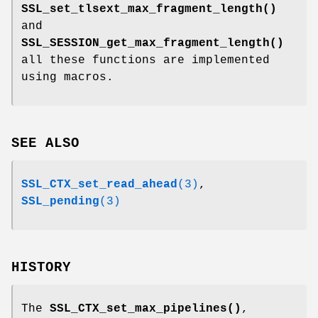
SSL_set_tlsext_max_fragment_length()
and
SSL_SESSION_get_max_fragment_length()
all these functions are implemented
using macros.
SEE ALSO
SSL_CTX_set_read_ahead
(3)
,
SSL_pending
(3)
HISTORY
The
SSL_CTX_set_max_pipelines()
,