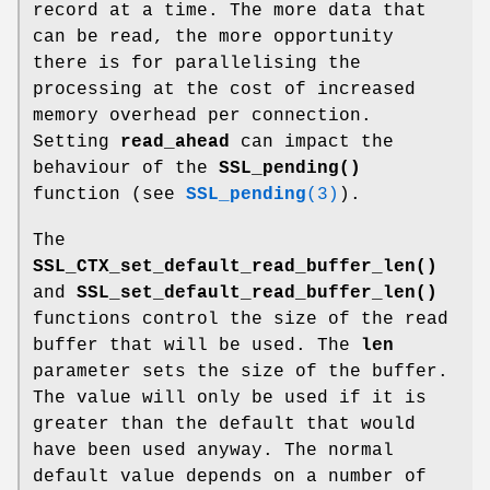
record at a time. The more data that
can be read, the more opportunity
there is for parallelising the
processing at the cost of increased
memory overhead per connection.
Setting
read_ahead
can impact the
behaviour of the
SSL_pending()
function (see
SSL_pending
(3)
).
The
SSL_CTX_set_default_read_buffer_len()
and
SSL_set_default_read_buffer_len()
functions control the size of the read
buffer that will be used. The
len
parameter sets the size of the buffer.
The value will only be used if it is
greater than the default that would
have been used anyway. The normal
default value depends on a number of