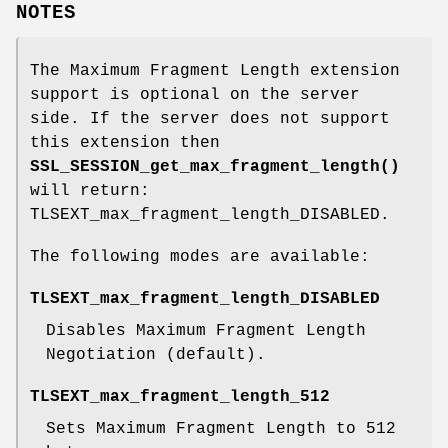
NOTES
The Maximum Fragment Length extension
support is optional on the server
side. If the server does not support
this extension then
SSL_SESSION_get_max_fragment_length()
will return:
TLSEXT_max_fragment_length_DISABLED.
The following modes are available:
TLSEXT_max_fragment_length_DISABLED
Disables Maximum Fragment Length
Negotiation (default).
TLSEXT_max_fragment_length_512
Sets Maximum Fragment Length to 512