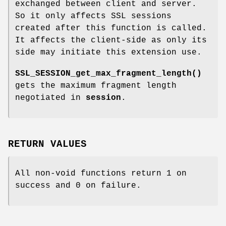
exchanged between client and server.
So it only affects SSL sessions
created after this function is called.
It affects the client-side as only its
side may initiate this extension use.
SSL_SESSION_get_max_fragment_length()
gets the maximum fragment length
negotiated in
session
.
RETURN VALUES
All non-void functions return 1 on
success and 0 on failure.