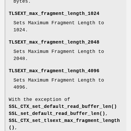
bytes.
TLSEXT_max_fragment_length_1024
Sets Maximum Fragment Length to
1024.
TLSEXT_max_fragment_length_2048
Sets Maximum Fragment Length to
2048.
TLSEXT_max_fragment_length_4096
Sets Maximum Fragment Length to
4096.
With the exception of
SSL_CTX_set_default_read_buffer_len()
SSL_set_default_read_buffer_len()
,
SSL_CTX_set_tlsext_max_fragment_length
()
,