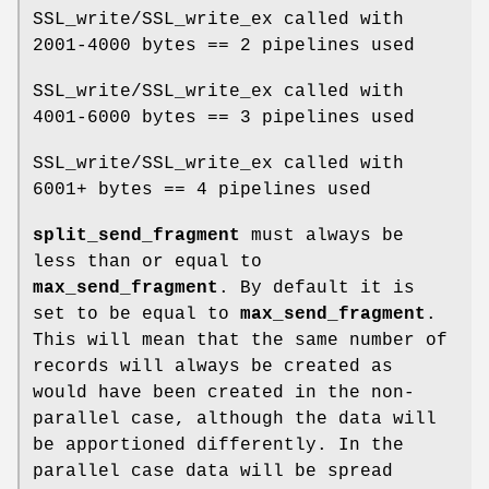
SSL_write/SSL_write_ex called with
2001-4000 bytes == 2 pipelines used
SSL_write/SSL_write_ex called with
4001-6000 bytes == 3 pipelines used
SSL_write/SSL_write_ex called with
6001+ bytes == 4 pipelines used
split_send_fragment
must always be
less than or equal to
max_send_fragment
. By default it is
set to be equal to
max_send_fragment
.
This will mean that the same number of
records will always be created as
would have been created in the non-
parallel case, although the data will
be apportioned differently. In the
parallel case data will be spread