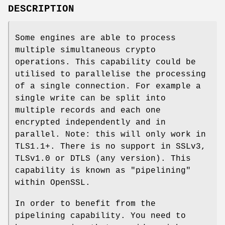
DESCRIPTION
Some engines are able to process
multiple simultaneous crypto
operations. This capability could be
utilised to parallelise the processing
of a single connection. For example a
single write can be split into
multiple records and each one
encrypted independently and in
parallel. Note: this will only work in
TLS1.1+. There is no support in SSLv3,
TLSv1.0 or DTLS (any version). This
capability is known as "pipelining"
within OpenSSL.
In order to benefit from the
pipelining capability. You need to