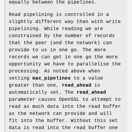
equally between the pipelines.
Read pipelining is controlled in a
slightly different way than with write
pipelining. While reading we are
constrained by the number of records
that the peer (and the network) can
provide to us in one go. The more
records we can get in one go the more
opportunity we have to parallelise the
processing. As noted above when
setting
max_pipelines
to a value
greater than one,
read_ahead
is
automatically set. The
read_ahead
parameter causes OpenSSL to attempt to
read as much data into the read buffer
as the network can provide and will
fit into the buffer. Without this set
data is read into the read buffer one