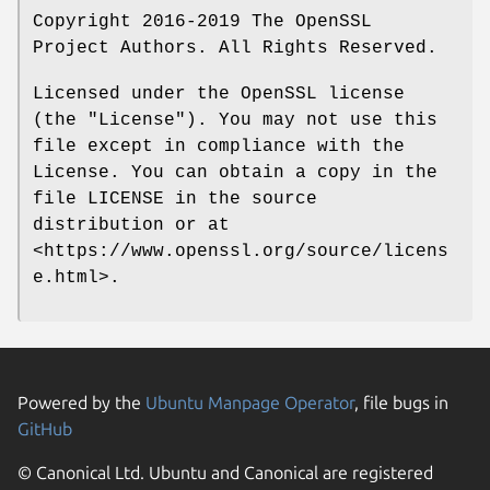
Copyright 2016-2019 The OpenSSL
Project Authors. All Rights Reserved.
Licensed under the OpenSSL license
(the "License"). You may not use this
file except in compliance with the
License. You can obtain a copy in the
file LICENSE in the source
distribution or at
<https://www.openssl.org/source/licens
e.html>.
Powered by the
Ubuntu Manpage Operator
, file bugs in
GitHub
© Canonical Ltd. Ubuntu and Canonical are registered