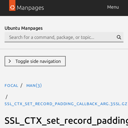
Manpages
Menu
Ubuntu Manpages
Toggle side navigation
focal
man(3)
SSL_CTX_set_record_padding_callback_arg.3ssl.gz
SSL_CTX_set_record_padding