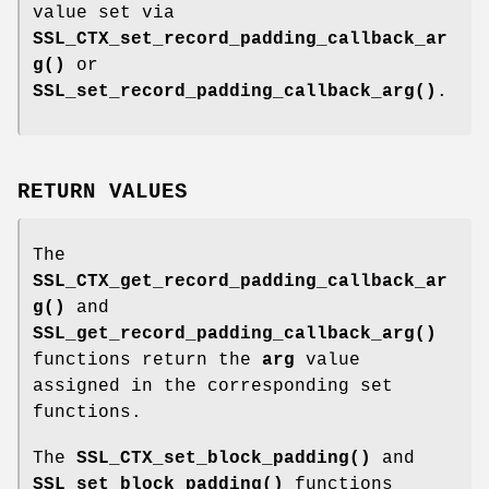
value set via
SSL_CTX_set_record_padding_callback_ar
g()
or
SSL_set_record_padding_callback_arg()
.
RETURN VALUES
The
SSL_CTX_get_record_padding_callback_ar
g()
and
SSL_get_record_padding_callback_arg()
functions return the
arg
value
assigned in the corresponding set
functions.
The
SSL_CTX_set_block_padding()
and
SSL_set_block_padding()
functions