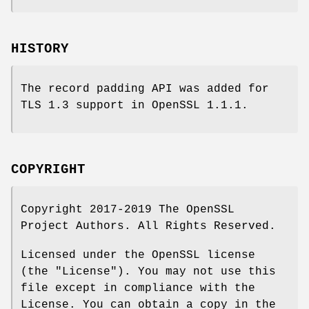
HISTORY
The record padding API was added for
TLS 1.3 support in OpenSSL 1.1.1.
COPYRIGHT
Copyright 2017-2019 The OpenSSL
Project Authors. All Rights Reserved.
Licensed under the OpenSSL license
(the "License"). You may not use this
file except in compliance with the
License. You can obtain a copy in the