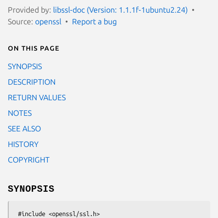
Provided by:
libssl-doc (Version: 1.1.1f-1ubuntu2.24)
Source:
openssl
Report a bug
On this page
SYNOPSIS
DESCRIPTION
RETURN VALUES
NOTES
SEE ALSO
HISTORY
COPYRIGHT
SYNOPSIS
 #include <openssl/ssl.h>
