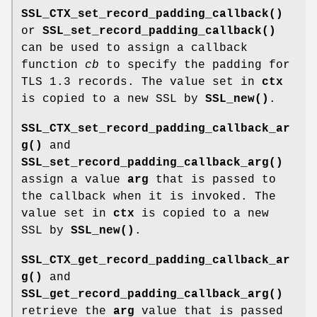
SSL_CTX_set_record_padding_callback()
or
SSL_set_record_padding_callback()
can be used to assign a callback
function
cb
to specify the padding for
TLS 1.3 records. The value set in
ctx
is copied to a new SSL by
SSL_new()
.
SSL_CTX_set_record_padding_callback_ar
g()
and
SSL_set_record_padding_callback_arg()
assign a value
arg
that is passed to
the callback when it is invoked. The
value set in
ctx
is copied to a new
SSL by
SSL_new()
.
SSL_CTX_get_record_padding_callback_ar
g()
and
SSL_get_record_padding_callback_arg()
retrieve the
arg
value that is passed