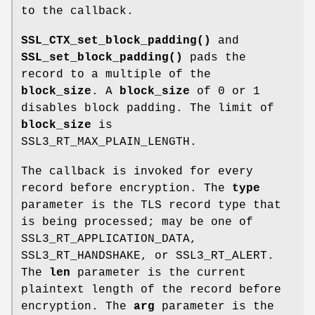
to the callback.
SSL_CTX_set_block_padding()
and
SSL_set_block_padding()
pads the
record to a multiple of the
block_size
. A
block_size
of 0 or 1
disables block padding. The limit of
block_size
is
SSL3_RT_MAX_PLAIN_LENGTH.
The callback is invoked for every
record before encryption. The
type
parameter is the TLS record type that
is being processed; may be one of
SSL3_RT_APPLICATION_DATA,
SSL3_RT_HANDSHAKE, or SSL3_RT_ALERT.
The
len
parameter is the current
plaintext length of the record before
encryption. The
arg
parameter is the