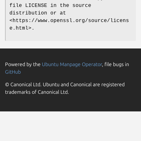
file LICENSE in the source
distribution or at
<https://www.openssl.org/source/licens
e.html>.
Powered by the
Ubuntu Manpage Operator
, file bugs in
GitHub
© Canonical Ltd. Ubuntu and Canonical are registered
trademarks of Canonical Ltd.