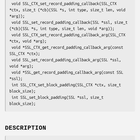
 void SSL_CTX_set_record_padding_callback(SSL_CTX 
*ctx, size_t (*cb)(SSL *s, int type, size_t len, void 
*arg));

 void SSL_set_record_padding_callback(SSL *ssl, size_t 
(*cb)(SSL *s, int type, size_t len, void *arg));

 void SSL_CTX_set_record_padding_callback_arg(SSL_CTX 
*ctx, void *arg);

 void *SSL_CTX_get_record_padding_callback_arg(const 
SSL_CTX *ctx);

 void SSL_set_record_padding_callback_arg(SSL *ssl, 
void *arg);

 void *SSL_get_record_padding_callback_arg(const SSL 
*ssl);

 int SSL_CTX_set_block_padding(SSL_CTX *ctx, size_t 
block_size);

 int SSL_set_block_padding(SSL *ssl, size_t 
DESCRIPTION