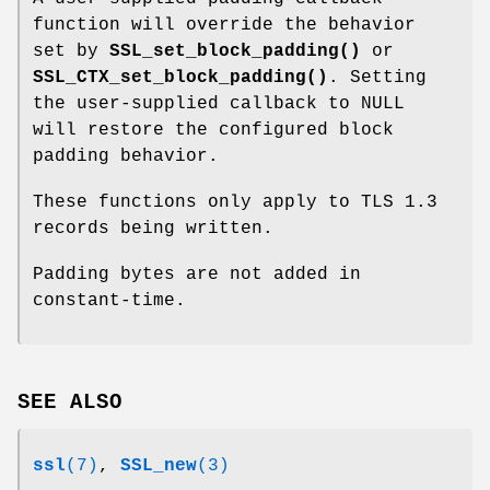
function will override the behavior
set by
SSL_set_block_padding()
or
SSL_CTX_set_block_padding()
. Setting
the user-supplied callback to NULL
will restore the configured block
padding behavior.
These functions only apply to TLS 1.3
records being written.
Padding bytes are not added in
constant-time.
SEE ALSO
ssl
(7)
,
SSL_new
(3)