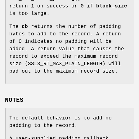
return 1 on success or 0 if
block_size
is too large.
The
cb
returns the number of padding
bytes to add to the record. A return
of 0 indicates no padding will be
added. A return value that causes the
record to exceed the maximum record
size (SSL3_RT_MAX_PLAIN_LENGTH) will
pad out to the maximum record size.
NOTES
The default behavior is to add no
padding to the record.
A user-supplied padding callback