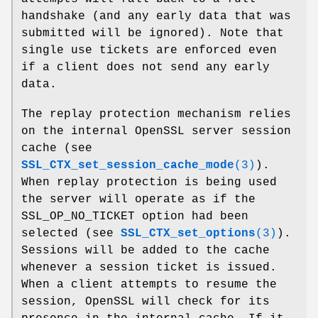
handshake (and any early data that was
submitted will be ignored). Note that
single use tickets are enforced even
if a client does not send any early
data.
The replay protection mechanism relies
on the internal OpenSSL server session
cache (see
SSL_CTX_set_session_cache_mode
(3)
).
When replay protection is being used
the server will operate as if the
SSL_OP_NO_TICKET option had been
selected (see
SSL_CTX_set_options
(3)
).
Sessions will be added to the cache
whenever a session ticket is issued.
When a client attempts to resume the
session, OpenSSL will check for its