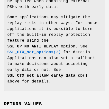
be applied when combining external
PSKs with early data.
Some applications may mitigate the
replay risks in other ways. For those
applications it is possible to turn
off the built-in replay protection
feature using the
SSL_OP_NO_ANTI_REPLAY
option. See
SSL_CTX_set_options
(3)
for details.
Applications can also set a callback
to make decisions about accepting
early data or not. See
SSL_CTX_set_allow_early_data_cb()
above for details.
RETURN VALUES