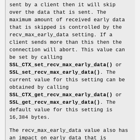
sent by a client then it will skip
over the data that is sent. The
maximum amount of received early data
that is skipped is controlled by the
recv_max_early_data setting. If a
client sends more than this then the
connection will abort. This value can
be set by calling
SSL_CTX_set_recv_max_early_data()
or
SSL_set_recv_max_early_data()
. The
current value for this setting can be
obtained by calling
SSL_CTX_get_recv_max_early_data()
or
SSL_get_recv_max_early_data()
. The
default value for this setting is
16,384 bytes.
The recv_max_early_data value also has
an impact on early data that is