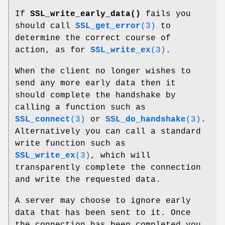
If
SSL_write_early_data()
fails you
should call
SSL_get_error
(3)
to
determine the correct course of
action, as for
SSL_write_ex
(3)
.
When the client no longer wishes to
send any more early data then it
should complete the handshake by
calling a function such as
SSL_connect
(3)
or
SSL_do_handshake
(3)
.
Alternatively you can call a standard
write function such as
SSL_write_ex
(3)
, which will
transparently complete the connection
and write the requested data.
A server may choose to ignore early
data that has been sent to it. Once
the connection has been completed you