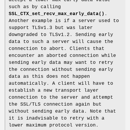
accept a lower max early data value
such as by calling
SSL_CTX_set_recv_max_early_data()
.
Another example is if a server used to
support TLSv1.3 but was later
downgraded to TLSv1.2. Sending early
data to such a server will cause the
connection to abort. Clients that
encounter an aborted connection while
sending early data may want to retry
the connection without sending early
data as this does not happen
automatically. A client will have to
establish a new transport layer
connection to the server and attempt
the SSL/TLS connection again but
without sending early data. Note that
it is inadvisable to retry with a
lower maximum protocol version.