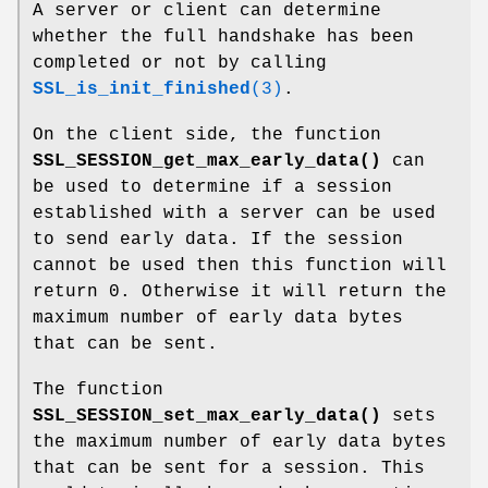
A server or client can determine
whether the full handshake has been
completed or not by calling
SSL_is_init_finished
(3)
.
On the client side, the function
SSL_SESSION_get_max_early_data()
can
be used to determine if a session
established with a server can be used
to send early data. If the session
cannot be used then this function will
return 0. Otherwise it will return the
maximum number of early data bytes
that can be sent.
The function
SSL_SESSION_set_max_early_data()
sets
the maximum number of early data bytes
that can be sent for a session. This