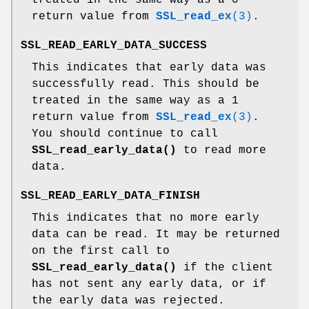
return value from
SSL_read_ex
(3)
.
SSL_READ_EARLY_DATA_SUCCESS
This indicates that early data was
successfully read. This should be
treated in the same way as a 1
return value from
SSL_read_ex
(3)
.
You should continue to call
SSL_read_early_data()
to read more
data.
SSL_READ_EARLY_DATA_FINISH
This indicates that no more early
data can be read. It may be returned
on the first call to
SSL_read_early_data()
if the client
has not sent any early data, or if
the early data was rejected.