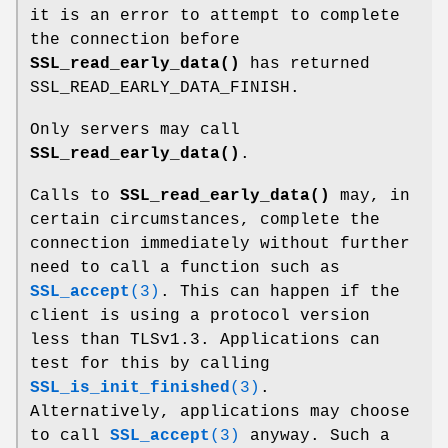
it is an error to attempt to complete
the connection before
SSL_read_early_data()
has returned
SSL_READ_EARLY_DATA_FINISH.
Only servers may call
SSL_read_early_data()
.
Calls to
SSL_read_early_data()
may, in
certain circumstances, complete the
connection immediately without further
need to call a function such as
SSL_accept
(3)
. This can happen if the
client is using a protocol version
less than TLSv1.3. Applications can
test for this by calling
SSL_is_init_finished
(3)
.
Alternatively, applications may choose
to call
SSL_accept
(3)
anyway. Such a