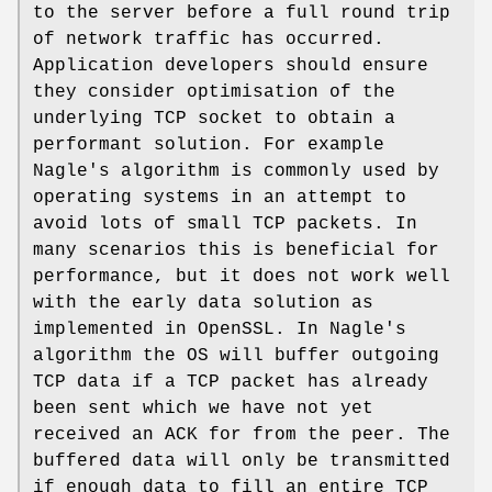
to the server before a full round trip
of network traffic has occurred.
Application developers should ensure
they consider optimisation of the
underlying TCP socket to obtain a
performant solution. For example
Nagle's algorithm is commonly used by
operating systems in an attempt to
avoid lots of small TCP packets. In
many scenarios this is beneficial for
performance, but it does not work well
with the early data solution as
implemented in OpenSSL. In Nagle's
algorithm the OS will buffer outgoing
TCP data if a TCP packet has already
been sent which we have not yet
received an ACK for from the peer. The
buffered data will only be transmitted
if enough data to fill an entire TCP