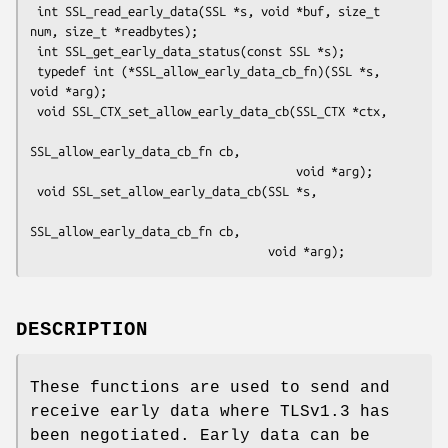
 int SSL_read_early_data(SSL *s, void *buf, size_t 
num, size_t *readbytes);

 int SSL_get_early_data_status(const SSL *s);

 typedef int (*SSL_allow_early_data_cb_fn)(SSL *s, 
void *arg);

 void SSL_CTX_set_allow_early_data_cb(SSL_CTX *ctx,

SSL_allow_early_data_cb_fn cb,

                                      void *arg);

 void SSL_set_allow_early_data_cb(SSL *s,

SSL_allow_early_data_cb_fn cb,

DESCRIPTION
These functions are used to send and
receive early data where TLSv1.3 has
been negotiated. Early data can be