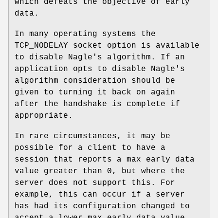
which defeats the objective of early
data.
In many operating systems the
TCP_NODELAY socket option is available
to disable Nagle's algorithm. If an
application opts to disable Nagle's
algorithm consideration should be
given to turning it back on again
after the handshake is complete if
appropriate.
In rare circumstances, it may be
possible for a client to have a
session that reports a max early data
value greater than 0, but where the
server does not support this. For
example, this can occur if a server
has had its configuration changed to