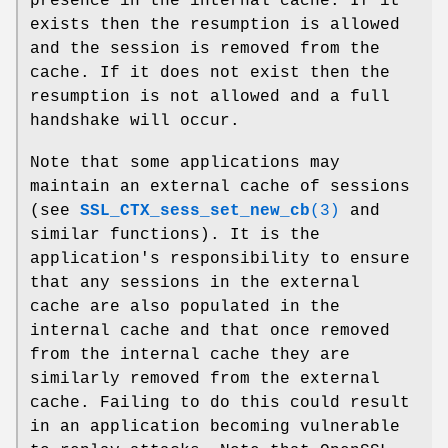
presence in the internal cache. If it
exists then the resumption is allowed
and the session is removed from the
cache. If it does not exist then the
resumption is not allowed and a full
handshake will occur.
Note that some applications may
maintain an external cache of sessions
(see
SSL_CTX_sess_set_new_cb
(3)
and
similar functions). It is the
application's responsibility to ensure
that any sessions in the external
cache are also populated in the
internal cache and that once removed
from the internal cache they are
similarly removed from the external
cache. Failing to do this could result
in an application becoming vulnerable