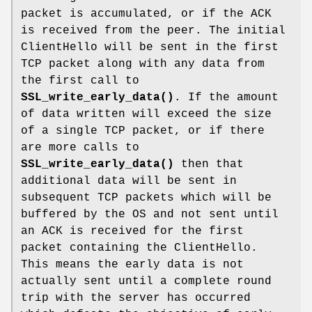
packet is accumulated, or if the ACK
is received from the peer. The initial
ClientHello will be sent in the first
TCP packet along with any data from
the first call to
SSL_write_early_data()
. If the amount
of data written will exceed the size
of a single TCP packet, or if there
are more calls to
SSL_write_early_data()
then that
additional data will be sent in
subsequent TCP packets which will be
buffered by the OS and not sent until
an ACK is received for the first
packet containing the ClientHello.
This means the early data is not
actually sent until a complete round
trip with the server has occurred