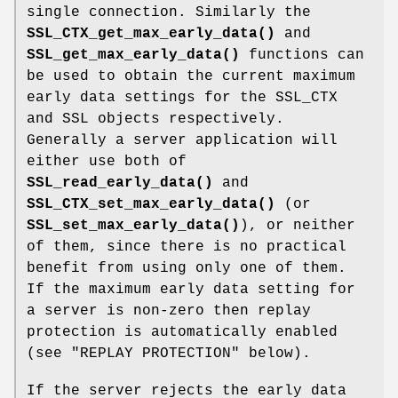
single connection. Similarly the
SSL_CTX_get_max_early_data()
and
SSL_get_max_early_data()
functions can
be used to obtain the current maximum
early data settings for the SSL_CTX
and SSL objects respectively.
Generally a server application will
either use both of
SSL_read_early_data()
and
SSL_CTX_set_max_early_data()
(or
SSL_set_max_early_data()
), or neither
of them, since there is no practical
benefit from using only one of them.
If the maximum early data setting for
a server is non-zero then replay
protection is automatically enabled
(see "REPLAY PROTECTION" below).
If the server rejects the early data