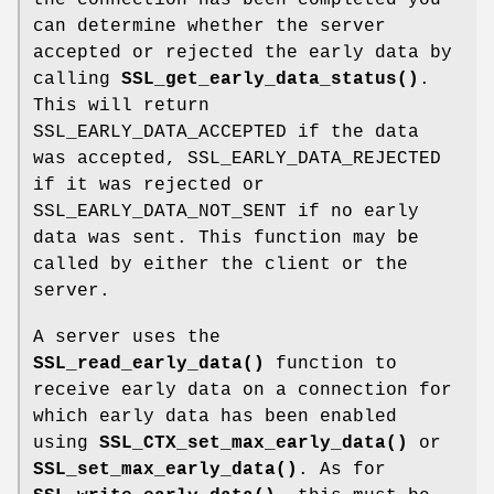
can determine whether the server
accepted or rejected the early data by
calling
SSL_get_early_data_status()
.
This will return
SSL_EARLY_DATA_ACCEPTED if the data
was accepted, SSL_EARLY_DATA_REJECTED
if it was rejected or
SSL_EARLY_DATA_NOT_SENT if no early
data was sent. This function may be
called by either the client or the
server.
A server uses the
SSL_read_early_data()
function to
receive early data on a connection for
which early data has been enabled
using
SSL_CTX_set_max_early_data()
or
SSL_set_max_early_data()
. As for