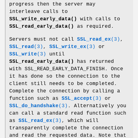
progress then the server may
interleave calls to
SSL_write_early_data()
with calls to
SSL_read_early_data()
as required.
Servers must not call
SSL_read_ex
(3)
,
SSL_read
(3)
,
SSL_write_ex
(3)
or
SSL_write
(3)
until
SSL_read_early_data()
has returned
with SSL_READ_EARLY_DATA_FINISH. Once
it has done so the connection to the
client still needs to be completed.
Complete the connection by calling a
function such as
SSL_accept
(3)
or
SSL_do_handshake
(3)
. Alternatively you
can call a standard read function such
as
SSL_read_ex
(3)
, which will
transparently complete the connection
and read the requested data. Note that