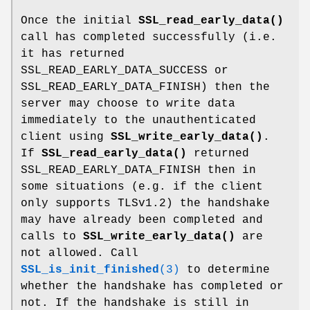
Once the initial
SSL_read_early_data()
call has completed successfully (i.e.
it has returned
SSL_READ_EARLY_DATA_SUCCESS or
SSL_READ_EARLY_DATA_FINISH) then the
server may choose to write data
immediately to the unauthenticated
client using
SSL_write_early_data()
.
If
SSL_read_early_data()
returned
SSL_READ_EARLY_DATA_FINISH then in
some situations (e.g. if the client
only supports TLSv1.2) the handshake
may have already been completed and
calls to
SSL_write_early_data()
are
not allowed. Call
SSL_is_init_finished
(3)
to determine
whether the handshake has completed or
not. If the handshake is still in