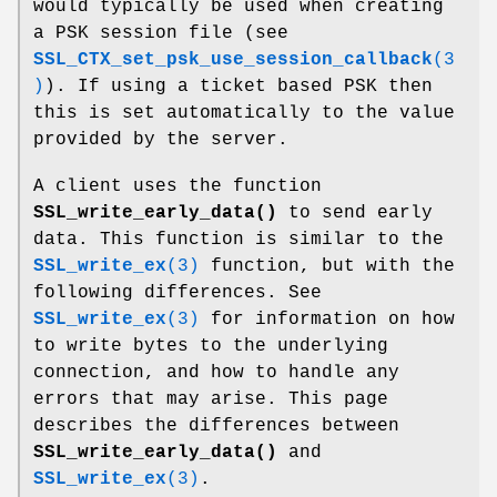
would typically be used when creating
a PSK session file (see
SSL_CTX_set_psk_use_session_callback
(3
)
). If using a ticket based PSK then
this is set automatically to the value
provided by the server.
A client uses the function
SSL_write_early_data()
to send early
data. This function is similar to the
SSL_write_ex
(3)
function, but with the
following differences. See
SSL_write_ex
(3)
for information on how
to write bytes to the underlying
connection, and how to handle any
errors that may arise. This page
describes the differences between
SSL_write_early_data()
and
SSL_write_ex
(3)
.