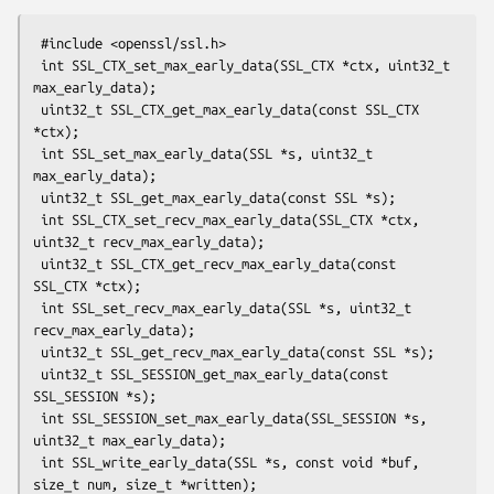
 #include <openssl/ssl.h>

 int SSL_CTX_set_max_early_data(SSL_CTX *ctx, uint32_t 
max_early_data);

 uint32_t SSL_CTX_get_max_early_data(const SSL_CTX 
*ctx);

 int SSL_set_max_early_data(SSL *s, uint32_t 
max_early_data);

 uint32_t SSL_get_max_early_data(const SSL *s);

 int SSL_CTX_set_recv_max_early_data(SSL_CTX *ctx, 
uint32_t recv_max_early_data);

 uint32_t SSL_CTX_get_recv_max_early_data(const 
SSL_CTX *ctx);

 int SSL_set_recv_max_early_data(SSL *s, uint32_t 
recv_max_early_data);

 uint32_t SSL_get_recv_max_early_data(const SSL *s);

 uint32_t SSL_SESSION_get_max_early_data(const 
SSL_SESSION *s);

 int SSL_SESSION_set_max_early_data(SSL_SESSION *s, 
uint32_t max_early_data);

 int SSL_write_early_data(SSL *s, const void *buf, 
size_t num, size_t *written);
