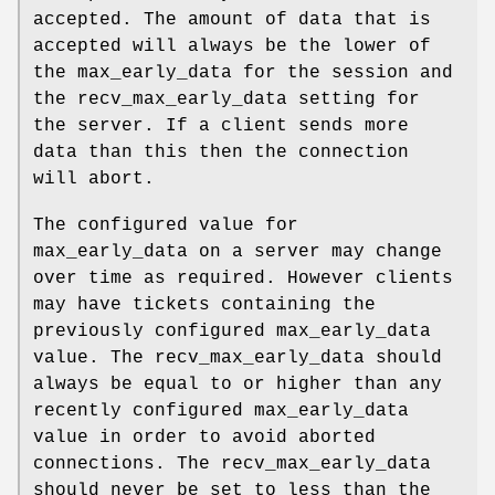
accepted. The amount of data that is
accepted will always be the lower of
the max_early_data for the session and
the recv_max_early_data setting for
the server. If a client sends more
data than this then the connection
will abort.
The configured value for
max_early_data on a server may change
over time as required. However clients
may have tickets containing the
previously configured max_early_data
value. The recv_max_early_data should
always be equal to or higher than any
recently configured max_early_data
value in order to avoid aborted
connections. The recv_max_early_data
should never be set to less than the