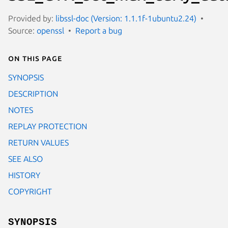
Provided by:
libssl-doc (Version: 1.1.1f-1ubuntu2.24)
Source:
openssl
Report a bug
On this page
SYNOPSIS
DESCRIPTION
NOTES
REPLAY PROTECTION
RETURN VALUES
SEE ALSO
HISTORY
COPYRIGHT
SYNOPSIS