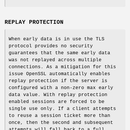
REPLAY PROTECTION
When early data is in use the TLS
protocol provides no security
guarantees that the same early data
was not replayed across multiple
connections. As a mitigation for this
issue OpenSSL automatically enables
replay protection if the server is
configured with a non-zero max early
data value. With replay protection
enabled sessions are forced to be
single use only. If a client attempts
to reuse a session ticket more than
once, then the second and subsequent
attempts will fall back to a full