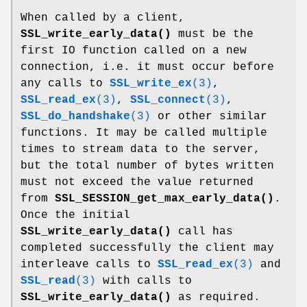
When called by a client,
SSL_write_early_data()
must be the
first IO function called on a new
connection, i.e. it must occur before
any calls to
SSL_write_ex
(3)
,
SSL_read_ex
(3)
,
SSL_connect
(3)
,
SSL_do_handshake
(3)
or other similar
functions. It may be called multiple
times to stream data to the server,
but the total number of bytes written
must not exceed the value returned
from
SSL_SESSION_get_max_early_data()
.
Once the initial
SSL_write_early_data()
call has
completed successfully the client may
interleave calls to
SSL_read_ex
(3)
and
SSL_read
(3)
with calls to
SSL_write_early_data()
as required.