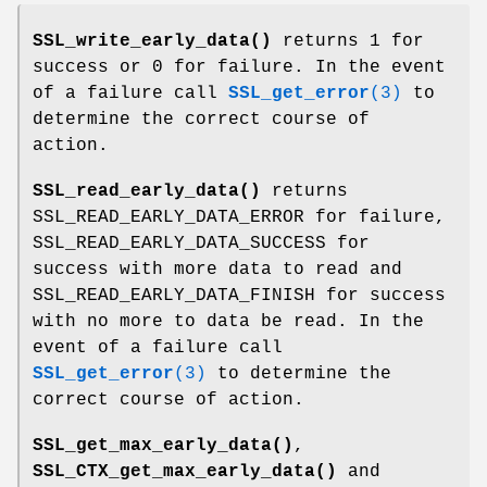
SSL_write_early_data()
returns 1 for
success or 0 for failure. In the event
of a failure call
SSL_get_error
(3)
to
determine the correct course of
action.
SSL_read_early_data()
returns
SSL_READ_EARLY_DATA_ERROR for failure,
SSL_READ_EARLY_DATA_SUCCESS for
success with more data to read and
SSL_READ_EARLY_DATA_FINISH for success
with no more to data be read. In the
event of a failure call
SSL_get_error
(3)
to determine the
correct course of action.
SSL_get_max_early_data()
,
SSL_CTX_get_max_early_data()
and