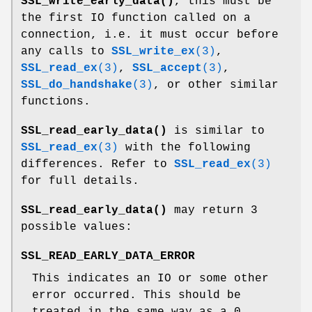
SSL_write_early_data()
, this must be
the first IO function called on a
connection, i.e. it must occur before
any calls to
SSL_write_ex
(3)
,
SSL_read_ex
(3)
,
SSL_accept
(3)
,
SSL_do_handshake
(3)
, or other similar
functions.
SSL_read_early_data()
is similar to
SSL_read_ex
(3)
with the following
differences. Refer to
SSL_read_ex
(3)
for full details.
SSL_read_early_data()
may return 3
possible values:
SSL_READ_EARLY_DATA_ERROR
This indicates an IO or some other
error occurred. This should be
treated in the same way as a 0