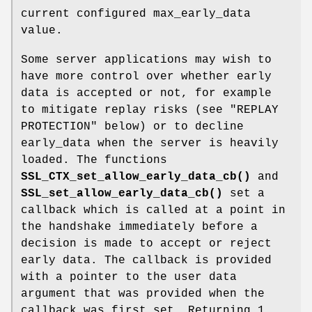
current configured max_early_data
value.
Some server applications may wish to
have more control over whether early
data is accepted or not, for example
to mitigate replay risks (see "REPLAY
PROTECTION" below) or to decline
early_data when the server is heavily
loaded. The functions
SSL_CTX_set_allow_early_data_cb()
and
SSL_set_allow_early_data_cb()
set a
callback which is called at a point in
the handshake immediately before a
decision is made to accept or reject
early data. The callback is provided
with a pointer to the user data
argument that was provided when the
callback was first set. Returning 1