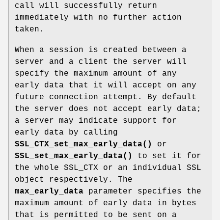
call will successfully return
immediately with no further action
taken.
When a session is created between a
server and a client the server will
specify the maximum amount of any
early data that it will accept on any
future connection attempt. By default
the server does not accept early data;
a server may indicate support for
early data by calling
SSL_CTX_set_max_early_data()
or
SSL_set_max_early_data()
to set it for
the whole SSL_CTX or an individual SSL
object respectively. The
max_early_data
parameter specifies the
maximum amount of early data in bytes
that is permitted to be sent on a