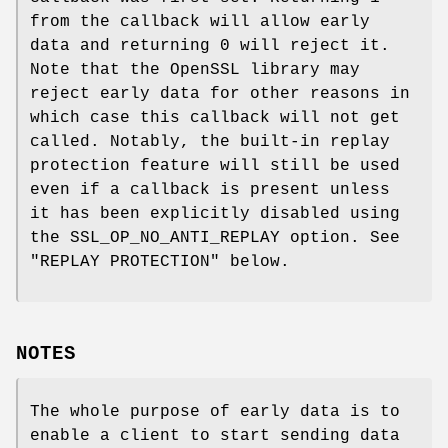
from the callback will allow early
data and returning 0 will reject it.
Note that the OpenSSL library may
reject early data for other reasons in
which case this callback will not get
called. Notably, the built-in replay
protection feature will still be used
even if a callback is present unless
it has been explicitly disabled using
the SSL_OP_NO_ANTI_REPLAY option. See
"REPLAY PROTECTION" below.
NOTES
The whole purpose of early data is to
enable a client to start sending data