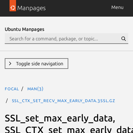
Manpages
Menu
Ubuntu Manpages
Toggle side navigation
focal
man(3)
SSL_CTX_set_recv_max_early_data.3ssl.gz
SSL_set_max_early_data,
SSL_CTX_set_max_early_dat