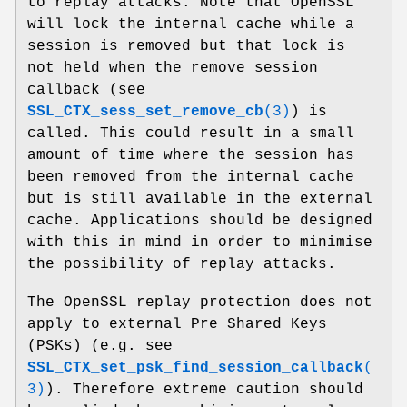
to replay attacks. Note that OpenSSL
will lock the internal cache while a
session is removed but that lock is
not held when the remove session
callback (see
SSL_CTX_sess_set_remove_cb
(3)
) is
called. This could result in a small
amount of time where the session has
been removed from the internal cache
but is still available in the external
cache. Applications should be designed
with this in mind in order to minimise
the possibility of replay attacks.
The OpenSSL replay protection does not
apply to external Pre Shared Keys
(PSKs) (e.g. see
SSL_CTX_set_psk_find_session_callback
(
3)
). Therefore extreme caution should