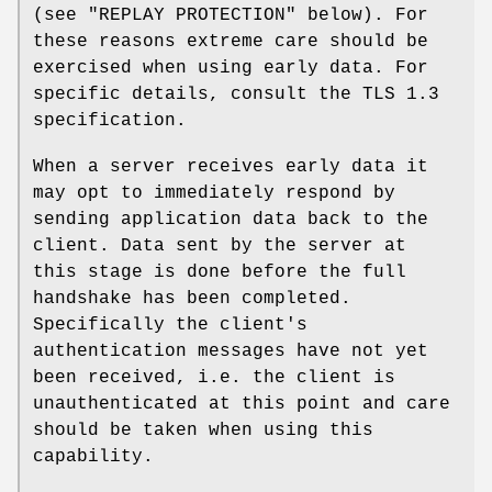
(see "REPLAY PROTECTION" below). For
these reasons extreme care should be
exercised when using early data. For
specific details, consult the TLS 1.3
specification.
When a server receives early data it
may opt to immediately respond by
sending application data back to the
client. Data sent by the server at
this stage is done before the full
handshake has been completed.
Specifically the client's
authentication messages have not yet
been received, i.e. the client is
unauthenticated at this point and care
should be taken when using this
capability.