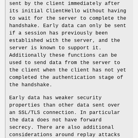
sent by the client immediately after
its initial ClientHello without having
to wait for the server to complete the
handshake. Early data can only be sent
if a session has previously been
established with the server, and the
server is known to support it.
Additionally these functions can be
used to send data from the server to
the client when the client has not yet
completed the authentication stage of
the handshake.
Early data has weaker security
properties than other data sent over
an SSL/TLS connection. In particular
the data does not have forward
secrecy. There are also additional
considerations around replay attacks