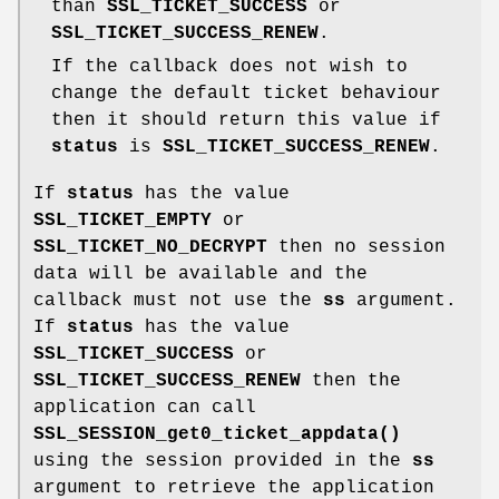
than
SSL_TICKET_SUCCESS
or
SSL_TICKET_SUCCESS_RENEW
.
If the callback does not wish to
change the default ticket behaviour
then it should return this value if
status
is
SSL_TICKET_SUCCESS_RENEW
.
If
status
has the value
SSL_TICKET_EMPTY
or
SSL_TICKET_NO_DECRYPT
then no session
data will be available and the
callback must not use the
ss
argument.
If
status
has the value
SSL_TICKET_SUCCESS
or
SSL_TICKET_SUCCESS_RENEW
then the
application can call
SSL_SESSION_get0_ticket_appdata()
using the session provided in the
ss
argument to retrieve the application