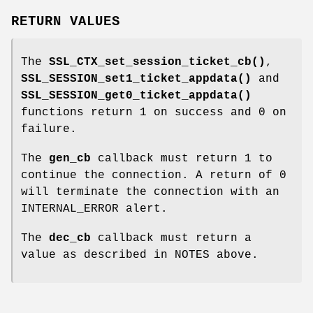
RETURN VALUES
The
SSL_CTX_set_session_ticket_cb()
,
SSL_SESSION_set1_ticket_appdata()
and
SSL_SESSION_get0_ticket_appdata()
functions return 1 on success and 0 on
failure.
The
gen_cb
callback must return 1 to
continue the connection. A return of 0
will terminate the connection with an
INTERNAL_ERROR alert.
The
dec_cb
callback must return a
value as described in NOTES above.