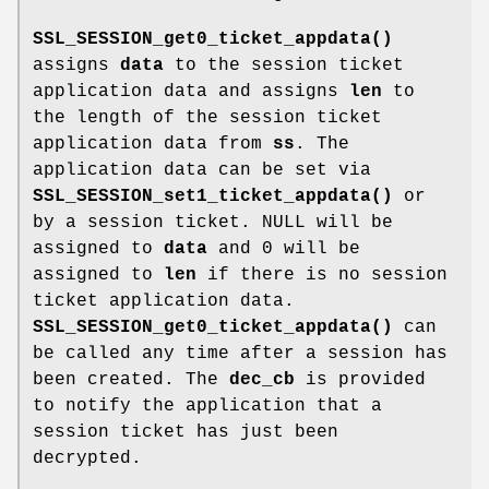
SSL_SESSION_get0_ticket_appdata()
assigns
data
to the session ticket
application data and assigns
len
to
the length of the session ticket
application data from
ss
. The
application data can be set via
SSL_SESSION_set1_ticket_appdata()
or
by a session ticket. NULL will be
assigned to
data
and 0 will be
assigned to
len
if there is no session
ticket application data.
SSL_SESSION_get0_ticket_appdata()
can
be called any time after a session has
been created. The
dec_cb
is provided
to notify the application that a
session ticket has just been
decrypted.