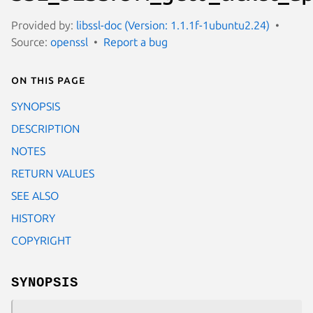
Provided by:
libssl-doc (Version: 1.1.1f-1ubuntu2.24)
Source:
openssl
Report a bug
On this page
SYNOPSIS
DESCRIPTION
NOTES
RETURN VALUES
SEE ALSO
HISTORY
COPYRIGHT
SYNOPSIS