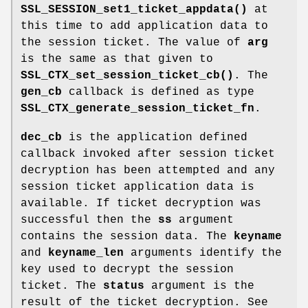
SSL_SESSION_set1_ticket_appdata()
at
this time to add application data to
the session ticket. The value of
arg
is the same as that given to
SSL_CTX_set_session_ticket_cb()
. The
gen_cb
callback is defined as type
SSL_CTX_generate_session_ticket_fn
.
dec_cb
is the application defined
callback invoked after session ticket
decryption has been attempted and any
session ticket application data is
available. If ticket decryption was
successful then the
ss
argument
contains the session data. The
keyname
and
keyname_len
arguments identify the
key used to decrypt the session
ticket. The
status
argument is the
result of the ticket decryption. See