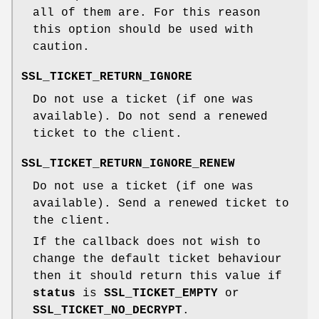
all of them are. For this reason
this option should be used with
caution.
SSL_TICKET_RETURN_IGNORE
Do not use a ticket (if one was
available). Do not send a renewed
ticket to the client.
SSL_TICKET_RETURN_IGNORE_RENEW
Do not use a ticket (if one was
available). Send a renewed ticket to
the client.
If the callback does not wish to
change the default ticket behaviour
then it should return this value if
status
is
SSL_TICKET_EMPTY
or
SSL_TICKET_NO_DECRYPT
.