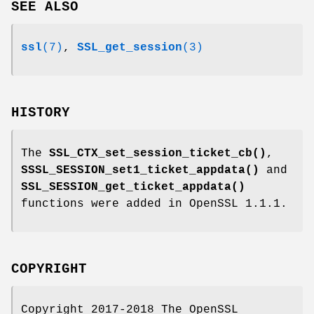
SEE ALSO
ssl
(7)
,
SSL_get_session
(3)
HISTORY
The
SSL_CTX_set_session_ticket_cb()
,
SSSL_SESSION_set1_ticket_appdata()
and
SSL_SESSION_get_ticket_appdata()
functions were added in OpenSSL 1.1.1.
COPYRIGHT
Copyright 2017-2018 The OpenSSL