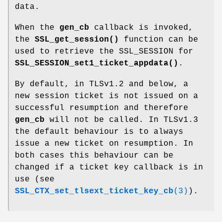
data.
When the
gen_cb
callback is invoked,
the
SSL_get_session()
function can be
used to retrieve the SSL_SESSION for
SSL_SESSION_set1_ticket_appdata()
.
By default, in TLSv1.2 and below, a
new session ticket is not issued on a
successful resumption and therefore
gen_cb
will not be called. In TLSv1.3
the default behaviour is to always
issue a new ticket on resumption. In
both cases this behaviour can be
changed if a ticket key callback is in
use (see
SSL_CTX_set_tlsext_ticket_key_cb
(3)
).