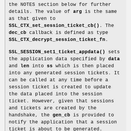
the NOTES section below for further
details. The value of
arg
is the same
as that given to
SSL_CTX_set_session_ticket_cb()
. The
dec_cb
callback is defined as type
SSL_CTX_decrypt_session_ticket_fn
.
SSL_SESSION_set1_ticket_appdata()
sets
the application data specified by
data
and
len
into
ss
which is then placed
into any generated session tickets. It
can be called at any time before a
session ticket is created to update
the data placed into the session
ticket. However, given that sessions
and tickets are created by the
handshake, the
gen_cb
is provided to
notify the application that a session
ticket is about to be generated.