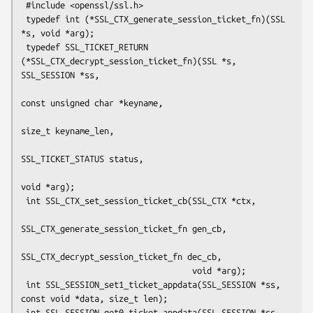
 #include <openssl/ssl.h>

 typedef int (*SSL_CTX_generate_session_ticket_fn)(SSL 
*s, void *arg);

 typedef SSL_TICKET_RETURN 
(*SSL_CTX_decrypt_session_ticket_fn)(SSL *s, 
SSL_SESSION *ss,

const unsigned char *keyname,

size_t keyname_len,

SSL_TICKET_STATUS status,

void *arg);

 int SSL_CTX_set_session_ticket_cb(SSL_CTX *ctx,

SSL_CTX_generate_session_ticket_fn gen_cb,

SSL_CTX_decrypt_session_ticket_fn dec_cb,

                                   void *arg);

 int SSL_SESSION_set1_ticket_appdata(SSL_SESSION *ss, 
const void *data, size_t len);

 int SSL_SESSION_get0_ticket_appdata(SSL_SESSION *ss, 