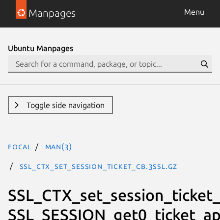
Manpages
Menu
Ubuntu Manpages
Toggle side navigation
focal
man(3)
SSL_CTX_set_session_ticket_cb.3ssl.gz
SSL_CTX_set_session_ticket_
SSL_SESSION_get0_ticket_ap