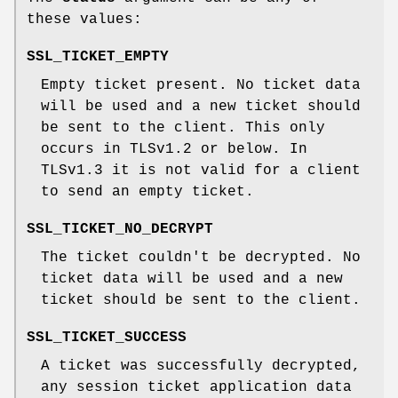
these values:
SSL_TICKET_EMPTY
Empty ticket present. No ticket data
will be used and a new ticket should
be sent to the client. This only
occurs in TLSv1.2 or below. In
TLSv1.3 it is not valid for a client
to send an empty ticket.
SSL_TICKET_NO_DECRYPT
The ticket couldn't be decrypted. No
ticket data will be used and a new
ticket should be sent to the client.
SSL_TICKET_SUCCESS
A ticket was successfully decrypted,
any session ticket application data