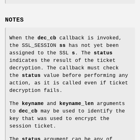
NOTES
When the
dec_cb
callback is invoked,
the SSL_SESSION
ss
has not yet been
assigned to the SSL
s
. The
status
indicates the result of the ticket
decryption. The callback must check
the
status
value before performing any
action, as it is called even if ticket
decryption fails.
The
keyname
and
keyname_len
arguments
to
dec_cb
may be used to identify the
key that was used to encrypt the
session ticket.
The
status
argument can be any of