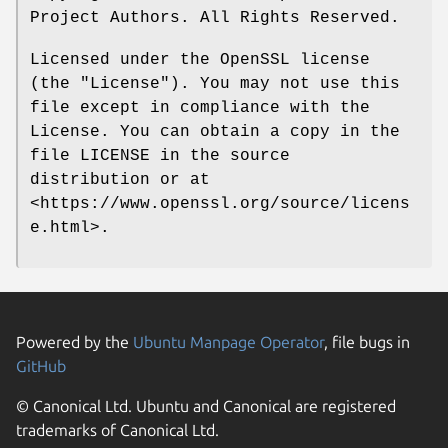
Project Authors. All Rights Reserved.
Licensed under the OpenSSL license
(the "License"). You may not use this
file except in compliance with the
License. You can obtain a copy in the
file LICENSE in the source
distribution or at
<https://www.openssl.org/source/licens
e.html>.
Powered by the
Ubuntu Manpage Operator
, file bugs in
GitHub
© Canonical Ltd. Ubuntu and Canonical are registered
trademarks of Canonical Ltd.