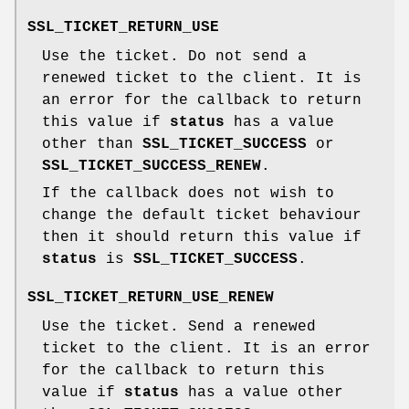
SSL_TICKET_RETURN_USE
Use the ticket. Do not send a
renewed ticket to the client. It is
an error for the callback to return
this value if
status
has a value
other than
SSL_TICKET_SUCCESS
or
SSL_TICKET_SUCCESS_RENEW
.
If the callback does not wish to
change the default ticket behaviour
then it should return this value if
status
is
SSL_TICKET_SUCCESS
.
SSL_TICKET_RETURN_USE_RENEW
Use the ticket. Send a renewed
ticket to the client. It is an error
for the callback to return this
value if
status
has a value other