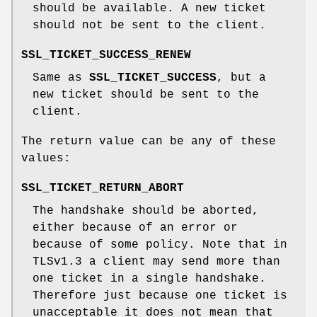
should be available. A new ticket
should not be sent to the client.
SSL_TICKET_SUCCESS_RENEW
Same as
SSL_TICKET_SUCCESS
, but a
new ticket should be sent to the
client.
The return value can be any of these
values:
SSL_TICKET_RETURN_ABORT
The handshake should be aborted,
either because of an error or
because of some policy. Note that in
TLSv1.3 a client may send more than
one ticket in a single handshake.
Therefore just because one ticket is
unacceptable it does not mean that