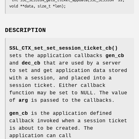
DESCRIPTION
SSL_CTX_set_set_session_ticket_cb()
sets the application callbacks
gen_cb
and
dec_cb
that are used by a server
to set and get application data stored
with a session, and placed into a
session ticket. Either callback
function may be set to NULL. The value
of
arg
is passed to the callbacks.
gen_cb
is the application defined
callback invoked when a session ticket
is about to be created. The
application can call