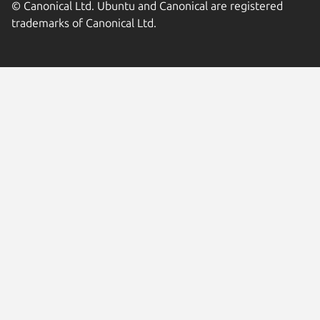
© Canonical Ltd. Ubuntu and Canonical are registered
trademarks of Canonical Ltd.