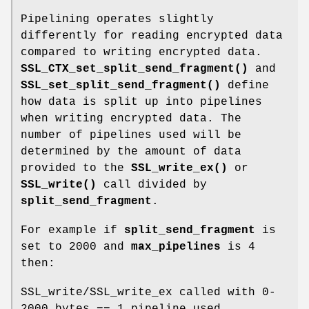
Pipelining operates slightly
differently for reading encrypted data
compared to writing encrypted data.
SSL_CTX_set_split_send_fragment()
and
SSL_set_split_send_fragment()
define
how data is split up into pipelines
when writing encrypted data. The
number of pipelines used will be
determined by the amount of data
provided to the
SSL_write_ex()
or
SSL_write()
call divided by
split_send_fragment
.
For example if
split_send_fragment
is
set to 2000 and
max_pipelines
is 4
then:
SSL_write/SSL_write_ex called with 0-
2000 bytes == 1 pipeline used