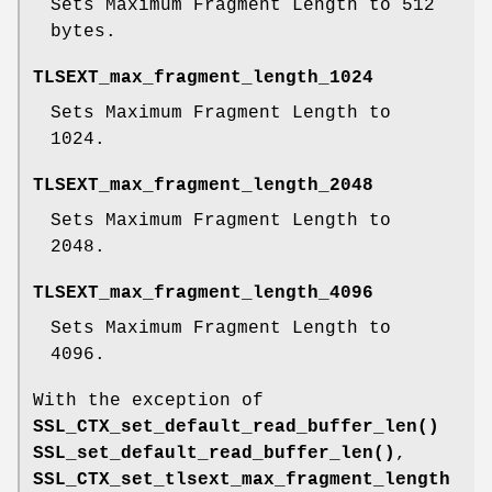
Sets Maximum Fragment Length to 512
bytes.
TLSEXT_max_fragment_length_1024
Sets Maximum Fragment Length to
1024.
TLSEXT_max_fragment_length_2048
Sets Maximum Fragment Length to
2048.
TLSEXT_max_fragment_length_4096
Sets Maximum Fragment Length to
4096.
With the exception of
SSL_CTX_set_default_read_buffer_len()
SSL_set_default_read_buffer_len()
,
SSL_CTX_set_tlsext_max_fragment_length