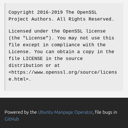
Copyright 2016-2019 The OpenSSL
Project Authors. All Rights Reserved.
Licensed under the OpenSSL license
(the "License"). You may not use this
file except in compliance with the
License. You can obtain a copy in the
file LICENSE in the source
distribution or at
<https://www.openssl.org/source/licens
e.html>.
Powered by the
Ubuntu Manpage Operator
, file bugs in
GitHub