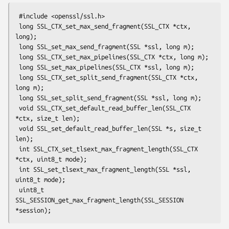
 #include <openssl/ssl.h>

 long SSL_CTX_set_max_send_fragment(SSL_CTX *ctx, 
long);

 long SSL_set_max_send_fragment(SSL *ssl, long m);

 long SSL_CTX_set_max_pipelines(SSL_CTX *ctx, long m);

 long SSL_set_max_pipelines(SSL_CTX *ssl, long m);

 long SSL_CTX_set_split_send_fragment(SSL_CTX *ctx, 
long m);

 long SSL_set_split_send_fragment(SSL *ssl, long m);

 void SSL_CTX_set_default_read_buffer_len(SSL_CTX 
*ctx, size_t len);

 void SSL_set_default_read_buffer_len(SSL *s, size_t 
len);

 int SSL_CTX_set_tlsext_max_fragment_length(SSL_CTX 
*ctx, uint8_t mode);

 int SSL_set_tlsext_max_fragment_length(SSL *ssl, 
uint8_t mode);

 uint8_t 
SSL_SESSION_get_max_fragment_length(SSL_SESSION 