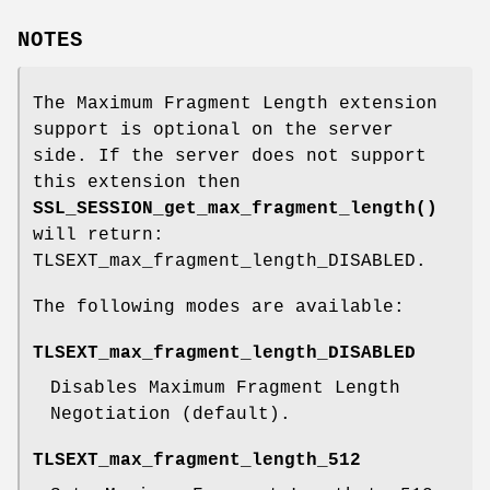
NOTES
The Maximum Fragment Length extension
support is optional on the server
side. If the server does not support
this extension then
SSL_SESSION_get_max_fragment_length()
will return:
TLSEXT_max_fragment_length_DISABLED.
The following modes are available:
TLSEXT_max_fragment_length_DISABLED
Disables Maximum Fragment Length
Negotiation (default).
TLSEXT_max_fragment_length_512