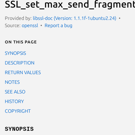
SSL_set_max_send_fragment
Provided by:
libssl-doc (Version: 1.1.1f-1ubuntu2.24)
Source:
openssl
Report a bug
On this page
SYNOPSIS
DESCRIPTION
RETURN VALUES
NOTES
SEE ALSO
HISTORY
COPYRIGHT
SYNOPSIS