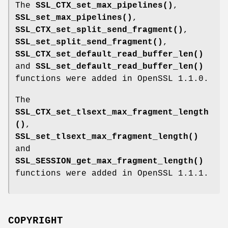
The
SSL_CTX_set_max_pipelines()
,
SSL_set_max_pipelines()
,
SSL_CTX_set_split_send_fragment()
,
SSL_set_split_send_fragment()
,
SSL_CTX_set_default_read_buffer_len()
and
SSL_set_default_read_buffer_len()
functions were added in OpenSSL 1.1.0.
The
SSL_CTX_set_tlsext_max_fragment_length
()
,
SSL_set_tlsext_max_fragment_length()
and
SSL_SESSION_get_max_fragment_length()
functions were added in OpenSSL 1.1.1.
COPYRIGHT