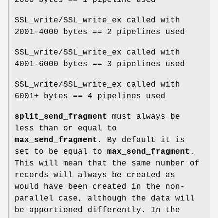
SSL_write/SSL_write_ex called with
2001-4000 bytes == 2 pipelines used
SSL_write/SSL_write_ex called with
4001-6000 bytes == 3 pipelines used
SSL_write/SSL_write_ex called with
6001+ bytes == 4 pipelines used
split_send_fragment
must always be
less than or equal to
max_send_fragment
. By default it is
set to be equal to
max_send_fragment
.
This will mean that the same number of
records will always be created as
would have been created in the non-
parallel case, although the data will
be apportioned differently. In the