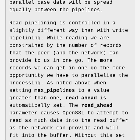
parallel case data will be spread
equally between the pipelines.
Read pipelining is controlled in a
slightly different way than with write
pipelining. While reading we are
constrained by the number of records
that the peer (and the network) can
provide to us in one go. The more
records we can get in one go the more
opportunity we have to parallelise the
processing. As noted above when
setting
max_pipelines
to a value
greater than one,
read_ahead
is
automatically set. The
read_ahead
parameter causes OpenSSL to attempt to
read as much data into the read buffer
as the network can provide and will
fit into the buffer. Without this set