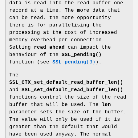
data is read into the read buffer one
record at a time. The more data that
can be read, the more opportunity
there is for parallelising the
processing at the cost of increased
memory overhead per connection.
Setting
read_ahead
can impact the
behaviour of the
SSL_pending()
function (see
SSL_pending
(3)
).
The
SSL_CTX_set_default_read_buffer_len()
and
SSL_set_default_read_buffer_len()
functions control the size of the read
buffer that will be used. The
len
parameter sets the size of the buffer.
The value will only be used if it is
greater than the default that would
have been used anyway. The normal