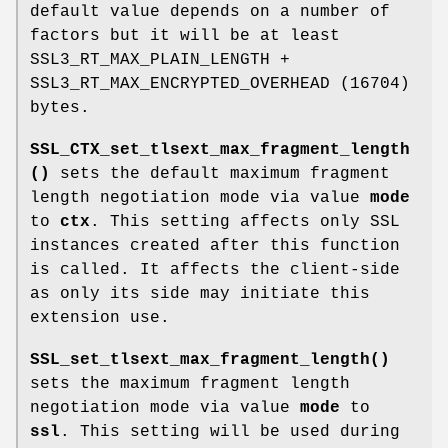
default value depends on a number of
factors but it will be at least
SSL3_RT_MAX_PLAIN_LENGTH +
SSL3_RT_MAX_ENCRYPTED_OVERHEAD (16704)
bytes.
SSL_CTX_set_tlsext_max_fragment_length
()
sets the default maximum fragment
length negotiation mode via value
mode
to
ctx
. This setting affects only SSL
instances created after this function
is called. It affects the client-side
as only its side may initiate this
extension use.
SSL_set_tlsext_max_fragment_length()
sets the maximum fragment length
negotiation mode via value
mode
to
ssl
. This setting will be used during