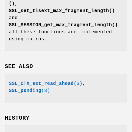
()
,
SSL_set_tlsext_max_fragment_length()
and
SSL_SESSION_get_max_fragment_length()
all these functions are implemented
using macros.
SEE ALSO
SSL_CTX_set_read_ahead
(3)
,
SSL_pending
(3)
HISTORY