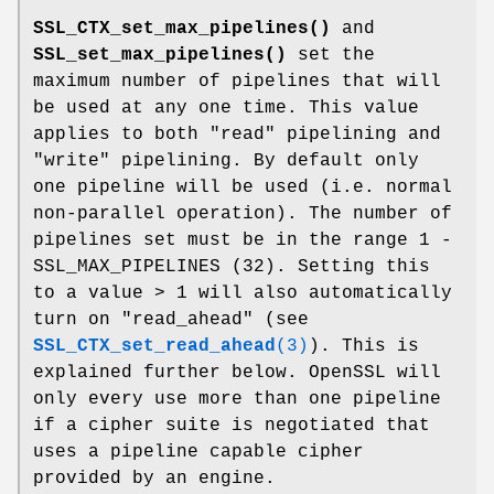
SSL_CTX_set_max_pipelines()
and
SSL_set_max_pipelines()
set the
maximum number of pipelines that will
be used at any one time. This value
applies to both "read" pipelining and
"write" pipelining. By default only
one pipeline will be used (i.e. normal
non-parallel operation). The number of
pipelines set must be in the range 1 -
SSL_MAX_PIPELINES (32). Setting this
to a value > 1 will also automatically
turn on "read_ahead" (see
SSL_CTX_set_read_ahead
(3)
). This is
explained further below. OpenSSL will
only every use more than one pipeline
if a cipher suite is negotiated that
uses a pipeline capable cipher
provided by an engine.