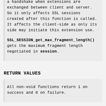
a handshake when extensions are
exchanged between client and server.
So it only affects SSL sessions
created after this function is called.
It affects the client-side as only its
side may initiate this extension use.
SSL_SESSION_get_max_fragment_length()
gets the maximum fragment length
negotiated in
session
.
RETURN VALUES
All non-void functions return 1 on
success and 0 on failure.