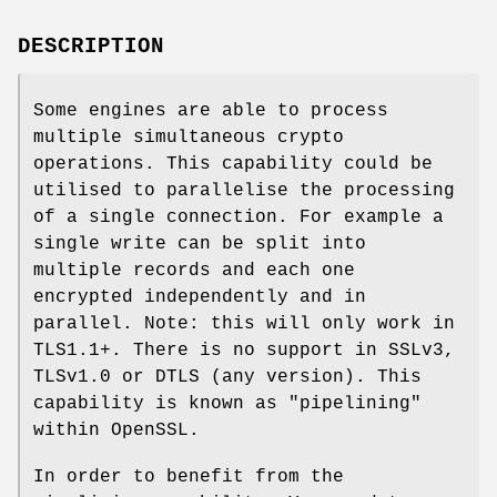
DESCRIPTION
Some engines are able to process
multiple simultaneous crypto
operations. This capability could be
utilised to parallelise the processing
of a single connection. For example a
single write can be split into
multiple records and each one
encrypted independently and in
parallel. Note: this will only work in
TLS1.1+. There is no support in SSLv3,
TLSv1.0 or DTLS (any version). This
capability is known as "pipelining"
within OpenSSL.
In order to benefit from the