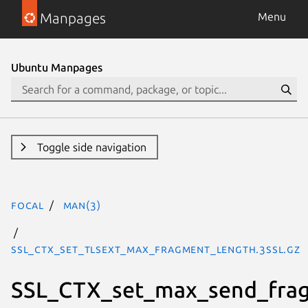
Manpages
Menu
Ubuntu Manpages
Toggle side navigation
focal
man(3)
SSL_CTX_set_tlsext_max_fragment_length.3ssl.gz
SSL_CTX_set_max_send_fra