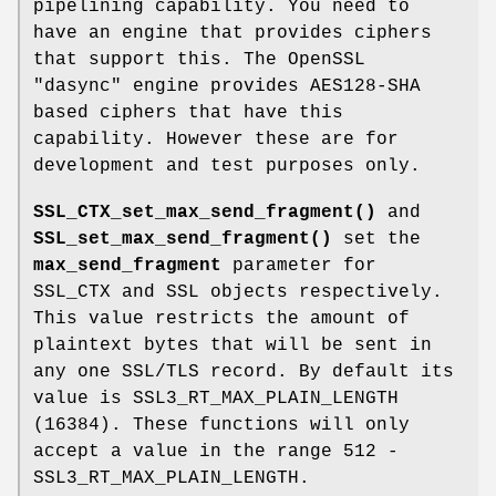
pipelining capability. You need to
have an engine that provides ciphers
that support this. The OpenSSL
"dasync" engine provides AES128-SHA
based ciphers that have this
capability. However these are for
development and test purposes only.
SSL_CTX_set_max_send_fragment()
and
SSL_set_max_send_fragment()
set the
max_send_fragment
parameter for
SSL_CTX and SSL objects respectively.
This value restricts the amount of
plaintext bytes that will be sent in
any one SSL/TLS record. By default its
value is SSL3_RT_MAX_PLAIN_LENGTH
(16384). These functions will only
accept a value in the range 512 -
SSL3_RT_MAX_PLAIN_LENGTH.